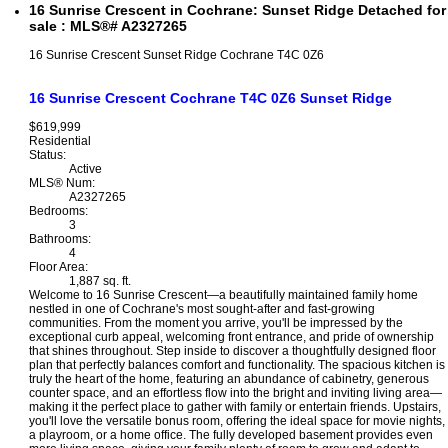
16 Sunrise Crescent in Cochrane: Sunset Ridge Detached for
sale : MLS®# A2327265
16 Sunrise Crescent
Sunset Ridge
Cochrane
T4C 0Z6
16 Sunrise Crescent
Cochrane
T4C 0Z6
Sunset Ridge
$619,999
Residential
Status:
Active
MLS® Num:
A2327265
Bedrooms:
3
Bathrooms:
4
Floor Area:
1,887 sq. ft.
Welcome to 16 Sunrise Crescent—a beautifully maintained family home
nestled in one of Cochrane's most sought-after and fast-growing
communities. From the moment you arrive, you'll be impressed by the
exceptional curb appeal, welcoming front entrance, and pride of ownership
that shines throughout. Step inside to discover a thoughtfully designed floor
plan that perfectly balances comfort and functionality. The spacious kitchen is
truly the heart of the home, featuring an abundance of cabinetry, generous
counter space, and an effortless flow into the bright and inviting living area—
making it the perfect place to gather with family or entertain friends. Upstairs,
you'll love the versatile bonus room, offering the ideal space for movie nights,
a playroom, or a home office. The fully developed basement provides even