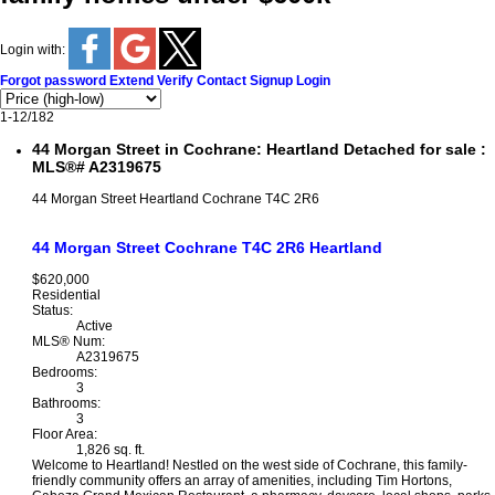
Login with:
Forgot password
Extend
Verify
Contact
Signup
Login
1-12
/
182
44 Morgan Street in Cochrane: Heartland Detached for sale :
MLS®# A2319675
44 Morgan Street
Heartland
Cochrane
T4C 2R6
44 Morgan Street
Cochrane
T4C 2R6
Heartland
$620,000
Residential
Status:
Active
MLS® Num:
A2319675
Bedrooms:
3
Bathrooms:
3
Floor Area:
1,826 sq. ft.
Welcome to Heartland! Nestled on the west side of Cochrane, this family-
friendly community offers an array of amenities, including Tim Hortons,