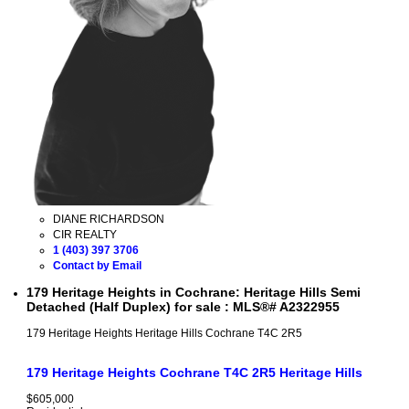
DIANE RICHARDSON
CIR REALTY
1 (403) 397 3706
Contact by Email
179 Heritage Heights in Cochrane: Heritage Hills Semi
Detached (Half Duplex) for sale : MLS®# A2322955
179 Heritage Heights
Heritage Hills
Cochrane
T4C 2R5
179 Heritage Heights
Cochrane
T4C 2R5
Heritage Hills
$605,000