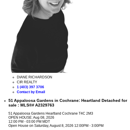
DIANE RICHARDSON
CIR REALTY
1 (403) 397 3706
Contact by Email
51 Appaloosa Gardens in Cochrane: Heartland Detached for
sale : MLS®# A2329763
51 Appaloosa Gardens
Heartland
Cochrane
T4C 2M3
OPEN HOUSE: Aug 08, 2026
12:00 PM - 03:00 PM MDT
Open House on Saturday, August 8, 2026 12:00PM - 3:00PM