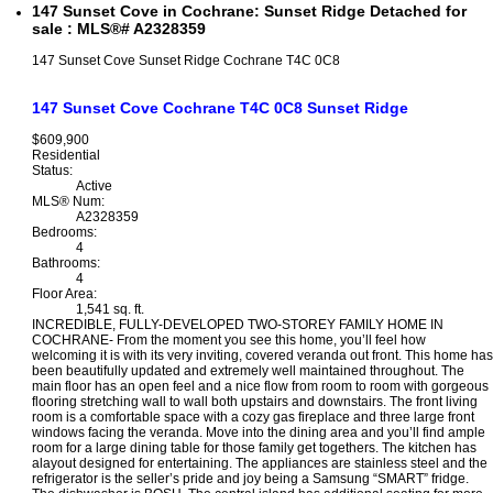
147 Sunset Cove in Cochrane: Sunset Ridge Detached for
sale : MLS®# A2328359
147 Sunset Cove
Sunset Ridge
Cochrane
T4C 0C8
147 Sunset Cove
Cochrane
T4C 0C8
Sunset Ridge
$609,900
Residential
Status:
Active
MLS® Num:
A2328359
Bedrooms:
4
Bathrooms:
4
Floor Area:
1,541 sq. ft.
INCREDIBLE, FULLY-DEVELOPED TWO-STOREY FAMILY HOME IN
COCHRANE- From the moment you see this home, you’ll feel how
welcoming it is with its very inviting, covered veranda out front. This home has
been beautifully updated and extremely well maintained throughout. The
main floor has an open feel and a nice flow from room to room with gorgeous
flooring stretching wall to wall both upstairs and downstairs. The front living
room is a comfortable space with a cozy gas fireplace and three large front
windows facing the veranda. Move into the dining area and you’ll find ample
room for a large dining table for those family get togethers. The kitchen has
alayout designed for entertaining. The appliances are stainless steel and the
refrigerator is the seller’s pride and joy being a Samsung “SMART” fridge.