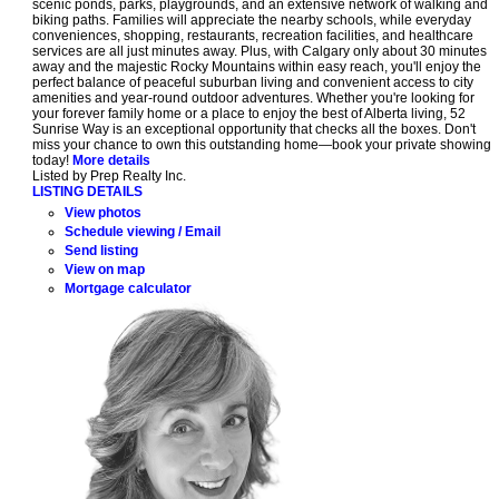
scenic ponds, parks, playgrounds, and an extensive network of walking and
biking paths. Families will appreciate the nearby schools, while everyday
conveniences, shopping, restaurants, recreation facilities, and healthcare
services are all just minutes away. Plus, with Calgary only about 30 minutes
away and the majestic Rocky Mountains within easy reach, you'll enjoy the
perfect balance of peaceful suburban living and convenient access to city
amenities and year-round outdoor adventures. Whether you're looking for
your forever family home or a place to enjoy the best of Alberta living, 52
Sunrise Way is an exceptional opportunity that checks all the boxes. Don't
miss your chance to own this outstanding home—book your private showing
today!
More details
Listed by Prep Realty Inc.
LISTING DETAILS
View photos
Schedule viewing / Email
Send listing
View on map
Mortgage calculator