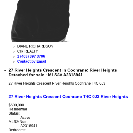
DIANE RICHARDSON
CIR REALTY
1 (403) 397 3706
Contact by Email
27 River Heights Crescent in Cochrane: River Heights
Detached for sale : MLS®# A2318941
27 River Heights Crescent
River Heights
Cochrane
T4C 0J3
27 River Heights Crescent
Cochrane
T4C 0J3
River Heights
$600,000
Residential
Status:
Active
MLS® Num:
A2318941
Bedrooms: