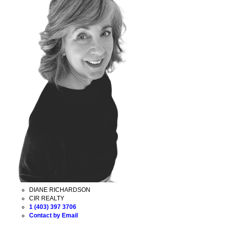
DIANE RICHARDSON
CIR REALTY
1 (403) 397 3706
Contact by Email