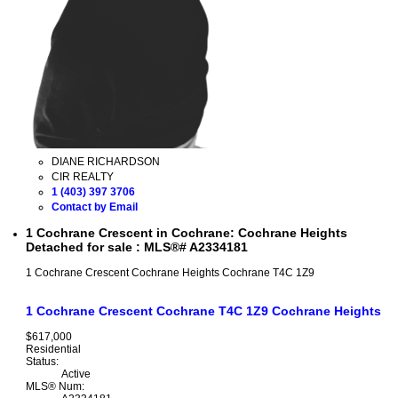
DIANE RICHARDSON
CIR REALTY
1 (403) 397 3706
Contact by Email
1 Cochrane Crescent in Cochrane: Cochrane Heights
Detached for sale : MLS®# A2334181
1 Cochrane Crescent
Cochrane Heights
Cochrane
T4C 1Z9
1 Cochrane Crescent
Cochrane
T4C 1Z9
Cochrane Heights
$617,000
Residential
Status:
Active
MLS® Num: