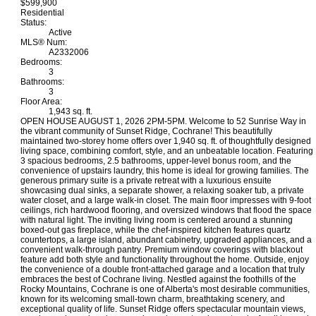
$599,900
Residential
Status:
Active
MLS® Num:
A2332006
Bedrooms:
3
Bathrooms:
3
Floor Area:
1,943 sq. ft.
OPEN HOUSE AUGUST 1, 2026 2PM-5PM. Welcome to 52 Sunrise Way in
the vibrant community of Sunset Ridge, Cochrane! This beautifully
maintained two-storey home offers over 1,940 sq. ft. of thoughtfully designed
living space, combining comfort, style, and an unbeatable location. Featuring
3 spacious bedrooms, 2.5 bathrooms, upper-level bonus room, and the
convenience of upstairs laundry, this home is ideal for growing families. The
generous primary suite is a private retreat with a luxurious ensuite
showcasing dual sinks, a separate shower, a relaxing soaker tub, a private
water closet, and a large walk-in closet. The main floor impresses with 9-foot
ceilings, rich hardwood flooring, and oversized windows that flood the space
with natural light. The inviting living room is centered around a stunning
boxed-out gas fireplace, while the chef-inspired kitchen features quartz
countertops, a large island, abundant cabinetry, upgraded appliances, and a
convenient walk-through pantry. Premium window coverings with blackout
feature add both style and functionality throughout the home. Outside, enjoy
the convenience of a double front-attached garage and a location that truly
embraces the best of Cochrane living. Nestled against the foothills of the
Rocky Mountains, Cochrane is one of Alberta's most desirable communities,
known for its welcoming small-town charm, breathtaking scenery, and
exceptional quality of life. Sunset Ridge offers spectacular mountain views,