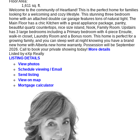
Floor Area:
1,611 sq. ft.
Welcome to the community of Heartland! This is the perfect home for families
looking for a welcoming and cozy lifestyle. This stunning three bedroom
home with an attached double car garage features tons of natural light. The
Main Floor has a chic Kitchen with a great appliance package, pantry,
beautiful quartz countertops, nice size island, Nook, Family Room. Upstairs
has 3 large bedrooms including a Primary bedroom with 4-piece Ensuite,
walk-in closet, Laundry Room and a Bonus room. This home is perfect for a
growing family, and you can sleep well at night knowing you have a brand
new home with Alberta new home warranty. Possession will be September
2026. Call to book your private showing today!
More details
Listed by eXp Realty
LISTING DETAILS
View photos
Schedule viewing / Email
Send listing
View on map
Mortgage calculator