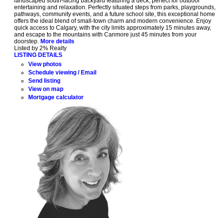
landscaped south-facing backyard featuring a deck, perfect for outdoor
entertaining and relaxation. Perfectly situated steps from parks, playgrounds,
pathways, community events, and a future school site, this exceptional home
offers the ideal blend of small-town charm and modern convenience. Enjoy
quick access to Calgary, with the city limits approximately 15 minutes away,
and escape to the mountains with Canmore just 45 minutes from your
doorstep.
More details
Listed by 2% Realty
LISTING DETAILS
View photos
Schedule viewing / Email
Send listing
View on map
Mortgage calculator