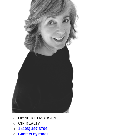
DIANE RICHARDSON
CIR REALTY
1 (403) 397 3706
Contact by Email