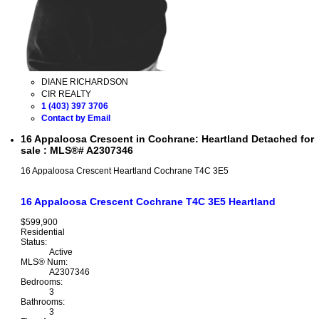
DIANE RICHARDSON
CIR REALTY
1 (403) 397 3706
Contact by Email
16 Appaloosa Crescent in Cochrane: Heartland Detached for
sale : MLS®# A2307346
16 Appaloosa Crescent
Heartland
Cochrane
T4C 3E5
16 Appaloosa Crescent
Cochrane
T4C 3E5
Heartland
$599,900
Residential
Status:
Active
MLS® Num:
A2307346
Bedrooms:
3
Bathrooms:
3