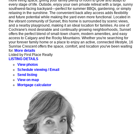
more living space, giving your family plenty of room to grow and adapt to
every stage of life. Outside, enjoy your own private retreat with a large, sunny
southwest-facing backyard—perfect for summer BBQs, gardening, or simply
relaxing in the sunshine. The convenient back alley access adds flexibility
and future potential while making the yard even more functional. Located in
the vibrant community of Sunset, this home is surrounded by scenic views,
and a nearby playground, making it an ideal location for families. As one of
Cochrane's most desirable and continually growing neighborhoods, Sunset
offers the perfect blend of small-town charm, modern amenities, and easy
access to Calgary and the Rocky Mountains. Whether you're searching for
your forever family home or a place to enjoy an active, connected lifestyle, 16
Sunrise Crescent offers the space, comfort, and location you've been waiting
for.
More details
Listed by First Place Realty
LISTING DETAILS
View photos
Schedule viewing / Email
Send listing
View on map
Mortgage calculator