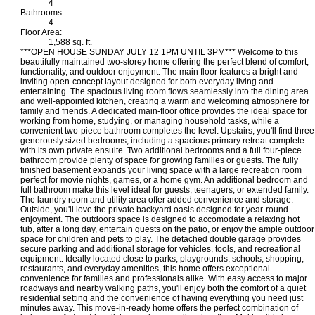
4
Bathrooms:
4
Floor Area:
1,588 sq. ft.
***OPEN HOUSE SUNDAY JULY 12 1PM UNTIL 3PM*** Welcome to this
beautifully maintained two-storey home offering the perfect blend of comfort,
functionality, and outdoor enjoyment. The main floor features a bright and
inviting open-concept layout designed for both everyday living and
entertaining. The spacious living room flows seamlessly into the dining area
and well-appointed kitchen, creating a warm and welcoming atmosphere for
family and friends. A dedicated main-floor office provides the ideal space for
working from home, studying, or managing household tasks, while a
convenient two-piece bathroom completes the level. Upstairs, you'll find three
generously sized bedrooms, including a spacious primary retreat complete
with its own private ensuite. Two additional bedrooms and a full four-piece
bathroom provide plenty of space for growing families or guests. The fully
finished basement expands your living space with a large recreation room
perfect for movie nights, games, or a home gym. An additional bedroom and
full bathroom make this level ideal for guests, teenagers, or extended family.
The laundry room and utility area offer added convenience and storage.
Outside, you'll love the private backyard oasis designed for year-round
enjoyment. The outdoors space is designed to accomodate a relaxing hot
tub, after a long day, entertain guests on the patio, or enjoy the ample outdoor
space for children and pets to play. The detached double garage provides
secure parking and additional storage for vehicles, tools, and recreational
equipment. Ideally located close to parks, playgrounds, schools, shopping,
restaurants, and everyday amenities, this home offers exceptional
convenience for families and professionals alike. With easy access to major
roadways and nearby walking paths, you'll enjoy both the comfort of a quiet
residential setting and the convenience of having everything you need just
minutes away. This move-in-ready home offers the perfect combination of