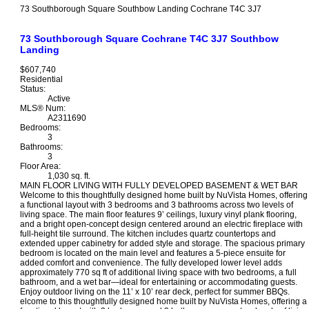
73 Southborough Square
Southbow Landing
Cochrane
T4C 3J7
73 Southborough Square
Cochrane
T4C 3J7
Southbow
Landing
$607,740
Residential
Status:
Active
MLS® Num:
A2311690
Bedrooms:
3
Bathrooms:
3
Floor Area:
1,030 sq. ft.
MAIN FLOOR LIVING WITH FULLY DEVELOPED BASEMENT & WET BAR
Welcome to this thoughtfully designed home built by NuVista Homes, offering
a functional layout with 3 bedrooms and 3 bathrooms across two levels of
living space. The main floor features 9’ ceilings, luxury vinyl plank flooring,
and a bright open-concept design centered around an electric fireplace with
full-height tile surround. The kitchen includes quartz countertops and
extended upper cabinetry for added style and storage. The spacious primary
bedroom is located on the main level and features a 5-piece ensuite for
added comfort and convenience. The fully developed lower level adds
approximately 770 sq ft of additional living space with two bedrooms, a full
bathroom, and a wet bar—ideal for entertaining or accommodating guests.
Enjoy outdoor living on the 11’ x 10’ rear deck, perfect for summer BBQs.
elcome to this thoughtfully designed home built by NuVista Homes, offering a