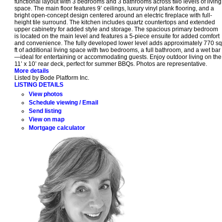
functional layout with 3 bedrooms and 3 bathrooms across two levels of living
space. The main floor features 9’ ceilings, luxury vinyl plank flooring, and a
bright open-concept design centered around an electric fireplace with full-
height tile surround. The kitchen includes quartz countertops and extended
upper cabinetry for added style and storage. The spacious primary bedroom
is located on the main level and features a 5-piece ensuite for added comfort
and convenience. The fully developed lower level adds approximately 770 sq
ft of additional living space with two bedrooms, a full bathroom, and a wet bar
—ideal for entertaining or accommodating guests. Enjoy outdoor living on the
11’ x 10’ rear deck, perfect for summer BBQs. Photos are representative.
More details
Listed by Bode Platform Inc.
LISTING DETAILS
View photos
Schedule viewing / Email
Send listing
View on map
Mortgage calculator