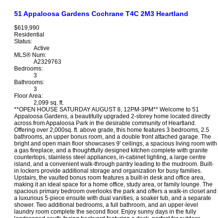
51 Appaloosa Gardens
Cochrane
T4C 2M3
Heartland
$619,990
Residential
Status:
Active
MLS® Num:
A2329763
Bedrooms:
3
Bathrooms:
3
Floor Area:
2,099 sq. ft.
**OPEN HOUSE SATURDAY AUGUST 8, 12PM-3PM** Welcome to 51
Appaloosa Gardens, a beautifully upgraded 2-storey home located directly
across from Appaloosa Park in the desirable community of Heartland.
Offering over 2,000sq. ft. above grade, this home features 3 bedrooms, 2.5
bathrooms, an upper bonus room, and a double front attached garage. The
bright and open main floor showcases 9' ceilings, a spacious living room with
a gas fireplace, and a thoughtfully designed kitchen complete with granite
countertops, stainless steel appliances, in-cabinet lighting, a large centre
island, and a convenient walk-through pantry leading to the mudroom. Built-
in lockers provide additional storage and organization for busy families.
Upstairs, the vaulted bonus room features a built-in desk and office area,
making it an ideal space for a home office, study area, or family lounge. The
spacious primary bedroom overlooks the park and offers a walk-in closet and
a luxurious 5-piece ensuite with dual vanities, a soaker tub, and a separate
shower. Two additional bedrooms, a full bathroom, and an upper-level
laundry room complete the second floor. Enjoy sunny days in the fully