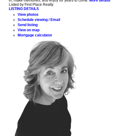
in, make memories, and enjoy for years to come.
More details
Listed by First Place Realty
LISTING DETAILS
View photos
Schedule viewing / Email
Send listing
View on map
Mortgage calculator