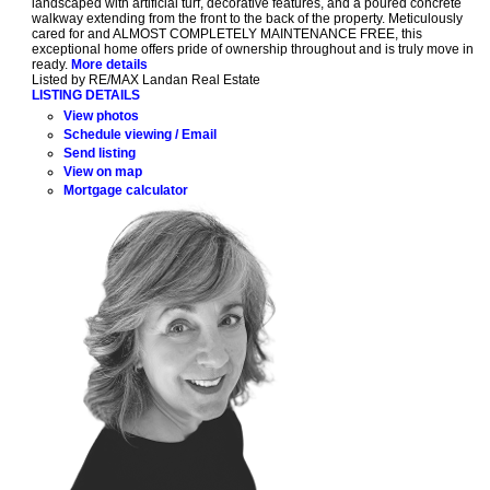
landscaped with artificial turf, decorative features, and a poured concrete
walkway extending from the front to the back of the property. Meticulously
cared for and ALMOST COMPLETELY MAINTENANCE FREE, this
exceptional home offers pride of ownership throughout and is truly move in
ready.
More details
Listed by RE/MAX Landan Real Estate
LISTING DETAILS
View photos
Schedule viewing / Email
Send listing
View on map
Mortgage calculator