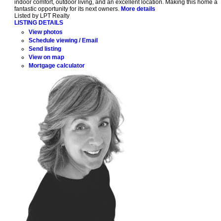
indoor comfort, outdoor living, and an excellent location. Making this home a
fantastic opportunity for its next owners.
More details
Listed by LPT Realty
LISTING DETAILS
View photos
Schedule viewing / Email
Send listing
View on map
Mortgage calculator