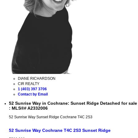
DIANE RICHARDSON
CIR REALTY
1 (403) 397 3706
Contact by Email
52 Sunrise Way in Cochrane: Sunset Ridge Detached for sale
: MLS®# A2332006
52 Sunrise Way
Sunset Ridge
Cochrane
T4C 2S3
52 Sunrise Way
Cochrane
T4C 2S3
Sunset Ridge