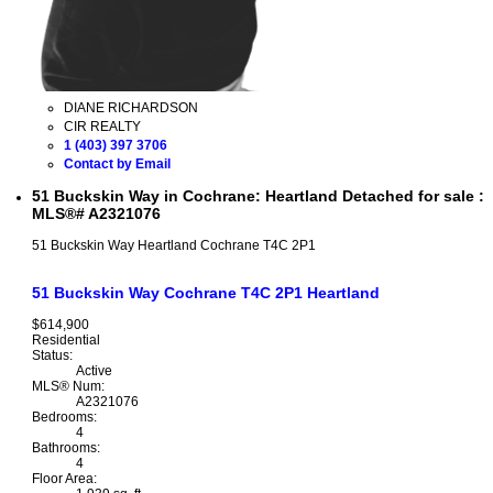
DIANE RICHARDSON
CIR REALTY
1 (403) 397 3706
Contact by Email
51 Buckskin Way in Cochrane: Heartland Detached for sale :
MLS®# A2321076
51 Buckskin Way
Heartland
Cochrane
T4C 2P1
51 Buckskin Way
Cochrane
T4C 2P1
Heartland
$614,900
Residential
Status:
Active
MLS® Num:
A2321076
Bedrooms:
4
Bathrooms:
4
Floor Area: