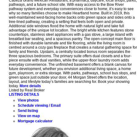
Cabeza Grand Mexican Restaurant, a pharmacy, daycare, local shops, parks,
pathways, and a future school site. With easy access to the Bow River
pathway system and everyday conveniences close to home, it’s easy to see
why so many families choose to make Heartland home. Built in 2019, this
well-maintained west-facing home backs onto green space and sides onto a
tree-lined pathway, creating a setting that feels both open and private.
Additional side windows flood the home with natural light and take full
advantage of the unique lot location. The bright white kitchen features stone
countertops, stainless steel appliances with a gas stove, a large island with
breakfast bar seating, and a spacious pantry. The open-concept main floor is
finished with durable laminate and tile flooring, while the living room is
centred around a cozy gas fireplace that creates a natural gathering space for
family and friends. Upstairs, a centrally located bonus room separates the
three spacious bedrooms. The primary suite offers dual closets and a four-
piece ensuite with dual vanities, while the upper-floor laundry room adds
everyday convenience. The unfinished basement offers a blank canvas for
future development, whether you envision additional living space, a home
gym, playroom, or extra storage. With parks, pathways, school bus stops, and
green space just outside your door, 44 Morgan Street offers the location,
layout, and lifestyle today’s families are searching for. Book your showing
today.
More details
Listed by Real Broker
LISTING DETAILS
View photos
Schedule viewing / Email
Send listing
View on map
Mortgage calculator