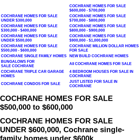
COCHRANE
HOMES FOR SALE
$600,000 - $700,000
COCHRANE
HOMES FOR SALE
COCHRANE
HOMES FOR SALE
UNDER $300,000
$700,000 - $800,000
COCHRANE
HOMES FOR SALE
COCHRANE
HOMES FOR SALE
$300,000 - $400,000
$800,000 - $900,000
COCHRANE
HOMES FOR SALE
COCHRANE
HOMES FOR SALE
UNDER $500,000
$900,000 - $1,000,000
COCHRANE
HOMES FOR SALE
COCHRANE
MILLION DOLLAR HOMES
$500,000 - $600,000
FOR SALE
COCHRANE
SINGLE FAMILY HOMES
NEW BUILD
COCHRANE
HOMES
BUNGALOWS FOR
All
COCHRANE
HOMES FOR SALE
SALE COCHRANE
COCHRANE TRIPLE CAR GARAGE
4 BEDROOM HOUSES FOR SALE IN
HOMES
COCHRANE
JUST LISTED FOR SALE IN
COCHRANE CONDOS FOR SALE
COCHRANE
COCHRANE HOMES FOR SALE
$500,000 to $600,000
COCHRANE HOMES FOR SALE
UNDER $600,000, Cochrane single-
family homes under $600k