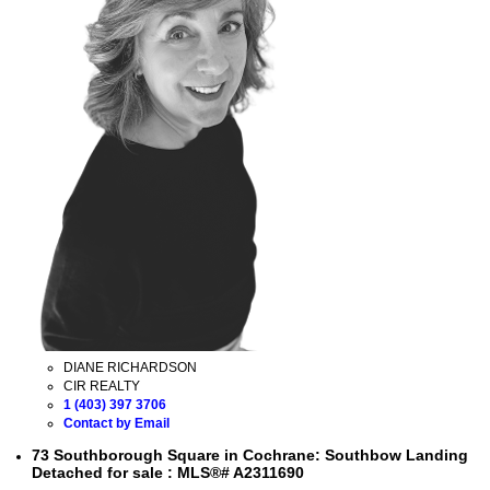
DIANE RICHARDSON
CIR REALTY
1 (403) 397 3706
Contact by Email
73 Southborough Square in Cochrane: Southbow Landing
Detached for sale : MLS®# A2311690