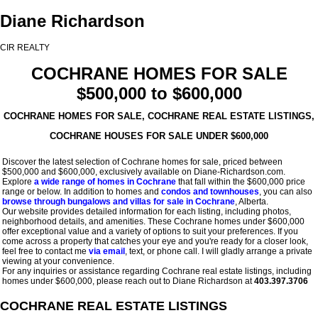
Diane Richardson
CIR REALTY
COCHRANE HOMES FOR SALE
$500,000 to $600,000
COCHRANE HOMES FOR SALE, COCHRANE REAL ESTATE LISTINGS,
COCHRANE HOUSES FOR SALE UNDER $600,000
Discover the latest selection of Cochrane homes for sale, priced between
$500,000 and $600,000, exclusively available on Diane-Richardson.com.
Explore
a wide range of homes in Cochrane
that fall within the $600,000 price
range or below. In addition to homes and
condos and townhouses
, you can also
browse through bungalows and villas for sale in Cochrane
, Alberta.
Our website provides detailed information for each listing, including photos,
neighborhood details, and amenities. These Cochrane homes under $600,000
offer exceptional value and a variety of options to suit your preferences. If you
come across a property that catches your eye and you're ready for a closer look,
feel free to contact me
via email
, text, or phone call. I will gladly arrange a private
viewing at your convenience.
For any inquiries or assistance regarding Cochrane real estate listings, including
homes under $600,000, please reach out to Diane Richardson at
403.397.3706
COCHRANE REAL ESTATE LISTINGS