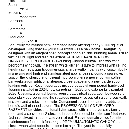
Residential
Status:
Active
MLS® Num:
A2322955
Bedrooms:
3
Bathrooms:
4
Floor Area:
1,565 sq. ft.
Beautifully maintained semi-detached home offering nearly 2,100 sq. ft. of
developed living space - you’d swear this was a new home. Thoughtfully
designed with an elegant open concept floor plan, this stunning home is filled
with natural light and features extensive TRIPLE PANE WINDOW
UPGRADES THROUGHOUT (excluding window stairwell and two front
bedrooms windows). The stylish white kitchen is sure to impress with ceiling
height cabinetry, quartz countertops, a large walk-in pantry with custom built-
in shelving and high end stainless steel appliances including a gas stove.
Just off the kitchen, the functional mudroom offers a newer built-in coffee
bar/workstation, additional storage, closet space and a new garden door
leading outside. Recent upgrades include beautiful engineered hardwood
flooring installed in 2024, new carpeting in 2025 and exterior fully painted in
2026. Upstairs, a central bonus room creates ideal separation between the
secondary bedrooms and the spacious primary retreat with a generous walk-
in closet and a relaxing ensuite. Convenient upper floor laundry adds to the
home’s well planned design. The PROFESSIONALLY DEVELOPED
BASEMENT provides additional living space with a large yet cozy family
room and a convenient 2 piece bathroom. Step outside to the sun filled west
facing backyard, a true private zen retreat. Enjoy mountain views from the
maintenance free deck featuring a PREMIUM AUTOMATIC CANOPY that
closes when wind speeds become too high. The yard is beautifully