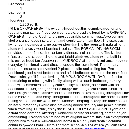
A2334181
Bedrooms:
4
Bathrooms:
3
Floor Area:
1,216 sq. ft.
PRIDE OF OWNERSHIP is evident throughout this lovingly cared-for and
regularly maintained 4-bedroom bungalow, proudly offered by its ORIGINAL
OWNERS in one of Cochrane’s most desirable communities. A welcoming
tiled entrance leads into a bright and comfortable main floor. The spacious
living room features a large bay window that fills the room with natural light,
along with a cozy wood-burning fireplace. The FORMAL DINING ROOM
provides the perfect setting for family dinners and gatherings. The kitchen
offers plenty of cupboard space and bright windows, along with a built-in
microwave hood fan. A convenient MUDROOM at the back entrance provides
everyday functionality and direct access to the lower level. The primary
bedroom features a convenient 2-piece ensuite and ceiling fan. Two
additional good-sized bedrooms and a full bathroom complete the main floor.
Downstairs, you’ll find an inviting RUMPUS ROOM WITH BAR, perfect for
entertaining or relaxing with family, along with a fourth bedroom, laundry
room with convenient laundry chute, utility/craft room, bathroom with an
additional shower, and generous storage including a cold room. A built-in
vacuum system with canister and attachments makes cleaning throughout the
home convenient and easy. Thoughtful features throughout the home include
rolling shutters on the west-facing windows, helping to keep the home cooler
on hot summer days while also providing added security and peace of mind
when travelling. Outside, enjoy the BEAUTIFULLY LANDSCAPED yard and
established gardens, offering a wonderful setting for relaxing, gardening, or
entertaining. Lovingly maintained by its original owners, this is an exceptional
opportunity to own a well-cared-for home in a highly desirable Cochrane
community—kids from walk to and from school-a place where you can settle