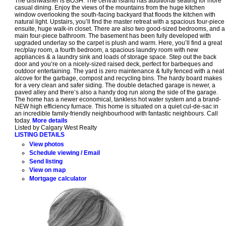
The dishwasher is BOSH. The central island has additional seating for more
casual dining. Enjoy the views of the mountains from the huge kitchen
window overlooking the south-facing backyard that floods the kitchen with
natural light. Upstairs, you’ll find the master retreat with a spacious four-piece
ensuite, huge walk-in closet. There are also two good-sized bedrooms, and a
main four-piece bathroom. The basement has been fully developed with
upgraded underlay so the carpet is plush and warm. Here, you’ll find a great
rec/play room, a fourth bedroom, a spacious laundry room with new
appliances & a laundry sink and loads of storage space. Step out the back
door and you’re on a nicely-sized raised deck, perfect for barbeques and
outdoor entertaining. The yard is zero maintenance & fully fenced with a neat
alcove for the garbage, compost and recycling bins. The hardy board makes
for a very clean and safer siding. The double detached garage is newer, a
paved alley and there’s also a handy dog run along the side of the garage.
The home has a newer economical, tankless hot water system and a brand-
NEW high efficiency furnace. This home is situated on a quiet cul-de-sac in
an incredible family-friendly neighbourhood with fantastic neighbours. Call
today.
More details
Listed by Calgary West Realty
LISTING DETAILS
View photos
Schedule viewing / Email
Send listing
View on map
Mortgage calculator