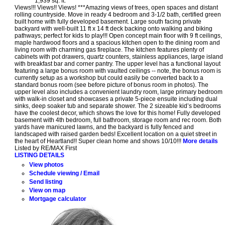
1,939 sq. ft.
Views!!! Views!! Views! ***Amazing views of trees, open spaces and distant
rolling countryside. Move in ready 4 bedroom and 3-1/2 bath, certified green
built home with fully developed basement. Large south facing private
backyard with well-built 11 ft x 14 ft deck backing onto walking and biking
pathways; perfect for kids to play!!! Open concept main floor with 9 ft ceilings,
maple hardwood floors and a spacious kitchen open to the dining room and
living room with charming gas fireplace. The kitchen features plenty of
cabinets with pot drawers, quartz counters, stainless appliances, large island
with breakfast bar and corner pantry. The upper level has a functional layout
featuring a large bonus room with vaulted ceilings -- note, the bonus room is
currently setup as a workshop but could easily be converted back to a
standard bonus room (see before picture of bonus room in photos). The
upper level also includes a convenient laundry room, large primary bedroom
with walk-in closet and showcases a private 5-piece ensuite including dual
sinks, deep soaker tub and separate shower. The 2 sizeable kid’s bedrooms
have the coolest decor, which shows the love for this home! Fully developed
basement with 4th bedroom, full bathroom, storage room and rec room. Both
yards have manicured lawns, and the backyard is fully fenced and
landscaped with raised garden beds! Excellent location on a quiet street in
the heart of Heartland!! Super clean home and shows 10/10!!!
More details
Listed by RE/MAX First
LISTING DETAILS
View photos
Schedule viewing / Email
Send listing
View on map
Mortgage calculator