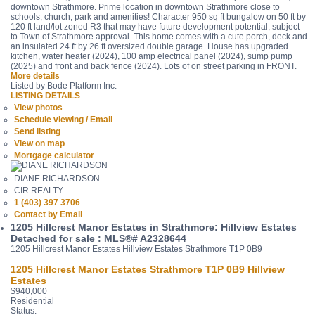
downtown Strathmore. Prime location in downtown Strathmore close to
schools, church, park and amenities! Character 950 sq ft bungalow on 50 ft by
120 ft land/lot zoned R3 that may have future development potential, subject
to Town of Strathmore approval. This home comes with a cute porch, deck and
an insulated 24 ft by 26 ft oversized double garage. House has upgraded
kitchen, water heater (2024), 100 amp electrical panel (2024), sump pump
(2025) and front and back fence (2024). Lots of on street parking in FRONT.
More details
Listed by Bode Platform Inc.
LISTING DETAILS
View photos
Schedule viewing / Email
Send listing
View on map
Mortgage calculator
DIANE RICHARDSON
CIR REALTY
1 (403) 397 3706
Contact by Email
1205 Hillcrest Manor Estates in Strathmore: Hillview Estates
Detached for sale : MLS®# A2328644
1205 Hillcrest Manor Estates
Hillview Estates
Strathmore
T1P 0B9
1205 Hillcrest Manor Estates
Strathmore
T1P 0B9
Hillview
Estates
$940,000
Residential
Status: