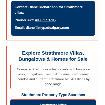
Contact Diane Richardson for Strathmore
villas:
Phone/Text:
403.397.3706
Email:
diane@mypadcalgary.com
Explore Strathmore Villas,
Bungalows & Homes for Sale
Compare Strathmore villas for sale with bungalow
villas, bungalows, new build homes, townhomes,
condos and current Strathmore MLS® listings by
price range.
Strathmore Property Type Searches
Strathmore Villas