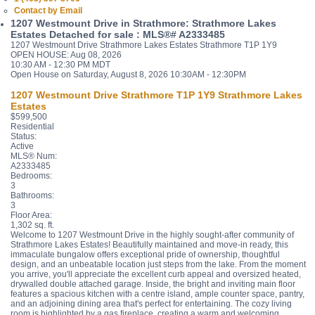
Contact by Email
1207 Westmount Drive in Strathmore: Strathmore Lakes
Estates Detached for sale : MLS®# A2333485
1207 Westmount Drive
Strathmore Lakes Estates
Strathmore
T1P 1Y9
OPEN HOUSE: Aug 08, 2026
10:30 AM - 12:30 PM MDT
Open House on Saturday, August 8, 2026 10:30AM - 12:30PM
1207 Westmount Drive
Strathmore
T1P 1Y9
Strathmore Lakes
Estates
$599,500
Residential
Status:
Active
MLS® Num:
A2333485
Bedrooms:
3
Bathrooms:
3
Floor Area:
1,302 sq. ft.
Welcome to 1207 Westmount Drive in the highly sought-after community of
Strathmore Lakes Estates! Beautifully maintained and move-in ready, this
immaculate bungalow offers exceptional pride of ownership, thoughtful
design, and an unbeatable location just steps from the lake. From the moment
you arrive, you'll appreciate the excellent curb appeal and oversized heated,
drywalled double attached garage. Inside, the bright and inviting main floor
features a spacious kitchen with a centre island, ample counter space, pantry,
and an adjoining dining area that's perfect for entertaining. The cozy living
room is highlighted by a gas fireplace, creating a warm and welcoming