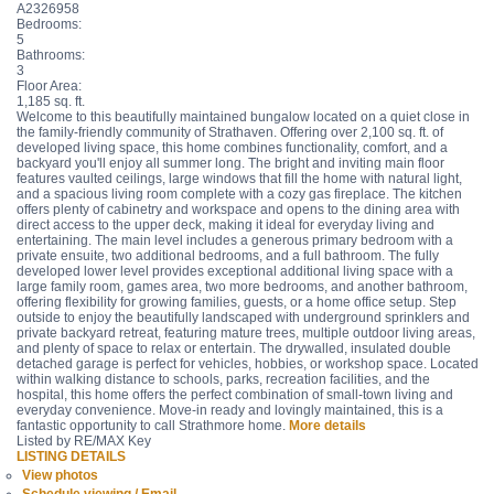
A2326958
Bedrooms:
5
Bathrooms:
3
Floor Area:
1,185 sq. ft.
Welcome to this beautifully maintained bungalow located on a quiet close in
the family-friendly community of Strathaven. Offering over 2,100 sq. ft. of
developed living space, this home combines functionality, comfort, and a
backyard you'll enjoy all summer long. The bright and inviting main floor
features vaulted ceilings, large windows that fill the home with natural light,
and a spacious living room complete with a cozy gas fireplace. The kitchen
offers plenty of cabinetry and workspace and opens to the dining area with
direct access to the upper deck, making it ideal for everyday living and
entertaining. The main level includes a generous primary bedroom with a
private ensuite, two additional bedrooms, and a full bathroom. The fully
developed lower level provides exceptional additional living space with a
large family room, games area, two more bedrooms, and another bathroom,
offering flexibility for growing families, guests, or a home office setup. Step
outside to enjoy the beautifully landscaped with underground sprinklers and
private backyard retreat, featuring mature trees, multiple outdoor living areas,
and plenty of space to relax or entertain. The drywalled, insulated double
detached garage is perfect for vehicles, hobbies, or workshop space. Located
within walking distance to schools, parks, recreation facilities, and the
hospital, this home offers the perfect combination of small-town living and
everyday convenience. Move-in ready and lovingly maintained, this is a
fantastic opportunity to call Strathmore home.
More details
Listed by RE/MAX Key
LISTING DETAILS
View photos