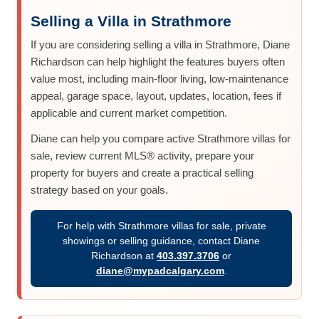
Selling a Villa in Strathmore
If you are considering selling a villa in Strathmore, Diane
Richardson can help highlight the features buyers often
value most, including main-floor living, low-maintenance
appeal, garage space, layout, updates, location, fees if
applicable and current market competition.
Diane can help you compare active Strathmore villas for
sale, review current MLS® activity, prepare your
property for buyers and create a practical selling
strategy based on your goals.
For help with Strathmore villas for sale, private
showings or selling guidance, contact Diane
Richardson at
403.397.3706
or
diane@mypadcalgary.com
.