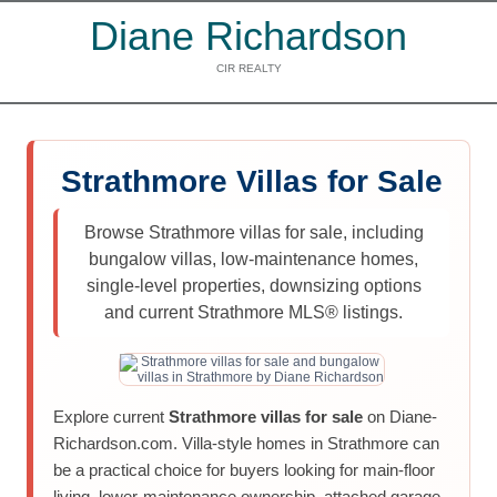
Diane Richardson
CIR REALTY
Strathmore Villas for Sale
Browse Strathmore villas for sale, including
bungalow villas, low-maintenance homes,
single-level properties, downsizing options
and current Strathmore MLS® listings.
Explore current
Strathmore villas for sale
on Diane-
Richardson.com. Villa-style homes in Strathmore can
be a practical choice for buyers looking for main-floor
living, lower-maintenance ownership, attached garage