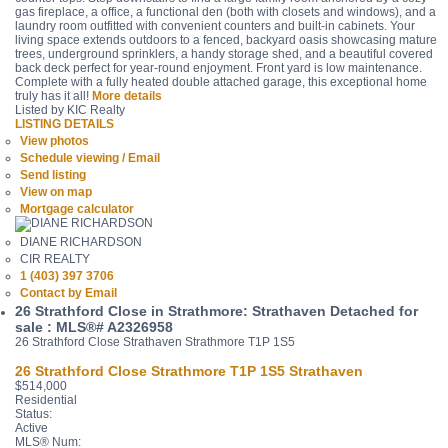
gas fireplace, a office, a functional den (both with closets and windows), and a
laundry room outfitted with convenient counters and built-in cabinets. Your
living space extends outdoors to a fenced, backyard oasis showcasing mature
trees, underground sprinklers, a handy storage shed, and a beautiful covered
back deck perfect for year-round enjoyment. Front yard is low maintenance.
Complete with a fully heated double attached garage, this exceptional home
truly has it all!
More details
Listed by KIC Realty
LISTING DETAILS
View photos
Schedule viewing / Email
Send listing
View on map
Mortgage calculator
DIANE RICHARDSON
CIR REALTY
1 (403) 397 3706
Contact by Email
26 Strathford Close in Strathmore: Strathaven Detached for
sale : MLS®# A2326958
26 Strathford Close
Strathaven
Strathmore
T1P 1S5
26 Strathford Close
Strathmore
T1P 1S5
Strathaven
$514,000
Residential
Status:
Active
MLS® Num: