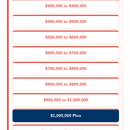
$300,000 to $400,000
$400,000 to $500,000
$500,000 to $600,000
$600,000 to $700,000
$700,000 to $800,000
$800,000 to $900,000
$900,000 to $1,000,000
$1,000,000 Plus