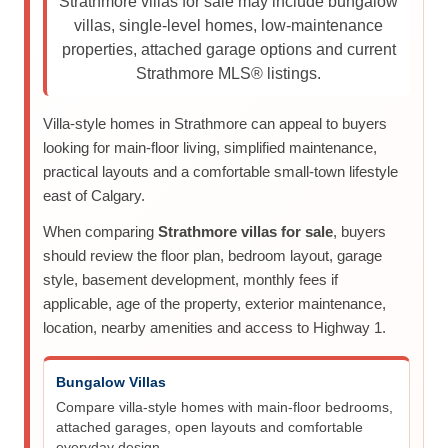
Strathmore villas for sale may include bungalow
villas, single-level homes, low-maintenance
properties, attached garage options and current
Strathmore MLS® listings.
Villa-style homes in Strathmore can appeal to buyers
looking for main-floor living, simplified maintenance,
practical layouts and a comfortable small-town lifestyle
east of Calgary.
When comparing
Strathmore villas for sale
, buyers
should review the floor plan, bedroom layout, garage
style, basement development, monthly fees if
applicable, age of the property, exterior maintenance,
location, nearby amenities and access to Highway 1.
Bungalow Villas
Compare villa-style homes with main-floor bedrooms,
attached garages, open layouts and comfortable
everyday design.