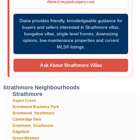
diane@mypadcalgary.com
Diane provides friendly, knowledgeable guidance for
buyers and sellers interested in Strathmore villas,
bungalow villas, single-level homes, downsizing
options, low-maintenance properties and current
MLS® listings.
Ask About Strathmore Villas
Strathmore Neighbourhoods
Strathmore
Aspen Creek
Brentwood Business Park
Brentwood_Strathmore
Cambridge Glen
Downtown_Strathmore
Edgefield
Green Meadow