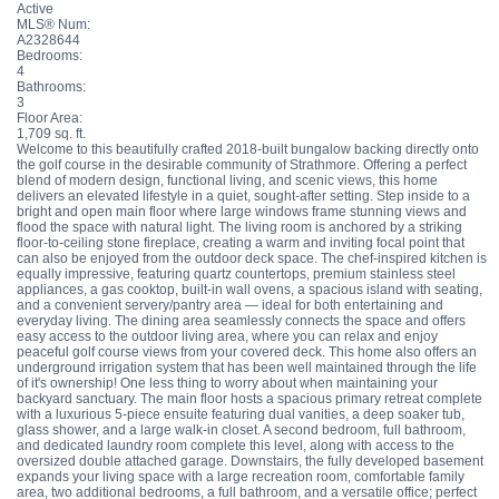
Active
MLS® Num:
A2328644
Bedrooms:
4
Bathrooms:
3
Floor Area:
1,709 sq. ft.
Welcome to this beautifully crafted 2018-built bungalow backing directly onto
the golf course in the desirable community of Strathmore. Offering a perfect
blend of modern design, functional living, and scenic views, this home
delivers an elevated lifestyle in a quiet, sought-after setting. Step inside to a
bright and open main floor where large windows frame stunning views and
flood the space with natural light. The living room is anchored by a striking
floor-to-ceiling stone fireplace, creating a warm and inviting focal point that
can also be enjoyed from the outdoor deck space. The chef-inspired kitchen is
equally impressive, featuring quartz countertops, premium stainless steel
appliances, a gas cooktop, built-in wall ovens, a spacious island with seating,
and a convenient servery/pantry area — ideal for both entertaining and
everyday living. The dining area seamlessly connects the space and offers
easy access to the outdoor living area, where you can relax and enjoy
peaceful golf course views from your covered deck. This home also offers an
underground irrigation system that has been well maintained through the life
of it's ownership! One less thing to worry about when maintaining your
backyard sanctuary. The main floor hosts a spacious primary retreat complete
with a luxurious 5-piece ensuite featuring dual vanities, a deep soaker tub,
glass shower, and a large walk-in closet. A second bedroom, full bathroom,
and dedicated laundry room complete this level, along with access to the
oversized double attached garage. Downstairs, the fully developed basement
expands your living space with a large recreation room, comfortable family
area, two additional bedrooms, a full bathroom, and a versatile office; perfect