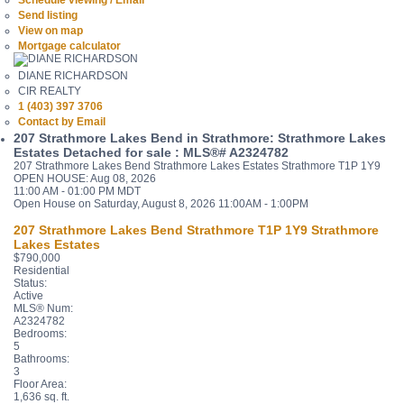
Schedule viewing / Email
Send listing
View on map
Mortgage calculator
DIANE RICHARDSON
CIR REALTY
1 (403) 397 3706
Contact by Email
207 Strathmore Lakes Bend in Strathmore: Strathmore Lakes
Estates Detached for sale : MLS®# A2324782
207 Strathmore Lakes Bend
Strathmore Lakes Estates
Strathmore
T1P 1Y9
OPEN HOUSE: Aug 08, 2026
11:00 AM - 01:00 PM MDT
Open House on Saturday, August 8, 2026 11:00AM - 1:00PM
207 Strathmore Lakes Bend
Strathmore
T1P 1Y9
Strathmore
Lakes Estates
$790,000
Residential
Status:
Active
MLS® Num:
A2324782
Bedrooms:
5
Bathrooms:
3
Floor Area:
1,636 sq. ft.