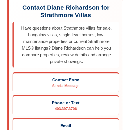
Contact Diane Richardson for
Strathmore Villas
Have questions about Strathmore villas for sale,
bungalow villas, single-level homes, low-
maintenance properties or current Strathmore
MLS® listings? Diane Richardson can help you
compare properties, review details and arrange
private showings.
Contact Form
Send a Message
Phone or Text
403.397.3706
Email