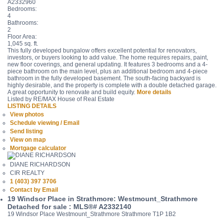
A2332960
Bedrooms:
4
Bathrooms:
2
Floor Area:
1,045 sq. ft.
This fully developed bungalow offers excellent potential for renovators,
investors, or buyers looking to add value. The home requires repairs, paint,
new floor coverings, and general updating. It features 3 bedrooms and a 4-
piece bathroom on the main level, plus an additional bedroom and 4-piece
bathroom in the fully developed basement. The south-facing backyard is
highly desirable, and the property is complete with a double detached garage.
A great opportunity to renovate and build equity.
More details
Listed by RE/MAX House of Real Estate
LISTING DETAILS
View photos
Schedule viewing / Email
Send listing
View on map
Mortgage calculator
DIANE RICHARDSON
CIR REALTY
1 (403) 397 3706
Contact by Email
19 Windsor Place in Strathmore: Westmount_Strathmore
Detached for sale : MLS®# A2332140
19 Windsor Place
Westmount_Strathmore
Strathmore
T1P 1B2