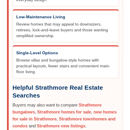
Low-Maintenance Living
Review homes that may appeal to downsizers,
retirees, lock-and-leave buyers and those wanting
simplified ownership.
Single-Level Options
Browse villas and bungalow-style homes with
practical layouts, fewer stairs and convenient main-
floor living.
Helpful Strathmore Real Estate
Searches
Buyers may also want to compare
Strathmore
bungalows
,
Strathmore homes for sale
,
new homes
for sale in Strathmore
,
Strathmore townhomes and
condos
and
Strathmore new listings
.