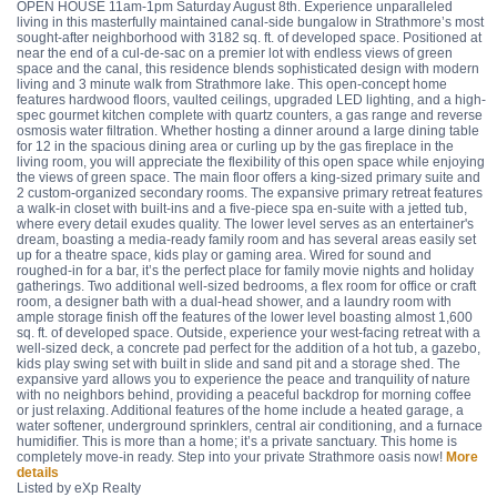
OPEN HOUSE 11am-1pm Saturday August 8th. Experience unparalleled
living in this masterfully maintained canal-side bungalow in Strathmore’s most
sought-after neighborhood with 3182 sq. ft. of developed space. Positioned at
near the end of a cul-de-sac on a premier lot with endless views of green
space and the canal, this residence blends sophisticated design with modern
living and 3 minute walk from Strathmore lake. This open-concept home
features hardwood floors, vaulted ceilings, upgraded LED lighting, and a high-
spec gourmet kitchen complete with quartz counters, a gas range and reverse
osmosis water filtration. Whether hosting a dinner around a large dining table
for 12 in the spacious dining area or curling up by the gas fireplace in the
living room, you will appreciate the flexibility of this open space while enjoying
the views of green space. The main floor offers a king-sized primary suite and
2 custom-organized secondary rooms. The expansive primary retreat features
a walk-in closet with built-ins and a five-piece spa en-suite with a jetted tub,
where every detail exudes quality. The lower level serves as an entertainer's
dream, boasting a media-ready family room and has several areas easily set
up for a theatre space, kids play or gaming area. Wired for sound and
roughed-in for a bar, it’s the perfect place for family movie nights and holiday
gatherings. Two additional well-sized bedrooms, a flex room for office or craft
room, a designer bath with a dual-head shower, and a laundry room with
ample storage finish off the features of the lower level boasting almost 1,600
sq. ft. of developed space. Outside, experience your west-facing retreat with a
well-sized deck, a concrete pad perfect for the addition of a hot tub, a gazebo,
kids play swing set with built in slide and sand pit and a storage shed. The
expansive yard allows you to experience the peace and tranquility of nature
with no neighbors behind, providing a peaceful backdrop for morning coffee
or just relaxing. Additional features of the home include a heated garage, a
water softener, underground sprinklers, central air conditioning, and a furnace
humidifier. This is more than a home; it’s a private sanctuary. This home is
completely move-in ready. Step into your private Strathmore oasis now!
More
details
Listed by eXp Realty