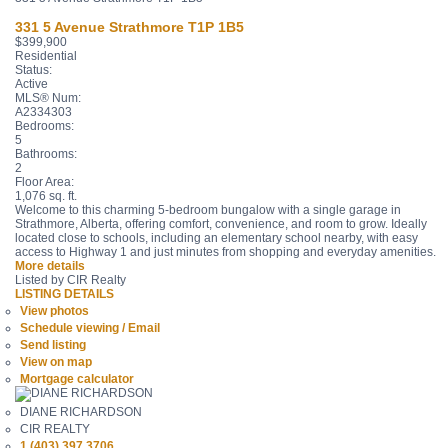
331 5 Avenue
Strathmore
T1P 1B5
$399,900
Residential
Status:
Active
MLS® Num:
A2334303
Bedrooms:
5
Bathrooms:
2
Floor Area:
1,076 sq. ft.
Welcome to this charming 5-bedroom bungalow with a single garage in
Strathmore, Alberta, offering comfort, convenience, and room to grow. Ideally
located close to schools, including an elementary school nearby, with easy
access to Highway 1 and just minutes from shopping and everyday amenities.
More details
Listed by CIR Realty
LISTING DETAILS
View photos
Schedule viewing / Email
Send listing
View on map
Mortgage calculator
DIANE RICHARDSON
CIR REALTY
1 (403) 397 3706