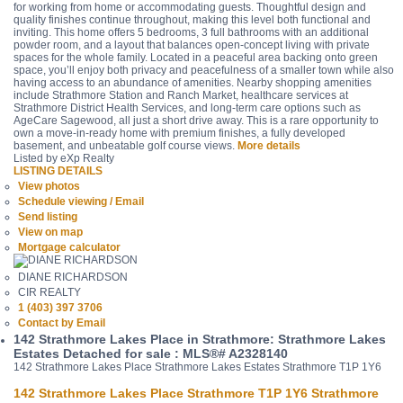
for working from home or accommodating guests. Thoughtful design and
quality finishes continue throughout, making this level both functional and
inviting. This home offers 5 bedrooms, 3 full bathrooms with an additional
powder room, and a layout that balances open-concept living with private
spaces for the whole family. Located in a peaceful area backing onto green
space, you’ll enjoy both privacy and peacefulness of a smaller town while also
having access to an abundance of amenities. Nearby shopping amenities
include Strathmore Station and Ranch Market, healthcare services at
Strathmore District Health Services, and long-term care options such as
AgeCare Sagewood, all just a short drive away. This is a rare opportunity to
own a move-in-ready home with premium finishes, a fully developed
basement, and unbeatable golf course views.
More details
Listed by eXp Realty
LISTING DETAILS
View photos
Schedule viewing / Email
Send listing
View on map
Mortgage calculator
DIANE RICHARDSON
CIR REALTY
1 (403) 397 3706
Contact by Email
142 Strathmore Lakes Place in Strathmore: Strathmore Lakes
Estates Detached for sale : MLS®# A2328140
142 Strathmore Lakes Place
Strathmore Lakes Estates
Strathmore
T1P 1Y6
142 Strathmore Lakes Place
Strathmore
T1P 1Y6
Strathmore