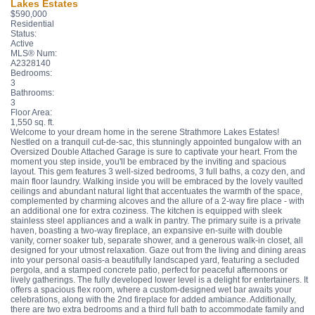
Lakes Estates
$590,000
Residential
Status:
Active
MLS® Num:
A2328140
Bedrooms:
3
Bathrooms:
3
Floor Area:
1,550 sq. ft.
Welcome to your dream home in the serene Strathmore Lakes Estates!
Nestled on a tranquil cut-de-sac, this stunningly appointed bungalow with an
Oversized Double Attached Garage is sure to captivate your heart. From the
moment you step inside, you'll be embraced by the inviting and spacious
layout. This gem features 3 well-sized bedrooms, 3 full baths, a cozy den, and
main floor laundry. Walking inside you will be embraced by the lovely vaulted
ceilings and abundant natural light that accentuates the warmth of the space,
complemented by charming alcoves and the allure of a 2-way fire place - with
an additional one for extra coziness. The kitchen is equipped with sleek
stainless steel appliances and a walk in pantry. The primary suite is a private
haven, boasting a two-way fireplace, an expansive en-suite with double
vanity, corner soaker tub, separate shower, and a generous walk-in closet, all
designed for your utmost relaxation. Gaze out from the living and dining areas
into your personal oasis-a beautifully landscaped yard, featuring a secluded
pergola, and a stamped concrete patio, perfect for peaceful afternoons or
lively gatherings. The fully developed lower level is a delight for entertainers. It
offers a spacious flex room, where a custom-designed wet bar awaits your
celebrations, along with the 2nd fireplace for added ambiance. Additionally,
there are two extra bedrooms and a third full bath to accommodate family and