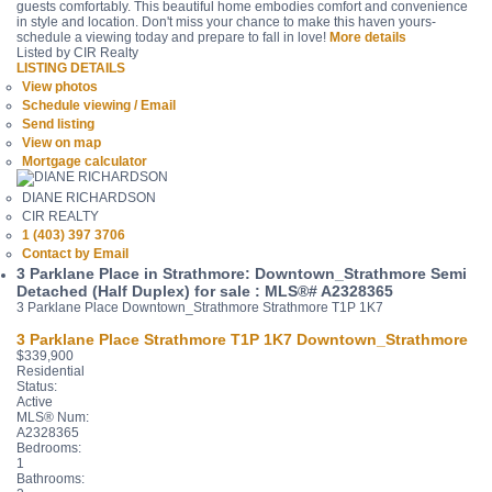
guests comfortably. This beautiful home embodies comfort and convenience
in style and location. Don't miss your chance to make this haven yours-
schedule a viewing today and prepare to fall in love!
More details
Listed by CIR Realty
LISTING DETAILS
View photos
Schedule viewing / Email
Send listing
View on map
Mortgage calculator
DIANE RICHARDSON
CIR REALTY
1 (403) 397 3706
Contact by Email
3 Parklane Place in Strathmore: Downtown_Strathmore Semi
Detached (Half Duplex) for sale : MLS®# A2328365
3 Parklane Place
Downtown_Strathmore
Strathmore
T1P 1K7
3 Parklane Place
Strathmore
T1P 1K7
Downtown_Strathmore
$339,900
Residential
Status:
Active
MLS® Num:
A2328365
Bedrooms:
1
Bathrooms: