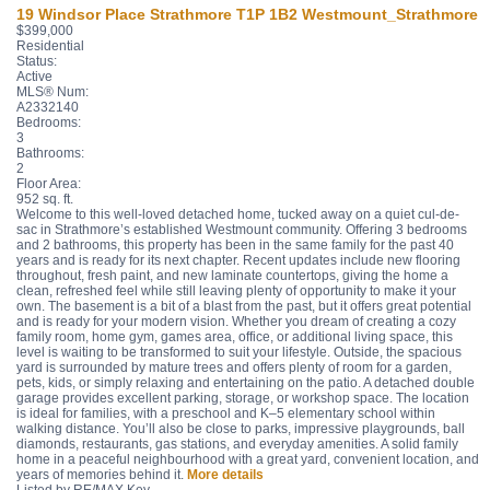
19 Windsor Place
Strathmore
T1P 1B2
Westmount_Strathmore
$399,000
Residential
Status:
Active
MLS® Num:
A2332140
Bedrooms:
3
Bathrooms:
2
Floor Area:
952 sq. ft.
Welcome to this well-loved detached home, tucked away on a quiet cul-de-
sac in Strathmore’s established Westmount community. Offering 3 bedrooms
and 2 bathrooms, this property has been in the same family for the past 40
years and is ready for its next chapter. Recent updates include new flooring
throughout, fresh paint, and new laminate countertops, giving the home a
clean, refreshed feel while still leaving plenty of opportunity to make it your
own. The basement is a bit of a blast from the past, but it offers great potential
and is ready for your modern vision. Whether you dream of creating a cozy
family room, home gym, games area, office, or additional living space, this
level is waiting to be transformed to suit your lifestyle. Outside, the spacious
yard is surrounded by mature trees and offers plenty of room for a garden,
pets, kids, or simply relaxing and entertaining on the patio. A detached double
garage provides excellent parking, storage, or workshop space. The location
is ideal for families, with a preschool and K–5 elementary school within
walking distance. You’ll also be close to parks, impressive playgrounds, ball
diamonds, restaurants, gas stations, and everyday amenities. A solid family
home in a peaceful neighbourhood with a great yard, convenient location, and
years of memories behind it.
More details