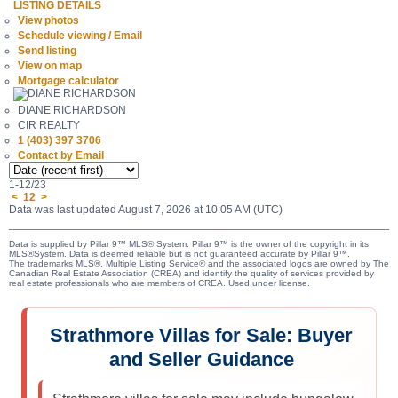
LISTING DETAILS
View photos
Schedule viewing / Email
Send listing
View on map
Mortgage calculator
DIANE RICHARDSON
CIR REALTY
1 (403) 397 3706
Contact by Email
1-12
/
23
<
1
2
>
Data was last updated August 7, 2026 at 10:05 AM (UTC)
Data is supplied by Pillar 9™ MLS® System. Pillar 9™ is the owner of the copyright in its
MLS®System. Data is deemed reliable but is not guaranteed accurate by Pillar 9™.
The trademarks MLS®, Multiple Listing Service® and the associated logos are owned by The
Canadian Real Estate Association (CREA) and identify the quality of services provided by
real estate professionals who are members of CREA. Used under license.
Strathmore Villas for Sale: Buyer
and Seller Guidance