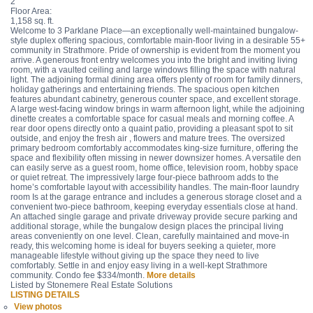
2
Floor Area:
1,158 sq. ft.
Welcome to 3 Parklane Place—an exceptionally well-maintained bungalow-
style duplex offering spacious, comfortable main-floor living in a desirable 55+
community in Strathmore. Pride of ownership is evident from the moment you
arrive. A generous front entry welcomes you into the bright and inviting living
room, with a vaulted ceiling and large windows filling the space with natural
light. The adjoining formal dining area offers plenty of room for family dinners,
holiday gatherings and entertaining friends. The spacious open kitchen
features abundant cabinetry, generous counter space, and excellent storage.
A large west-facing window brings in warm afternoon light, while the adjoining
dinette creates a comfortable space for casual meals and morning coffee. A
rear door opens directly onto a quaint patio, providing a pleasant spot to sit
outside, and enjoy the fresh air , flowers and mature trees. The oversized
primary bedroom comfortably accommodates king-size furniture, offering the
space and flexibility often missing in newer downsizer homes. A versatile den
can easily serve as a guest room, home office, television room, hobby space
or quiet retreat. The impressively large four-piece bathroom adds to the
home’s comfortable layout with accessibility handles. The main-floor laundry
room Is at the garage entrance and includes a generous storage closet and a
convenient two-piece bathroom, keeping everyday essentials close at hand.
An attached single garage and private driveway provide secure parking and
additional storage, while the bungalow design places the principal living
areas conveniently on one level. Clean, carefully maintained and move-in
ready, this welcoming home is ideal for buyers seeking a quieter, more
manageable lifestyle without giving up the space they need to live
comfortably. Settle in and enjoy easy living in a well-kept Strathmore
community. Condo fee $334/month.
More details
Listed by Stonemere Real Estate Solutions
LISTING DETAILS
View photos