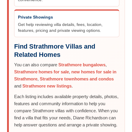
Private Showings
Get help reviewing villa details, fees, location,
features, pricing and private viewing options.
Find Strathmore Villas and
Related Homes
You can also compare
Strathmore bungalows
,
Strathmore homes for sale
,
new homes for sale in
Strathmore
,
Strathmore townhomes and condos
and
Strathmore new listings
.
Each listing includes available property details, photos,
features and community information to help you
compare Strathmore villas with confidence. When you
find a villa that fits your needs, Diane Richardson can
help answer questions and arrange a private showing.