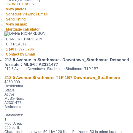
Listed by RE/MAX Key
LISTING DETAILS
View photos
Schedule viewing / Email
Send listing
View on map
Mortgage calculator
DIANE RICHARDSON
CIR REALTY
1 (403) 397 3706
Contact by Email
212 5 Avenue in Strathmore: Downtown_Strathmore Detached
for sale : MLS®# A2331477
212 5 Avenue
Downtown_Strathmore
Strathmore
T1P 1B7
212 5 Avenue
Strathmore
T1P 1B7
Downtown_Strathmore
$269,000
Residential
Status:
Active
MLS® Num:
A2331477
Bedrooms:
2
Bathrooms:
1
Floor Area:
950 sq. ft.
Character bungalow on 50 ft by 120 ft land/lot zoned R3 in prime location,