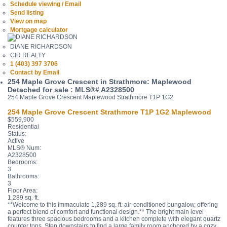
Schedule viewing / Email
Send listing
View on map
Mortgage calculator
DIANE RICHARDSON
CIR REALTY
1 (403) 397 3706
Contact by Email
254 Maple Grove Crescent in Strathmore: Maplewood
Detached for sale : MLS®# A2328500
254 Maple Grove Crescent
Maplewood
Strathmore
T1P 1G2
254 Maple Grove Crescent
Strathmore
T1P 1G2
Maplewood
$559,900
Residential
Status:
Active
MLS® Num:
A2328500
Bedrooms:
3
Bathrooms:
3
Floor Area:
1,289 sq. ft.
**Welcome to this immaculate 1,289 sq. ft. air-conditioned bungalow, offering
a perfect blend of comfort and functional design.** The bright main level
features three spacious bedrooms and a kitchen complete with elegant quartz
counter tops. Step downstairs to find a large family room anchored by a cozy