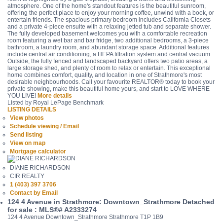
atmosphere. One of the home's standout features is the beautiful sunroom,
offering the perfect place to enjoy your morning coffee, unwind with a book, or
entertain friends. The spacious primary bedroom includes California Closets
and a private 4-piece ensuite with a relaxing jetted tub and separate shower.
The fully developed basement welcomes you with a comfortable recreation
room featuring a wet bar and bar fridge, two additional bedrooms, a 3-piece
bathroom, a laundry room, and abundant storage space. Additional features
include central air conditioning, a HEPA filtration system and central vacuum.
Outside, the fully fenced and landscaped backyard offers two patio areas, a
large storage shed, and plenty of room to relax or entertain. This exceptional
home combines comfort, quality, and location in one of Strathmore's most
desirable neighbourhoods. Call your favourite REALTOR® today to book your
private showing, make this beautiful home yours, and start to LOVE WHERE
YOU LIVE!
More details
Listed by Royal LePage Benchmark
LISTING DETAILS
View photos
Schedule viewing / Email
Send listing
View on map
Mortgage calculator
DIANE RICHARDSON
CIR REALTY
1 (403) 397 3706
Contact by Email
124 4 Avenue in Strathmore: Downtown_Strathmore Detached
for sale : MLS®# A2333274
124 4 Avenue
Downtown_Strathmore
Strathmore
T1P 1B9