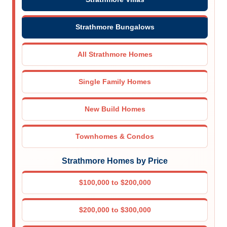
Strathmore Bungalows
All Strathmore Homes
Single Family Homes
New Build Homes
Townhomes & Condos
Strathmore Homes by Price
$100,000 to $200,000
$200,000 to $300,000