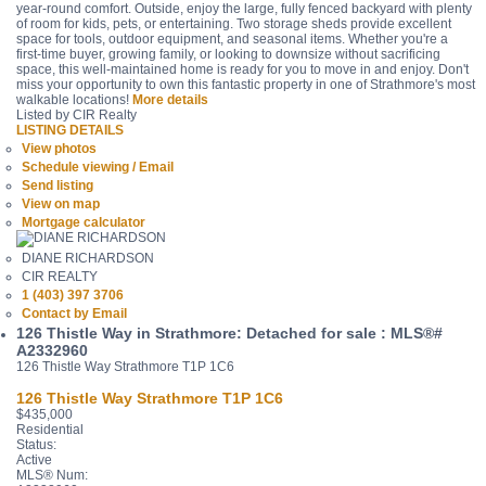
year-round comfort. Outside, enjoy the large, fully fenced backyard with plenty
of room for kids, pets, or entertaining. Two storage sheds provide excellent
space for tools, outdoor equipment, and seasonal items. Whether you're a
first-time buyer, growing family, or looking to downsize without sacrificing
space, this well-maintained home is ready for you to move in and enjoy. Don't
miss your opportunity to own this fantastic property in one of Strathmore's most
walkable locations!
More details
Listed by CIR Realty
LISTING DETAILS
View photos
Schedule viewing / Email
Send listing
View on map
Mortgage calculator
DIANE RICHARDSON
CIR REALTY
1 (403) 397 3706
Contact by Email
126 Thistle Way in Strathmore: Detached for sale : MLS®#
A2332960
126 Thistle Way
Strathmore
T1P 1C6
126 Thistle Way
Strathmore
T1P 1C6
$435,000
Residential
Status:
Active
MLS® Num: