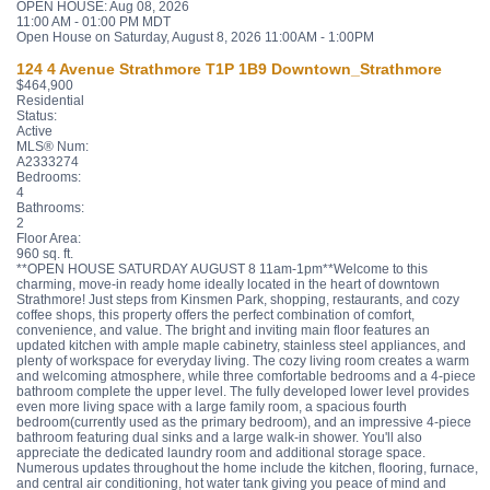
OPEN HOUSE: Aug 08, 2026
11:00 AM - 01:00 PM MDT
Open House on Saturday, August 8, 2026 11:00AM - 1:00PM
124 4 Avenue
Strathmore
T1P 1B9
Downtown_Strathmore
$464,900
Residential
Status:
Active
MLS® Num:
A2333274
Bedrooms:
4
Bathrooms:
2
Floor Area:
960 sq. ft.
**OPEN HOUSE SATURDAY AUGUST 8 11am-1pm**Welcome to this
charming, move-in ready home ideally located in the heart of downtown
Strathmore! Just steps from Kinsmen Park, shopping, restaurants, and cozy
coffee shops, this property offers the perfect combination of comfort,
convenience, and value. The bright and inviting main floor features an
updated kitchen with ample maple cabinetry, stainless steel appliances, and
plenty of workspace for everyday living. The cozy living room creates a warm
and welcoming atmosphere, while three comfortable bedrooms and a 4-piece
bathroom complete the upper level. The fully developed lower level provides
even more living space with a large family room, a spacious fourth
bedroom(currently used as the primary bedroom), and an impressive 4-piece
bathroom featuring dual sinks and a large walk-in shower. You'll also
appreciate the dedicated laundry room and additional storage space.
Numerous updates throughout the home include the kitchen, flooring, furnace,
and central air conditioning, hot water tank giving you peace of mind and