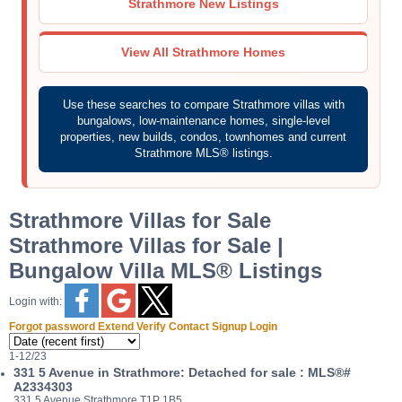
Strathmore New Listings
View All Strathmore Homes
Use these searches to compare Strathmore villas with
bungalows, low-maintenance homes, single-level
properties, new builds, condos, townhomes and current
Strathmore MLS® listings.
Strathmore Villas for Sale
Strathmore Villas for Sale |
Bungalow Villa MLS® Listings
Login with:
Forgot password
Extend
Verify
Contact
Signup
Login
1-12
/
23
331 5 Avenue in Strathmore: Detached for sale : MLS®#
A2334303
331 5 Avenue
Strathmore
T1P 1B5