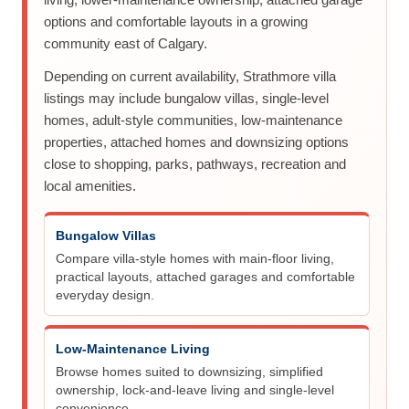
options and comfortable layouts in a growing
community east of Calgary.
Depending on current availability, Strathmore villa
listings may include bungalow villas, single-level
homes, adult-style communities, low-maintenance
properties, attached homes and downsizing options
close to shopping, parks, pathways, recreation and
local amenities.
Bungalow Villas
Compare villa-style homes with main-floor living,
practical layouts, attached garages and comfortable
everyday design.
Low-Maintenance Living
Browse homes suited to downsizing, simplified
ownership, lock-and-leave living and single-level
convenience.