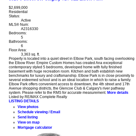
$2,699,000
Residential
Status:
Active
MLS® Num:
A2316330
Bedrooms:
5
Bathrooms:
6
Floor Area:
3,363 sq. ft.
Property is located into a quiet street in Elbow Park, south facing overlooking
the Elbow River. Empire Custom Homes has created Ana exceptional
contemporary styled 5 bedrooms, developed home with fully finished
basement with huge recreation room. Kitchen and bath establish new
benchmarks for luxury and craftsmanship. Elbow Park is in close proximity to
several esteemed school and is an ideal location in which to raise a family.
Elbow Park offers convenient access to downtown, the 4th street and 17th
Avenue shopping districts, the Glencoe Club & Calgary's river pathway
system. Please refer to the RMS for accurate measurement.
More details
Listed by RE/MAX Complete Realty
LISTING DETAILS
View photos
Schedule viewing / Email
Send listing
View on map
Mortgage calculator