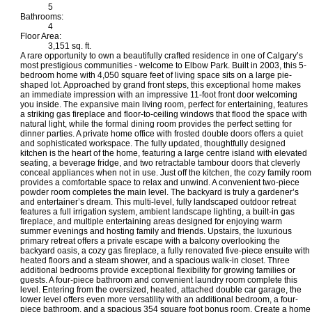
5
Bathrooms:
4
Floor Area:
3,151 sq. ft.
A rare opportunity to own a beautifully crafted residence in one of Calgary’s
most prestigious communities - welcome to Elbow Park. Built in 2003, this 5-
bedroom home with 4,050 square feet of living space sits on a large pie-
shaped lot. Approached by grand front steps, this exceptional home makes
an immediate impression with an impressive 11-foot front door welcoming
you inside. The expansive main living room, perfect for entertaining, features
a striking gas fireplace and floor-to-ceiling windows that flood the space with
natural light, while the formal dining room provides the perfect setting for
dinner parties. A private home office with frosted double doors offers a quiet
and sophisticated workspace. The fully updated, thoughtfully designed
kitchen is the heart of the home, featuring a large centre island with elevated
seating, a beverage fridge, and two retractable tambour doors that cleverly
conceal appliances when not in use. Just off the kitchen, the cozy family room
provides a comfortable space to relax and unwind. A convenient two-piece
powder room completes the main level. The backyard is truly a gardener’s
and entertainer’s dream. This multi-level, fully landscaped outdoor retreat
features a full irrigation system, ambient landscape lighting, a built-in gas
fireplace, and multiple entertaining areas designed for enjoying warm
summer evenings and hosting family and friends. Upstairs, the luxurious
primary retreat offers a private escape with a balcony overlooking the
backyard oasis, a cozy gas fireplace, a fully renovated five-piece ensuite with
heated floors and a steam shower, and a spacious walk-in closet. Three
additional bedrooms provide exceptional flexibility for growing families or
guests. A four-piece bathroom and convenient laundry room complete this
level. Entering from the oversized, heated, attached double car garage, the
lower level offers even more versatility with an additional bedroom, a four-
piece bathroom, and a spacious 354 square foot bonus room. Create a home