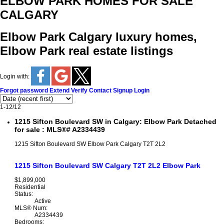
ELBOW PARK HOMES FOR SALE
CALGARY
Elbow Park Calgary luxury homes,
Elbow Park real estate listings
Login with:
Forgot password
Extend
Verify
Contact
Signup
Login
1-12
/
12
1215 Sifton Boulevard SW in Calgary: Elbow Park Detached
for sale : MLS®# A2334439
1215 Sifton Boulevard SW
Elbow Park
Calgary
T2T 2L2
1215 Sifton Boulevard SW
Calgary
T2T 2L2
Elbow Park
$1,899,000
Residential
Status:
Active
MLS® Num:
A2334439
Bedrooms: