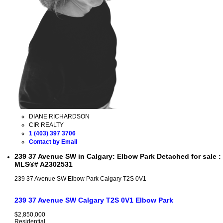
DIANE RICHARDSON
CIR REALTY
1 (403) 397 3706
Contact by Email
239 37 Avenue SW in Calgary: Elbow Park Detached for sale :
MLS®# A2302531
239 37 Avenue SW
Elbow Park
Calgary
T2S 0V1
239 37 Avenue SW
Calgary
T2S 0V1
Elbow Park
$2,850,000
Residential