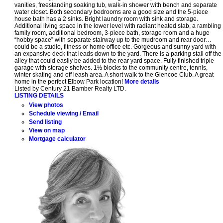
vanities, freestanding soaking tub, walk-in shower with bench and separate
water closet. Both secondary bedrooms are a good size and the 5-piece
house bath has a 2 sinks. Bright laundry room with sink and storage.
Additional living space in the lower level with radiant heated slab, a rambling
family room, additional bedroom, 3-piece bath, storage room and a huge
“hobby space” with separate stairway up to the mudroom and rear door…
could be a studio, fitness or home office etc. Gorgeous and sunny yard with
an expansive deck that leads down to the yard. There is a parking stall off the
alley that could easily be added to the rear yard space. Fully finished triple
garage with storage shelves. 1½ blocks to the community centre, tennis,
winter skating and off leash area. A short walk to the Glencoe Club. A great
home in the perfect Elbow Park location!
More details
Listed by Century 21 Bamber Realty LTD.
LISTING DETAILS
View photos
Schedule viewing / Email
Send listing
View on map
Mortgage calculator