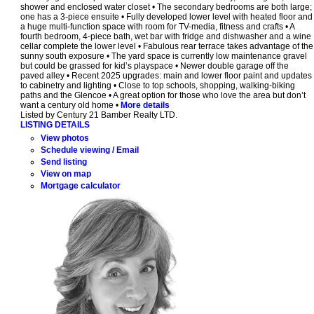
shower and enclosed water closet • The secondary bedrooms are both large;
one has a 3-piece ensuite • Fully developed lower level with heated floor and
a huge multi-function space with room for TV-media, fitness and crafts • A
fourth bedroom, 4-piece bath, wet bar with fridge and dishwasher and a wine
cellar complete the lower level • Fabulous rear terrace takes advantage of the
sunny south exposure • The yard space is currently low maintenance gravel
but could be grassed for kid’s playspace • Newer double garage off the
paved alley • Recent 2025 upgrades: main and lower floor paint and updates
to cabinetry and lighting • Close to top schools, shopping, walking-biking
paths and the Glencoe • A great option for those who love the area but don’t
want a century old home •
More details
Listed by Century 21 Bamber Realty LTD.
LISTING DETAILS
View photos
Schedule viewing / Email
Send listing
View on map
Mortgage calculator