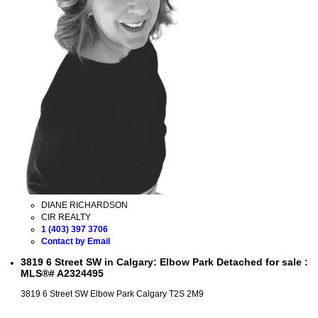
DIANE RICHARDSON
CIR REALTY
1 (403) 397 3706
Contact by Email
3819 6 Street SW in Calgary: Elbow Park Detached for sale :
MLS®# A2324495
3819 6 Street SW
Elbow Park
Calgary
T2S 2M9