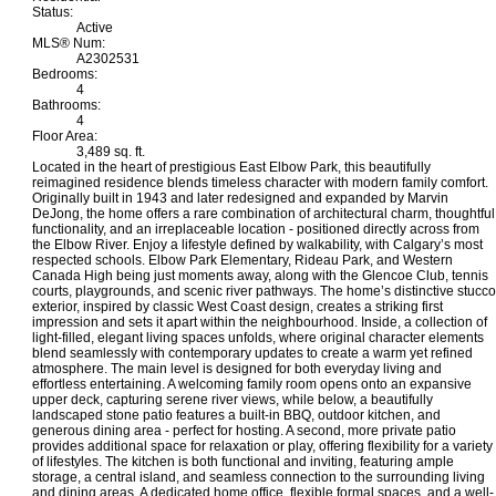
Status:
Active
MLS® Num:
A2302531
Bedrooms:
4
Bathrooms:
4
Floor Area:
3,489 sq. ft.
Located in the heart of prestigious East Elbow Park, this beautifully
reimagined residence blends timeless character with modern family comfort.
Originally built in 1943 and later redesigned and expanded by Marvin
DeJong, the home offers a rare combination of architectural charm, thoughtful
functionality, and an irreplaceable location - positioned directly across from
the Elbow River. Enjoy a lifestyle defined by walkability, with Calgary’s most
respected schools. Elbow Park Elementary, Rideau Park, and Western
Canada High being just moments away, along with the Glencoe Club, tennis
courts, playgrounds, and scenic river pathways. The home’s distinctive stucco
exterior, inspired by classic West Coast design, creates a striking first
impression and sets it apart within the neighbourhood. Inside, a collection of
light-filled, elegant living spaces unfolds, where original character elements
blend seamlessly with contemporary updates to create a warm yet refined
atmosphere. The main level is designed for both everyday living and
effortless entertaining. A welcoming family room opens onto an expansive
upper deck, capturing serene river views, while below, a beautifully
landscaped stone patio features a built-in BBQ, outdoor kitchen, and
generous dining area - perfect for hosting. A second, more private patio
provides additional space for relaxation or play, offering flexibility for a variety
of lifestyles. The kitchen is both functional and inviting, featuring ample
storage, a central island, and seamless connection to the surrounding living
and dining areas. A dedicated home office, flexible formal spaces, and a well-