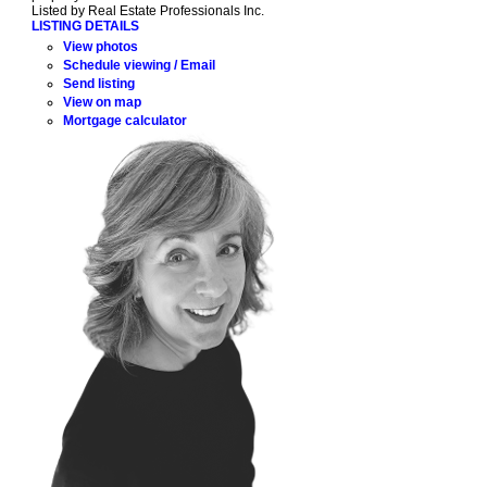
Listed by Real Estate Professionals Inc.
LISTING DETAILS
View photos
Schedule viewing / Email
Send listing
View on map
Mortgage calculator