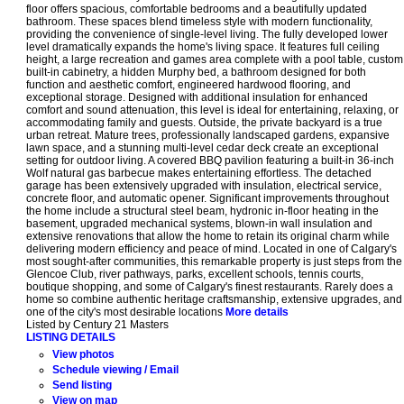
floor offers spacious, comfortable bedrooms and a beautifully updated
bathroom. These spaces blend timeless style with modern functionality,
providing the convenience of single-level living. The fully developed lower
level dramatically expands the home's living space. It features full ceiling
height, a large recreation and games area complete with a pool table, custom
built-in cabinetry, a hidden Murphy bed, a bathroom designed for both
function and aesthetic comfort, engineered hardwood flooring, and
exceptional storage. Designed with additional insulation for enhanced
comfort and sound attenuation, this level is ideal for entertaining, relaxing, or
accommodating family and guests. Outside, the private backyard is a true
urban retreat. Mature trees, professionally landscaped gardens, expansive
lawn space, and a stunning multi-level cedar deck create an exceptional
setting for outdoor living. A covered BBQ pavilion featuring a built-in 36-inch
Wolf natural gas barbecue makes entertaining effortless. The detached
garage has been extensively upgraded with insulation, electrical service,
concrete floor, and automatic opener. Significant improvements throughout
the home include a structural steel beam, hydronic in-floor heating in the
basement, upgraded mechanical systems, blown-in wall insulation and
extensive renovations that allow the home to retain its original charm while
delivering modern efficiency and peace of mind. Located in one of Calgary's
most sought-after communities, this remarkable property is just steps from the
Glencoe Club, river pathways, parks, excellent schools, tennis courts,
boutique shopping, and some of Calgary's finest restaurants. Rarely does a
home so combine authentic heritage craftsmanship, extensive upgrades, and
one of the city's most desirable locations
More details
Listed by Century 21 Masters
LISTING DETAILS
View photos
Schedule viewing / Email
Send listing
View on map