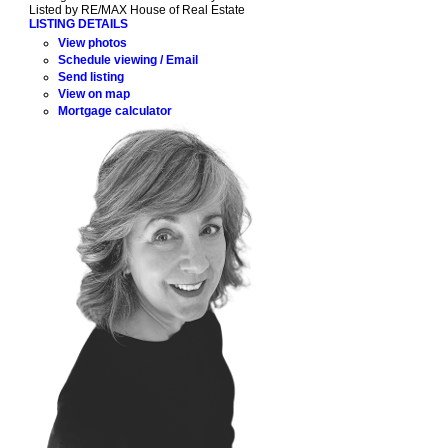
Listed by RE/MAX House of Real Estate
LISTING DETAILS
View photos
Schedule viewing / Email
Send listing
View on map
Mortgage calculator