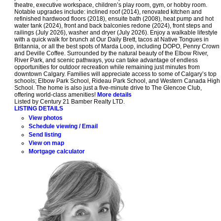
theatre, executive workspace, children’s play room, gym, or hobby room.
Notable upgrades include: inclined roof (2014), renovated kitchen and
refinished hardwood floors (2018), ensuite bath (2008), heat pump and hot
water tank (2024), front and back balconies redone (2024), front steps and
railings (July 2026), washer and dryer (July 2026). Enjoy a walkable lifestyle
with a quick walk for brunch at Our Daily Brett, tacos at Native Tongues in
Britannia, or all the best spots of Marda Loop, including DOPO, Penny Crown
and Deville Coffee. Surrounded by the natural beauty of the Elbow River,
River Park, and scenic pathways, you can take advantage of endless
opportunities for outdoor recreation while remaining just minutes from
downtown Calgary. Families will appreciate access to some of Calgary’s top
schools; Elbow Park School, Rideau Park School, and Western Canada High
School. The home is also just a five-minute drive to The Glencoe Club,
offering world-class amenities!
More details
Listed by Century 21 Bamber Realty LTD.
LISTING DETAILS
View photos
Schedule viewing / Email
Send listing
View on map
Mortgage calculator