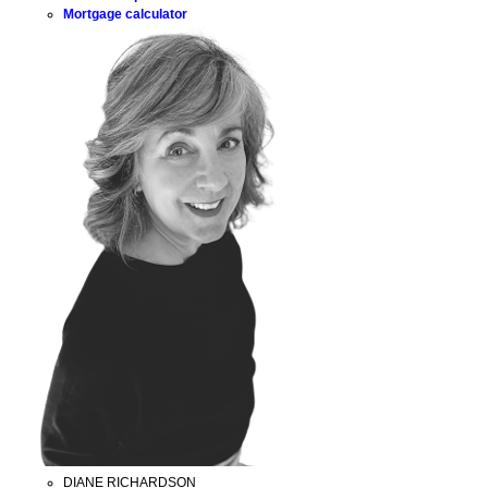
Mortgage calculator
DIANE RICHARDSON