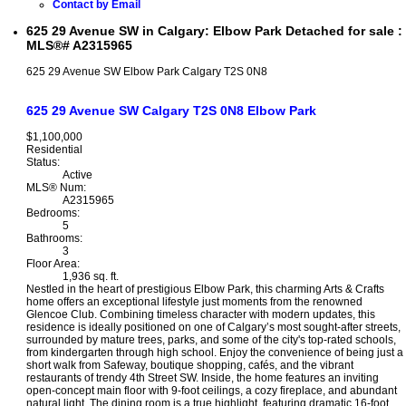
Contact by Email
625 29 Avenue SW in Calgary: Elbow Park Detached for sale :
MLS®# A2315965
625 29 Avenue SW
Elbow Park
Calgary
T2S 0N8
625 29 Avenue SW
Calgary
T2S 0N8
Elbow Park
$1,100,000
Residential
Status:
Active
MLS® Num:
A2315965
Bedrooms:
5
Bathrooms:
3
Floor Area:
1,936 sq. ft.
Nestled in the heart of prestigious Elbow Park, this charming Arts & Crafts
home offers an exceptional lifestyle just moments from the renowned
Glencoe Club. Combining timeless character with modern updates, this
residence is ideally positioned on one of Calgary’s most sought-after streets,
surrounded by mature trees, parks, and some of the city's top-rated schools,
from kindergarten through high school. Enjoy the convenience of being just a
short walk from Safeway, boutique shopping, cafés, and the vibrant
restaurants of trendy 4th Street SW. Inside, the home features an inviting
open-concept main floor with 9-foot ceilings, a cozy fireplace, and abundant
natural light. The dining room is a true highlight, featuring dramatic 16-foot