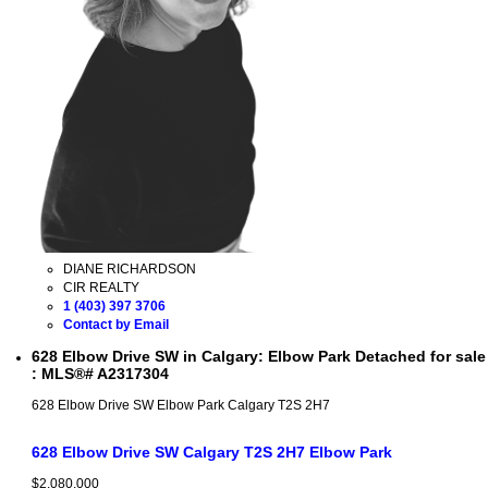
DIANE RICHARDSON
CIR REALTY
1 (403) 397 3706
Contact by Email
628 Elbow Drive SW in Calgary: Elbow Park Detached for sale
: MLS®# A2317304
628 Elbow Drive SW
Elbow Park
Calgary
T2S 2H7
628 Elbow Drive SW
Calgary
T2S 2H7
Elbow Park
$2,080,000