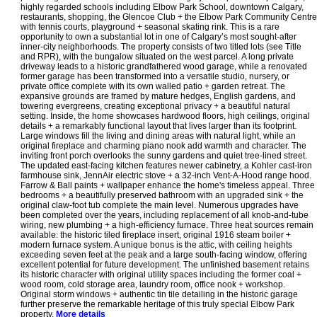
highly regarded schools including Elbow Park School, downtown Calgary,
restaurants, shopping, the Glencoe Club + the Elbow Park Community Centre
with tennis courts, playground + seasonal skating rink. This is a rare
opportunity to own a substantial lot in one of Calgary’s most sought-after
inner-city neighborhoods. The property consists of two titled lots (see Title
and RPR), with the bungalow situated on the west parcel. A long private
driveway leads to a historic grandfathered wood garage, while a renovated
former garage has been transformed into a versatile studio, nursery, or
private office complete with its own walled patio + garden retreat. The
expansive grounds are framed by mature hedges, English gardens, and
towering evergreens, creating exceptional privacy + a beautiful natural
setting. Inside, the home showcases hardwood floors, high ceilings, original
details + a remarkably functional layout that lives larger than its footprint.
Large windows fill the living and dining areas with natural light, while an
original fireplace and charming piano nook add warmth and character. The
inviting front porch overlooks the sunny gardens and quiet tree-lined street.
The updated east-facing kitchen features newer cabinetry, a Kohler cast-iron
farmhouse sink, JennAir electric stove + a 32-inch Vent-A-Hood range hood.
Farrow & Ball paints + wallpaper enhance the home's timeless appeal. Three
bedrooms + a beautifully preserved bathroom with an upgraded sink + the
original claw-foot tub complete the main level. Numerous upgrades have
been completed over the years, including replacement of all knob-and-tube
wiring, new plumbing + a high-efficiency furnace. Three heat sources remain
available: the historic tiled fireplace insert, original 1916 steam boiler +
modern furnace system. A unique bonus is the attic, with ceiling heights
exceeding seven feet at the peak and a large south-facing window, offering
excellent potential for future development. The unfinished basement retains
its historic character with original utility spaces including the former coal +
wood room, cold storage area, laundry room, office nook + workshop.
Original storm windows + authentic tin tile detailing in the historic garage
further preserve the remarkable heritage of this truly special Elbow Park
property.
More details