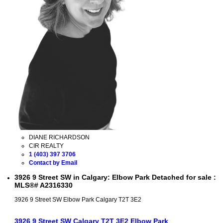
DIANE RICHARDSON
CIR REALTY
1 (403) 397 3706
Contact by Email
3926 9 Street SW in Calgary: Elbow Park Detached for sale :
MLS®# A2316330
3926 9 Street SW
Elbow Park
Calgary
T2T 3E2
3926 9 Street SW
Calgary
T2T 3E2
Elbow Park