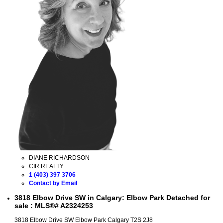
DIANE RICHARDSON
CIR REALTY
1 (403) 397 3706
Contact by Email
3818 Elbow Drive SW in Calgary: Elbow Park Detached for
sale : MLS®# A2324253
3818 Elbow Drive SW
Elbow Park
Calgary
T2S 2J8