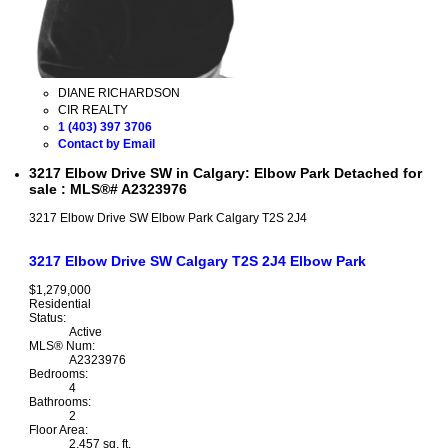
DIANE RICHARDSON
CIR REALTY
1 (403) 397 3706
Contact by Email
3217 Elbow Drive SW in Calgary: Elbow Park Detached for
sale : MLS®# A2323976
3217 Elbow Drive SW
Elbow Park
Calgary
T2S 2J4
3217 Elbow Drive SW
Calgary
T2S 2J4
Elbow Park
$1,279,000
Residential
Status:
Active
MLS® Num:
A2323976
Bedrooms:
4
Bathrooms:
2
Floor Area:
2,457 sq. ft.