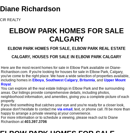
Diane Richardson
CIR REALTY
ELBOW PARK HOMES FOR SALE
CALGARY
ELBOW PARK HOMES FOR SALE, ELBOW PARK REAL ESTATE
CALGARY, HOUSES FOR SALE IN ELBOW PARK CALGARY
Here are the most recent homes for sale in Elbow Park available on Diane-
Richardson.com. If you're looking for houses for sale in Elbow Park, Calgary,
you've come to the right place. We have a wide selection of properties available,
including homes in
Elboya
,
Southwest Calgary
,
Britannia
, and
Upper Mount
Royal
.
You can explore all the real estate listings in Elbow Park and the surrounding
areas. Our listings provide comprehensive details, including photos,
neighborhood information, and amenities, giving you a complete picture of each
property.
If you find something that catches your eye and you're ready for a closer look,
please don't hesitate to contact me
via email
, text, or phone call. I'll be more than
happy to arrange a private viewing at your convenience.
For more information or to schedule a viewing, please reach out to Diane
Richardson at
403.397.3706