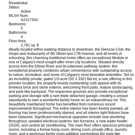
Residential
Status:
Active
MLS® Num:
A2317304
Bedrooms:
5
Bathrooms:
4
Floor Area:
2,791 sq. ft.
Ideally located within walking distance to downtown, the Glencoe Club, the
shops and restaurants of 4th Street and 17th Avenue, and all levels of
schooling, this charming traditional home offers an exceptional lifestyle in
one of Calgary's most sought-after inner-city locations. Situated directly
across from the Elbow River and its extensive pathway system, this
exceptional property combines urban convenience with outstanding access
to nature, recreation, and some of Calgary's most desirable amenities. Set on
an incredibly private, gated 1/3-acre (50' x 330') flat lot, a rare offering in this
premier location, the property boasts outstanding curb appeal with its
timeless brick and stone exterior, welcoming front patio, mature landscaping,
and park-like backyard. The expansive grounds also provide exceptional
parking and storage with a rare triple detached garage, creating a unique
opportunity to own a wonderful family home on an extraordinary lot. This
beautifully maintained home has benefited from numerous recent
improvements throughout. The entire interior has been freshly painted, all
flooring has been professionally stained, and all interior light fixtures have
been replaced. Significant mechanical upgrades include new plumbing
throughout, updated electrical systems, two furnaces, a new water heater
(2026), and central air conditioning. The main floor offers spacious principal
rooms, including a formal living room, dining room, private office, laundry
room, and a generous family room addition overlooking the park-like