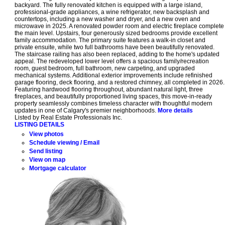
backyard. The fully renovated kitchen is equipped with a large island,
professional-grade appliances, a wine refrigerator, new backsplash and
countertops, including a new washer and dryer, and a new oven and
microwave in 2025. A renovated powder room and electric fireplace complete
the main level. Upstairs, four generously sized bedrooms provide excellent
family accommodation. The primary suite features a walk-in closet and
private ensuite, while two full bathrooms have been beautifully renovated.
The staircase railing has also been replaced, adding to the home's updated
appeal. The redeveloped lower level offers a spacious family/recreation
room, guest bedroom, full bathroom, new carpeting, and upgraded
mechanical systems. Additional exterior improvements include refinished
garage flooring, deck flooring, and a restored chimney, all completed in 2026.
Featuring hardwood flooring throughout, abundant natural light, three
fireplaces, and beautifully proportioned living spaces, this move-in-ready
property seamlessly combines timeless character with thoughtful modern
updates in one of Calgary's premier neighborhoods.
More details
Listed by Real Estate Professionals Inc.
LISTING DETAILS
View photos
Schedule viewing / Email
Send listing
View on map
Mortgage calculator