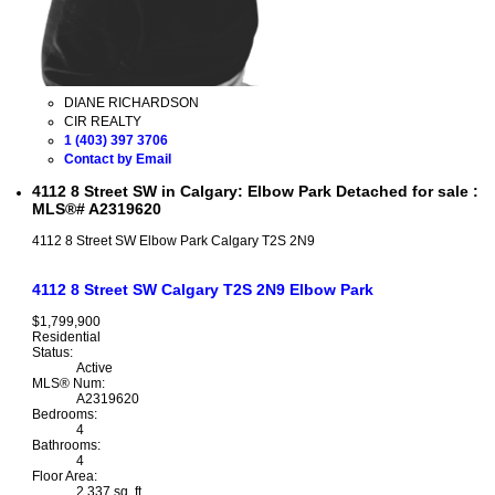
DIANE RICHARDSON
CIR REALTY
1 (403) 397 3706
Contact by Email
4112 8 Street SW in Calgary: Elbow Park Detached for sale :
MLS®# A2319620
4112 8 Street SW
Elbow Park
Calgary
T2S 2N9
4112 8 Street SW
Calgary
T2S 2N9
Elbow Park
$1,799,900
Residential
Status:
Active
MLS® Num:
A2319620
Bedrooms:
4
Bathrooms:
4
Floor Area:
2,337 sq. ft.