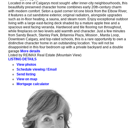
Located in one of Calgarys most sought -after inner-city neighbourhoods, this
beautifully preserved character home combines early 20th-century charm
with modern comfort. Seton a quiet corner lot one block from the Elbow River,
it features a cut sandstone exterior, original radiators, alongside upgrades
such as in-floor heating, a sauna, and steam room. Enjoy exceptional outdoor
living with a large east-facing deck shaded by a mature apple tree and a
spacious west facing veranda. Hardwood and tile flooring run throughout,
while fireplaces on two levels add warmth and character. Just a few minutes
from Sandy Beach, Stanley Park, Britannia Plaza, Mission , Marda Loop,
Downtown Calgary, and top-rated schools, this is a rare opportunity to own a
distinctive character home in an outstanding location. You will not be
disappointed in this four bedroom up with a private backyard and a double
garage
More details
Listed by RE/MAX Real Estate (Mountain View)
LISTING DETAILS
View photos
Schedule viewing / Email
Send listing
View on map
Mortgage calculator