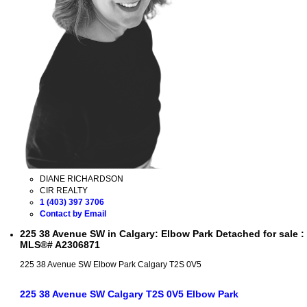
DIANE RICHARDSON
CIR REALTY
1 (403) 397 3706
Contact by Email
225 38 Avenue SW in Calgary: Elbow Park Detached for sale :
MLS®# A2306871
225 38 Avenue SW
Elbow Park
Calgary
T2S 0V5
225 38 Avenue SW
Calgary
T2S 0V5
Elbow Park