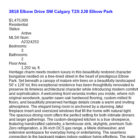
3818 Elbow Drive SW
Calgary
T2S 2J8
Elbow Park
$1,475,000
Residential
Status:
Active
MLS® Num:
A2324253
Bedrooms:
3
Bathrooms:
2
Floor Area:
1,202 sq. ft.
Heritage charm meets modern luxury in this beautifully restored character
bungalow nestled on a tree-lined street in the heart of prestigious Elbow
Park. Set beneath a canopy of mature elm trees on a beautifully landscaped
50' x 128' lot, this exceptional residence has been thoughtfully renovated to
preserve its timeless architectural character while introducing modern comfort
and sophistication. A welcoming front veranda invites you inside, where rich
original woodwork, quarter-sawn oak hardwood flooring, custom-milled fir
floors, and beautifully preserved heritage details create a warm and inviting
atmosphere. The elegant living room is anchored by a stunning Jøtul
fireplace insert and oversized windows that fill the home with natural light.
The spacious dining room offers the perfect setting for both intimate dinners
and larger gatherings. The custom-designed kitchen is a true showpiece,
featuring handcrafted cabinetry, a farmhouse sink, skylights, premium Sub-
Zero refrigeration, a 36-inch DCS gas range, a Miele dishwasher, and
extensive workspace for everyday living or entertaining. The seamless
connection to the backyard makes indoor-outdoor living effortless. The main