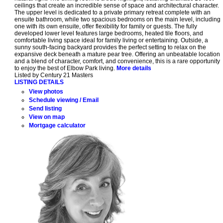
ceilings that create an incredible sense of space and architectural character.
The upper level is dedicated to a private primary retreat complete with an
ensuite bathroom, while two spacious bedrooms on the main level, including
one with its own ensuite, offer flexibility for family or guests. The fully
developed lower level features large bedrooms, heated tile floors, and
comfortable living space ideal for family living or entertaining. Outside, a
sunny south-facing backyard provides the perfect setting to relax on the
expansive deck beneath a mature pear tree. Offering an unbeatable location
and a blend of character, comfort, and convenience, this is a rare opportunity
to enjoy the best of Elbow Park living.
More details
Listed by Century 21 Masters
LISTING DETAILS
View photos
Schedule viewing / Email
Send listing
View on map
Mortgage calculator