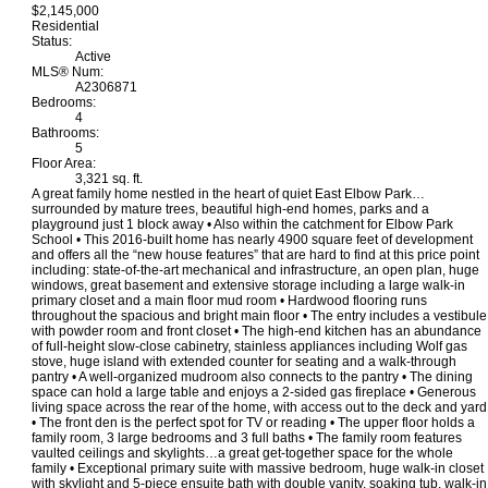
$2,145,000
Residential
Status:
Active
MLS® Num:
A2306871
Bedrooms:
4
Bathrooms:
5
Floor Area:
3,321 sq. ft.
A great family home nestled in the heart of quiet East Elbow Park…
surrounded by mature trees, beautiful high-end homes, parks and a
playground just 1 block away • Also within the catchment for Elbow Park
School • This 2016-built home has nearly 4900 square feet of development
and offers all the “new house features” that are hard to find at this price point
including: state-of-the-art mechanical and infrastructure, an open plan, huge
windows, great basement and extensive storage including a large walk-in
primary closet and a main floor mud room • Hardwood flooring runs
throughout the spacious and bright main floor • The entry includes a vestibule
with powder room and front closet • The high-end kitchen has an abundance
of full-height slow-close cabinetry, stainless appliances including Wolf gas
stove, huge island with extended counter for seating and a walk-through
pantry • A well-organized mudroom also connects to the pantry • The dining
space can hold a large table and enjoys a 2-sided gas fireplace • Generous
living space across the rear of the home, with access out to the deck and yard
• The front den is the perfect spot for TV or reading • The upper floor holds a
family room, 3 large bedrooms and 3 full baths • The family room features
vaulted ceilings and skylights…a great get-together space for the whole
family • Exceptional primary suite with massive bedroom, huge walk-in closet
with skylight and 5-piece ensuite bath with double vanity, soaking tub, walk-in