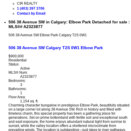
CIR REALTY
1 (403) 397 3706
Contact by Email
506 38 Avenue SW in Calgary: Elbow Park Detached for sale :
MLS®# A2323877
506 38 Avenue SW
Elbow Park
Calgary
T2S 0W1
506 38 Avenue SW
Calgary
T2S 0W1
Elbow Park
$900,000
Residential
Status:
Active
MLS® Num:
A2323877
Bedrooms:
3
Bathrooms:
1
Floor Area:
1,154 sq. ft.
Charming character bungalow in prestigious Elbow Park, beautifully situated
on a large corner lot along 38 Avenue SW. Rich in history and filled with
timeless charm, this special property has been a gathering place for
generations. Set on prime bottomland with fertile soil and exceptional south
and east exposure, the home enjoys abundant natural light from sunrise to
sunset, while the valley location offers a sheltered microclimate from
prevailing winds. The location is outstanding—just steps to river pathways,