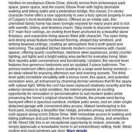
Nestled on prestigious Elbow Drive, directly across from picturesque park
space, green space, and the scenic Elbow River with highly desirable
walking and biking paths and a pedestrian bridge, this classic 2½-storey
character home offers a rare opportunity to own a truly special property in one
of Calgary’s most desirable locations. Offered as an estate sale, this
cherished family home has been lovingly enjoyed for many years and is rich
with warmth, history, and timeless charm. Step inside to discover impressive
9’3” main floor ceilings, an inviting front foyer anchored by a beautiful stone
fireplace, and expansive living spaces filled with character. The open living
and dining areas feature hardwood flooring, elegant bay windows, and
striking beamed ceilings, creating an atmosphere that is both grand and
welcoming. The updated kitchen blends modern convenience with classic
appeal, offering quartz countertops, stainless steel appliances, under counter
lighting, pot lights and a bright eating area perfect for everyday living. Main
floor laundry adds convenience and functionality. Upstairs, the second level
features four generous bedrooms and an updated 3-piece bathroom. The
primary bedroom offers patio doors leading to a large west-facing sundeck—
an ideal retreat for enjoying afternoon sun and evening sunsets. The third
level adds incredible versatility with a bonus room, flex space, and potential
recreation area, all enhanced by charming dormer windows that fill the space
with natural light. While the roof has been replaced relatively recently and the
exterior remains in solid condition, the interior presents an exciting
opportunity for renovation or personalization to suit modern tastes while
preserving the home’s original character. Outside, the private west-facing
backyard offers a spacious sundeck, multiple patio areas, and an older single
detached garage with convenient alley access. Mature landscaping in the
front yard, including a beautiful lilac hedge, provides privacy and enhances
curb appeal along iconic Elbow Drive. With immediate access to walking and
biking pathways and just minutes from the boutiques, dining, and amenities
of 4th Street SW, this is an exceptional opportunity to restore, renovate, or
simply appreciate a remarkable home in an extraordinary setting. Note: Metal
roofing and most windows are vinyl.
More details