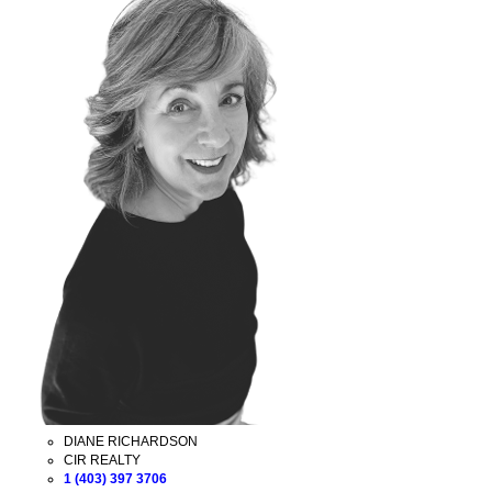
DIANE RICHARDSON
CIR REALTY
1 (403) 397 3706