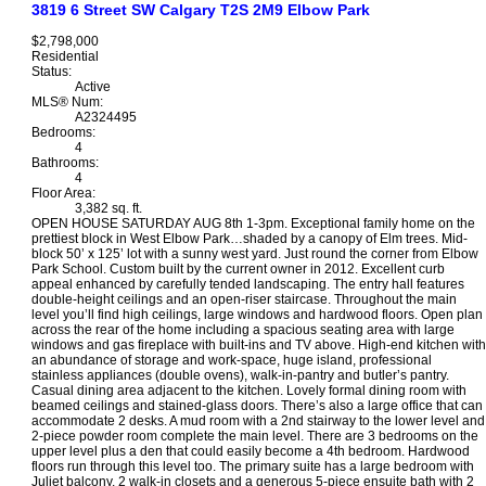
3819 6 Street SW
Calgary
T2S 2M9
Elbow Park
$2,798,000
Residential
Status:
Active
MLS® Num:
A2324495
Bedrooms:
4
Bathrooms:
4
Floor Area:
3,382 sq. ft.
OPEN HOUSE SATURDAY AUG 8th 1-3pm. Exceptional family home on the
prettiest block in West Elbow Park…shaded by a canopy of Elm trees. Mid-
block 50’ x 125’ lot with a sunny west yard. Just round the corner from Elbow
Park School. Custom built by the current owner in 2012. Excellent curb
appeal enhanced by carefully tended landscaping. The entry hall features
double-height ceilings and an open-riser staircase. Throughout the main
level you’ll find high ceilings, large windows and hardwood floors. Open plan
across the rear of the home including a spacious seating area with large
windows and gas fireplace with built-ins and TV above. High-end kitchen with
an abundance of storage and work-space, huge island, professional
stainless appliances (double ovens), walk-in-pantry and butler’s pantry.
Casual dining area adjacent to the kitchen. Lovely formal dining room with
beamed ceilings and stained-glass doors. There’s also a large office that can
accommodate 2 desks. A mud room with a 2nd stairway to the lower level and
2-piece powder room complete the main level. There are 3 bedrooms on the
upper level plus a den that could easily become a 4th bedroom. Hardwood
floors run through this level too. The primary suite has a large bedroom with
Juliet balcony, 2 walk-in closets and a generous 5-piece ensuite bath with 2