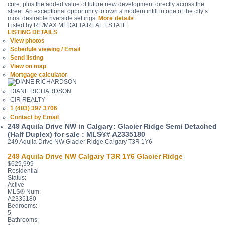
core, plus the added value of future new development directly across the
street. An exceptional opportunity to own a modern infill in one of the city’s
most desirable riverside settings.
More details
Listed by RE/MAX MEDALTA REAL ESTATE
LISTING DETAILS
View photos
Schedule viewing / Email
Send listing
View on map
Mortgage calculator
DIANE RICHARDSON
CIR REALTY
1 (403) 397 3706
Contact by Email
249 Aquila Drive NW in Calgary: Glacier Ridge Semi Detached
(Half Duplex) for sale : MLS®# A2335180
249 Aquila Drive NW
Glacier Ridge
Calgary
T3R 1Y6
249 Aquila Drive NW
Calgary
T3R 1Y6
Glacier Ridge
$629,999
Residential
Status:
Active
MLS® Num:
A2335180
Bedrooms:
5
Bathrooms: