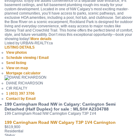
throughout. Enjoy the added convenience of a separate side entrance, 9-ft
basement ceilings, and full basement plumbing rough-ins ready for your
custom development. Located in one of NW Calgary’s most exciting master-
planned communities, you’ll have access to parks, scenic pathways, and
exclusive HOA amenities, including a pool, hot tub, and clubhouse. Set above
the Bow River on a scenic escarpment, Rockland Park is designed for outdoor
living and everyday convenience, with easy access to major routes like
Stoney Trail and Crowchild Trail. This home offers the perfect blend of comfort,
style, and future versatility. Don’t miss this exceptional opportunity—book your
showing today!
More details
Listed by URBAN-REALTY.ca
LISTING DETAILS
View photos
Schedule viewing / Email
Send listing
View on map
Mortgage calculator
DIANE RICHARDSON
CIR REALTY
1 (403) 397 3706
Contact by Email
199 Carringham Road NW in Calgary: Carrington Semi
Detached (Half Duplex) for sale : MLS®# A2334788
199 Carringham Road NW
Carrington
Calgary
T3P 1V4
199 Carringham Road NW
Calgary
T3P 1V4
Carrington
$619,900
Residential
Status: