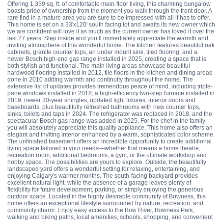
Offering 1,359 sq. ft. of comfortable main-floor living, this charming bungalow
boasts pride of ownership from the moment you walk through the front door. A
rare find in a mature area you are sure to be impressed with all it has to offer.
This home is set on a 33'x120' south facing lot and awaits its new owner which
we are confident will love it as much as the current owner has loved it over the
last 27 years. Step inside and you’ll immediately appreciate the warmth and
inviting atmosphere of this wonderful home. The kitchen features beautiful oak
cabinets, granite counter tops, an under mount sink, tiled flooring, and a
newer Bosch high-end gas range installed in 2025, creating a space that is
both stylish and functional. The main living areas showcase beautiful
hardwood flooring installed in 2012, tile floors in the kitchen and dining areas
done in 2010 adding warmth and continuity throughout the home. The
extensive list of updates provides tremendous peace of mind, including triple-
pane windows installed in 2018, a high-efficiency two-step furnace installed in
2019, newer 30-year shingles, updated light fixtures, interior doors and
baseboards, plus beautifully refreshed bathrooms with new counter tops,
sinks, toilets and taps in 2024. The refrigerator was replaced in 2018, and the
spectacular Bosch gas range was added in 2025. For the chef in the family
you will absolutely appreciate this quality appliance. This home also offers an
elegant and inviting interior enhanced by a warm, sophisticated color scheme.
The unfinished basement offers an incredible opportunity to create additional
living space tailored to your needs—whether that means a home theatre,
recreation room, additional bedrooms, a gym, or the ultimate workshop and
hobby space. The possibilities are yours to explore. Outside, the beautifully
landscaped yard offers a wonderful setting for relaxing, entertaining, and
enjoying Calgary's warmer months. The south-facing backyard provides
excellent natural light, while the absence of a garage leaves plenty of
flexibility for future development, parking, or simply enjoying the generous
outdoor space. Located in the highly desirable community of Bowness, this
home offers an exceptional lifestyle surrounded by nature, recreation, and
community charm. Enjoy easy access to the Bow River, Bowness Park,
walking and biking paths, local amenities, schools, shopping, and convenient