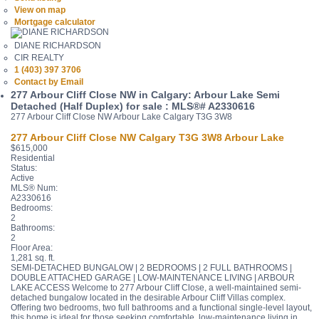
View on map
Mortgage calculator
DIANE RICHARDSON
CIR REALTY
1 (403) 397 3706
Contact by Email
277 Arbour Cliff Close NW in Calgary: Arbour Lake Semi
Detached (Half Duplex) for sale : MLS®# A2330616
277 Arbour Cliff Close NW
Arbour Lake
Calgary
T3G 3W8
277 Arbour Cliff Close NW
Calgary
T3G 3W8
Arbour Lake
$615,000
Residential
Status:
Active
MLS® Num:
A2330616
Bedrooms:
2
Bathrooms:
2
Floor Area:
1,281 sq. ft.
SEMI-DETACHED BUNGALOW | 2 BEDROOMS | 2 FULL BATHROOMS |
DOUBLE ATTACHED GARAGE | LOW-MAINTENANCE LIVING | ARBOUR
LAKE ACCESS Welcome to 277 Arbour Cliff Close, a well-maintained semi-
detached bungalow located in the desirable Arbour Cliff Villas complex.
Offering two bedrooms, two full bathrooms and a functional single-level layout,
this home is ideal for those seeking comfortable, low-maintenance living in