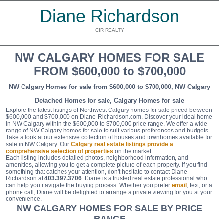
Diane Richardson
CIR REALTY
NW CALGARY HOMES FOR SALE
FROM $600,000 to $700,000
NW Calgary Homes for sale from $600,000 to $700,000, NW Calgary
Detached Homes for sale, Calgary Homes for sale
Explore the latest listings of Northwest Calgary homes for sale priced between
$600,000 and $700,000 on Diane-Richardson.com. Discover your ideal home
in NW Calgary within the $600,000 to $700,000 price range. We offer a wide
range of NW Calgary homes for sale to suit various preferences and budgets.
Take a look at our extensive collection of houses and townhomes available for
sale in NW Calgary. Our
Calgary real estate listings provide a
comprehensive selection of properties
on the market.
Each listing includes detailed photos, neighborhood information, and
amenities, allowing you to get a complete picture of each property. If you find
something that catches your attention, don't hesitate to contact Diane
Richardson at
403.397.3706
. Diane is a trusted real estate professional who
can help you navigate the buying process. Whether you prefer
email
, text, or a
phone call, Diane will be delighted to arrange a private viewing for you at your
convenience.
NW CALGARY HOMES FOR SALE BY PRICE
RANGE