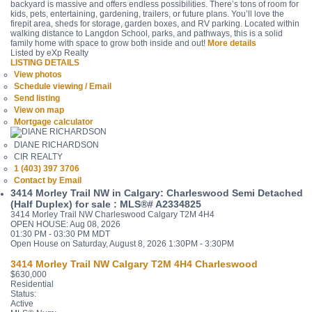
backyard is massive and offers endless possibilities. There’s tons of room for
kids, pets, entertaining, gardening, trailers, or future plans. You’ll love the
firepit area, sheds for storage, garden boxes, and RV parking. Located within
walking distance to Langdon School, parks, and pathways, this is a solid
family home with space to grow both inside and out!
More details
Listed by eXp Realty
LISTING DETAILS
View photos
Schedule viewing / Email
Send listing
View on map
Mortgage calculator
DIANE RICHARDSON
CIR REALTY
1 (403) 397 3706
Contact by Email
3414 Morley Trail NW in Calgary: Charleswood Semi Detached
(Half Duplex) for sale : MLS®# A2334825
3414 Morley Trail NW
Charleswood
Calgary
T2M 4H4
OPEN HOUSE: Aug 08, 2026
01:30 PM - 03:30 PM MDT
Open House on Saturday, August 8, 2026 1:30PM - 3:30PM
3414 Morley Trail NW
Calgary
T2M 4H4
Charleswood
$630,000
Residential
Status:
Active