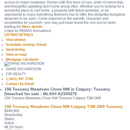
access to major roadways. Homes with this level of care, pride of ownership,
and thoughtful updating don't come along often. Whether you're looking for a
wonderful place to call home, a property with future potential, or an
opportunity to enjoy everything Bowness has to offer, this delightful bungalow
deserves to be seen. Come experience the warmth, character, and
possibilities for yourself—you may just have found the one you've been
waiting for!
More details
Listed by REMAX Innovations
LISTING DETAILS
View photos
Schedule viewing / Email
Send listing
View on map
Mortgage calculator
DIANE RICHARDSON
CIR REALTY
1 (403) 397 3706
Contact by Email
156 Tuscany Meadows Close NW in Calgary: Tuscany
Detached for sale : MLS®# A2334270
156 Tuscany Meadows Close NW
Tuscany
Calgary
T3M 2M9
156 Tuscany Meadows Close NW
Calgary
T3M 2M9
Tuscany
$699,900
Residential
Status:
Active
MLS® Num: