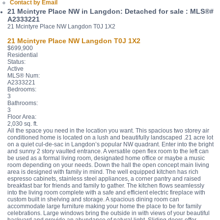
Contact by Email
21 Mcintyre Place NW in Langdon: Detached for sale : MLS®#
A2333221
21 Mcintyre Place NW
Langdon
T0J 1X2
21 Mcintyre Place NW
Langdon
T0J 1X2
$699,900
Residential
Status:
Active
MLS® Num:
A2333221
Bedrooms:
3
Bathrooms:
3
Floor Area:
2,030 sq. ft.
All the space you need in the location you want. This spacious two storey air
conditioned home is located on a lush and beautifully landscaped .21 acre lot
on a quiet cul-de-sac in Langdon’s popular NW quadrant. Enter into the bright
and sunny 2 story vaulted entrance. A versatile open flex room to the left can
be used as a formal living room, designated home office or maybe a music
room depending on your needs. Down the hall the open concept main living
area is designed with family in mind. The well equipped kitchen has rich
espresso cabinets, stainless steel appliances, a corner pantry and raised
breakfast bar for friends and family to gather. The kitchen flows seamlessly
into the living room complete with a safe and efficient electric fireplace with
custom built in shelving and storage. A spacious dining room can
accommodate large furniture making your home the place to be for family
celebrations. Large windows bring the outside in with views of your beautiful