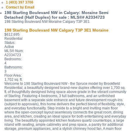
1 (403) 397 3706
Contact by Email
198 Starling Boulevard NW in Calgary: Moraine Semi
Detached (Half Duplex) for sale : MLS®# A2334723
198 Starling Boulevard NW
Moraine
Calgary
T3P 3E1
198 Starling Boulevard NW
Calgary
T3P 3E1
Moraine
$612,695
Residential
Status:
Active
MLS® Num:
A2334723
Bedrooms:
4
Bathrooms:
3
Floor Area:
1,702 sq. ft.
Welcome to 198 Starling Boulevard NW - the Spruce model by Brookfield
Residential, a beautifully designed brand-new duplex offering over 1,700 sq.
ft. of thoughtfully designed living space above grade in the vibrant community
of Starling. Featuring 4 bedrooms, 3 full bathrooms, and an unfinished
basement with a separate side entrance and future development rough-ins
(subject to approvals), this home delivers the perfect blend of flexibility, style,
and everyday functionality. Step inside to a bright and inviting main floor
where the open-concept layout seamlessly connects the great room, dining
area, and kitchen, creating an ideal space for both entertaining and everyday
living. The beautifully appointed kitchen features quartz countertops, a large
island with seating, ample cabinetry and prep space, a pantry for additional
storage, premium appliances, and a stylish chimney hood fan. A main floor