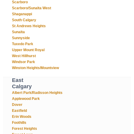
Scarboro
Scarboro/Sunalta West
Shaganappi
South Calgary
St Andrews Heights
Sunalta
Sunnyside
Tuxedo Park
Upper Mount Royal
West Hillhurst
Windsor Park
Winston Heights/Mountview
East
Calgary
Albert Park/Radisson Heights
Applewood Park
Dover
Eastfield
Erin Woods
Foothills
Forest Heights