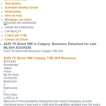
View photos
Schedule viewing / Email
Send listing
View on map
Mortgage calculator
DIANE RICHARDSON
CIR REALTY
1 (403) 397 3706
Contact by Email
4325 70 Street NW in Calgary: Bowness Detached for sale :
MLS®# A2334250
4325 70 Street NW
Bowness
Calgary
T3B 2K4
4325 70 Street NW
Calgary
T3B 2K4
Bowness
$619,900
Residential
Status:
Active
MLS® Num:
A2334250
Bedrooms:
3
Bathrooms:
2
Floor Area:
1,359 sq. ft.
Welcome to this beautifully maintained one-owner bungalow, proudly
cherished since it was built in 1999 and thoughtfully updated over the years.