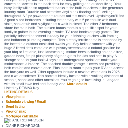
backyard and provide an abundance of natural light. Sliding doors offer
convenient access to the back deck for easy grilling and outdoor living. Your
busy family will be so organized thanks to the built-in lockers in the generous
laundry room. Durable and attractive vinyl plank flooring and 9’ ceilings
throughout. A 2 pc powder room rounds out this main level. Upstairs you’ll find
3 good sized bedrooms including the primary with 5 pc ensuite with dual
sinks, soaker tub and skylight plus a walk in closet. The other 2 bedrooms
share the main bath. The sunken bonus room is a quiet little spot for your
family to gather in the evening to watch TV, read books or play games. The
partially finished basement is ready for your finishing touches with framing
and bathroom plumbing complete. This already terrific home is enhanced by
the incredible outdoor oasis that awaits you. Say hello to summer with your
huge 2 tiered deck complete with privacy screens and a natural gas line for
your bbq or fire table, lush landscaping, mature trees including an apple tree,
garden beds, fire pit plus plenty of green grass for kids and pets to play. A
storage shed for your tools & toys plus underground sprinklers make yard
maintenance a breeze. The attached double garage is oversized providing
both comfort and convenience. Plus there is room to park your RV and access
the backyard as well. Other upgrades include a new hot water tank in 2026
and a water softener. This home is ideally located within walking distances of
schools, shops and other amenities. You’re going to love living in Langdon
with its small town feel and friendly vibe.
More details
Listed by RE/MAX Key
LISTING DETAILS
View photos
Schedule viewing / Email
Send listing
View on map
Mortgage calculator
DIANE RICHARDSON