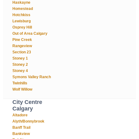
Haskayne
Homestead
Hotchkiss
Lewisburg
Osprey Hill
Out of Area Calgary
Pine Creek
Rangeview
Section 23
Stoney 1
Stoney 2
Stoney 4
Symons Valley Ranch
Twinhills
Wolf Willow
City Centre
Calgary
Altadore
Alyth/Bonnybrook
Banff Trail
Bankview