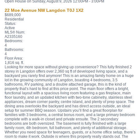
Open House on Sunday, August 9, 2026 12:00PM - 3:00PM
22 Moe Avenue NW
Langdon
T0J 1X2
$689,000
Residential
Status:
Active
MLS® Num:
A2335160
Bedrooms:
4
Bathrooms:
4
Floor Area:
1,816 sq. ft.
Looking for more space without giving up convenience? This fully finished 2
storey in Langdon offers over 2,360 sq ft of developed living space, and a
backyard you rarely find anymore! This is an amazing family home on a huge
lot in the growing community of Langdon, boasting 4 bedrooms, 3.5
bathrooms, RV parking, and a double attached garage, this is the kind of
property that’s hard to find at this price point. The main floor offers a bright,
functional layout with a spacious living room featuring a gas fireplace, main
floor laundry, and an updated kitchen with two-tone cabinetry, stainless steel
appliances, dream corner pantry, centre island, and plenty of prep space. The
dining area overlooks the backyard and has direct access outside, an ideal
setup for summer BBQ season. Upstairs you’ll find a great floorplan for
families with 3 bedrooms, a central bonus room, and a large primary bedroom
complete with a walk-in closet and private ensuite. The 2 secondary
bedrooms are both oversized. The basement is fully finished with a large
family room, 4th bedroom, full bathroom, and plenty of additional storage.
Whether you need space for teenagers, guests, or a home office setup, there’s
room to make it work. Outside is where this property really stands out. The