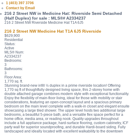
1 (403) 397 3706
Contact by Email
216 2 Street NW in Medicine Hat: Riverside Semi Detached
(Half Duplex) for sale : MLS®# A2334237
216 2 Street NW
Riverside
Medicine Hat
T1A 6J5
216 2 Street NW
Medicine Hat
T1A 6J5
Riverside
$629,900
Residential
Status:
Active
MLS® Num:
A2334237
Bedrooms:
3
Bathrooms:
3
Floor Area:
1,770 sq. ft.
Stunning brand-new infill ½ duplex in a prime riverside location! Offering
1,770 sq ft of thoughtfully designed living space, this 2-storey home with
double attached garage combines modern style with exceptional functionality.
Enjoy the flexibility of main-floor living, ideal for those with mobility or stair
considerations, featuring an open-concept layout and a spacious primary
bedroom on the main level complete with a walk-in closet and elegant ensuite
showcasing a large tiled shower. The upper level hosts two additional large
bedrooms, a beautiful 5-piece bath, and a versatile flex space perfect for a
home office, media area, or reading nook. Quality upgrades throughout
include a full appliance package, hard-surface flooring, custom cabinetry, ICF
party wall for superior soundproofing, and durable Hardi-board siding. Fully
landscaped and ideally located with excellent walkability to the downtown