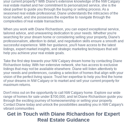
your current property? With Diane's extensive knowledge of the NW Calgary
real estate market and her commitment to personalized service, she is the
ideal partner to guide you through the buying or selling process. As a
seasoned real estate professional, Diane understands the intricacies of the
local market, and she possesses the expertise to navigate through the
complexities of real estate transactions.
When you work with Diane Richardson, you can expect exceptional service,
tailored advice, and unwavering dedication to your needs. Whether you're
searching for your dream home or considering selling your property, Diane's
professionalism, attention to detail, and negotiation skills ensure a smooth and
successful experience. With her guidance, you'll have access to the latest
listings, expert market insights, and strategic marketing techniques that will
help you achieve your real estate goals.
Take the first step towards your NW Calgary dream home by contacting Diane
Richardson today. With her extensive network, she has access to exclusive
listings that may not be available elsewhere. Diane will listen attentively to
your needs and preferences, curating a selection of homes that align with your
vision of the perfect living space. Trust her expertise to help you find the home
of your dreams in NW Calgary or to market and sell your current property for
maximum returns.
Don't miss out on the opportunity to call NW Calgary home. Explore our wide
range of homes for sale under $700,000, and let Diane Richardson guide you
through the exciting journey of homeownership or selling your property.
Contact Diane today and unlock the possibilities awaiting you in NW Calgary's
vibrant communities
Get in Touch with Diane Richardson for Expert
Real Estate Guidance