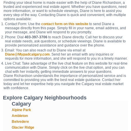
Finding your ideal home is made easier with the help of Diane Richardson, a
trusted and experienced real estate agent. Whether you have questions, need
more information, or want to schedule viewings, Diane is here to assist you
every step of the way. Contacting Diane is quick and convenient, with multiple
options available:
Contact Form: Use the
contact form on this website
to send Diane a
message directly from this page. Simply fill in your name, email address, and
your message, and Diane will respond to you promptly.
Phone: Dial
403-397-3706
to reach Diane directly. Call her to discuss your
real estate needs, ask questions, or schedule viewings. Diane is available to
provide personalized assistance and guidance over the phone.
Email: You can also reach out to Diane via email at
Diane@Mypadcalgary.com
. Send her an email with any inquiries or
requests for more information, and she will respond to you in a timely manner.
Live Chat: Take advantage of the live chat feature on this website for real-time
communication with Diane. Simply click on the live chat option, and you can
chat with her instantly, getting immediate answers to your questions.
Diane Richardson understands the importance of personalized service and is
committed to providing you with the best real estate guidance. Contact her
today and let her expertise help you navigate the Calgary real estate market
with confidence.
Explore Calgary Neighbourhoods
Calgary
Alpine Park
Ambleton
Belvedere
Glacier Ridge