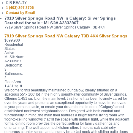
CIR REALTY
1 (403) 397 3706
Contact by Email
7919 Silver Springs Road NW in Calgary: Silver Springs
Detached for sale : MLS®# A2333967
7919 Silver Springs Road NW
Silver Springs
Calgary
T3B 4K4
7919 Silver Springs Road NW
Calgary
T3B 4K4
Silver Springs
$699,900
Residential
Status:
Active
MLS® Num:
A2333967
Bedrooms:
3
Bathrooms:
2
Floor Area:
1,431 sq. ft.
Welcome to this beautifully maintained bungalow, ideally situated on a
spacious 55' x 100' lot in the highly sought-after community of Silver Springs.
Offering 1,451 sq. ft. on the main level, this home has been lovingly cared for
over the years and presents an exceptional opportunity to move in, renovate
to your personal taste, or create your dream home in one of Calgary's most
established northwest neighbourhoods. Designed with both comfort and
functionality in mind, the main floor features a bright formal living room with
floor-to-ceiling windows that fill the space with natural light, while the adjacent
formal dining room provides the perfect setting for family gatherings and
entertaining. The well-appointed kitchen offers timeless oak cabinetry,
generous counter space, and a sunny breakfast nook with sliding patio doors