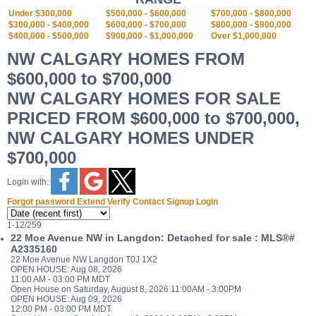
Under $300,000
$500,000 - $600,000
$700,000 - $800,000
$300,000 - $400,000
$600,000 - $700,000
$800,000 - $900,000
$400,000 - $500,000
$900,000 - $1,000,000
Over $1,000,000
NW CALGARY HOMES FROM
$600,000 to $700,000
NW CALGARY HOMES FOR SALE
PRICED FROM $600,000 to $700,000,
NW CALGARY HOMES UNDER
$700,000
Login with:
Forgot password
Extend
Verify
Contact
Signup
Login
1-12
/
259
22 Moe Avenue NW in Langdon: Detached for sale : MLS®#
A2335160
22 Moe Avenue NW
Langdon
T0J 1X2
OPEN HOUSE: Aug 08, 2026
11:00 AM - 03:00 PM MDT
Open House on Saturday, August 8, 2026 11:00AM - 3:00PM
OPEN HOUSE: Aug 09, 2026
12:00 PM - 03:00 PM MDT