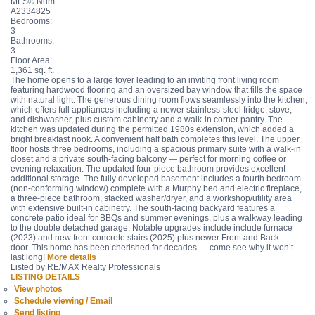
MLS® Num:
A2334825
Bedrooms:
3
Bathrooms:
3
Floor Area:
1,361 sq. ft.
The home opens to a large foyer leading to an inviting front living room
featuring hardwood flooring and an oversized bay window that fills the space
with natural light. The generous dining room flows seamlessly into the kitchen,
which offers full appliances including a newer stainless-steel fridge, stove,
and dishwasher, plus custom cabinetry and a walk-in corner pantry. The
kitchen was updated during the permitted 1980s extension, which added a
bright breakfast nook. A convenient half bath completes this level. The upper
floor hosts three bedrooms, including a spacious primary suite with a walk-in
closet and a private south-facing balcony — perfect for morning coffee or
evening relaxation. The updated four-piece bathroom provides excellent
additional storage. The fully developed basement includes a fourth bedroom
(non-conforming window) complete with a Murphy bed and electric fireplace,
a three-piece bathroom, stacked washer/dryer, and a workshop/utility area
with extensive built-in cabinetry. The south-facing backyard features a
concrete patio ideal for BBQs and summer evenings, plus a walkway leading
to the double detached garage. Notable upgrades include include furnace
(2023) and new front concrete stairs (2025) plus newer Front and Back
door. This home has been cherished for decades — come see why it won’t
last long!
More details
Listed by RE/MAX Realty Professionals
LISTING DETAILS
View photos
Schedule viewing / Email
Send listing