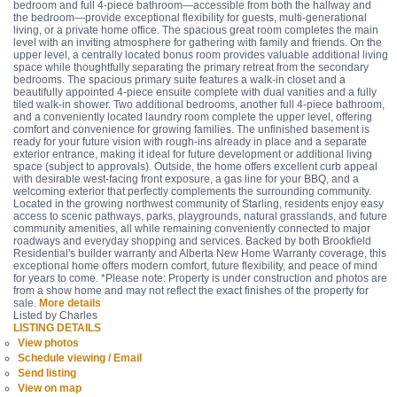
bedroom and full 4-piece bathroom—accessible from both the hallway and
the bedroom—provide exceptional flexibility for guests, multi-generational
living, or a private home office. The spacious great room completes the main
level with an inviting atmosphere for gathering with family and friends. On the
upper level, a centrally located bonus room provides valuable additional living
space while thoughtfully separating the primary retreat from the secondary
bedrooms. The spacious primary suite features a walk-in closet and a
beautifully appointed 4-piece ensuite complete with dual vanities and a fully
tiled walk-in shower. Two additional bedrooms, another full 4-piece bathroom,
and a conveniently located laundry room complete the upper level, offering
comfort and convenience for growing families. The unfinished basement is
ready for your future vision with rough-ins already in place and a separate
exterior entrance, making it ideal for future development or additional living
space (subject to approvals). Outside, the home offers excellent curb appeal
with desirable west-facing front exposure, a gas line for your BBQ, and a
welcoming exterior that perfectly complements the surrounding community.
Located in the growing northwest community of Starling, residents enjoy easy
access to scenic pathways, parks, playgrounds, natural grasslands, and future
community amenities, all while remaining conveniently connected to major
roadways and everyday shopping and services. Backed by both Brookfield
Residential's builder warranty and Alberta New Home Warranty coverage, this
exceptional home offers modern comfort, future flexibility, and peace of mind
for years to come. *Please note: Property is under construction and photos are
from a show home and may not reflect the exact finishes of the property for
sale.
More details
Listed by Charles
LISTING DETAILS
View photos
Schedule viewing / Email
Send listing
View on map