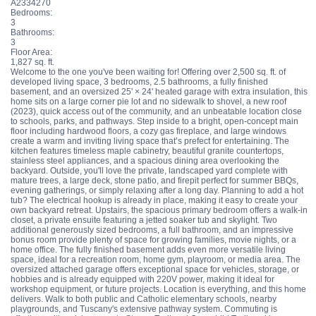
A2334270
Bedrooms:
3
Bathrooms:
3
Floor Area:
1,827 sq. ft.
Welcome to the one you've been waiting for! Offering over 2,500 sq. ft. of
developed living space, 3 bedrooms, 2.5 bathrooms, a fully finished
basement, and an oversized 25' × 24' heated garage with extra insulation, this
home sits on a large corner pie lot and no sidewalk to shovel, a new roof
(2023), quick access out of the community, and an unbeatable location close
to schools, parks, and pathways. Step inside to a bright, open-concept main
floor including hardwood floors, a cozy gas fireplace, and large windows
create a warm and inviting living space that’s prefect for entertaining. The
kitchen features timeless maple cabinetry, beautiful granite countertops,
stainless steel appliances, and a spacious dining area overlooking the
backyard. Outside, you'll love the private, landscaped yard complete with
mature trees, a large deck, stone patio, and firepit perfect for summer BBQs,
evening gatherings, or simply relaxing after a long day. Planning to add a hot
tub? The electrical hookup is already in place, making it easy to create your
own backyard retreat. Upstairs, the spacious primary bedroom offers a walk-in
closet, a private ensuite featuring a jetted soaker tub and skylight. Two
additional generously sized bedrooms, a full bathroom, and an impressive
bonus room provide plenty of space for growing families, movie nights, or a
home office. The fully finished basement adds even more versatile living
space, ideal for a recreation room, home gym, playroom, or media area. The
oversized attached garage offers exceptional space for vehicles, storage, or
hobbies and is already equipped with 220V power, making it ideal for
workshop equipment, or future projects. Location is everything, and this home
delivers. Walk to both public and Catholic elementary schools, nearby
playgrounds, and Tuscany's extensive pathway system. Commuting is