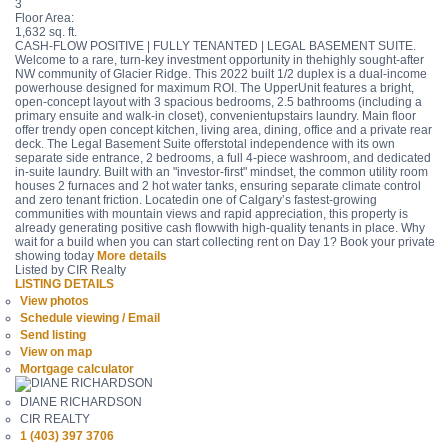
3
Floor Area:
1,632 sq. ft.
CASH-FLOW POSITIVE | FULLY TENANTED | LEGAL BASEMENT SUITE.
Welcome to a rare, turn-key investment opportunity in thehighly sought-after
NW community of Glacier Ridge. This 2022 built 1/2 duplex is a dual-income
powerhouse designed for maximum ROI. The UpperUnit features a bright,
open-concept layout with 3 spacious bedrooms, 2.5 bathrooms (including a
primary ensuite and walk-in closet), convenientupstairs laundry. Main floor
offer trendy open concept kitchen, living area, dining, office and a private rear
deck. The Legal Basement Suite offerstotal independence with its own
separate side entrance, 2 bedrooms, a full 4-piece washroom, and dedicated
in-suite laundry. Built with an "investor-first" mindset, the common utility room
houses 2 furnaces and 2 hot water tanks, ensuring separate climate control
and zero tenant friction. Locatedin one of Calgary’s fastest-growing
communities with mountain views and rapid appreciation, this property is
already generating positive cash flowwith high-quality tenants in place. Why
wait for a build when you can start collecting rent on Day 1? Book your private
showing today
More details
Listed by CIR Realty
LISTING DETAILS
View photos
Schedule viewing / Email
Send listing
View on map
Mortgage calculator
DIANE RICHARDSON
CIR REALTY
1 (403) 397 3706