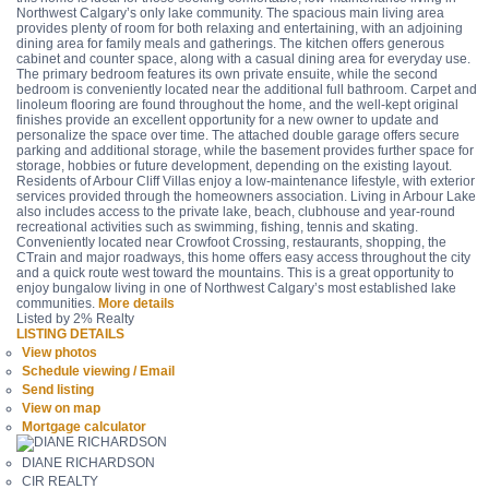
Northwest Calgary’s only lake community. The spacious main living area
provides plenty of room for both relaxing and entertaining, with an adjoining
dining area for family meals and gatherings. The kitchen offers generous
cabinet and counter space, along with a casual dining area for everyday use.
The primary bedroom features its own private ensuite, while the second
bedroom is conveniently located near the additional full bathroom. Carpet and
linoleum flooring are found throughout the home, and the well-kept original
finishes provide an excellent opportunity for a new owner to update and
personalize the space over time. The attached double garage offers secure
parking and additional storage, while the basement provides further space for
storage, hobbies or future development, depending on the existing layout.
Residents of Arbour Cliff Villas enjoy a low-maintenance lifestyle, with exterior
services provided through the homeowners association. Living in Arbour Lake
also includes access to the private lake, beach, clubhouse and year-round
recreational activities such as swimming, fishing, tennis and skating.
Conveniently located near Crowfoot Crossing, restaurants, shopping, the
CTrain and major roadways, this home offers easy access throughout the city
and a quick route west toward the mountains. This is a great opportunity to
enjoy bungalow living in one of Northwest Calgary’s most established lake
communities.
More details
Listed by 2% Realty
LISTING DETAILS
View photos
Schedule viewing / Email
Send listing
View on map
Mortgage calculator
DIANE RICHARDSON
CIR REALTY