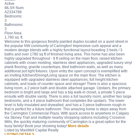
Active
MLS® Num:
A2334788
Bedrooms:
3
Bathrooms:
3
Floor Area:
1,780 sq. ft.
Welcome to this gorgeous freshly painted duplex located on a quiet street in
the popular NW community of Carrington! Impressive curb appeal and a
modern design blends with a highly functional layout boasting 3 beds / 3
baths and over 1780 sq ft of finished living area. This home has also been
highly upgraded throughout - 9 ft ceiling on the main floor, raised kitchen
cabinets with crown molding, stainless steel appliances, upgraded luxury vinyl
plank flooring, granite countertops, tiled bathroom walls, as well as many
additional pot light fixtures. Upon entry the open concept is exemplified with
an inviting Kitchen/Dining/Living space on the main floor. The kitchen is
equipped with upgraded stainless steel appliances, full height kitchen
cabinets, and loads of counter space and storage! There is also a spacious
living room, a 2 piece bath and double attached garage. Upstairs, the primary
bedroom is bright and large and has a big walk-in closet, a private 5 piece
ensuite with double vanity. There is also a full laundry room, another two large
bedrooms, and a 4 piece bathroom that completes the upstairs. The lower
level is fully insulated and drywalled, and has a 3 piece bathroom rough-in
that is perfect for a future bathroom. This amazing home is steps away from
the Carrington Commercial Plaza. With quick access to anywhere in Calgary
via Stoney Trail and multiple nearby shopping options including Crossiron
Mills, the quickly maturing community of Carrington is a great option for the
busy family! Book your showing today!
More details
Listed by MaxWell Capital Realty
LISTING DETAILS