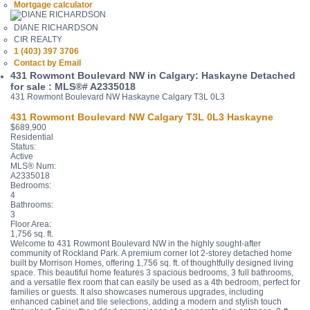
Mortgage calculator
DIANE RICHARDSON
CIR REALTY
1 (403) 397 3706
Contact by Email
431 Rowmont Boulevard NW in Calgary: Haskayne Detached
for sale : MLS®# A2335018
431 Rowmont Boulevard NW
Haskayne
Calgary
T3L 0L3
431 Rowmont Boulevard NW
Calgary
T3L 0L3
Haskayne
$689,900
Residential
Status:
Active
MLS® Num:
A2335018
Bedrooms:
4
Bathrooms:
3
Floor Area:
1,756 sq. ft.
Welcome to 431 Rowmont Boulevard NW in the highly sought-after
community of Rockland Park. A premium corner lot 2-storey detached home
built by Morrison Homes, offering 1,756 sq. ft. of thoughtfully designed living
space. This beautiful home features 3 spacious bedrooms, 3 full bathrooms,
and a versatile flex room that can easily be used as a 4th bedroom, perfect for
families or guests. It also showcases numerous upgrades, including
enhanced cabinet and tile selections, adding a modern and stylish touch