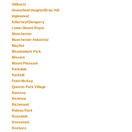
Hillhurst
Hounsfield Heights/Briar Hill
Inglewood
Killarney/Glengarry
Lower Mount Royal
Manchester
Manchester Industrial
Mayfair
Meadowlark Park
Mission
Mount Pleasant
Parkdale
Parkhill
Point McKay
Queens Park Village
Ramsay
Renfrew
Richmond
Rideau Park
Rosedale
Rosemont
Roxboro