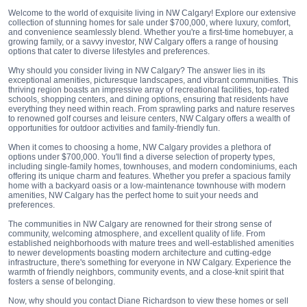
Welcome to the world of exquisite living in NW Calgary! Explore our extensive
collection of stunning homes for sale under $700,000, where luxury, comfort,
and convenience seamlessly blend. Whether you're a first-time homebuyer, a
growing family, or a savvy investor, NW Calgary offers a range of housing
options that cater to diverse lifestyles and preferences.
Why should you consider living in NW Calgary? The answer lies in its
exceptional amenities, picturesque landscapes, and vibrant communities. This
thriving region boasts an impressive array of recreational facilities, top-rated
schools, shopping centers, and dining options, ensuring that residents have
everything they need within reach. From sprawling parks and nature reserves
to renowned golf courses and leisure centers, NW Calgary offers a wealth of
opportunities for outdoor activities and family-friendly fun.
When it comes to choosing a home, NW Calgary provides a plethora of
options under $700,000. You'll find a diverse selection of property types,
including single-family homes, townhouses, and modern condominiums, each
offering its unique charm and features. Whether you prefer a spacious family
home with a backyard oasis or a low-maintenance townhouse with modern
amenities, NW Calgary has the perfect home to suit your needs and
preferences.
The communities in NW Calgary are renowned for their strong sense of
community, welcoming atmosphere, and excellent quality of life. From
established neighborhoods with mature trees and well-established amenities
to newer developments boasting modern architecture and cutting-edge
infrastructure, there's something for everyone in NW Calgary. Experience the
warmth of friendly neighbors, community events, and a close-knit spirit that
fosters a sense of belonging.
Now, why should you contact Diane Richardson to view these homes or sell