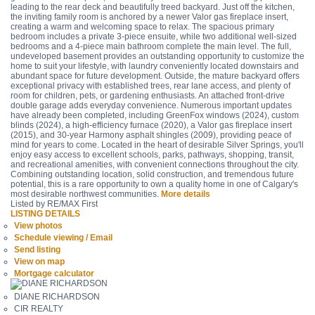
leading to the rear deck and beautifully treed backyard. Just off the kitchen,
the inviting family room is anchored by a newer Valor gas fireplace insert,
creating a warm and welcoming space to relax. The spacious primary
bedroom includes a private 3-piece ensuite, while two additional well-sized
bedrooms and a 4-piece main bathroom complete the main level. The full,
undeveloped basement provides an outstanding opportunity to customize the
home to suit your lifestyle, with laundry conveniently located downstairs and
abundant space for future development. Outside, the mature backyard offers
exceptional privacy with established trees, rear lane access, and plenty of
room for children, pets, or gardening enthusiasts. An attached front-drive
double garage adds everyday convenience. Numerous important updates
have already been completed, including GreenFox windows (2024), custom
blinds (2024), a high-efficiency furnace (2020), a Valor gas fireplace insert
(2015), and 30-year Harmony asphalt shingles (2009), providing peace of
mind for years to come. Located in the heart of desirable Silver Springs, you'll
enjoy easy access to excellent schools, parks, pathways, shopping, transit,
and recreational amenities, with convenient connections throughout the city.
Combining outstanding location, solid construction, and tremendous future
potential, this is a rare opportunity to own a quality home in one of Calgary's
most desirable northwest communities.
More details
Listed by RE/MAX First
LISTING DETAILS
View photos
Schedule viewing / Email
Send listing
View on map
Mortgage calculator
DIANE RICHARDSON
CIR REALTY