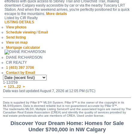
effortless with quick access to Stoney Trail and Crowchild Trail, making
downtown Calgary easily accessible by car or via the nearby Tuscany LRT
Station. And when the weekend arrives, you're perfectly positioned for a quick
escape to the mountains.
More details
Listed by CIR Realty
LISTING DETAILS
View photos
Schedule viewing / Email
Send listing
View on map
Mortgage calculator
DIANE RICHARDSON
CIR REALTY
1 (403) 397 3706
Contact by Email
1-12
/
259
<
1
2
3
...
22
>
Data was last updated August 7, 2026 at 12:05 PM (UTC)
Data is supplied by Pillar 9™ MLS® System. Pillar 9™ is the owner of the copyright in its
MLS®System. Data is deemed reliable but is not guaranteed accurate by Pillar 9™.
The trademarks MLS®, Multiple Listing Service® and the associated logos are owned by The
Canadian Real Estate Association (CREA) and identify the quality of services provided by
real estate professionals who are members of CREA. Used under license.
Discover Your Dream Home: Homes for Sale
Under $700,000 in NW Calgary