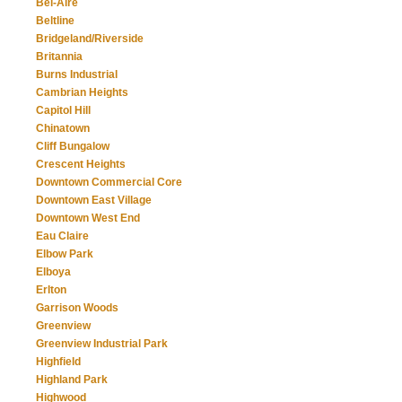
Bel-Aire
Beltline
Bridgeland/Riverside
Britannia
Burns Industrial
Cambrian Heights
Capitol Hill
Chinatown
Cliff Bungalow
Crescent Heights
Downtown Commercial Core
Downtown East Village
Downtown West End
Eau Claire
Elbow Park
Elboya
Erlton
Garrison Woods
Greenview
Greenview Industrial Park
Highfield
Highland Park
Highwood