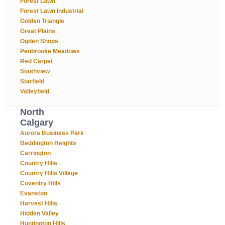
Forest Lawn
Forest Lawn Industrial
Golden Triangle
Great Plains
Ogden Shops
Penbrooke Meadows
Red Carpet
Southview
Starfield
Valleyfield
North
Calgary
Aurora Business Park
Beddington Heights
Carrington
Country Hills
Country Hills Village
Coventry Hills
Evanston
Harvest Hills
Hidden Valley
Huntington Hills