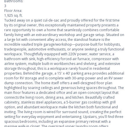
Bathrooms:
3
Floor Area:
1,925 sq. ft.
Tucked away on a quiet cul-de-sac and proudly offered for the first time
by its original owner, this exceptionally maintained property presents a
rare opportunity to own a home that seamlessly combines comfortable
family living with an extraordinary workshop and garage setup. Situated on
a large lot with convenient alley access, the standout feature is the
incredible vaulted triple garage/workshop—purpose-built for hobbyists,
tradespeople, automotive enthusiasts, or anyone seeking a truly functional
workspace. Thoughtfully equipped with 220V power, water service, a
bathroom with sink, high-efficiency forced-air furnace, compressor with
airline system, multiple built-in workbenches and shelving, and extensive
storage throughout, this is a workspace rarely found in residential
properties. Behind the garage, a 15' x 40' parking area provides additional
room for RV storage and is complete with 30-amp power and an RV sewer
dump connection. The home itself offers a well-designed floor plan
highlighted by soaring ceilings and generous living spaces throughout. The
main floor features a dedicated office and an open-concept layout that
connects the living room, dining area, and kitchen. Beautifully crafted
cabinetry, stainless steel appliances, a 5-burner gas cooktop with grill
option, and abundant workspace make the kitchen both functional and
inviting. The living room is wired for surround sound, creating the perfect
setting for everyday enjoyment and entertaining. Upstairs, you'll find three
spacious bedrooms, including an expansive primary retreat with a
massive walk-in closet. The oversized upper laundry room offers