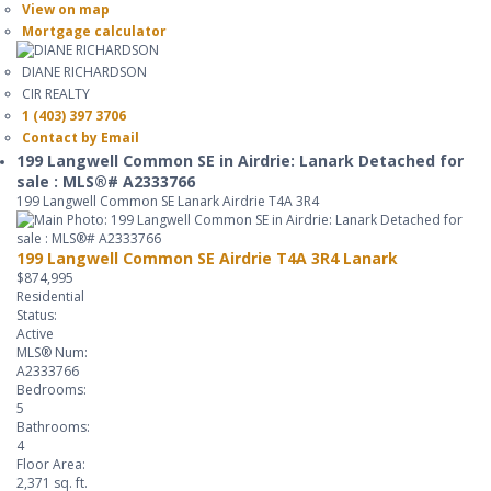
View on map
Mortgage calculator
DIANE RICHARDSON
CIR REALTY
1 (403) 397 3706
Contact by Email
199 Langwell Common SE in Airdrie: Lanark Detached for
sale : MLS®# A2333766
199 Langwell Common SE
Lanark
Airdrie
T4A 3R4
199 Langwell Common SE
Airdrie
T4A 3R4
Lanark
$874,995
Residential
Status:
Active
MLS® Num:
A2333766
Bedrooms:
5
Bathrooms:
4
Floor Area:
2,371 sq. ft.