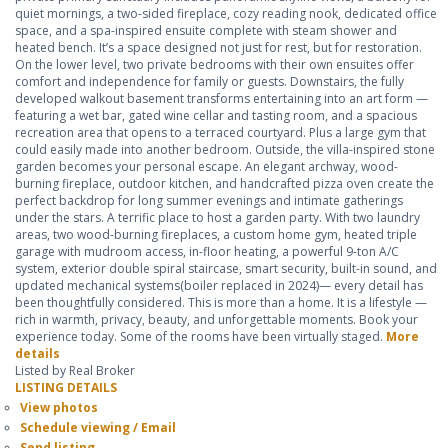
quiet mornings, a two-sided fireplace, cozy reading nook, dedicated office
space, and a spa-inspired ensuite complete with steam shower and
heated bench. It’s a space designed not just for rest, but for restoration.
On the lower level, two private bedrooms with their own ensuites offer
comfort and independence for family or guests. Downstairs, the fully
developed walkout basement transforms entertaining into an art form —
featuring a wet bar, gated wine cellar and tasting room, and a spacious
recreation area that opens to a terraced courtyard. Plus a large gym that
could easily made into another bedroom. Outside, the villa-inspired stone
garden becomes your personal escape. An elegant archway, wood-
burning fireplace, outdoor kitchen, and handcrafted pizza oven create the
perfect backdrop for long summer evenings and intimate gatherings
under the stars. A terrific place to host a garden party. With two laundry
areas, two wood-burning fireplaces, a custom home gym, heated triple
garage with mudroom access, in-floor heating, a powerful 9-ton A/C
system, exterior double spiral staircase, smart security, built-in sound, and
updated mechanical systems(boiler replaced in 2024)— every detail has
been thoughtfully considered. This is more than a home. It is a lifestyle —
rich in warmth, privacy, beauty, and unforgettable moments. Book your
experience today. Some of the rooms have been virtually staged.
More
details
Listed by Real Broker
LISTING DETAILS
View photos
Schedule viewing / Email
Send listing