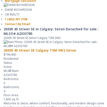
Mortgage calculator
DIANE RICHARDSON
CIR REALTY
1 (403) 397 3706
Contact by Email
20305 45 Street SE in Calgary: Seton Detached for sale :
MLS®# A2333785
20305 45 Street SE
Seton
Calgary
T3M 3W2
20305 45 Street SE
Calgary
T3M 3W2
Seton
$799,900
Residential
Status:
Active
MLS® Num:
A2333785
Bedrooms:
5
Bathrooms:
4
Floor Area:
1,805 sq. ft.
Welcome to Seton, where comfort, functionality, and modern design come