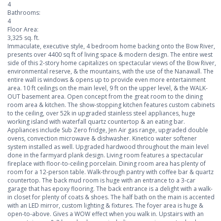
4
Bathrooms:
4
Floor Area:
3,325 sq. ft.
Immaculate, executive style, 4 bedroom home backing onto the Bow River,
presents over 4400 sq ft of living space & modern design. The entire west
side of this 2-story home capitalizes on spectacular views of the Bow River,
environmental reserve, & the mountains, with the use of the Nanawall. The
entire wall is windows & opens up to provide even more entertainment
area. 10 ft ceilings on the main level, 9 ft on the upper level, & the WALK-
OUT basement area. Open concept from the great room to the dining
room area & kitchen. The show-stopping kitchen features custom cabinets
to the ceiling, over 52k in upgraded stainless steel appliances, huge
working island with waterfall quartz countertop & an eating bar.
Appliances include Sub Zero fridge, Jen Air gas range, upgraded double
ovens, convection microwave & dishwasher. Kinetico water softener
system installed as well. Upgraded hardwood throughout the main level
done in the farmyard plank design. Living room features a spectacular
fireplace with floor-to-ceiling porcelain. Dining room area has plenty of
room for a 12-person table. Walk-through pantry with coffee bar & quartz
countertop. The back mud room is huge with an entrance to a 3-car
garage that has epoxy flooring. The back entrance is a delight with a walk-
in closet for plenty of coats & shoes. The half bath on the main is accented
with an LED mirror, custom lighting & fixtures. The foyer area is huge &
open-to-above. Gives a WOW effect when you walk in. Upstairs with an