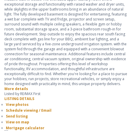
exceptional storage and functionality with raised washer and dryer units,
while skylights in the upper bathrooms bring in an abundance of natural
light. The fully developed basement is designed for entertaining, featuring
a wet bar complete with TV and fridge, projector and screen setup,
surround sound with multiple ceiling speakers, a flexible gym or hobby
room, substantial storage space, and a 3-piece bathroom rough-in for
future development. Step outside to enjoy the spacious rear south facing
deck complete with gas line for your BBQ, ambient bar lighting, and a
large yard serviced by a five-zone underground irrigation system. with the
system fed through the garage and equipped with a convenient blowout
connection for seasonal maintenance. Additional features include central
air conditioning, central vacuum system, original ownership with evidence
of pride throughout. Properties offering this level of workshop
functionality, RV accommodation, and thoughtful infrastructure are
exceptionally difficult to find. Whether you're looking for a place to pursue
your hobbies, run projects, store recreational vehicles, or simply enjoy a
home designed with practicality in mind, this unique property delivers.
More details
Listed by RE/MAX First
LISTING DETAILS
View photos
Schedule viewing / Email
Send listing
View on map
Mortgage calculator