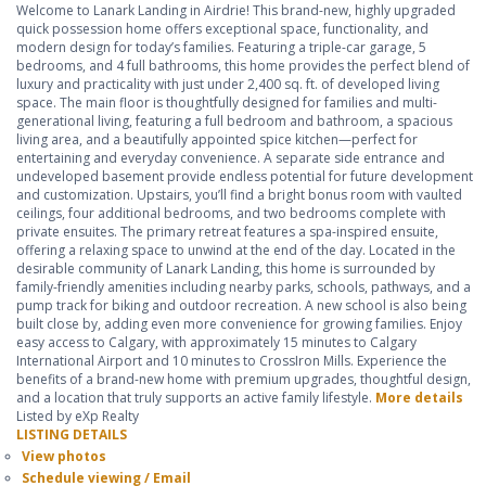
Welcome to Lanark Landing in Airdrie! This brand-new, highly upgraded
quick possession home offers exceptional space, functionality, and
modern design for today’s families. Featuring a triple-car garage, 5
bedrooms, and 4 full bathrooms, this home provides the perfect blend of
luxury and practicality with just under 2,400 sq. ft. of developed living
space. The main floor is thoughtfully designed for families and multi-
generational living, featuring a full bedroom and bathroom, a spacious
living area, and a beautifully appointed spice kitchen—perfect for
entertaining and everyday convenience. A separate side entrance and
undeveloped basement provide endless potential for future development
and customization. Upstairs, you’ll find a bright bonus room with vaulted
ceilings, four additional bedrooms, and two bedrooms complete with
private ensuites. The primary retreat features a spa-inspired ensuite,
offering a relaxing space to unwind at the end of the day. Located in the
desirable community of Lanark Landing, this home is surrounded by
family-friendly amenities including nearby parks, schools, pathways, and a
pump track for biking and outdoor recreation. A new school is also being
built close by, adding even more convenience for growing families. Enjoy
easy access to Calgary, with approximately 15 minutes to Calgary
International Airport and 10 minutes to CrossIron Mills. Experience the
benefits of a brand-new home with premium upgrades, thoughtful design,
and a location that truly supports an active family lifestyle.
More details
Listed by eXp Realty
LISTING DETAILS
View photos
Schedule viewing / Email