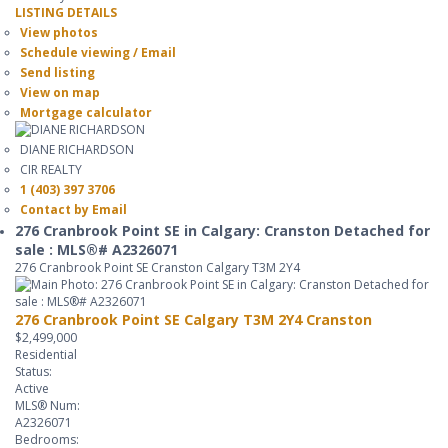
LISTING DETAILS
View photos
Schedule viewing / Email
Send listing
View on map
Mortgage calculator
DIANE RICHARDSON
CIR REALTY
1 (403) 397 3706
Contact by Email
276 Cranbrook Point SE in Calgary: Cranston Detached for
sale : MLS®# A2326071
276 Cranbrook Point SE
Cranston
Calgary
T3M 2Y4
276 Cranbrook Point SE
Calgary
T3M 2Y4
Cranston
$2,499,000
Residential
Status:
Active
MLS® Num:
A2326071
Bedrooms: