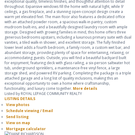
exceptional quality, timeless finishes, and thoughtful attention to detail
throughout. Expansive windows fill the home with natural light, while 9'
ceilings, a gas fireplace, and a stunning open-concept design create a
warm yet elevated feel. The main floor also features a dedicated office
with an attached powder room, a spacious walk-in pantry, custom
mudroom built-ins, and a beautifully designed laundry room with ample
storage. Designed with growing families in mind, this home offers three
generous bedrooms upstairs, including a luxurious primary suite with dual
vanities, a tiled walk-in shower, and excellent storage. The fully finished
lower level adds a fourth bedroom, a family room, a custom wet bar, and
abundant storage, providing plenty of space for entertaining, relaxing, or
accommodating guests. Outside, you will find a beautiful backyard built
for enjoyment, featuring deck with glass railing, a six-person saltwater hot
tub, underground sprinklers, a maintenance-free vinyl fence, a large
storage shed, and powered RV parking. Completing the package is a triple
attached garage and a long list of quality inclusions, making this an
exceptional opportunity to own a home where craftsmanship,
functionality, and luxury come together.
More details
Listed by ROYAL LEPAGE COMMUNITY REALTY
LISTING DETAILS
View photos
Schedule viewing / Email
Send listing
View on map
Mortgage calculator