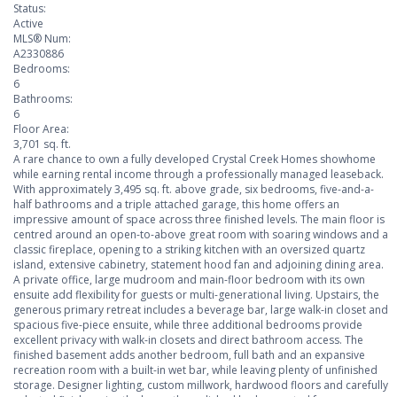
Status:
Active
MLS® Num:
A2330886
Bedrooms:
6
Bathrooms:
6
Floor Area:
3,701 sq. ft.
A rare chance to own a fully developed Crystal Creek Homes showhome
while earning rental income through a professionally managed leaseback.
With approximately 3,495 sq. ft. above grade, six bedrooms, five-and-a-
half bathrooms and a triple attached garage, this home offers an
impressive amount of space across three finished levels. The main floor is
centred around an open-to-above great room with soaring windows and a
classic fireplace, opening to a striking kitchen with an oversized quartz
island, extensive cabinetry, statement hood fan and adjoining dining area.
A private office, large mudroom and main-floor bedroom with its own
ensuite add flexibility for guests or multi-generational living. Upstairs, the
generous primary retreat includes a beverage bar, large walk-in closet and
spacious five-piece ensuite, while three additional bedrooms provide
excellent privacy with walk-in closets and direct bathroom access. The
finished basement adds another bedroom, full bath and an expansive
recreation room with a built-in wet bar, while leaving plenty of unfinished
storage. Designer lighting, custom millwork, hardwood floors and carefully