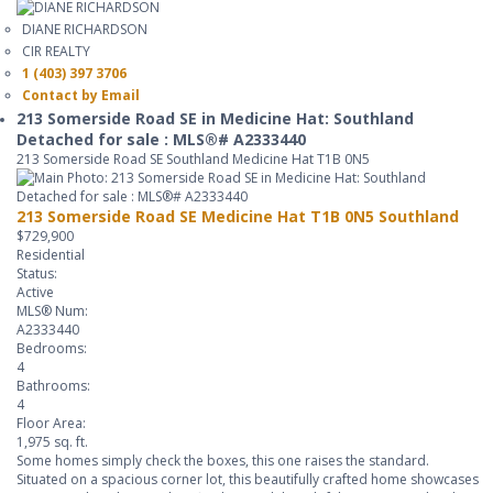
DIANE RICHARDSON
CIR REALTY
1 (403) 397 3706
Contact by Email
213 Somerside Road SE in Medicine Hat: Southland
Detached for sale : MLS®# A2333440
213 Somerside Road SE
Southland
Medicine Hat
T1B 0N5
213 Somerside Road SE
Medicine Hat
T1B 0N5
Southland
$729,900
Residential
Status:
Active
MLS® Num:
A2333440
Bedrooms:
4
Bathrooms:
4
Floor Area:
1,975 sq. ft.
Some homes simply check the boxes, this one raises the standard.
Situated on a spacious corner lot, this beautifully crafted home showcases