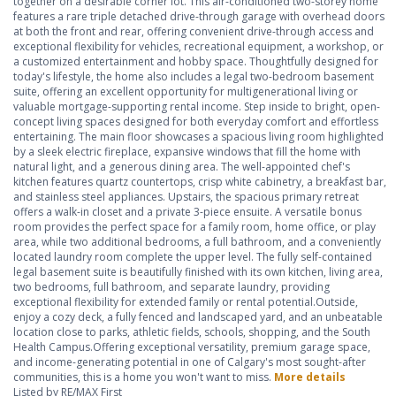
together on a desirable corner lot. This air-conditioned two-storey home
features a rare triple detached drive-through garage with overhead doors
at both the front and rear, offering convenient drive-through access and
exceptional flexibility for vehicles, recreational equipment, a workshop, or
a customized entertainment and hobby space. Thoughtfully designed for
today's lifestyle, the home also includes a legal two-bedroom basement
suite, offering an excellent opportunity for multigenerational living or
valuable mortgage-supporting rental income. Step inside to bright, open-
concept living spaces designed for both everyday comfort and effortless
entertaining. The main floor showcases a spacious living room highlighted
by a sleek electric fireplace, expansive windows that fill the home with
natural light, and a generous dining area. The well-appointed chef's
kitchen features quartz countertops, crisp white cabinetry, a breakfast bar,
and stainless steel appliances. Upstairs, the spacious primary retreat
offers a walk-in closet and a private 3-piece ensuite. A versatile bonus
room provides the perfect space for a family room, home office, or play
area, while two additional bedrooms, a full bathroom, and a conveniently
located laundry room complete the upper level. The fully self-contained
legal basement suite is beautifully finished with its own kitchen, living area,
two bedrooms, full bathroom, and separate laundry, providing
exceptional flexibility for extended family or rental potential.Outside,
enjoy a cozy deck, a fully fenced and landscaped yard, and an unbeatable
location close to parks, athletic fields, schools, shopping, and the South
Health Campus.Offering exceptional versatility, premium garage space,
and income-generating potential in one of Calgary's most sought-after
communities, this is a home you won't want to miss.
More details
Listed by RE/MAX First