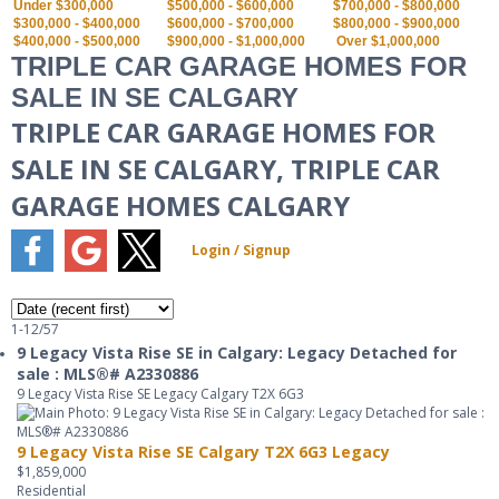
Under $300,000
$500,000 - $600,000
$700,000 - $800,000
$300,000 - $400,000
$600,000 - $700,000
$800,000 - $900,000
$400,000 - $500,000
$900,000 - $1,000,000
Over $1,000,000
TRIPLE CAR GARAGE HOMES FOR
SALE IN SE CALGARY
TRIPLE CAR GARAGE HOMES FOR
SALE IN SE CALGARY, TRIPLE CAR
GARAGE HOMES CALGARY
1-12
/
57
9 Legacy Vista Rise SE in Calgary: Legacy Detached for
sale : MLS®# A2330886
9 Legacy Vista Rise SE
Legacy
Calgary
T2X 6G3
9 Legacy Vista Rise SE
Calgary
T2X 6G3
Legacy
$1,859,000
Residential