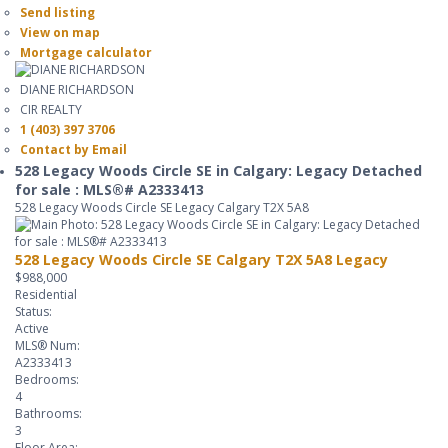
Send listing
View on map
Mortgage calculator
DIANE RICHARDSON
CIR REALTY
1 (403) 397 3706
Contact by Email
528 Legacy Woods Circle SE in Calgary: Legacy Detached
for sale : MLS®# A2333413
528 Legacy Woods Circle SE
Legacy
Calgary
T2X 5A8
528 Legacy Woods Circle SE
Calgary
T2X 5A8
Legacy
$988,000
Residential
Status:
Active
MLS® Num:
A2333413
Bedrooms:
4
Bathrooms:
3
Floor Area: