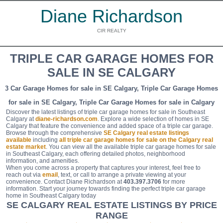
Diane Richardson
CIR REALTY
TRIPLE CAR GARAGE HOMES FOR
SALE IN SE CALGARY
3 Car Garage Homes for sale in SE Calgary, Triple Car Garage Homes
for sale in SE Calgary, Triple Car Garage Homes for sale in Calgary
Discover the latest listings of triple car garage homes for sale in Southeast
Calgary at
diane-richardson.com
. Explore a wide selection of homes in SE
Calgary that feature the convenience and added space of a triple car garage.
Browse through the comprehensive
SE Calgary real estate listings
available
including
all triple car garage homes for sale on the Calgary real
estate market
. You can view all the available triple car garage homes for sale
in Southeast Calgary, each offering detailed photos, neighborhood
information, and amenities.
When you come across a property that captures your interest, feel free to
reach out via
email
, text, or call to arrange a private viewing at your
convenience. Contact Diane Richardson at
403.397.3706
for more
information. Start your journey towards finding the perfect triple car garage
home in Southeast Calgary today
SE CALGARY REAL ESTATE LISTINGS BY PRICE
RANGE