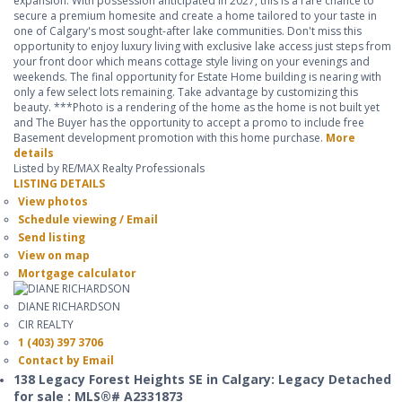
expansion. With possession anticipated in 2027, this is a rare chance to
secure a premium homesite and create a home tailored to your taste in
one of Calgary's most sought-after lake communities. Don't miss this
opportunity to enjoy luxury living with exclusive lake access just steps from
your front door which means cottage style living on your evenings and
weekends. The final opportunity for Estate Home building is nearing with
only a few select lots remaining. Take advantage by customizing this
beauty. ***Photo is a rendering of the home as the home is not built yet
and The Buyer has the opportunity to accept a promo to include free
Basement development promotion with this home purchase.
More
details
Listed by RE/MAX Realty Professionals
LISTING DETAILS
View photos
Schedule viewing / Email
Send listing
View on map
Mortgage calculator
DIANE RICHARDSON
CIR REALTY
1 (403) 397 3706
Contact by Email
138 Legacy Forest Heights SE in Calgary: Legacy Detached
for sale : MLS®# A2331873