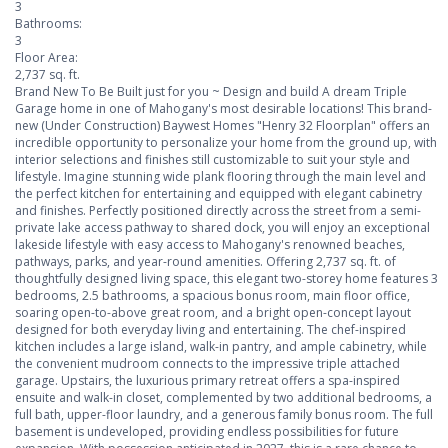
3
Bathrooms:
3
Floor Area:
2,737 sq. ft.
Brand New To Be Built just for you ~ Design and build A dream Triple
Garage home in one of Mahogany's most desirable locations! This brand-
new (Under Construction) Baywest Homes "Henry 32 Floorplan" offers an
incredible opportunity to personalize your home from the ground up, with
interior selections and finishes still customizable to suit your style and
lifestyle. Imagine stunning wide plank flooring through the main level and
the perfect kitchen for entertaining and equipped with elegant cabinetry
and finishes. Perfectly positioned directly across the street from a semi-
private lake access pathway to shared dock, you will enjoy an exceptional
lakeside lifestyle with easy access to Mahogany's renowned beaches,
pathways, parks, and year-round amenities. Offering 2,737 sq. ft. of
thoughtfully designed living space, this elegant two-storey home features 3
bedrooms, 2.5 bathrooms, a spacious bonus room, main floor office,
soaring open-to-above great room, and a bright open-concept layout
designed for both everyday living and entertaining. The chef-inspired
kitchen includes a large island, walk-in pantry, and ample cabinetry, while
the convenient mudroom connects to the impressive triple attached
garage. Upstairs, the luxurious primary retreat offers a spa-inspired
ensuite and walk-in closet, complemented by two additional bedrooms, a
full bath, upper-floor laundry, and a generous family bonus room. The full
basement is undeveloped, providing endless possibilities for future