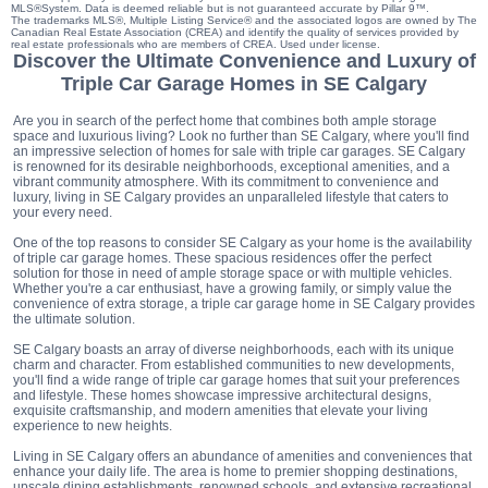
MLS®System. Data is deemed reliable but is not guaranteed accurate by Pillar 9™.
The trademarks MLS®, Multiple Listing Service® and the associated logos are owned by The
Canadian Real Estate Association (CREA) and identify the quality of services provided by
real estate professionals who are members of CREA. Used under license.
Discover the Ultimate Convenience and Luxury of
Triple Car Garage Homes in SE Calgary
Are you in search of the perfect home that combines both ample storage
space and luxurious living? Look no further than SE Calgary, where you'll find
an impressive selection of homes for sale with triple car garages. SE Calgary
is renowned for its desirable neighborhoods, exceptional amenities, and a
vibrant community atmosphere. With its commitment to convenience and
luxury, living in SE Calgary provides an unparalleled lifestyle that caters to
your every need.
One of the top reasons to consider SE Calgary as your home is the availability
of triple car garage homes. These spacious residences offer the perfect
solution for those in need of ample storage space or with multiple vehicles.
Whether you're a car enthusiast, have a growing family, or simply value the
convenience of extra storage, a triple car garage home in SE Calgary provides
the ultimate solution.
SE Calgary boasts an array of diverse neighborhoods, each with its unique
charm and character. From established communities to new developments,
you'll find a wide range of triple car garage homes that suit your preferences
and lifestyle. These homes showcase impressive architectural designs,
exquisite craftsmanship, and modern amenities that elevate your living
experience to new heights.
Living in SE Calgary offers an abundance of amenities and conveniences that
enhance your daily life. The area is home to premier shopping destinations,
upscale dining establishments, renowned schools, and extensive recreational