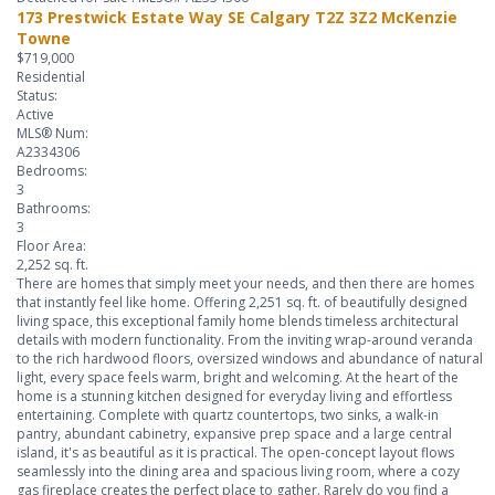
173 Prestwick Estate Way SE
Calgary
T2Z 3Z2
McKenzie
Towne
$719,000
Residential
Status:
Active
MLS® Num:
A2334306
Bedrooms:
3
Bathrooms:
3
Floor Area:
2,252 sq. ft.
There are homes that simply meet your needs, and then there are homes
that instantly feel like home. Offering 2,251 sq. ft. of beautifully designed
living space, this exceptional family home blends timeless architectural
details with modern functionality. From the inviting wrap-around veranda
to the rich hardwood floors, oversized windows and abundance of natural
light, every space feels warm, bright and welcoming. At the heart of the
home is a stunning kitchen designed for everyday living and effortless
entertaining. Complete with quartz countertops, two sinks, a walk-in
pantry, abundant cabinetry, expansive prep space and a large central
island, it's as beautiful as it is practical. The open-concept layout flows
seamlessly into the dining area and spacious living room, where a cozy
gas fireplace creates the perfect place to gather. Rarely do you find a