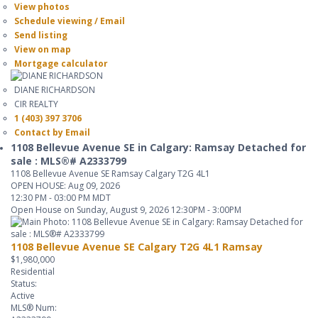
View photos
Schedule viewing / Email
Send listing
View on map
Mortgage calculator
DIANE RICHARDSON
CIR REALTY
1 (403) 397 3706
Contact by Email
1108 Bellevue Avenue SE in Calgary: Ramsay Detached for
sale : MLS®# A2333799
1108 Bellevue Avenue SE
Ramsay
Calgary
T2G 4L1
OPEN HOUSE: Aug 09, 2026
12:30 PM - 03:00 PM MDT
Open House on Sunday, August 9, 2026 12:30PM - 3:00PM
1108 Bellevue Avenue SE
Calgary
T2G 4L1
Ramsay
$1,980,000
Residential
Status:
Active
MLS® Num: