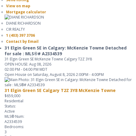
View on map
Mortgage calculator
DIANE RICHARDSON
CIR REALTY
1 (403) 397 3706
Contact by Email
31 Elgin Green SE in Calgary: McKenzie Towne Detached
for sale : MLS®# A2334539
31 Elgin Green SE
McKenzie Towne
Calgary
T2Z 3Y8
OPEN HOUSE: Aug 08, 2026
02:00 PM - 04:00 PM MDT
Open House on Saturday, August 8, 2026 2:00PM - 4:00PM
31 Elgin Green SE
Calgary
T2Z 3Y8
McKenzie Towne
$659,000
Residential
Status:
Active
MLS® Num:
A2334539
Bedrooms:
3