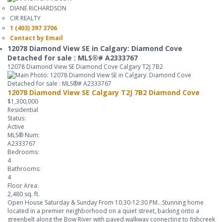
DIANE RICHARDSON
CIR REALTY
1 (403) 397 3706
Contact by Email
12078 Diamond View SE in Calgary: Diamond Cove
Detached for sale : MLS®# A2333767
12078 Diamond View SE
Diamond Cove
Calgary
T2J 7B2
12078 Diamond View SE
Calgary
T2J 7B2
Diamond Cove
$1,300,000
Residential
Status:
Active
MLS® Num:
A2333767
Bedrooms:
4
Bathrooms:
4
Floor Area:
2,480 sq. ft.
Open House Saturday & Sunday From 10:30-12:30 PM...Stunning home
located in a premier neighborhood on a quiet street, backing onto a
greenbelt along the Bow River with paved walkway connecting to fishcreek