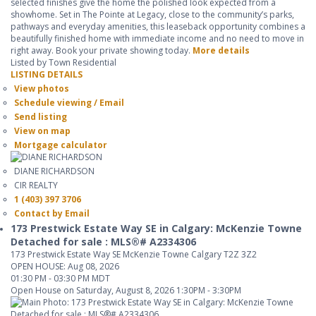
selected finishes give the home the polished look expected from a
showhome. Set in The Pointe at Legacy, close to the community’s parks,
pathways and everyday amenities, this leaseback opportunity combines a
beautifully finished home with immediate income and no need to move in
right away. Book your private showing today.
More details
Listed by Town Residential
LISTING DETAILS
View photos
Schedule viewing / Email
Send listing
View on map
Mortgage calculator
DIANE RICHARDSON
CIR REALTY
1 (403) 397 3706
Contact by Email
173 Prestwick Estate Way SE in Calgary: McKenzie Towne
Detached for sale : MLS®# A2334306
173 Prestwick Estate Way SE
McKenzie Towne
Calgary
T2Z 3Z2
OPEN HOUSE: Aug 08, 2026
01:30 PM - 03:30 PM MDT
Open House on Saturday, August 8, 2026 1:30PM - 3:30PM