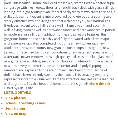
park. This beautiful home checks all the boxes, starting with a heated triple
car garage with fresh epoxy floor, a full width back deck with glass railings
leading into a gorgeous private fenced backyard with two storage sheds, a
walkout basement opening into a covered concrete patio, a soaring two
storey entrance way and living area that welcomes you, two natural gas
fireplaces, accent wood full feature wall in family room and accent trim
wall in living room as well as hardwood floors and hardwood stairs paired
to modern stair railings. In addition to these desireable features, this
gorgeous home has been freshly and fully renovated with all the major
and expensive updates completed including a new kitchen with new
appliances, new bathrooms, new granite countertops throughout, new
Lennox furnace, new Lennox air conditioner, new water softener, new hot
water tank, newer windows, new high quality hail resistant fibreglass roof,
new gutters, new lighting, new interior doors and interior trim, new carpet,
new tiles, newly painted interior and exterior and all poly B piping
removed and replaced for peace of mind. Hundreds of thousands of
dollars have been recently spent by the owner. This amazing property
represents incredible value with its many attractive and desirable features
and upgrades. Buy this beautiful home before it's gone!!!
More details
Listed by CIR Realty
LISTING DETAILS
View photos
Schedule viewing / Email
Send listing
View on map