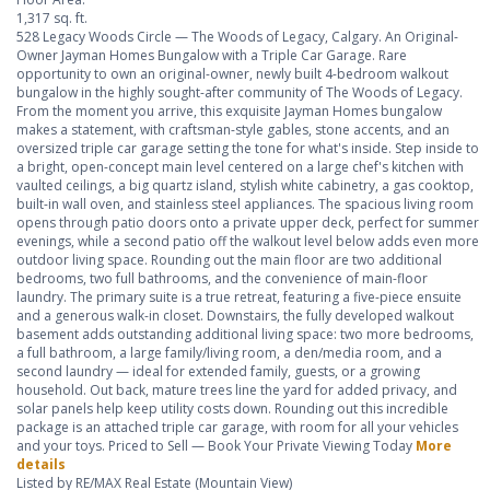
1,317 sq. ft.
528 Legacy Woods Circle — The Woods of Legacy, Calgary. An Original-
Owner Jayman Homes Bungalow with a Triple Car Garage. Rare
opportunity to own an original-owner, newly built 4-bedroom walkout
bungalow in the highly sought-after community of The Woods of Legacy.
From the moment you arrive, this exquisite Jayman Homes bungalow
makes a statement, with craftsman-style gables, stone accents, and an
oversized triple car garage setting the tone for what's inside. Step inside to
a bright, open-concept main level centered on a large chef's kitchen with
vaulted ceilings, a big quartz island, stylish white cabinetry, a gas cooktop,
built-in wall oven, and stainless steel appliances. The spacious living room
opens through patio doors onto a private upper deck, perfect for summer
evenings, while a second patio off the walkout level below adds even more
outdoor living space. Rounding out the main floor are two additional
bedrooms, two full bathrooms, and the convenience of main-floor
laundry. The primary suite is a true retreat, featuring a five-piece ensuite
and a generous walk-in closet. Downstairs, the fully developed walkout
basement adds outstanding additional living space: two more bedrooms,
a full bathroom, a large family/living room, a den/media room, and a
second laundry — ideal for extended family, guests, or a growing
household. Out back, mature trees line the yard for added privacy, and
solar panels help keep utility costs down. Rounding out this incredible
package is an attached triple car garage, with room for all your vehicles
and your toys. Priced to Sell — Book Your Private Viewing Today
More
details
Listed by RE/MAX Real Estate (Mountain View)