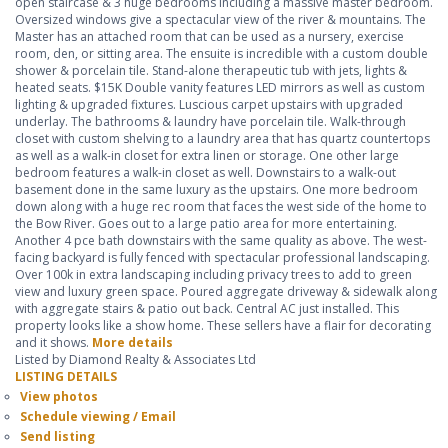
open staircase & 3 huge bedrooms including a massive master bedroom.
Oversized windows give a spectacular view of the river & mountains. The
Master has an attached room that can be used as a nursery, exercise
room, den, or sitting area. The ensuite is incredible with a custom double
shower & porcelain tile. Stand-alone therapeutic tub with jets, lights &
heated seats. $15K Double vanity features LED mirrors as well as custom
lighting & upgraded fixtures. Luscious carpet upstairs with upgraded
underlay. The bathrooms & laundry have porcelain tile. Walk-through
closet with custom shelving to a laundry area that has quartz countertops
as well as a walk-in closet for extra linen or storage. One other large
bedroom features a walk-in closet as well. Downstairs to a walk-out
basement done in the same luxury as the upstairs. One more bedroom
down along with a huge rec room that faces the west side of the home to
the Bow River. Goes out to a large patio area for more entertaining.
Another 4 pce bath downstairs with the same quality as above. The west-
facing backyard is fully fenced with spectacular professional landscaping.
Over 100k in extra landscaping including privacy trees to add to green
view and luxury green space. Poured aggregate driveway & sidewalk along
with aggregate stairs & patio out back. Central AC just installed. This
property looks like a show home. These sellers have a flair for decorating
and it shows.
More details
Listed by Diamond Realty & Associates Ltd
LISTING DETAILS
View photos
Schedule viewing / Email
Send listing