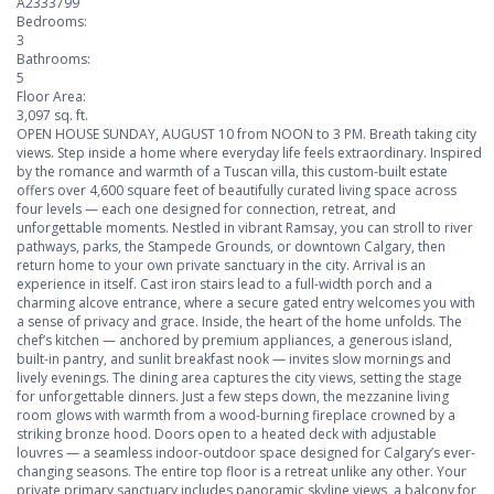
A2333799
Bedrooms:
3
Bathrooms:
5
Floor Area:
3,097 sq. ft.
OPEN HOUSE SUNDAY, AUGUST 10 from NOON to 3 PM. Breath taking city
views. Step inside a home where everyday life feels extraordinary. Inspired
by the romance and warmth of a Tuscan villa, this custom-built estate
offers over 4,600 square feet of beautifully curated living space across
four levels — each one designed for connection, retreat, and
unforgettable moments. Nestled in vibrant Ramsay, you can stroll to river
pathways, parks, the Stampede Grounds, or downtown Calgary, then
return home to your own private sanctuary in the city. Arrival is an
experience in itself. Cast iron stairs lead to a full-width porch and a
charming alcove entrance, where a secure gated entry welcomes you with
a sense of privacy and grace. Inside, the heart of the home unfolds. The
chef’s kitchen — anchored by premium appliances, a generous island,
built-in pantry, and sunlit breakfast nook — invites slow mornings and
lively evenings. The dining area captures the city views, setting the stage
for unforgettable dinners. Just a few steps down, the mezzanine living
room glows with warmth from a wood-burning fireplace crowned by a
striking bronze hood. Doors open to a heated deck with adjustable
louvres — a seamless indoor-outdoor space designed for Calgary’s ever-
changing seasons. The entire top floor is a retreat unlike any other. Your
private primary sanctuary includes panoramic skyline views, a balcony for