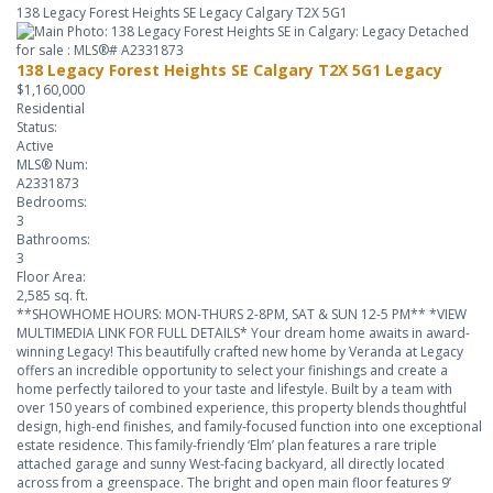
138 Legacy Forest Heights SE
Legacy
Calgary
T2X 5G1
138 Legacy Forest Heights SE
Calgary
T2X 5G1
Legacy
$1,160,000
Residential
Status:
Active
MLS® Num:
A2331873
Bedrooms:
3
Bathrooms:
3
Floor Area:
2,585 sq. ft.
**SHOWHOME HOURS: MON-THURS 2-8PM, SAT & SUN 12-5 PM** *VIEW
MULTIMEDIA LINK FOR FULL DETAILS* Your dream home awaits in award-
winning Legacy! This beautifully crafted new home by Veranda at Legacy
offers an incredible opportunity to select your finishings and create a
home perfectly tailored to your taste and lifestyle. Built by a team with
over 150 years of combined experience, this property blends thoughtful
design, high-end finishes, and family-focused function into one exceptional
estate residence. This family-friendly ‘Elm’ plan features a rare triple
attached garage and sunny West-facing backyard, all directly located
across from a greenspace. The bright and open main floor features 9’