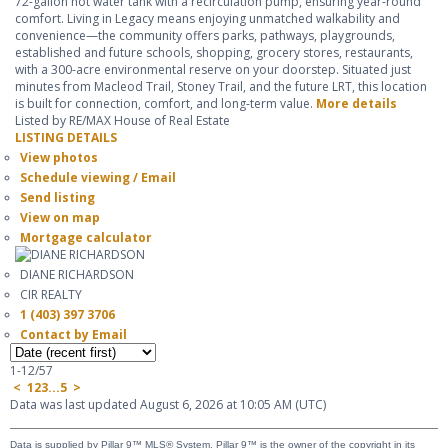
72-gallon hot water tank with a recirculation pump, ensuring year-round
comfort. Living in Legacy means enjoying unmatched walkability and
convenience—the community offers parks, pathways, playgrounds,
established and future schools, shopping, grocery stores, restaurants,
with a 300-acre environmental reserve on your doorstep. Situated just
minutes from Macleod Trail, Stoney Trail, and the future LRT, this location
is built for connection, comfort, and long-term value.
More details
Listed by RE/MAX House of Real Estate
LISTING DETAILS
View photos
Schedule viewing / Email
Send listing
View on map
Mortgage calculator
DIANE RICHARDSON
CIR REALTY
1 (403) 397 3706
Contact by Email
1-12
/
57
<
1
2
3
...
5
>
Data was last updated August 6, 2026 at 10:05 AM (UTC)
Data is supplied by Pillar 9™ MLS® System. Pillar 9™ is the owner of the copyright in its