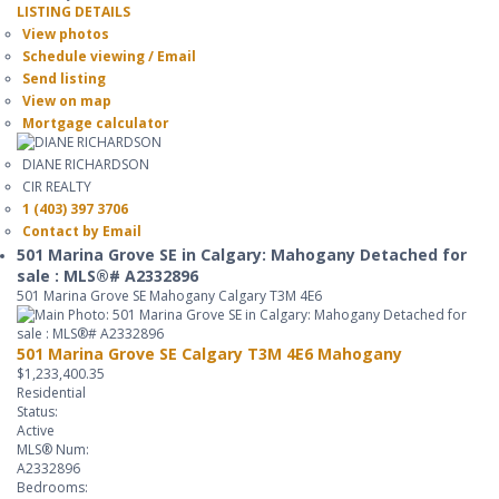
LISTING DETAILS
View photos
Schedule viewing / Email
Send listing
View on map
Mortgage calculator
DIANE RICHARDSON
CIR REALTY
1 (403) 397 3706
Contact by Email
501 Marina Grove SE in Calgary: Mahogany Detached for
sale : MLS®# A2332896
501 Marina Grove SE
Mahogany
Calgary
T3M 4E6
501 Marina Grove SE
Calgary
T3M 4E6
Mahogany
$1,233,400.35
Residential
Status:
Active
MLS® Num:
A2332896
Bedrooms: