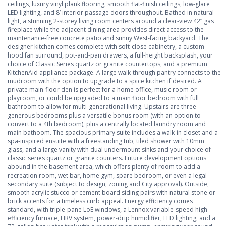
ceilings, luxury vinyl plank flooring, smooth flat-finish ceilings, low-glare
LED lighting, and 8’ interior passage doors throughout. Bathed in natural
light, a stunning 2-storey living room centers around a clear-view 42” gas
fireplace while the adjacent dining area provides direct access to the
maintenance-free concrete patio and sunny West-facing backyard. The
designer kitchen comes complete with soft-close cabinetry, a custom
hood fan surround, pot-and-pan drawers, a full-height backsplash, your
choice of Classic Series quartz or granite countertops, and a premium
KitchenAid appliance package. A large walk-through pantry connects to the
mudroom with the option to upgrade to a spice kitchen if desired. A
private main-floor den is perfect for a home office, music room or
playroom, or could be upgraded to a main floor bedroom with full
bathroom to allow for multi-generational living. Upstairs are three
generous bedrooms plus a versatile bonus room (with an option to
convert to a 4th bedroom), plus a centrally located laundry room and
main bathoom. The spacious primary suite includes a walk-in closet and a
spa-inspired ensuite with a freestanding tub, tiled shower with 10mm
glass, and a large vanity with dual undermount sinks and your choice of
classic series quartz or granite counters. Future development options
abound in the basement area, which offers plenty of room to add a
recreation room, wet bar, home gym, spare bedroom, or even a legal
secondary suite (subject to design, zoning and City approval). Outside,
smooth acrylic stucco or cement board siding pairs with natural stone or
brick accents for a timeless curb appeal. Energy efficiency comes
standard, with triple-pane LoE windows, a Lennox variable-speed high-
efficiency furnace, HRV system, power-drip humidifier, LED lighting, and a