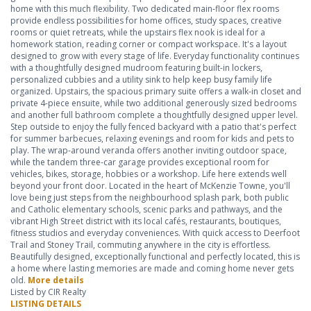
home with this much flexibility. Two dedicated main-floor flex rooms
provide endless possibilities for home offices, study spaces, creative
rooms or quiet retreats, while the upstairs flex nook is ideal for a
homework station, reading corner or compact workspace. It's a layout
designed to grow with every stage of life. Everyday functionality continues
with a thoughtfully designed mudroom featuring built-in lockers,
personalized cubbies and a utility sink to help keep busy family life
organized. Upstairs, the spacious primary suite offers a walk-in closet and
private 4-piece ensuite, while two additional generously sized bedrooms
and another full bathroom complete a thoughtfully designed upper level.
Step outside to enjoy the fully fenced backyard with a patio that's perfect
for summer barbecues, relaxing evenings and room for kids and pets to
play. The wrap-around veranda offers another inviting outdoor space,
while the tandem three-car garage provides exceptional room for
vehicles, bikes, storage, hobbies or a workshop. Life here extends well
beyond your front door. Located in the heart of McKenzie Towne, you'll
love being just steps from the neighbourhood splash park, both public
and Catholic elementary schools, scenic parks and pathways, and the
vibrant High Street district with its local cafés, restaurants, boutiques,
fitness studios and everyday conveniences. With quick access to Deerfoot
Trail and Stoney Trail, commuting anywhere in the city is effortless.
Beautifully designed, exceptionally functional and perfectly located, this is
a home where lasting memories are made and coming home never gets
old.
More details
Listed by CIR Realty
LISTING DETAILS