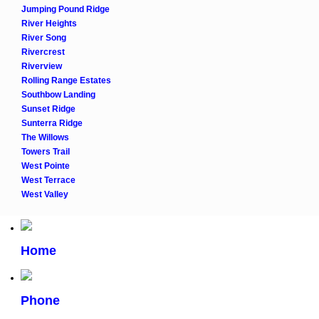
Jumping Pound Ridge
River Heights
River Song
Rivercrest
Riverview
Rolling Range Estates
Southbow Landing
Sunset Ridge
Sunterra Ridge
The Willows
Towers Trail
West Pointe
West Terrace
West Valley
Home
Phone