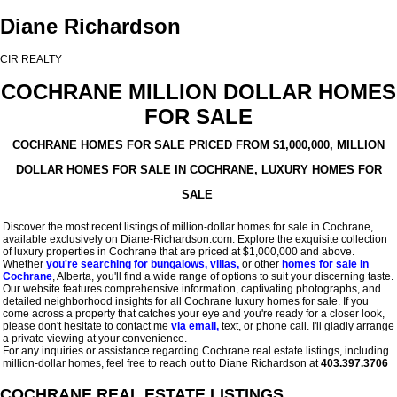
Diane Richardson
CIR REALTY
COCHRANE MILLION DOLLAR HOMES
FOR SALE
COCHRANE HOMES FOR SALE PRICED FROM $1,000,000, MILLION
DOLLAR HOMES FOR SALE IN COCHRANE, LUXURY HOMES FOR
SALE
Discover the most recent listings of million-dollar homes for sale in Cochrane,
available exclusively on Diane-Richardson.com. Explore the exquisite collection
of luxury properties in Cochrane that are priced at $1,000,000 and above.
Whether
you're searching for bungalows, villas,
or other
homes for sale in
Cochrane
, Alberta, you'll find a wide range of options to suit your discerning taste.
Our website features comprehensive information, captivating photographs, and
detailed neighborhood insights for all Cochrane luxury homes for sale. If you
come across a property that catches your eye and you're ready for a closer look,
please don't hesitate to contact me
via email,
text, or phone call. I'll gladly arrange
a private viewing at your convenience.
For any inquiries or assistance regarding Cochrane real estate listings, including
million-dollar homes, feel free to reach out to Diane Richardson at
403.397.3706
COCHRANE REAL ESTATE LISTINGS