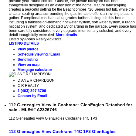
provide year-round comfort. Outside, the private backyard has been
thoughtfully designed as an extension of the home. Mature landscaping
creates a peaceful setting for the Beachcomber 720 Series hot tub, while the
circular seating area surrounding the gas fire table offers an inviting place to
gather. Exceptional mechanical upgrades further distinguish this home,
including a tankless on-demand hot water system, soft water system, a radon
mitigation system, and dedicated EV charging in the garage. Every space has
been carefully considered, every upgrade intentionally selected, and every
detail thoughtfully executed.
More details
Listed by Apollo Realty Advisors
LISTING DETAILS
View photos
Schedule viewing / Email
Send listing
View on map
Mortgage calculator
DIANE RICHARDSON
CIR REALTY
1 (403) 397 3706
Contact by Email
112 Gleneagles View in Cochrane: GlenEagles Detached for
sale : MLS®# A2326746
112 Gleneagles View
GlenEagles
Cochrane
T4C 1P3
112 Gleneagles View
Cochrane
T4C 1P3
GlenEagles