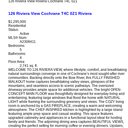
126 Riviera View
Riviera
Cochrane
T4C 0Z1
126 Riviera View
Cochrane
T4C 0Z1
Riviera
$1,295,000
Residential
Status:
Active
MLS® Num:
A2308411
Bedrooms:
5
Bathrooms:
4
Floor Area:
2,741 sq. ft.
WELCOME TO 126 RIVIERA VIEW, where lifestyle, comfort, and breathtaking
natural surroundings converge in one of Cochrane’s most sought-after river
communities. Backing directly onto the Bow River, this FULLY FINISHED
WALKOUT home captures breathtaking valley views, glimpses of the
mountains, and seamless access to scenic pathways. The oversized
driveway provides ample space for additional vehicles. The bright OPEN-
CONCEPT MAIN FLOOR was thoughtfully designed for everyday living and
entertaining, featuring large windows that flood the home with NATURAL
LIGHT while framing the surrounding greenery and views. The COZY living
room is anchored by a GAS FIREPLACE, creating a warm and welcoming
atmosphere. The CHEF-INSPIRED kitchen is highlighted by a large island
featuring ample prep space and casual seating. This space features
upgraded cabinetry and appliances in a functional layout ideal for hosting
family and friends. The adjoining dining area captures BEAUTIFUL VIEWS,
creating the perfect setting for morning coffee or evening dinners. Upstairs,