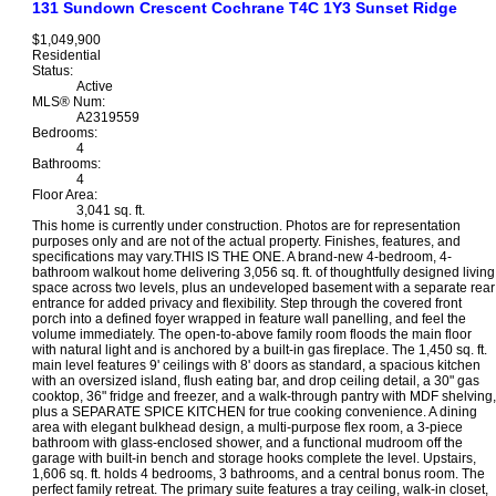
131 Sundown Crescent
Cochrane
T4C 1Y3
Sunset Ridge
$1,049,900
Residential
Status:
Active
MLS® Num:
A2319559
Bedrooms:
4
Bathrooms:
4
Floor Area:
3,041 sq. ft.
This home is currently under construction. Photos are for representation
purposes only and are not of the actual property. Finishes, features, and
specifications may vary.THIS IS THE ONE. A brand-new 4-bedroom, 4-
bathroom walkout home delivering 3,056 sq. ft. of thoughtfully designed living
space across two levels, plus an undeveloped basement with a separate rear
entrance for added privacy and flexibility. Step through the covered front
porch into a defined foyer wrapped in feature wall panelling, and feel the
volume immediately. The open-to-above family room floods the main floor
with natural light and is anchored by a built-in gas fireplace. The 1,450 sq. ft.
main level features 9' ceilings with 8' doors as standard, a spacious kitchen
with an oversized island, flush eating bar, and drop ceiling detail, a 30" gas
cooktop, 36" fridge and freezer, and a walk-through pantry with MDF shelving,
plus a SEPARATE SPICE KITCHEN for true cooking convenience. A dining
area with elegant bulkhead design, a multi-purpose flex room, a 3-piece
bathroom with glass-enclosed shower, and a functional mudroom off the
garage with built-in bench and storage hooks complete the level. Upstairs,
1,606 sq. ft. holds 4 bedrooms, 3 bathrooms, and a central bonus room. The
perfect family retreat. The primary suite features a tray ceiling, walk-in closet,