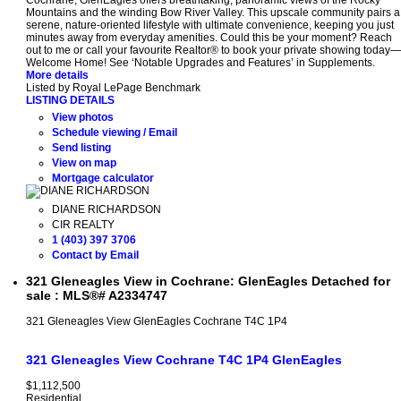
Cochrane, GlenEagles offers breathtaking, panoramic views of the Rocky
Mountains and the winding Bow River Valley. This upscale community pairs a
serene, nature-oriented lifestyle with ultimate convenience, keeping you just
minutes away from everyday amenities. Could this be your moment? Reach
out to me or call your favourite Realtor® to book your private showing today—
Welcome Home! See ‘Notable Upgrades and Features’ in Supplements.
More details
Listed by Royal LePage Benchmark
LISTING DETAILS
View photos
Schedule viewing / Email
Send listing
View on map
Mortgage calculator
DIANE RICHARDSON
CIR REALTY
1 (403) 397 3706
Contact by Email
321 Gleneagles View in Cochrane: GlenEagles Detached for
sale : MLS®# A2334747
321 Gleneagles View
GlenEagles
Cochrane
T4C 1P4
321 Gleneagles View
Cochrane
T4C 1P4
GlenEagles
$1,112,500
Residential