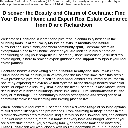
Canadian Real Estate Association (CREA) and identify the quality of services provided by real
estate professionals who are members of CREA. Used under license.
Discover the Beauty and Charm of Cochrane: Find
Your Dream Home and Expert Real Estate Guidance
from Diane Richardson
Welcome to Cochrane, a vibrant and picturesque community nestled in the
stunning foothills of the Rocky Mountains. With its breathtaking natural
surroundings, rich history, and warm community spirit, Cochrane offers an
exceptional place to call home. Whether you are looking to buy a home or
considering selling your property in Cochrane, Diane Richardson, a trusted real
estate agent, is here to provide expert guidance and support throughout your real
estate journey.
Cochrane boasts a captivating blend of natural beauty and small-town charm.
Surrounded by rolling hills, lush valleys, and the majestic Bow River, this scenic
town provides a picturesque setting for outdoor enthusiasts. Immerse yourself in
nature by exploring the extensive trail systems, hiking through nearby provincial
parks, or enjoying a leisurely stroll along the river. Cochrane is also known for its
rich history, with historic buildings, museums, and cultural landmarks that tell the
story of its heritage. The community's friendly atmosphere and strong sense of
community make it a welcoming and inviting place to live.
When it comes to real estate, Cochrane offers a diverse range of housing options
to suit different lifestyles and preferences. From charming heritage homes in the
historic downtown area to modern single-family houses, townhouses, and condos
in newer developments, there is a home for every taste and budget. Whether you
are a first-time homebuyer, a growing family, or someone looking to downsize,
Diane Richardson will work closely with you to understand your unique needs