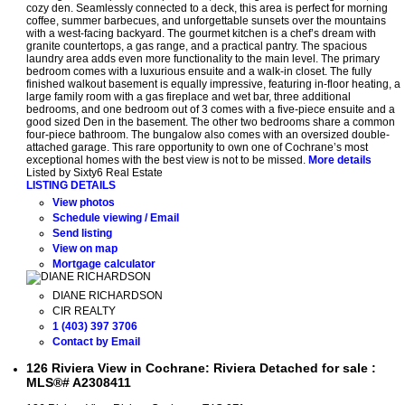
cozy den. Seamlessly connected to a deck, this area is perfect for morning
coffee, summer barbecues, and unforgettable sunsets over the mountains
with a west-facing backyard. The gourmet kitchen is a chef’s dream with
granite countertops, a gas range, and a practical pantry. The spacious
laundry area adds even more functionality to the main level. The primary
bedroom comes with a luxurious ensuite and a walk-in closet. The fully
finished walkout basement is equally impressive, featuring in-floor heating, a
large family room with a gas fireplace and wet bar, three additional
bedrooms, and one bedroom out of 3 comes with a five-piece ensuite and a
good sized Den in the basement. The other two bedrooms share a common
four-piece bathroom. The bungalow also comes with an oversized double-
attached garage. This rare opportunity to own one of Cochrane’s most
exceptional homes with the best view is not to be missed.
More details
Listed by Sixty6 Real Estate
LISTING DETAILS
View photos
Schedule viewing / Email
Send listing
View on map
Mortgage calculator
DIANE RICHARDSON
CIR REALTY
1 (403) 397 3706
Contact by Email
126 Riviera View in Cochrane: Riviera Detached for sale :
MLS®# A2308411