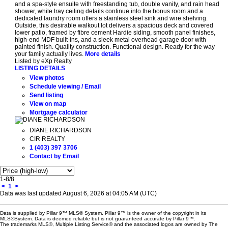
and a spa-style ensuite with freestanding tub, double vanity, and rain head
shower, while tray ceiling details continue into the bonus room and a
dedicated laundry room offers a stainless steel sink and wire shelving.
Outside, this desirable walkout lot delivers a spacious deck and covered
lower patio, framed by fibre cement Hardie siding, smooth panel finishes,
high-end MDF built-ins, and a sleek metal overhead garage door with
painted finish. Quality construction. Functional design. Ready for the way
your family actually lives.
More details
Listed by eXp Realty
LISTING DETAILS
View photos
Schedule viewing / Email
Send listing
View on map
Mortgage calculator
DIANE RICHARDSON
CIR REALTY
1 (403) 397 3706
Contact by Email
1-8
/
8
<
1
>
Data was last updated August 6, 2026 at 04:05 AM (UTC)
Data is supplied by Pillar 9™ MLS® System. Pillar 9™ is the owner of the copyright in its
MLS®System. Data is deemed reliable but is not guaranteed accurate by Pillar 9™.
The trademarks MLS®, Multiple Listing Service® and the associated logos are owned by The