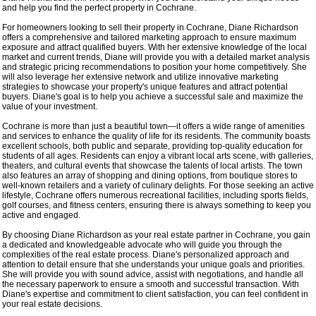
and help you find the perfect property in Cochrane.
For homeowners looking to sell their property in Cochrane, Diane Richardson
offers a comprehensive and tailored marketing approach to ensure maximum
exposure and attract qualified buyers. With her extensive knowledge of the local
market and current trends, Diane will provide you with a detailed market analysis
and strategic pricing recommendations to position your home competitively. She
will also leverage her extensive network and utilize innovative marketing
strategies to showcase your property's unique features and attract potential
buyers. Diane's goal is to help you achieve a successful sale and maximize the
value of your investment.
Cochrane is more than just a beautiful town—it offers a wide range of amenities
and services to enhance the quality of life for its residents. The community boasts
excellent schools, both public and separate, providing top-quality education for
students of all ages. Residents can enjoy a vibrant local arts scene, with galleries,
theaters, and cultural events that showcase the talents of local artists. The town
also features an array of shopping and dining options, from boutique stores to
well-known retailers and a variety of culinary delights. For those seeking an active
lifestyle, Cochrane offers numerous recreational facilities, including sports fields,
golf courses, and fitness centers, ensuring there is always something to keep you
active and engaged.
By choosing Diane Richardson as your real estate partner in Cochrane, you gain
a dedicated and knowledgeable advocate who will guide you through the
complexities of the real estate process. Diane's personalized approach and
attention to detail ensure that she understands your unique goals and priorities.
She will provide you with sound advice, assist with negotiations, and handle all
the necessary paperwork to ensure a smooth and successful transaction. With
Diane's expertise and commitment to client satisfaction, you can feel confident in
your real estate decisions.