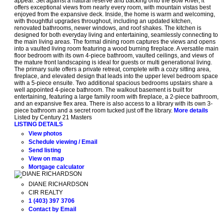
appeal. Set against a natural reserve and backing onto the Bow River, it
offers exceptional views from nearly every room, with mountain vistas best
enjoyed from the expansive deck. Inside, the home is warm and welcoming,
with thoughtful upgrades throughout, including an updated kitchen,
renovated bathrooms, newer windows, and roof shakes. The kitchen is
designed for both everyday living and entertaining, seamlessly connecting to
the main living areas. The formal dining room captures the views and opens
into a vaulted living room featuring a wood burning fireplace. A versatile main
floor bedroom with its own 4-piece bathroom, vaulted ceilings, and views of
the mature front landscaping is ideal for guests or multi generational living.
The primary suite offers a private retreat, complete with a cozy sitting area,
fireplace, and elevated design that leads into the upper level bedroom space
with a 5-piece ensuite. Two additional spacious bedrooms upstairs share a
well appointed 4-piece bathroom. The walkout basement is built for
entertaining, featuring a large family room with fireplace, a 2-piece bathroom,
and an expansive flex area. There is also access to a library with its own 3-
piece bathroom and a secret room tucked just off the library.
More details
Listed by Century 21 Masters
LISTING DETAILS
View photos
Schedule viewing / Email
Send listing
View on map
Mortgage calculator
DIANE RICHARDSON
CIR REALTY
1 (403) 397 3706
Contact by Email