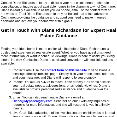
Contact Diane Richardson today to discuss your real estate needs, schedule a
consultation, or inquire about available homes in the charming town of Cochrane.
Diane is readily available to assist you via phone, email, or the contact form on
her website. Trust Diane Richardson to be your trusted real estate advisor in
Cochrane, providing the guidance and support you need to make informed
decisions and achieve your homeownership goals
Get in Touch with Diane Richardson for Expert Real
Estate Guidance
Finding your ideal home is made easier with the help of Diane Richardson, a
trusted and experienced real estate agent. Whether you have questions, need
more information, or want to schedule viewings, Diane is here to assist you every
step of the way. Contacting Diane is quick and convenient, with multiple options
available:
Contact Form: Use the
contact form on this website
to send Diane a
message directly from this page. Simply fill in your name, email address,
and your message, and Diane will respond to you promptly.
Phone: Dial
403-397-3706
to reach Diane directly. Call her to discuss
your real estate needs, ask questions, or schedule viewings. Diane is
available to provide personalized assistance and guidance over the
phone.
Email: You can also reach out to Diane via email at
Diane@Mypadcalgary.com
. Send her an email with any inquiries or
requests for more information, and she will respond to you in a timely
manner.
Live Chat: Take advantage of the live chat feature on this website for real-
time communication with Diane. Simply click on the live chat option, and