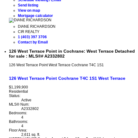
Send listing
View on map
Mortgage calculator
DIANE RICHARDSON
CIR REALTY
1 (403) 397 3706
Contact by Email
126 West Terrace Point in Cochrane: West Terrace Detached
for sale : MLS®# A2332802
126 West Terrace Point
West Terrace
Cochrane
T4C 1S1
126 West Terrace Point
Cochrane
T4C 1S1
West Terrace
$1,199,900
Residential
Status:
Active
MLS® Num:
A2332802
Bedrooms:
4
Bathrooms:
4
Floor Area:
2,611 sq. ft.