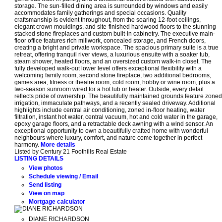
storage. The sun-filled dining area is surrounded by windows and easily
accommodates family gatherings and special occasions. Quality
craftsmanship is evident throughout, from the soaring 12-foot ceilings,
elegant crown mouldings, and site-finished hardwood floors to the stunning
stacked stone fireplaces and custom built-in cabinetry. The executive main-
floor office features rich millwork, concealed storage, and French doors,
creating a bright and private workspace. The spacious primary suite is a true
retreat, offering tranquil river views, a luxurious ensuite with a soaker tub,
steam shower, heated floors, and an oversized custom walk-in closet. The
fully developed walk-out lower level offers exceptional flexibility with a
welcoming family room, second stone fireplace, two additional bedrooms,
games area, fitness or theatre room, cold room, hobby or wine room, plus a
two-season sunroom wired for a hot tub or heater. Outside, every detail
reflects pride of ownership. The beautifully maintained grounds feature zoned
irrigation, immaculate pathways, and a recently sealed driveway. Additional
highlights include central air conditioning, zoned in-floor heating, water
filtration, instant hot water, central vacuum, hot and cold water in the garage,
epoxy garage floors, and a retractable deck awning with a wind sensor. An
exceptional opportunity to own a beautifully crafted home with wonderful
neighbours where luxury, comfort, and nature come together in perfect
harmony.
More details
Listed by Century 21 Foothills Real Estate
LISTING DETAILS
View photos
Schedule viewing / Email
Send listing
View on map
Mortgage calculator
DIANE RICHARDSON