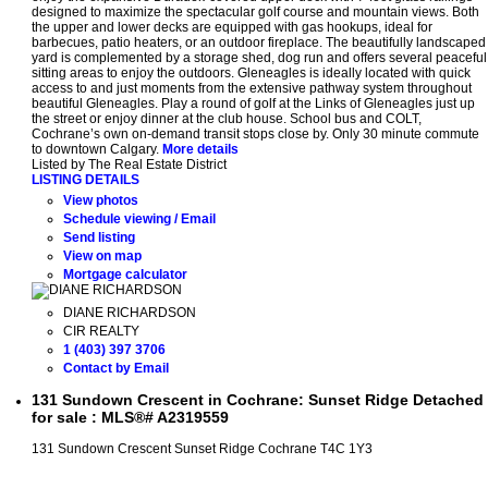
designed to maximize the spectacular golf course and mountain views. Both
the upper and lower decks are equipped with gas hookups, ideal for
barbecues, patio heaters, or an outdoor fireplace. The beautifully landscaped
yard is complemented by a storage shed, dog run and offers several peaceful
sitting areas to enjoy the outdoors. Gleneagles is ideally located with quick
access to and just moments from the extensive pathway system throughout
beautiful Gleneagles. Play a round of golf at the Links of Gleneagles just up
the street or enjoy dinner at the club house. School bus and COLT,
Cochrane’s own on-demand transit stops close by. Only 30 minute commute
to downtown Calgary.
More details
Listed by The Real Estate District
LISTING DETAILS
View photos
Schedule viewing / Email
Send listing
View on map
Mortgage calculator
DIANE RICHARDSON
CIR REALTY
1 (403) 397 3706
Contact by Email
131 Sundown Crescent in Cochrane: Sunset Ridge Detached
for sale : MLS®# A2319559
131 Sundown Crescent
Sunset Ridge
Cochrane
T4C 1Y3