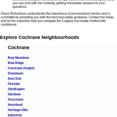
you can chat with her instantly, getting immediate answers to your
questions.
Diane Richardson understands the importance of personalized service and is
committed to providing you with the best real estate guidance. Contact her today
and let her expertise help you navigate the Calgary real estate market with
confidence.
Explore Cochrane Neighbourhoods
Cochrane
Bow Meadows
Bow Ridge
Cochrane Heights
Downtown
East End
Fireside
GlenEagles
Glenbow
Greystone
Heartland
Heritage Hills
Industrial