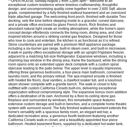
**OPEN HOUSE Sunday August 2 from 12pm-3pm** Welcome to an
exceptional custom residence where timeless craftsmanship, thoughtful
design, and uncompromising quality come together in over 2,600 Sqft. above
grade, complemented by a fully finished walkout basement and an oversized
triple attached garage. The welcoming front porch, finished with durable Trex
decking, sets the tone before stepping inside to a graceful, curved staircase,
and a private office enclosed by glass French doors. Rich finishes and
abundant natural light create an inviting atmosphere, while the home's open
concept design effortlessly connects the living room, dining area, and chef-
inspired kitchen around a striking central gas fireplace. Designed for those
who love to cook and entertain, the kitchen is as functional as it is refined.
Stone countertops are paired with a premium Wolf appliance package,
including a six-burner gas range, built-in steam oven, and built-in microwave.
A walk-in pantry offers exceptional storage with an upright Frigidaire freezer,
adjacent to a matching full-size Refrigerator. Expansive windows, including a
charming bay window in the dining area, frame the backyard, while the dining
room opens onto an extended upper deck complete with a custom spiral
staircase leading to the patio below. The upper level is equally impressive,
offering three generous bedrooms, a four-piece main bathroom, convenient
laundry room, and the primary retreat. The spa-inspired ensuite is finished
with heated tile floors, dual vanities, a clawfoot soaker tub, and a luxurious
steam shower complete with a granite bench. The walk-in closet is fully
outfitted with custom California Closets built-ins, delivering exceptional
organization without compromising style. The expansive bonus room addition
offers a destination of its own. Anchored by a floor-to-ceiling stone gas
fireplace and surrounded by windows, this remarkable space features
extensive custom storage and built-in benches, and a complete home theatre
system with surround sound. The fully finished walkout basement extends the
home's versatility with a spacious family room, an elegant wet bar, a
dedicated recreation area, a generous fourth bedroom featuring another
California Closets walk-in closet, and a beautifully appointed four-piece
bathroom. Heated basement floors, supplied by a dedicated hot water tank,