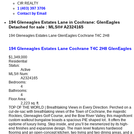
CIR REALTY
1 (403) 397 3706
Contact by Email
194 Gleneagles Estates Lane in Cochrane: GlenEagles
Detached for sale : MLS®# A2324165
194 Gleneagles Estates Lane
GlenEagles
Cochrane
T4C 2H8
194 Gleneagles Estates Lane
Cochrane
T4C 2H8
GlenEagles
$1,349,000
Residential
Status:
Active
MLS® Num:
A2324165
Bedrooms:
4
Bathrooms:
4
Floor Area:
2,223 sq. ft.
TOP OF THE WORLD | Breathtaking Views in Every Direction. Perched on a
cul-de-sac with breathtaking views of the Town of Cochrane, the majestic
Rockies, Gleneagles Golf Course, and the Bow River Valley, this magnificent
custom walkout bungalow boasts a spacious PIE shaped lot.. It offers the
epitome of luxury living. Step inside, and you’ll be mesmerized by its high-
end finishes and expansive design. The main level features hardwood
flooring and an open-concept kitchen, two living and two dining areas, and a