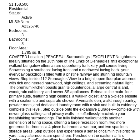
$1,158,500
Residential
Status:
Active
MLS® Num:
A2326746
Bedrooms:
3
Bathrooms:
3
Floor Area:
1,785 sq. ft.
COVETED Location | PEACEFUL Surroundings | EXCELLENT Neighbours
Ideally situated on the 18th hole of The Links of Gleneagles, this exceptional
walkout bungalow offers a rare opportunity for luxury golf course living.
Showcasing a southeast-facing front and a northwest-facing back, your
everyday backdrop is filled with a pristine fairway and stunning mountain
views. Step inside 112 Gleneagles View to a bright, open floorplan adorned
with rich engineered hardwood, high ceilings, and streaming natural light.
The premium kitchen boasts granite countertops, a large central island,
woodgrain cabinetry, and newer SS appliances. Retreat to the main-floor
primary suite, featuring high ceilings, a walk-in closet, and a 5-piece ensuite
with a soaker tub and separate shower. A versatile den, walkthrough pantry,
powder room, and dedicated laundry room with a sink and built-in cabinetry
complete this level. Step outside onto the expansive Duradek—complete with
newer glass-railings and privacy walls—to effortlessly maximize your
breathtaking surroundings. The fully finished walkout adds another
dimension of living space, offering a large recreation room, two more
generous bedrooms, a 4-piece bathroom, a wet-bar, and two spacious
storage areas. Step outside and experience a sense of calm in this pristine
yard. Lazy afternoons are spent here. Perched on the eastern cliffs of