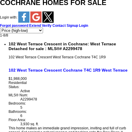
COCHRANE HOMES FOR SALE
Login with:
Forgot password
Extend
Verify
Contact
Signup
Login
1-8
/
8
102 West Terrace Crescent in Cochrane: West Terrace
Detached for sale : MLS®# A2299478
102 West Terrace Crescent
West Terrace
Cochrane
T4C 1R9
102 West Terrace Crescent
Cochrane
T4C 1R9
West Terrace
$1,988,000
Residential
Status:
Active
MLS® Num:
A2299478
Bedrooms:
5
Bathrooms:
6
Floor Area:
3,930 sq. ft.
This home makes an immediate grand impression, inviting and full of curb