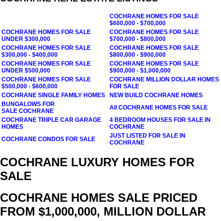
COCHRANE
HOMES FOR SALE
$600,000 - $700,000
COCHRANE
HOMES FOR SALE
COCHRANE
HOMES FOR SALE
UNDER $300,000
$700,000 - $800,000
COCHRANE
HOMES FOR SALE
COCHRANE
HOMES FOR SALE
$300,000 - $400,000
$800,000 - $900,000
COCHRANE
HOMES FOR SALE
COCHRANE
HOMES FOR SALE
UNDER $500,000
$900,000 - $1,000,000
COCHRANE
HOMES FOR SALE
COCHRANE
MILLION DOLLAR HOMES
$500,000 - $600,000
FOR SALE
COCHRANE
SINGLE FAMILY HOMES
NEW BUILD
COCHRANE
HOMES
BUNGALOWS FOR
All
COCHRANE
HOMES FOR SALE
SALE COCHRANE
COCHRANE TRIPLE CAR GARAGE
4 BEDROOM HOUSES FOR SALE IN
HOMES
COCHRANE
JUST LISTED FOR SALE IN
COCHRANE CONDOS FOR SALE
COCHRANE
COCHRANE LUXURY HOMES FOR
SALE
COCHRANE HOMES SALE PRICED
FROM $1,000,000, MILLION DOLLAR