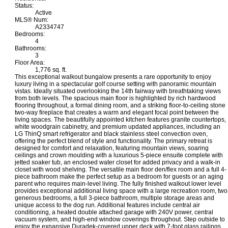
Status:
Active
MLS® Num:
A2334747
Bedrooms:
4
Bathrooms:
3
Floor Area:
1,776 sq. ft.
This exceptional walkout bungalow presents a rare opportunity to enjoy
luxury living in a spectacular golf course setting with panoramic mountain
vistas. Ideally situated overlooking the 14th fairway with breathtaking views
from both levels. The spacious main floor is highlighted by rich hardwood
flooring throughout, a formal dining room, and a striking floor-to-ceiling stone
two-way fireplace that creates a warm and elegant focal point between the
living spaces. The beautifully appointed kitchen features granite countertops,
white woodgrain cabinetry, and premium updated appliances, including an
LG ThinQ smart refrigerator and black stainless steel convection oven,
offering the perfect blend of style and functionality. The primary retreat is
designed for comfort and relaxation, featuring mountain views, soaring
ceilings and crown moulding with a luxurious 5-piece ensuite complete with
jetted soaker tub, an enclosed water closet for added privacy and a walk-in
closet with wood shelving. The versatile main floor den/flex room and a full 4-
piece bathroom make the perfect setup as a bedroom for guests or an aging
parent who requires main-level living. The fully finished walkout lower level
provides exceptional additional living space with a large recreation room, two
generous bedrooms, a full 3-piece bathroom, multiple storage areas and
unique access to the dog run. Additional features include central air
conditioning, a heated double attached garage with 240V power, central
vacuum system, and high-end window coverings throughout. Step outside to
enjoy the expansive Duradek-covered upper deck with 7-foot glass railings