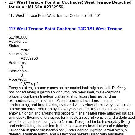
117 West Terrace Point in Cochrane: West Terrace Detached
for sale : MLS®# A2332956
117 West Terrace Point
West Terrace
Cochrane
T4C 1S1
117 West Terrace Point
Cochrane
T4C 1S1
West Terrace
$1,490,000
Residential
Status:
Active
MLS® Num:
A2332956
Bedrooms:
3
Bathrooms:
3
Floor Area:
1,877 sq. ft.
Every so often, a home comes on the market that truly has it all. Perfectly
positioned along a gently flowing, mountain-fed river, this exceptional
property combines timeless craftsmanship, luxury finishes, and an
extraordinary natural setting. Mature perennial gardens, immaculate
landscaping, and breathtaking river and valley views from every level create
a peaceful retreat you'll enjoy in every season. **Click on the movie reel to
enjoy a flight in and around this property** The heated triple attached garage
with epoxy flooring offers space for a truck, a second vehicle, and a dedicated
workshop—an increasingly rare feature. Designed for both everyday living
and entertaining, the custom kitchen showcases beautiful wood cabinetry,
European-inspired tile backsplash, under-cabinet lighting, a wall oven, a
generous walk-in pantry, and a functional baker's island with additional