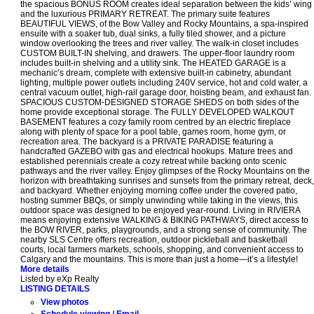
the spacious BONUS ROOM creates ideal separation between the kids’ wing
and the luxurious PRIMARY RETREAT. The primary suite features
BEAUTIFUL VIEWS, of the Bow Valley and Rocky Mountains, a spa-inspired
ensuite with a soaker tub, dual sinks, a fully tiled shower, and a picture
window overlooking the trees and river valley. The walk-in closet includes
CUSTOM BUILT-IN shelving, and drawers. The upper-floor laundry room
includes built-in shelving and a utility sink. The HEATED GARAGE is a
mechanic’s dream, complete with extensive built-in cabinetry, abundant
lighting, multiple power outlets including 240V service, hot and cold water, a
central vacuum outlet, high-rail garage door, hoisting beam, and exhaust fan.
SPACIOUS CUSTOM-DESIGNED STORAGE SHEDS on both sides of the
home provide exceptional storage. The FULLY DEVELOPED WALKOUT
BASEMENT features a cozy family room centred by an electric fireplace
along with plenty of space for a pool table, games room, home gym, or
recreation area. The backyard is a PRIVATE PARADISE featuring a
handcrafted GAZEBO with gas and electrical hookups. Mature trees and
established perennials create a cozy retreat while backing onto scenic
pathways and the river valley. Enjoy glimpses of the Rocky Mountains on the
horizon with breathtaking sunrises and sunsets from the primary retreat, deck,
and backyard. Whether enjoying morning coffee under the covered patio,
hosting summer BBQs, or simply unwinding while taking in the views, this
outdoor space was designed to be enjoyed year-round. Living in RIVIERA
means enjoying extensive WALKING & BIKING PATHWAYS, direct access to
the BOW RIVER, parks, playgrounds, and a strong sense of community. The
nearby SLS Centre offers recreation, outdoor pickleball and basketball
courts, local farmers markets, schools, shopping, and convenient access to
Calgary and the mountains. This is more than just a home—it’s a lifestyle!
More details
Listed by eXp Realty
LISTING DETAILS
View photos
Schedule viewing / Email