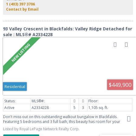
of **RECENT UPGRADES**, including: Roof (2026), appliances (2026),
1 (403) 397 3706
furnace (2025), hot water tank (2025), triple-pane windows (2023), paved
Contact by Email
driveway (2023), washer & dryer (2022), Central Air Conditioning, gravel RV
parking pad (2025) Outside, enjoy the fully fenced yard with a fire pit, low-
maintenance landscaping, and a private deck. The oversized detached
double garage, paved driveway, and RV parking provide exceptional space
93 Valley Crescent in Blackfalds: Valley Ridge Detached for
for vehicles, toys, and storage. Located close to schools, parks, shopping,
sale : MLS®# A2334228
and all of Blackfalds' amenities, this home offers comfort, convenience, and
peace of mind with major updates already completed.
$449,900
Residential
Active
A2334228
5
3
1,105 sq. ft.
Don't miss out on this outstanding walkout bungalow in Blackfalds.
Featuring 5 bedrooms and 3 full bath, this beauty has room for your
growing family. Featuring an open concept main floor and awesome
Listed by Royal LePage Network Realty Corp.
kitchen that includes BRAND NEW stainless appliances, professionally