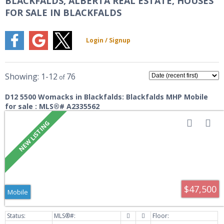
BLACKFALDS, ALBERTA REAL ESTATE, HOUSES
FOR SALE IN BLACKFALDS
1-12
76
D12 5500 Womacks in Blackfalds: Blackfalds MHP Mobile
for sale : MLS®# A2335562
$47,500
Mobile