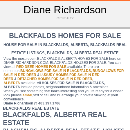
Diane Richardson
CIR REALTY
BLACKFALDS HOMES FOR SALE
HOUSE FOR SALE IN BLACKFALDS, ALBERTA, BLACKFALDS REAL
ESTATE LISTINGS, BLACKFALDS, ALBERTA REAL ESTATE
View the most recent BLACKFALDS, ALBERTA HOMES FOR SALE here on
DIANE-RICHARDSON.COM. BLACKFALDS HOUSES FOR SALE. You can
view all
RED DEER
HOMES FOR SALE
available, There are
numerous
BUNGALOWS FOR SALE IN BLACKFALDS,
BUNGALOWS FOR
SALE IN RED DEER
&
LUXURY HOMES FOR SALE IN RED
DEER
&
DETACHED HOMES FOR SALE IN RED DEER,
ALBERTA
available. All
HOUSES FOR SALE IN BLACKFALDS,
ALBERTA
include photos, neighbourhood information & amenities.
When you see something that looks interesting and you’re ready for a closer
look please
email
, text or call and I’ll arrange your private viewing at your
convenience.
Diane Richardson
@
403.397.3706
BLACKFALDS REAL ESTATE
BLACKFALDS, ALBERTA REAL
ESTATE