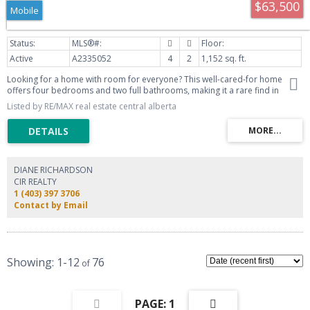
$63,500
Mobile
Active
A2335052
4
2
1,152 sq. ft.
Looking for a home with room for everyone? This well-cared-for home
offers four bedrooms and two full bathrooms, making it a rare find in
today’s market. Inside, you’ll find a spacious living room that flows
Listed by RE/MAX real estate central alberta
seamlessly into the large dining area and kitchen, complete with a pantry
and convenient back entry to the yard. The thoughtful layout provides
plenty of space for both everyday living and entertaining. The property
looks out onto green space, giving you a pleasant view and is just minutes
from all the amenities Blackfalds has to offer. Outside, enjoy two garden
sheds for extra storage and a generous garden area that’s perfect for
DIANE RICHARDSON
those with a green thumb.
CIR REALTY
1 (403) 397 3706
Contact by Email
1-12
76
1