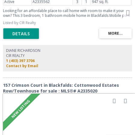
Active
A2335562
3
1
947 sq. ft.
Looking for an affordable place to call home with room to make it your
own? This 3 bedroom, 1 bathroom mobile home in Blackfalds Mobile park
offers a rare end-unit position with just one neighbor and a peaceful green
Listed by CIR Realty
space view right out your window. Enjoy your morning coffee or evening
unwind on the large deck, perfect for soaking in the extra privacy this
location provides. Inside, the layout offers a comfortable, functional space
ideal for first-time buyers, downsizers, or anyone looking to invest in an
affordable lifestyle. With a little vision and some personal touches, this
home is ready to become exactly what you want it to be. Don't miss this
DIANE RICHARDSON
opportunity to own in a well-located park with green space right at your
CIR REALTY
doorstep. Book your showing today!
1 (403) 397 3706
Contact by Email
157 Crimson Court in Blackfalds: Cottonwood Estates
Row/Townhouse for sale : MLS®# A2335020