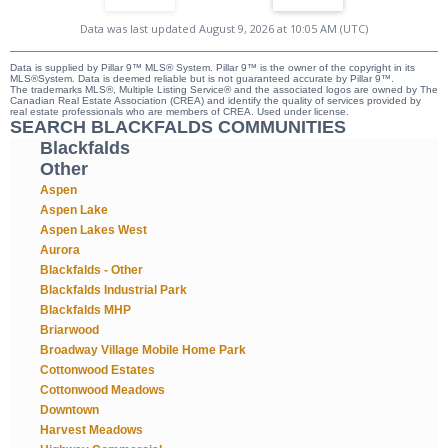
Data was last updated August 9, 2026 at 10:05 AM (UTC)
Data is supplied by Pillar 9™ MLS® System. Pillar 9™ is the owner of the copyright in its
MLS®System. Data is deemed reliable but is not guaranteed accurate by Pillar 9™.
The trademarks MLS®, Multiple Listing Service® and the associated logos are owned by The
Canadian Real Estate Association (CREA) and identify the quality of services provided by
real estate professionals who are members of CREA. Used under license.
SEARCH BLACKFALDS COMMUNITIES
Blackfalds
Other
Aspen
Aspen Lake
Aspen Lakes West
Aurora
Blackfalds - Other
Blackfalds Industrial Park
Blackfalds MHP
Briarwood
Broadway Village Mobile Home Park
Cottonwood Estates
Cottonwood Meadows
Downtown
Harvest Meadows