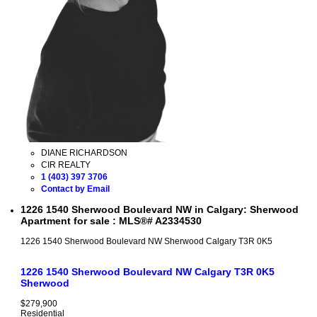
DIANE RICHARDSON
CIR REALTY
1 (403) 397 3706
Contact by Email
1226 1540 Sherwood Boulevard NW in Calgary: Sherwood
Apartment for sale : MLS®# A2334530
1226 1540 Sherwood Boulevard NW
Sherwood
Calgary
T3R 0K5
1226 1540 Sherwood Boulevard NW
Calgary
T3R 0K5
Sherwood
$279,900
Residential