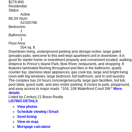
$279,900
Residential
Status:
Active
MLS® Num:
A2335786
Bedrooms:
1
Bathrooms:
1
Floor Area:
504 sq. ft.
Downtown living, underground parking and storage locker, large gated
(private) patio, welcome to this well-kept apartment unit in downtown. It is
good for starter home or investment property and convenient located, walking
distance to Prince’s Island Park, Bow River, restaurants, and shopping. It
features laminated flooring throughout and tiles in the bathroom, quartz
counter top, stainless steel appliances, gas cook top, large and bright living
room with big windows, large bedroom, full bathroom, and in unit laundry.
The complex has 24 hours concierge/security, large gym facilities, hot tub,
pool table, guest suite, and also visitor parking. It closes to park, playground,
and easy access to major roads. *104, 108 Waterfront Court SW *
More
details
Listed by Century 21 Bravo Realty
LISTING DETAILS
View photos
Schedule viewing / Email
Send listing
View on map
Mortgage calculator