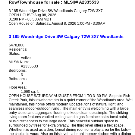
Row/Townhouse for sale : MLS®# A2335533
3 185 Woodridge Drive SW
Woodlands
Calgary
T2W 3X7
OPEN HOUSE: Aug 08, 2026
01:00 PM - 03:30 AM MDT
Open House on Saturday, August 8, 2026 1:00PM - 3:30AM
3 185 Woodridge Drive SW
Calgary
T2W 3X7
Woodlands
$478,800
Residential
Status:
Active
MLS® Num:
A2335533
Bedrooms:
3
Bathrooms:
3
Floor Area:
1,660 sq. ft.
OPEN HOUSE SATURDAY AUGUST 8 FROM 1 TO 3 :30 PM. Steps to Fish
Creek Park, this townhome sits in a quiet corner of the Woodlands area. Well
maintained, this home offers modern updates, tons of natural light, and
seamless indoor-outdoor living . The main entry is welcoming with a large
entry closet and aggregate flooring to keep clean ups simple. The striking
living room features vaulted ceilings and a gas fireplace as its focal point,
plus direct access to the large deck. This peaceful outdoor space is
surrounded by trees for extra privacy. The third level offers a flex space.
Whether it is used as a den, formal dining room or a play area for the kids—
the choice is yours. Also on this level - a bright, homey kitchen with a dining