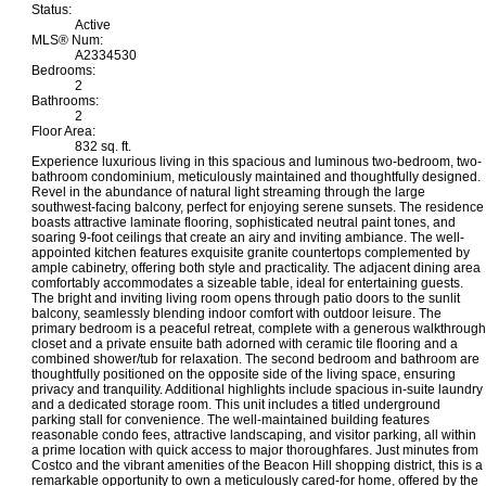
Status:
Active
MLS® Num:
A2334530
Bedrooms:
2
Bathrooms:
2
Floor Area:
832 sq. ft.
Experience luxurious living in this spacious and luminous two-bedroom, two-
bathroom condominium, meticulously maintained and thoughtfully designed.
Revel in the abundance of natural light streaming through the large
southwest-facing balcony, perfect for enjoying serene sunsets. The residence
boasts attractive laminate flooring, sophisticated neutral paint tones, and
soaring 9-foot ceilings that create an airy and inviting ambiance. The well-
appointed kitchen features exquisite granite countertops complemented by
ample cabinetry, offering both style and practicality. The adjacent dining area
comfortably accommodates a sizeable table, ideal for entertaining guests.
The bright and inviting living room opens through patio doors to the sunlit
balcony, seamlessly blending indoor comfort with outdoor leisure. The
primary bedroom is a peaceful retreat, complete with a generous walkthrough
closet and a private ensuite bath adorned with ceramic tile flooring and a
combined shower/tub for relaxation. The second bedroom and bathroom are
thoughtfully positioned on the opposite side of the living space, ensuring
privacy and tranquility. Additional highlights include spacious in-suite laundry
and a dedicated storage room. This unit includes a titled underground
parking stall for convenience. The well-maintained building features
reasonable condo fees, attractive landscaping, and visitor parking, all within
a prime location with quick access to major thoroughfares. Just minutes from
Costco and the vibrant amenities of the Beacon Hill shopping district, this is a
remarkable opportunity to own a meticulously cared-for home, offered by the