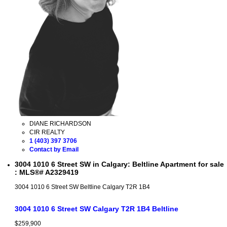
DIANE RICHARDSON
CIR REALTY
1 (403) 397 3706
Contact by Email
3004 1010 6 Street SW in Calgary: Beltline Apartment for sale
: MLS®# A2329419
3004 1010 6 Street SW
Beltline
Calgary
T2R 1B4
3004 1010 6 Street SW
Calgary
T2R 1B4
Beltline
$259,900