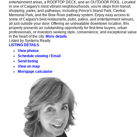
entertainment areas, a ROOFTOP DECK, and an OUTDOOR POOL. Located
in one of Calgary's most vibrant neighbourhoods, you're steps from transit,
shopping, parks, and pathways, including Prince's Island Park, Central
Memorial Park, and the Bow River pathway system. Enjoy easy access to
some of Calgary's best restaurants, pubs, patios, and entertainment venues,
all just outside your door. Offering an unbeatable downtown location, this
property presents an outstanding opportunity for first-time buyers, urban
professionals, or investors seeking style, convenience, and exceptional value
in the heart of the city.
More details
Listed by Synterra Realty
LISTING DETAILS
View photos
Schedule viewing / Email
Send listing
View on map
Mortgage calculator