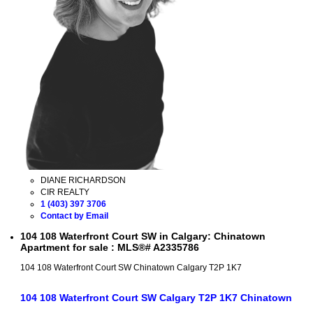
DIANE RICHARDSON
CIR REALTY
1 (403) 397 3706
Contact by Email
104 108 Waterfront Court SW in Calgary: Chinatown
Apartment for sale : MLS®# A2335786
104 108 Waterfront Court SW
Chinatown
Calgary
T2P 1K7
104 108 Waterfront Court SW
Calgary
T2P 1K7
Chinatown