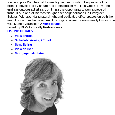
space to play. With beautiful street lighting surrounding the property, this
home is enveloped by nature and offers proximity to Fish Creek, providing
endless outdoor activities. Don’t miss this opportunity to own a piece of
tranquility in one of the most sought-after neighborhoods in Evergreen
Estates. With abundant natural light and dedicated office spaces on both the
main floor and in the basement, this original owner home is ready to welcome
you. Make it yours today!
More details
Listed by RE/MAX Realty Professionals
LISTING DETAILS
View photos
Schedule viewing / Email
Send listing
View on map
Mortgage calculator