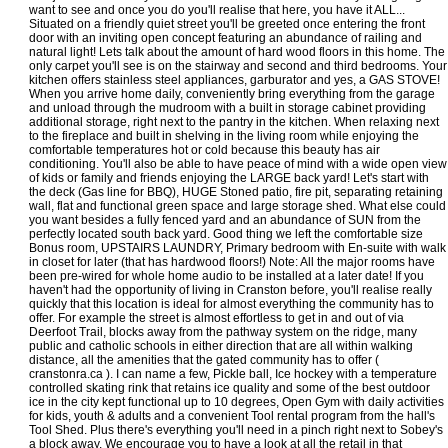
want to see and once you do you'll realise that here, you have it ALL...
Situated on a friendly quiet street you'll be greeted once entering the front
door with an inviting open concept featuring an abundance of railing and
natural light! Lets talk about the amount of hard wood floors in this home. The
only carpet you'll see is on the stairway and second and third bedrooms. Your
kitchen offers stainless steel appliances, garburator and yes, a GAS STOVE!
When you arrive home daily, conveniently bring everything from the garage
and unload through the mudroom with a built in storage cabinet providing
additional storage, right next to the pantry in the kitchen. When relaxing next
to the fireplace and built in shelving in the living room while enjoying the
comfortable temperatures hot or cold because this beauty has air
conditioning. You'll also be able to have peace of mind with a wide open view
of kids or family and friends enjoying the LARGE back yard! Let's start with
the deck (Gas line for BBQ), HUGE Stoned patio, fire pit, separating retaining
wall, flat and functional green space and large storage shed. What else could
you want besides a fully fenced yard and an abundance of SUN from the
perfectly located south back yard. Good thing we left the comfortable size
Bonus room, UPSTAIRS LAUNDRY, Primary bedroom with En-suite with walk
in closet for later (that has hardwood floors!) Note: All the major rooms have
been pre-wired for whole home audio to be installed at a later date! If you
haven't had the opportunity of living in Cranston before, you'll realise really
quickly that this location is ideal for almost everything the community has to
offer. For example the street is almost effortless to get in and out of via
Deerfoot Trail, blocks away from the pathway system on the ridge, many
public and catholic schools in either direction that are all within walking
distance, all the amenities that the gated community has to offer (
cranstonra.ca ). I can name a few, Pickle ball, Ice hockey with a temperature
controlled skating rink that retains ice quality and some of the best outdoor
ice in the city kept functional up to 10 degrees, Open Gym with daily activities
for kids, youth & adults and a convenient Tool rental program from the hall's
Tool Shed. Plus there's everything you'll need in a pinch right next to Sobey's
a block away. We encourage you to have a look at all the retail in that