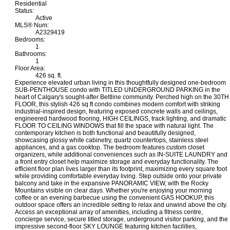
Residential
Status:
Active
MLS® Num:
A2329419
Bedrooms:
1
Bathrooms:
1
Floor Area:
426 sq. ft.
Experience elevated urban living in this thoughtfully designed one-bedroom
SUB-PENTHOUSE condo with TITLED UNDERGROUND PARKING in the
heart of Calgary's sought-after Beltline community. Perched high on the 30TH
FLOOR, this stylish 426 sq ft condo combines modern comfort with striking
industrial-inspired design, featuring exposed concrete walls and ceilings,
engineered hardwood flooring, HIGH CEILINGS, track lighting, and dramatic
FLOOR TO CEILING WINDOWS that fill the space with natural light. The
contemporary kitchen is both functional and beautifully designed,
showcasing glossy white cabinetry, quartz countertops, stainless steel
appliances, and a gas cooktop. The bedroom features custom closet
organizers, while additional conveniences such as IN-SUITE LAUNDRY and
a front entry closet help maximize storage and everyday functionality. The
efficient floor plan lives larger than its footprint, maximizing every square foot
while providing comfortable everyday living. Step outside onto your private
balcony and take in the expansive PANORAMIC VIEW, with the Rocky
Mountains visible on clear days. Whether you're enjoying your morning
coffee or an evening barbecue using the convenient GAS HOOKUP, this
outdoor space offers an incredible setting to relax and unwind above the city.
Access an exceptional array of amenities, including a fitness centre,
concierge service, secure titled storage, underground visitor parking, and the
impressive second-floor SKY LOUNGE featuring kitchen facilities,