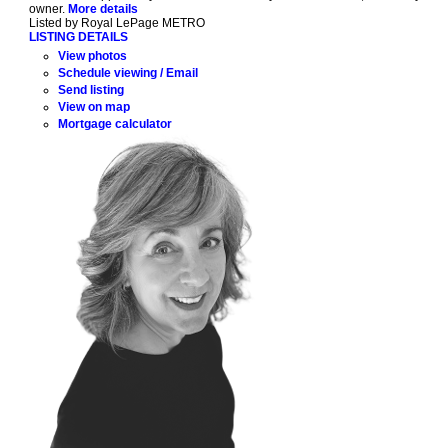
owner.
More details
Listed by Royal LePage METRO
LISTING DETAILS
View photos
Schedule viewing / Email
Send listing
View on map
Mortgage calculator