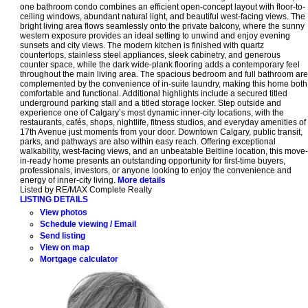
one bathroom condo combines an efficient open-concept layout with floor-to-
ceiling windows, abundant natural light, and beautiful west-facing views. The
bright living area flows seamlessly onto the private balcony, where the sunny
western exposure provides an ideal setting to unwind and enjoy evening
sunsets and city views. The modern kitchen is finished with quartz
countertops, stainless steel appliances, sleek cabinetry, and generous
counter space, while the dark wide-plank flooring adds a contemporary feel
throughout the main living area. The spacious bedroom and full bathroom are
complemented by the convenience of in-suite laundry, making this home both
comfortable and functional. Additional highlights include a secured titled
underground parking stall and a titled storage locker. Step outside and
experience one of Calgary’s most dynamic inner-city locations, with the
restaurants, cafés, shops, nightlife, fitness studios, and everyday amenities of
17th Avenue just moments from your door. Downtown Calgary, public transit,
parks, and pathways are also within easy reach. Offering exceptional
walkability, west-facing views, and an unbeatable Beltline location, this move-
in-ready home presents an outstanding opportunity for first-time buyers,
professionals, investors, or anyone looking to enjoy the convenience and
energy of inner-city living.
More details
Listed by RE/MAX Complete Realty
LISTING DETAILS
View photos
Schedule viewing / Email
Send listing
View on map
Mortgage calculator