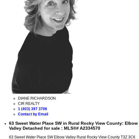
DIANE RICHARDSON
CIR REALTY
1 (403) 397 3706
Contact by Email
63 Sweet Water Place SW in Rural Rocky View County: Elbow
Valley Detached for sale : MLS®# A2334570
63 Sweet Water Place SW
Elbow Valley
Rural Rocky View County
T3Z 3C6