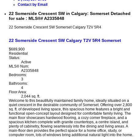
Contact by Email
22 Somerside Crescent SW in Calgary: Somerset Detached
for sale : MLS®# A2335848
22 Somerside Crescent SW
Somerset
Calgary
T2V 5R4
22 Somerside Crescent SW
Calgary
T2V 5R4
Somerset
$689,900
Residential
Status:
Active
MLS® Num:
A2335848
Bedrooms:
3
Bathrooms:
4
Floor Area:
2,044 sq. ft.
Welcome to this beautifully maintained family home, ideally situated on a
quiet crescent in the desirable community of Somerset. Offering over 2,800
sq. ft. of developed living space, this spacious home features a bright and
functional open-concept layout designed for comfortable family living. The
main floor showcases hardwood flooring, a cozy corner fireplace, and a
spacious kitchen complete with granite countertops, a centre island, and
plenty of cabinetry, flowing seamlessly into the dining and living areas. A
main-floor den provides the perfect space for a home office, study, or
computer room, lots of windows bring additional natural light into the home.