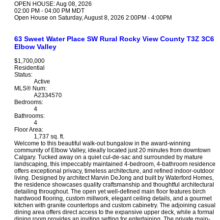
OPEN HOUSE: Aug 08, 2026
02:00 PM - 04:00 PM MDT
Open House on Saturday, August 8, 2026 2:00PM - 4:00PM
63 Sweet Water Place SW
Rural Rocky View County
T3Z 3C6
Elbow Valley
$1,700,000
Residential
Status:
Active
MLS® Num:
A2334570
Bedrooms:
4
Bathrooms:
4
Floor Area:
1,737 sq. ft.
Welcome to this beautiful walk-out bungalow in the award-winning
community of Elbow Valley, ideally located just 20 minutes from downtown
Calgary. Tucked away on a quiet cul-de-sac and surrounded by mature
landscaping, this impeccably maintained 4-bedroom, 4-bathroom residence
offers exceptional privacy, timeless architecture, and refined indoor-outdoor
living. Designed by architect Marvin DeJong and built by Waterford Homes,
the residence showcases quality craftsmanship and thoughtful architectural
detailing throughout. The open yet well-defined main floor features birch
hardwood flooring, custom millwork, elegant ceiling details, and a gourmet
kitchen with granite countertops and custom cabinetry. The adjoining casual
dining area offers direct access to the expansive upper deck, while a formal
dining room provides an inviting setting for entertaining. The private main-