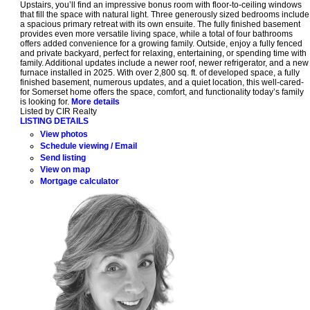
Upstairs, you’ll find an impressive bonus room with floor-to-ceiling windows
that fill the space with natural light. Three generously sized bedrooms include
a spacious primary retreat with its own ensuite. The fully finished basement
provides even more versatile living space, while a total of four bathrooms
offers added convenience for a growing family. Outside, enjoy a fully fenced
and private backyard, perfect for relaxing, entertaining, or spending time with
family. Additional updates include a newer roof, newer refrigerator, and a new
furnace installed in 2025. With over 2,800 sq. ft. of developed space, a fully
finished basement, numerous updates, and a quiet location, this well-cared-
for Somerset home offers the space, comfort, and functionality today’s family
is looking for.
More details
Listed by CIR Realty
LISTING DETAILS
View photos
Schedule viewing / Email
Send listing
View on map
Mortgage calculator