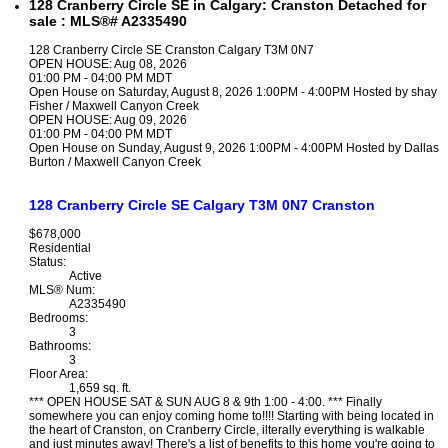
128 Cranberry Circle SE in Calgary: Cranston Detached for
sale : MLS®# A2335490
128 Cranberry Circle SE
Cranston
Calgary
T3M 0N7
OPEN HOUSE: Aug 08, 2026
01:00 PM - 04:00 PM MDT
Open House on Saturday, August 8, 2026 1:00PM - 4:00PM Hosted by shay
Fisher / Maxwell Canyon Creek
OPEN HOUSE: Aug 09, 2026
01:00 PM - 04:00 PM MDT
Open House on Sunday, August 9, 2026 1:00PM - 4:00PM Hosted by Dallas
Burton / Maxwell Canyon Creek
128 Cranberry Circle SE
Calgary
T3M 0N7
Cranston
$678,000
Residential
Status:
Active
MLS® Num:
A2335490
Bedrooms:
3
Bathrooms:
3
Floor Area:
1,659 sq. ft.
*** OPEN HOUSE SAT & SUN AUG 8 & 9th 1:00 - 4:00. *** Finally
somewhere you can enjoy coming home to!!!! Starting with being located in
the heart of Cranston, on Cranberry Circle, ilterally everything is walkable
and just minutes away! There's a list of benefits to this home you're going to