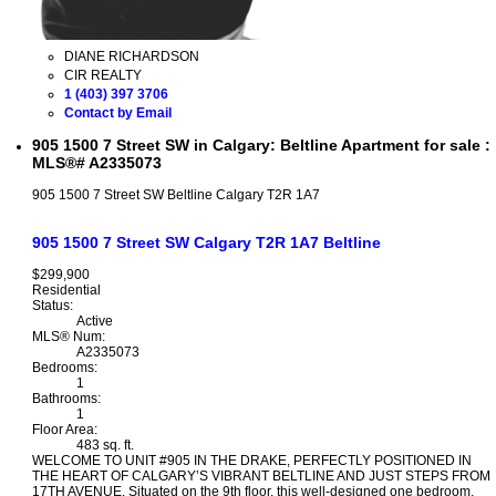
DIANE RICHARDSON
CIR REALTY
1 (403) 397 3706
Contact by Email
905 1500 7 Street SW in Calgary: Beltline Apartment for sale :
MLS®# A2335073
905 1500 7 Street SW
Beltline
Calgary
T2R 1A7
905 1500 7 Street SW
Calgary
T2R 1A7
Beltline
$299,900
Residential
Status:
Active
MLS® Num:
A2335073
Bedrooms:
1
Bathrooms:
1
Floor Area:
483 sq. ft.
WELCOME TO UNIT #905 IN THE DRAKE, PERFECTLY POSITIONED IN
THE HEART OF CALGARY’S VIBRANT BELTLINE AND JUST STEPS FROM
17TH AVENUE. Situated on the 9th floor, this well-designed one bedroom,