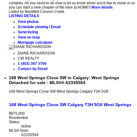
complex. All you need to do now is let us know when you'd like to move in so
you can start a new chapter of life here at HOME!!
More details
Listed by MaxWell Canyon Creek
LISTING DETAILS
View photos
Schedule viewing / Email
Send listing
View on map
Mortgage calculator
DIANE RICHARDSON
CIR REALTY
1 (403) 397 3706
Contact by Email
168 West Springs Close SW in Calgary: West Springs
Detached for sale : MLS®# A2335564
168 West Springs Close SW
West Springs
Calgary
T3H 5G6
168 West Springs Close SW
Calgary
T3H 5G6
West Springs
$875,000
Residential
Status:
Active
MLS® Num:
A2335564