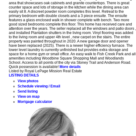
area that showcases oak cabinets and granite countertops. There is great
counter space and lots of storage in the kitchen while the dining area can
easily sit 8. A discreet powder room completes this level. Retreat to the
primary bedroom with double closets and a 3 piece ensuite. The ensuite
features a glass enclosed walk in shower complete with bench. Two more
good sized bedrooms complete this floor. This home has received care and
attention over the years. The seller replaced all the windows and patio doors ,
and installed Plantation shutters in the living room. Vinyl flooring was added
to the living room and upper 4th level , new carpet on the stairs. The entire
property was painted throughout in 2020. A new garage door and opener
have been replaced (2025). There is a newer higher efficiency furnace. The
lower level laundry is currently unfinished but provides extra storage and
space for a home gym or small office. An easy walk to Fish Creek Park and all
amenities including Woodbine Square Shopping Mall and Woodlands
School. Access to all points of the city via Stoney Trail and Anderson Road.
Quick possession is available!
More details
Listed by Royal LePage Mission Real Estate
LISTING DETAILS
View photos
Schedule viewing / Email
Send listing
View on map
Mortgage calculator