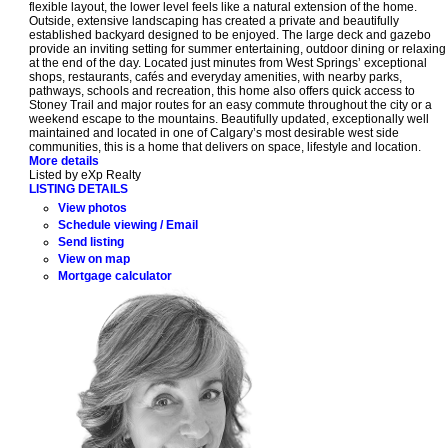
flexible layout, the lower level feels like a natural extension of the home.
Outside, extensive landscaping has created a private and beautifully
established backyard designed to be enjoyed. The large deck and gazebo
provide an inviting setting for summer entertaining, outdoor dining or relaxing
at the end of the day. Located just minutes from West Springs’ exceptional
shops, restaurants, cafés and everyday amenities, with nearby parks,
pathways, schools and recreation, this home also offers quick access to
Stoney Trail and major routes for an easy commute throughout the city or a
weekend escape to the mountains. Beautifully updated, exceptionally well
maintained and located in one of Calgary’s most desirable west side
communities, this is a home that delivers on space, lifestyle and location.
More details
Listed by eXp Realty
LISTING DETAILS
View photos
Schedule viewing / Email
Send listing
View on map
Mortgage calculator