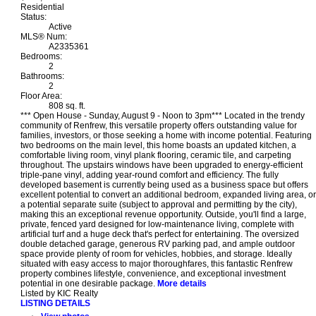
Residential
Status:
Active
MLS® Num:
A2335361
Bedrooms:
2
Bathrooms:
2
Floor Area:
808 sq. ft.
*** Open House - Sunday, August 9 - Noon to 3pm*** Located in the trendy
community of Renfrew, this versatile property offers outstanding value for
families, investors, or those seeking a home with income potential. Featuring
two bedrooms on the main level, this home boasts an updated kitchen, a
comfortable living room, vinyl plank flooring, ceramic tile, and carpeting
throughout. The upstairs windows have been upgraded to energy-efficient
triple-pane vinyl, adding year-round comfort and efficiency. The fully
developed basement is currently being used as a business space but offers
excellent potential to convert an additional bedroom, expanded living area, or
a potential separate suite (subject to approval and permitting by the city),
making this an exceptional revenue opportunity. Outside, you'll find a large,
private, fenced yard designed for low-maintenance living, complete with
artificial turf and a huge deck that's perfect for entertaining. The oversized
double detached garage, generous RV parking pad, and ample outdoor
space provide plenty of room for vehicles, hobbies, and storage. Ideally
situated with easy access to major thoroughfares, this fantastic Renfrew
property combines lifestyle, convenience, and exceptional investment
potential in one desirable package.
More details
Listed by KIC Realty
LISTING DETAILS