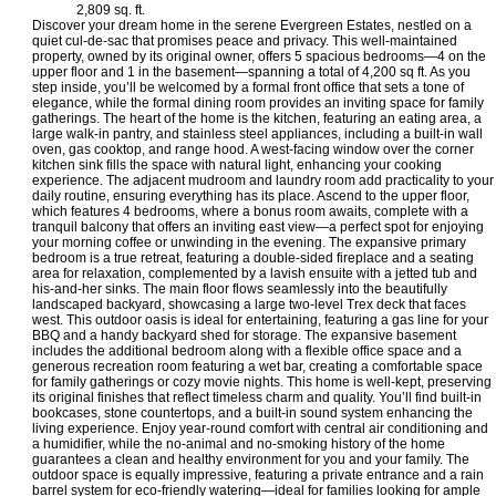
2,809 sq. ft.
Discover your dream home in the serene Evergreen Estates, nestled on a
quiet cul-de-sac that promises peace and privacy. This well-maintained
property, owned by its original owner, offers 5 spacious bedrooms—4 on the
upper floor and 1 in the basement—spanning a total of 4,200 sq ft. As you
step inside, you’ll be welcomed by a formal front office that sets a tone of
elegance, while the formal dining room provides an inviting space for family
gatherings. The heart of the home is the kitchen, featuring an eating area, a
large walk-in pantry, and stainless steel appliances, including a built-in wall
oven, gas cooktop, and range hood. A west-facing window over the corner
kitchen sink fills the space with natural light, enhancing your cooking
experience. The adjacent mudroom and laundry room add practicality to your
daily routine, ensuring everything has its place. Ascend to the upper floor,
which features 4 bedrooms, where a bonus room awaits, complete with a
tranquil balcony that offers an inviting east view—a perfect spot for enjoying
your morning coffee or unwinding in the evening. The expansive primary
bedroom is a true retreat, featuring a double-sided fireplace and a seating
area for relaxation, complemented by a lavish ensuite with a jetted tub and
his-and-her sinks. The main floor flows seamlessly into the beautifully
landscaped backyard, showcasing a large two-level Trex deck that faces
west. This outdoor oasis is ideal for entertaining, featuring a gas line for your
BBQ and a handy backyard shed for storage. The expansive basement
includes the additional bedroom along with a flexible office space and a
generous recreation room featuring a wet bar, creating a comfortable space
for family gatherings or cozy movie nights. This home is well-kept, preserving
its original finishes that reflect timeless charm and quality. You’ll find built-in
bookcases, stone countertops, and a built-in sound system enhancing the
living experience. Enjoy year-round comfort with central air conditioning and
a humidifier, while the no-animal and no-smoking history of the home
guarantees a clean and healthy environment for you and your family. The
outdoor space is equally impressive, featuring a private entrance and a rain
barrel system for eco-friendly watering—ideal for families looking for ample