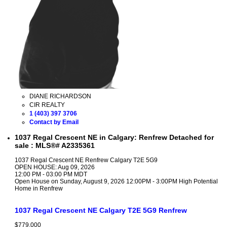
DIANE RICHARDSON
CIR REALTY
1 (403) 397 3706
Contact by Email
1037 Regal Crescent NE in Calgary: Renfrew Detached for
sale : MLS®# A2335361
1037 Regal Crescent NE
Renfrew
Calgary
T2E 5G9
OPEN HOUSE: Aug 09, 2026
12:00 PM - 03:00 PM MDT
Open House on Sunday, August 9, 2026 12:00PM - 3:00PM High Potential
Home in Renfrew
1037 Regal Crescent NE
Calgary
T2E 5G9
Renfrew
$779,000