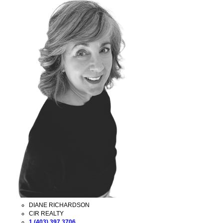
DIANE RICHARDSON
CIR REALTY
1 (403) 397 3706