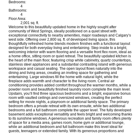
Bedrooms:
4
Bathrooms:
4
Floor Area:
2,001 sq. ft.
Welcome to this beautifully updated home in the highly sought after
community of West Springs, ideally positioned on a quiet street with
exceptional connectivity to nearby amenities, major roadways and Calgary’s
west side. Offering over 2,800 sq. ft. of developed living space, this
thoughtfully refreshed home blends modern finishes with a functional layout
designed for both everyday living and entertaining. Step inside to a bright,
welcoming interior with warm flooring and a versatile front flex room, ideal as
a home office, sitting room or quiet retreat. The beautifully updated kitchen is
the heart of the main floor, featuring crisp white cabinetry, quartz countertops,
stainless steel appliances and a substantial contrasting island with generous
workspace and casual seating. The open layout flows naturally into the
dining and living areas, creating an inviting space for gathering and
entertaining. Large windows fill the home with natural light, while the
fireplace adds warmth and character to the living room. Central air
conditioning provides added comfort throughout the warmer months, while a
powder room and beautifully finished laundry room complete the main level.
Upstairs, you’ll find three spacious bedrooms and a bright, expansive bonus
room with vaulted ceilings and oversized windows, creating the perfect
setting for movie nights, a playroom or additional family space. The primary
bedroom offers a private retreat with its own ensuite, while two additional
bedrooms and a full bathroom complete the upper level. The fully developed
basement adds exceptional versatility and feels bright and welcoming thanks
to its sunshine windows. A generous recreation and family room offers plenty
of space for a media area, games room, home gym or additional lounge,
while an additional bedroom and full bathroom make this level ideal for
guests, teenagers or extended family. With its generous proportions and