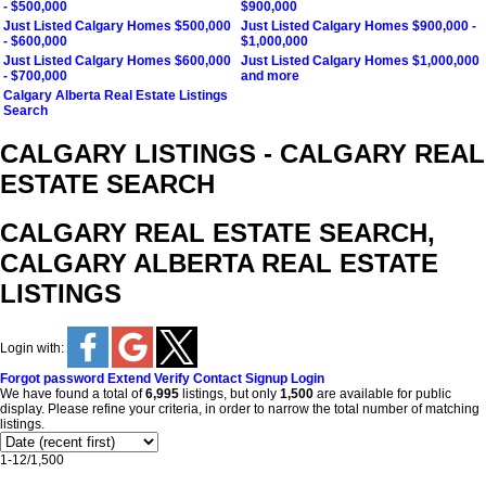
- $500,000
$900,000
Just Listed Calgary Homes $500,000
Just Listed Calgary Homes $900,000 -
- $600,000
$1,000,000
Just Listed Calgary Homes $600,000
Just Listed Calgary Homes $1,000,000
- $700,000
and more
Calgary Alberta Real Estate Listings
Search
CALGARY LISTINGS - CALGARY REAL
ESTATE SEARCH
CALGARY REAL ESTATE SEARCH,
CALGARY ALBERTA REAL ESTATE
LISTINGS
Login with:
Forgot password
Extend
Verify
Contact
Signup
Login
We have found a total of
6,995
listings, but only
1,500
are available for public
display. Please refine your criteria, in order to narrow the total number of matching
listings.
1-12
/
1,500