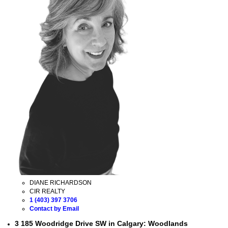
DIANE RICHARDSON
CIR REALTY
1 (403) 397 3706
Contact by Email
3 185 Woodridge Drive SW in Calgary: Woodlands