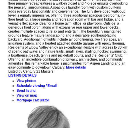
floor primary retreat features a walk-in closet and 4-piece ensuite overlooking
the peaceful surroundings. A spacious laundry room with custom built-ins
adds everyday functionality and convenience. The fully developed walk-out
level is equally impressive, offering three additional spacious bedrooms, in-
floor heating, a large media and recreation room with bar and fridge, and a
versatile flex space ideal for a home gym, office, or playroom. Outside, a
generous front porch, along with expansive rear upper and lower decks,
creates multiple spaces to relax and entertain. The beautifully maintained
grounds feature mature landscaping and a desirable southeast-facing
backyard. Additional highlights include air conditioning, two fireplaces, an
irrigation system, and a heated attached double garage with epoxy flooring.
Residents of Elbow Valley enjoy an exceptional lifestyle with access to 30 km
of scenic pathways and nature trails, small lakes, skating, hockey, swimming,
a boathouse, beach, tennis and pickleball courts, and the Residents’ Club.
Offering an incredible combination of privacy, architecture, and community
amenities, this remarkable home is just minutes from Aspen Landing and an
easy commute to downtown Calgary.
More details
Listed by Century 21 Masters
LISTING DETAILS
View photos
Schedule viewing / Email
Send listing
View on map
Mortgage calculator