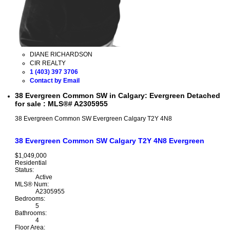
DIANE RICHARDSON
CIR REALTY
1 (403) 397 3706
Contact by Email
38 Evergreen Common SW in Calgary: Evergreen Detached
for sale : MLS®# A2305955
38 Evergreen Common SW
Evergreen
Calgary
T2Y 4N8
38 Evergreen Common SW
Calgary
T2Y 4N8
Evergreen
$1,049,000
Residential
Status:
Active
MLS® Num:
A2305955
Bedrooms:
5
Bathrooms:
4
Floor Area: