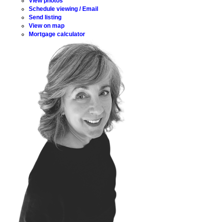
View photos
Schedule viewing / Email
Send listing
View on map
Mortgage calculator