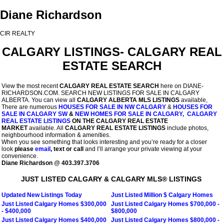
Diane Richardson
CIR REALTY
CALGARY LISTINGS- CALGARY REAL
ESTATE SEARCH
View the most recent
CALGARY REAL ESTATE SEARCH
here on DIANE-
RICHARDSON.COM. SEARCH NEW LISTINGS FOR SALE IN CALGARY
ALBERTA. You can view all
CALGARY ALBERTA MLS LISTINGS
available,
There are numerous
HOUSES FOR SALE IN NW CALGARY
&
HOUSES FOR
SALE IN CALGARY SW
&
NEW HOMES FOR SALE IN CALGARY,
CALGARY
REAL ESTATE LISTINGS
ON
THE CALGARY REAL ESTATE
MARKET
available. All
CALGARY REAL ESTATE LISTINGS
include photos,
neighbourhood information & amenities.
When you see something that looks interesting and you’re ready for a closer
look
please
email
, text or call
and I’ll arrange your private viewing at your
convenience.
Diane Richardson
@
403.397.3706
JUST LISTED CALGARY & CALGARY MLS® LISTINGS
Updated New Listings Today
Just Listed Million $ Calgary Homes
Just Listed Calgary Homes $300,000
Just Listed Calgary Homes $700,000 -
- $400,000
$800,000
Just Listed Calgary Homes $400,000
Just Listed Calgary Homes $800,000 -