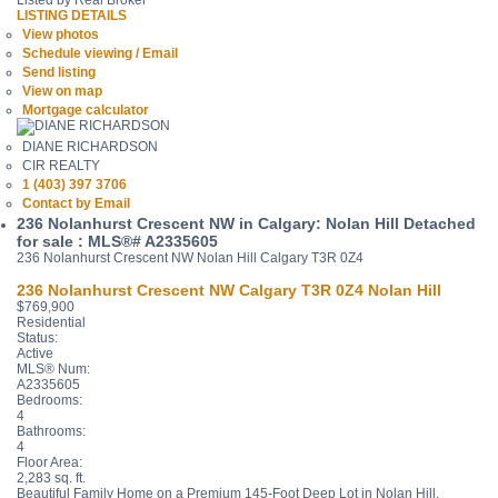
Listed by Real Broker
LISTING DETAILS
View photos
Schedule viewing / Email
Send listing
View on map
Mortgage calculator
DIANE RICHARDSON
CIR REALTY
1 (403) 397 3706
Contact by Email
236 Nolanhurst Crescent NW in Calgary: Nolan Hill Detached
for sale : MLS®# A2335605
236 Nolanhurst Crescent NW
Nolan Hill
Calgary
T3R 0Z4
236 Nolanhurst Crescent NW
Calgary
T3R 0Z4
Nolan Hill
$769,900
Residential
Status:
Active
MLS® Num:
A2335605
Bedrooms:
4
Bathrooms:
4
Floor Area:
2,283 sq. ft.
Beautiful Family Home on a Premium 145-Foot Deep Lot in Nolan Hill.