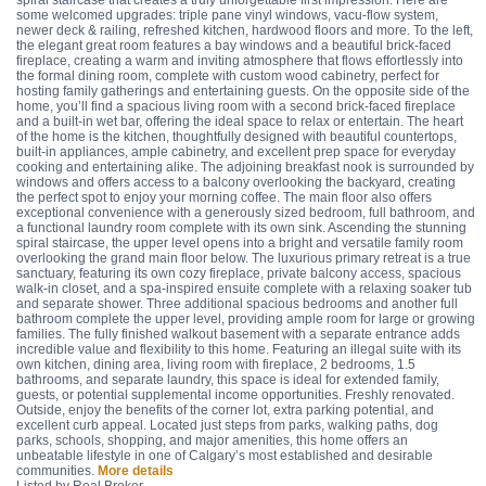
spiral staircase that creates a truly unforgettable first impression. Here are
some welcomed upgrades: triple pane vinyl windows, vacu-flow system,
newer deck & railing, refreshed kitchen, hardwood floors and more. To the left,
the elegant great room features a bay windows and a beautiful brick-faced
fireplace, creating a warm and inviting atmosphere that flows effortlessly into
the formal dining room, complete with custom wood cabinetry, perfect for
hosting family gatherings and entertaining guests. On the opposite side of the
home, you’ll find a spacious living room with a second brick-faced fireplace
and a built-in wet bar, offering the ideal space to relax or entertain. The heart
of the home is the kitchen, thoughtfully designed with beautiful countertops,
built-in appliances, ample cabinetry, and excellent prep space for everyday
cooking and entertaining alike. The adjoining breakfast nook is surrounded by
windows and offers access to a balcony overlooking the backyard, creating
the perfect spot to enjoy your morning coffee. The main floor also offers
exceptional convenience with a generously sized bedroom, full bathroom, and
a functional laundry room complete with its own sink. Ascending the stunning
spiral staircase, the upper level opens into a bright and versatile family room
overlooking the grand main floor below. The luxurious primary retreat is a true
sanctuary, featuring its own cozy fireplace, private balcony access, spacious
walk-in closet, and a spa-inspired ensuite complete with a relaxing soaker tub
and separate shower. Three additional spacious bedrooms and another full
bathroom complete the upper level, providing ample room for large or growing
families. The fully finished walkout basement with a separate entrance adds
incredible value and flexibility to this home. Featuring an illegal suite with its
own kitchen, dining area, living room with fireplace, 2 bedrooms, 1.5
bathrooms, and separate laundry, this space is ideal for extended family,
guests, or potential supplemental income opportunities. Freshly renovated.
Outside, enjoy the benefits of the corner lot, extra parking potential, and
excellent curb appeal. Located just steps from parks, walking paths, dog
parks, schools, shopping, and major amenities, this home offers an
unbeatable lifestyle in one of Calgary’s most established and desirable
communities.
More details