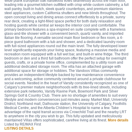
Wide plank European oak hardwood flows seamlessly across the main floor,
leading into a gourmet kitchen outfitted with crisp white custom cabinetry, a full
wall pantry, built-in hutch, sleek quartz countertops, and premium stainless
steel appliances, custom California shutters and new blinds throughout. The
open concept living and dining areas connect effortlessly to a private, sunny
rear deck, creating a light-filled space perfect for both daily relaxation and
hosting guests while central air keeps the interior cool and comfortable. The
primary bedroom features a spa-inspired en suite complete with a frameless
glass-and-tile shower with a convenient bench, quartz vanity, and imported
Italian tile flooring. A versatile second main floor bedroom or flex room, a 4-
piece guest bathroom with a tub and shower, and a dedicated laundry room
with full-sized appliances round out the main level. The fully developed lower
level significantly expands your living space, featuring a massive media and
recreation room equipped with a full wet bar, and built-in wine fridge. The third
bedroom or den and a third full bathroom offer the perfect setup for overnight
guests, crafts, or a private home office, complemented by a utility room and
additional dedicated storage room. The villa has an attached garage with
additional space for storage or hobbies. The Vandoos Villas community
provides an independent lifestyle backed by low maintenance convenience
and a welcoming, active community centered around a private clubhouse for
social events. Nestled in the heart of Varsity consistently recognized as one of
Calgary’s premier mature neighborhoods with its tree-lined streets, including
extensive park networks, Varsity Ravine Park, Bowmont Park and Silver
Springs Golf & Country Club. There are no shortage of amenities to suit every
lifestyle and modern conveniences just minutes away. Market Mall, University
District, Northland mall, Dalhousie station, the University of Calgary, Foothills
Medical Centre, and the Alberta Children’s Hospital to name a few. Take
advantage of the rapid transit access via Crowchild Trail and the nearby LRT
to anywhere in the city you wish to go. This fully updated and meticulously
maintained Villas offers sophisticated, carefree living at its finest.
More details
Listed by RE/MAX First
LISTING DETAILS