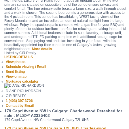
with friends. Luxury Vinyl Plank flooring adds an elegant touch, while two
primary suites situated on opposite ends of the condo ensure privacy and
comfort for all. The true primary suite boasts a large size, a walk through closet
and a walk-in shower. The second bedroom is a generous size with access to
the 4 pc bathroom. This condo has breathtaking WEST facing views of the
Rocky Mountains and an incredible amount of natural sunlight from the large
windows. Enjoy the spacious patio complete with a gas line for your BBQ and
plenty of room for outdoor furniture—perfect for relaxing and taking in beautiful
summer sunsets. Additional features include in-suite laundry, a storage unit,
and underground TITLED parking complete with additional storage cage for
convenience. Stop paying rent and start investing in your future with this
beautifully appointed top-floor condo in one of Calgary's fastest-growing
neighbourhoods.
More details
Listed by CIR Realty
LISTING DETAILS
View photos
Schedule viewing / Email
Send listing
View on map
Mortgage calculator
DIANE RICHARDSON
CIR REALTY
1 (403) 397 3706
Contact by Email
179 Capri Avenue NW in Calgary: Charleswood Detached for
sale : MLS®# A2335402
179 Capri Avenue NW
Charleswood
Calgary
T2L 0H3
179 Capri Avenue NW
Calgary
T2L 0H3
Charleswood