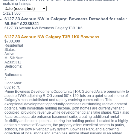
matching listings.
1-12
/
1,500
6127 33 Avenue NW in Calgary: Bowness Detached for sale :
MLS®# A2335311
6127 33 Avenue NW
Bowness
Calgary
T3B 1K6
6127 33 Avenue NW
Calgary
T3B 1K6
Bowness
$700,000
Residential
Status:
Active
MLS® Num:
A2335311
Bedrooms:
4
Bathrooms:
2
Floor Area:
882 sq. ft.
Prime Bowness Development Opportunity | R-CG Zoned A rare opportunity to
acquire TWO adjoining R-CG zoned 50' x 120' lots on a quiet street in one of
Calgary's most established and rapidly evolving communities. This
exceptional development opportunity combines outstanding redevelopment
potential with immediate holding income. Both homes are currently tenant
occupied, providing revenue while development plans take shape. 6127 also
features a separate entrance basement suite, creating additional rental
flexibility and income potential during the holding period. Located in a highly
desirable pocket of Bowness, the property offers excellent access to parks,
schools, the Bow River pathway system, Bowness Park, and a growing
collection of local shops and amenities. Ample street parking is an added