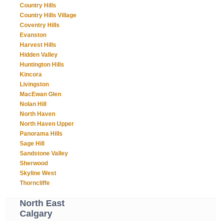
Country Hills
Country Hills Village
Coventry Hills
Evanston
Harvest Hills
Hidden Valley
Huntington Hills
Kincora
Livingston
MacEwan Glen
Nolan Hill
North Haven
North Haven Upper
Panorama Hills
Sage Hill
Sandstone Valley
Sherwood
Skyline West
Thorncliffe
North East
Calgary