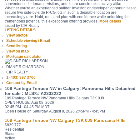
convenience for tenants, visitors, and future construction activity alike.
Whether you're an experienced builder, investor, or developer, opportunities to
secure two side-by-side R-CG lots in such a desirable location are
increasingly rare. Hold, rent, and plan with confidence while unlocking the
tremendous potential this exceptional offering provides.
More details
Listed by CIR Realty
LISTING DETAILS
View photos
Schedule viewing / Email
Send listing
View on map
Mortgage calculator
DIANE RICHARDSON
CIR REALTY
1 (403) 397 3706
Contact by Email
109 Pantego Terrace NW in Calgary: Panorama Hills Detached
for sale : MLS®# A2332222
109 Pantego Terrace NW
Panorama Hills
Calgary
T3K 0J9
OPEN HOUSE: Aug 08, 2026
02:45 PM - 04:45 PM MDT
Open House on Saturday, August 8, 2026 2:45PM - 4:45PM
109 Pantego Terrace NW
Calgary
T3K 0J9
Panorama Hills
$839,777
Residential
Status:
Active