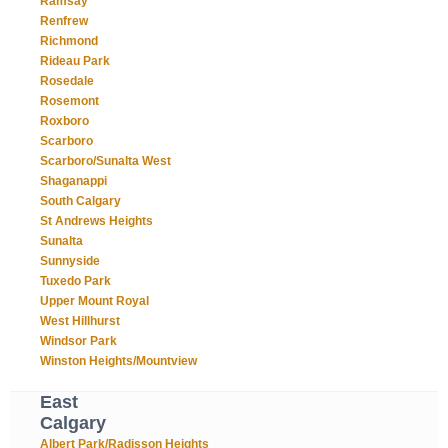
Ramsay
Renfrew
Richmond
Rideau Park
Rosedale
Rosemont
Roxboro
Scarboro
Scarboro/Sunalta West
Shaganappi
South Calgary
St Andrews Heights
Sunalta
Sunnyside
Tuxedo Park
Upper Mount Royal
West Hillhurst
Windsor Park
Winston Heights/Mountview
East
Calgary
Albert Park/Radisson Heights