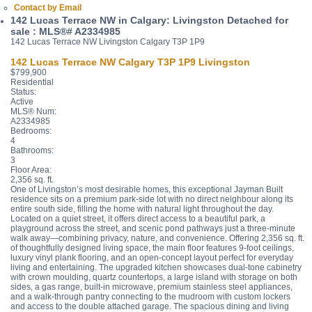
Contact by Email
142 Lucas Terrace NW in Calgary: Livingston Detached for
sale : MLS®# A2334985
142 Lucas Terrace NW
Livingston
Calgary
T3P 1P9
142 Lucas Terrace NW
Calgary
T3P 1P9
Livingston
$799,900
Residential
Status:
Active
MLS® Num:
A2334985
Bedrooms:
4
Bathrooms:
3
Floor Area:
2,356 sq. ft.
One of Livingston’s most desirable homes, this exceptional Jayman Built
residence sits on a premium park-side lot with no direct neighbour along its
entire south side, filling the home with natural light throughout the day.
Located on a quiet street, it offers direct access to a beautiful park, a
playground across the street, and scenic pond pathways just a three-minute
walk away—combining privacy, nature, and convenience. Offering 2,356 sq. ft.
of thoughtfully designed living space, the main floor features 9-foot ceilings,
luxury vinyl plank flooring, and an open-concept layout perfect for everyday
living and entertaining. The upgraded kitchen showcases dual-tone cabinetry
with crown moulding, quartz countertops, a large island with storage on both
sides, a gas range, built-in microwave, premium stainless steel appliances,
and a walk-through pantry connecting to the mudroom with custom lockers
and access to the double attached garage. The spacious dining and living