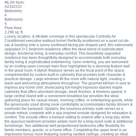
MLS® Num:
A2332222
Bedrooms:
4
Bathrooms:
4
Floor Area:
2,296 sq. ft.
Luxury, location, & lifestyle converge in this spectacular Centrally Air
Conditioned executive walkout home! Perfectly positioned on a quiet cul-de-
sac & backing onto a sunny southeast-facing pie-shaped yard, this extensively
upgraded 3+1 bedroom residence offers the ideal blend of sophisticated
design, functional living, & everyday comfort. This beautifully upgraded
residence has been thoughtfully designed to accommodate both everyday
family living & sophisticated entertaining. Upon entering, you are welcomed
by an inviting open-concept main floor highlighted by a stunning feature wall
in the great room. A stylish fireplace serves as the focal point of the space,
complemented by custom built-in cabinetry that provides both character &
practical storage. Large windows fill the room with natural light, creating a
warm and welcoming atmosphere throughout. The gourmet kitchen is sure to
impress any home chef, showcasing full-height espresso-stained maple
cabinetry that offers abundant storage, sleek finishes, & timeless appeal. A
large central island with a convenient breakfast bar provides the ideal
gathering place for casual meals, morning coffee, or entertaining guests, while
the generously sized dining nook comfortably accommodates family dinners &
overlooks the backyard. Upstairs, the luxurious primary suite serves as a
private retreat, complete with a spa-inspired ensuite designed for relaxation &
comfort. The ensuite offers a tranquil setting to unwind after a long day, while
the spacious bedroom provides ample room for a king-sized suite & additional
furnishings. Two additional well-proportioned bedrooms offer flexibility for
family members, guests, or a home office. Completing the upper level is an
impressive bonus room featuring soaring vaulted ceilings, creating an ideal