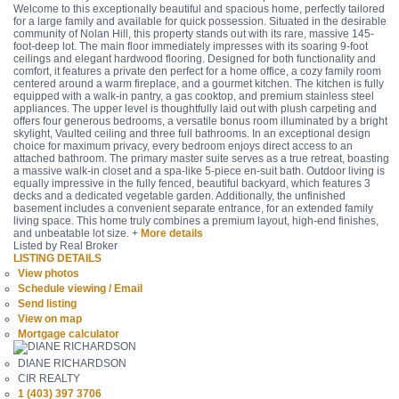
Welcome to this exceptionally beautiful and spacious home, perfectly tailored
for a large family and available for quick possession. Situated in the desirable
community of Nolan Hill, this property stands out with its rare, massive 145-
foot-deep lot. The main floor immediately impresses with its soaring 9-foot
ceilings and elegant hardwood flooring. Designed for both functionality and
comfort, it features a private den perfect for a home office, a cozy family room
centered around a warm fireplace, and a gourmet kitchen. The kitchen is fully
equipped with a walk-in pantry, a gas cooktop, and premium stainless steel
appliances. The upper level is thoughtfully laid out with plush carpeting and
offers four generous bedrooms, a versatile bonus room illuminated by a bright
skylight, Vaulted ceiling and three full bathrooms. In an exceptional design
choice for maximum privacy, every bedroom enjoys direct access to an
attached bathroom. The primary master suite serves as a true retreat, boasting
a massive walk-in closet and a spa-like 5-piece en-suit bath. Outdoor living is
equally impressive in the fully fenced, beautiful backyard, which features 3
decks and a dedicated vegetable garden. Additionally, the unfinished
basement includes a convenient separate entrance, for an extended family
living space. This home truly combines a premium layout, high-end finishes,
and unbeatable lot size. +
More details
Listed by Real Broker
LISTING DETAILS
View photos
Schedule viewing / Email
Send listing
View on map
Mortgage calculator
DIANE RICHARDSON
CIR REALTY
1 (403) 397 3706