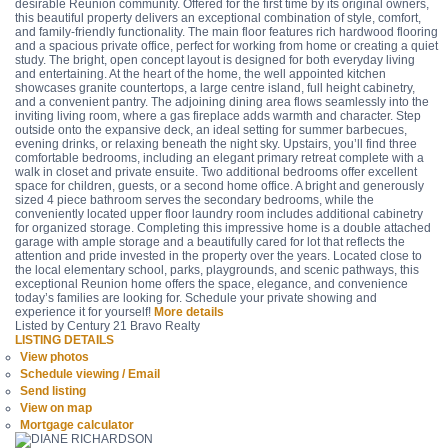
desirable Reunion community. Offered for the first time by its original owners,
this beautiful property delivers an exceptional combination of style, comfort,
and family-friendly functionality. The main floor features rich hardwood flooring
and a spacious private office, perfect for working from home or creating a quiet
study. The bright, open concept layout is designed for both everyday living
and entertaining. At the heart of the home, the well appointed kitchen
showcases granite countertops, a large centre island, full height cabinetry,
and a convenient pantry. The adjoining dining area flows seamlessly into the
inviting living room, where a gas fireplace adds warmth and character. Step
outside onto the expansive deck, an ideal setting for summer barbecues,
evening drinks, or relaxing beneath the night sky. Upstairs, you’ll find three
comfortable bedrooms, including an elegant primary retreat complete with a
walk in closet and private ensuite. Two additional bedrooms offer excellent
space for children, guests, or a second home office. A bright and generously
sized 4 piece bathroom serves the secondary bedrooms, while the
conveniently located upper floor laundry room includes additional cabinetry
for organized storage. Completing this impressive home is a double attached
garage with ample storage and a beautifully cared for lot that reflects the
attention and pride invested in the property over the years. Located close to
the local elementary school, parks, playgrounds, and scenic pathways, this
exceptional Reunion home offers the space, elegance, and convenience
today’s families are looking for. Schedule your private showing and
experience it for yourself!
More details
Listed by Century 21 Bravo Realty
LISTING DETAILS
View photos
Schedule viewing / Email
Send listing
View on map
Mortgage calculator