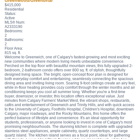
Greenwood/Greenbriar
$415,000
Residential
Status:
Active
MLS® Num:
A2333190
Bedrooms:
2
Bathrooms:
2
Floor Area:
815 sq. ft.
Welcome to Greenwich, one of Calgary's fastest-growing and most exciting
new communities where modern living meets unbeatable convenience.
Perched on the top floor with beautiful mountain views, this fully upgraded 2-
bedroom, 2-bathroom condo offers over 800 sq. ft. of stylish, thoughtfully
designed living space. The bright, open-concept floor plan is designed for
both everyday comfort and entertaining, seamlessly connecting the spacious
dining area and inviting living room. Soaring 9-foot ceilings create an airy feel,
while in-floor heating provides cozy comfort through the winter months and air
conditioning keeps you cool all summer long. Whether you're a first-time
buyer, downsizer, or investor, this location offers exceptional value. Just
minutes from Calgary Farmers' Market West, the vibrant shops, restaurants,
cafés and entertainment of Greenwich and Trinity Hills, and with quick access
to the University of Calgary, Foothills Hospital, Children's Hospital, downtown
Calgary, major roadways, and the Rocky Mountains, this home offers the
perfect balance of lifestyle and convenience. It's an ideal opportunity for
students, professionals, or anyone looking to invest in one of Calgary's most
promising neighbourhoods. The stunning kitchen is complete with upgraded
stainless steel appliances, ample cabinetry, quartz countertops, and large
quartz island. The kitchen island serves as a focal point, ideal for gathering