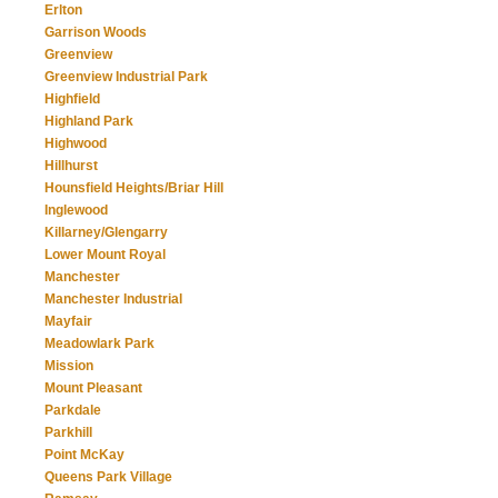
Erlton
Garrison Woods
Greenview
Greenview Industrial Park
Highfield
Highland Park
Highwood
Hillhurst
Hounsfield Heights/Briar Hill
Inglewood
Killarney/Glengarry
Lower Mount Royal
Manchester
Manchester Industrial
Mayfair
Meadowlark Park
Mission
Mount Pleasant
Parkdale
Parkhill
Point McKay
Queens Park Village