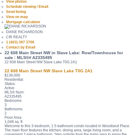
View photos
Schedule viewing / Email
Send listing
View on map
Mortgage calculator
DIANE RICHARDSON
CIR REALTY
1 (403) 397 3706
Contact by Email
22 608 Main Street NW in Slave Lake: Row/Townhouse for
sale : MLS®# A2335495
22 608 Main Street NW
Slave Lake
T0G 2A1
22 608 Main Street NW
Slave Lake
T0G 2A1
$136,000
Residential
Status:
Active
MLS® Num:
A2335495
Bedrooms:
3
Bathrooms:
2
Floor Area:
1,048 sq. ft.
Welcome to this 3-bedroom, 1.5-bathroom condo located in Woodland Place.
The main floor features the kitchen, dining area, large living room, and a
convenient 2-piece bathroom. Step outside from the living area to enjoy the