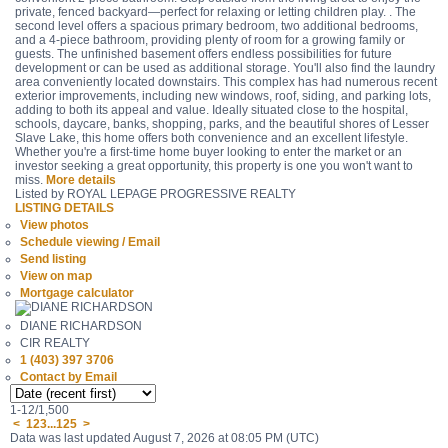
private, fenced backyard—perfect for relaxing or letting children play. . The
second level offers a spacious primary bedroom, two additional bedrooms,
and a 4-piece bathroom, providing plenty of room for a growing family or
guests. The unfinished basement offers endless possibilities for future
development or can be used as additional storage. You'll also find the laundry
area conveniently located downstairs. This complex has had numerous recent
exterior improvements, including new windows, roof, siding, and parking lots,
adding to both its appeal and value. Ideally situated close to the hospital,
schools, daycare, banks, shopping, parks, and the beautiful shores of Lesser
Slave Lake, this home offers both convenience and an excellent lifestyle.
Whether you're a first-time home buyer looking to enter the market or an
investor seeking a great opportunity, this property is one you won't want to
miss.
More details
Listed by ROYAL LEPAGE PROGRESSIVE REALTY
LISTING DETAILS
View photos
Schedule viewing / Email
Send listing
View on map
Mortgage calculator
DIANE RICHARDSON
CIR REALTY
1 (403) 397 3706
Contact by Email
1-12
/
1,500
<
1
2
3
...
125
>
Data was last updated August 7, 2026 at 08:05 PM (UTC)