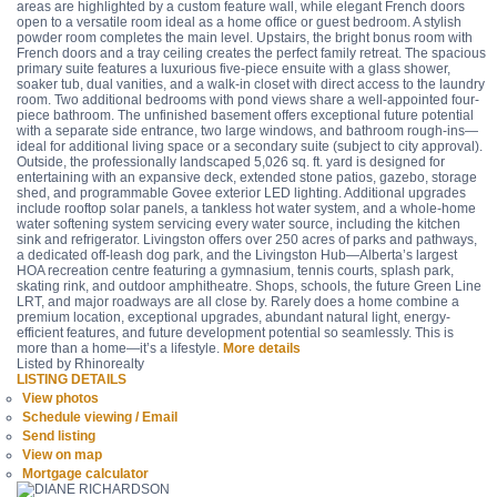
areas are highlighted by a custom feature wall, while elegant French doors
open to a versatile room ideal as a home office or guest bedroom. A stylish
powder room completes the main level. Upstairs, the bright bonus room with
French doors and a tray ceiling creates the perfect family retreat. The spacious
primary suite features a luxurious five-piece ensuite with a glass shower,
soaker tub, dual vanities, and a walk-in closet with direct access to the laundry
room. Two additional bedrooms with pond views share a well-appointed four-
piece bathroom. The unfinished basement offers exceptional future potential
with a separate side entrance, two large windows, and bathroom rough-ins—
ideal for additional living space or a secondary suite (subject to city approval).
Outside, the professionally landscaped 5,026 sq. ft. yard is designed for
entertaining with an expansive deck, extended stone patios, gazebo, storage
shed, and programmable Govee exterior LED lighting. Additional upgrades
include rooftop solar panels, a tankless hot water system, and a whole-home
water softening system servicing every water source, including the kitchen
sink and refrigerator. Livingston offers over 250 acres of parks and pathways,
a dedicated off-leash dog park, and the Livingston Hub—Alberta’s largest
HOA recreation centre featuring a gymnasium, tennis courts, splash park,
skating rink, and outdoor amphitheatre. Shops, schools, the future Green Line
LRT, and major roadways are all close by. Rarely does a home combine a
premium location, exceptional upgrades, abundant natural light, energy-
efficient features, and future development potential so seamlessly. This is
more than a home—it’s a lifestyle.
More details
Listed by Rhinorealty
LISTING DETAILS
View photos
Schedule viewing / Email
Send listing
View on map
Mortgage calculator