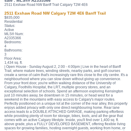
sale : MLS®# A2335366
2511 Exshaw Road NW
Banff Trail
Calgary
T2M 4E6
2511 Exshaw Road NW
Calgary
T2M 4E6
Banff Trail
$835,000
Residential
Status:
Active
MLS® Num:
A2335366
Bedrooms:
4
Bathrooms:
3
Floor Area:
1,434 sq. ft.
| Open House - Sunday August 2, 2:00 - 4:00pm | Live in the heart of Banff
Trail, where mature trees, winding streets, nearby parks, and golf courses
create a sense of calm that's increasingly rare this close to the city centre. It's a
neighbourhood where you can slow down without giving up convenience.
From your front door, you're within walking distance of the University of
Calgary, Foothills Hospital, the LRT, multiple grocery stores, and an
exceptional selection of schools. Spend an afternoon exploring Kensington
just 10 minutes away, be downtown in 15 minutes, or head west for a
weekend in the mountains with easy access to Calgary's major routes.
Perfectly positioned on a unique lot at the corner of the rear alley, this property
enjoys added privacy with only one direct neighbouring home. Rear lane
access leads to a DOUBLE ATTACHED GARAGE, making parking effortless
while providing plenty of room for storage, bikes, tools, and all the gear that
comes with an active Calgary lifestyle. Inside, you'll find over 1,400 sq. ft.
above grade, plus a FULLY DEVELOPED BASEMENT, offering flexible living
spaces for growing families, hosting overnight guests, working from home, or