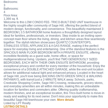
Bedrooms:
3
Bathrooms:
4
Floor Area:
1,366 sq. ft.
Welcome to this LOW CONDO FEE- TRICO-BUILT END UNIT townhouse in
the highly sought-after community of Sage Hill, offering the perfect blend of
modern design, functionality, and convenience. This beautifully maintained 3
BEDROOM | 3.5 BATHROOM home features a thoughtfully designed layout
ideal for families, professionals, or investors. Step inside to an inviting open-
concept main floor where the living, dining, and kitchen areas flow seamlessly
together. The stylish kitchen showcases QUARTZ COUNTERTOPS,
STAINLESS STEEL APPLIANCES & A GAS RANGE, making it the perfect
space for everyday living and entertaining. One of the standout features is the
SPACIOUS MAIN FLOOR BEDROOM WITH A PRIVATE ENSUITE, offering
incredible flexibility as a guest suite, home office, or space for
multigenerational living. Upstairs, you'll find TWO GENEROUSLY SIZED
BEDROOMS, EACH WITH THEIR OWN ENSUITE BATHROOM, providing
exceptional privacy and comfort for every member of the household. Enjoy the
convenience of a DOUBLE ATTACHED GARAGE, while the end-unit location
allows for additional natural light and enhanced privacy. Located in the heart
of Sage Hill, you'll love being BACKING ONTO GREEN SPACE & WALKING
PATHWAYS, with transit just a 2-MINUTE WALK away. Schools, parks,
Creekside Shopping Centre, Sage Hill Crossing, restaurants, grocery stores,
and everyday amenities are all within minutes, making this an unbeatable
location for families and commuters alike. Offering quality craftsmanship,
modern finishes, and an exceptional location, this Trico-built home is move-in
ready and waiting for its next owner. Don't miss your opportunity to make this
beautiful Sage Hill townhouse your own.
More details
Listed by LPT Realty
LISTING DETAILS