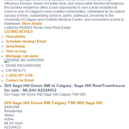
efficiency furnace, newer hot water tank, and impeccable finishes throughout,
this turnkey residence offers a rare opportunity to own a truly exceptional
home in one of Calgary's most coveted communities, celebrated for its mature
canopy of trees, outstanding schools, parks, pathways, proximity to the
University of Calgary and Foothills Medical Centre, and convenient access to
downtown.
More details
Listed by RE/MAX Rocky View Real Estate
LISTING DETAILS
View photos
Schedule viewing / Email
Send listing
View on map
Mortgage calculator
DIANE RICHARDSON
CIR REALTY
1 (403) 397 3706
Contact by Email
924 Sage Hill Grove NW in Calgary: Sage Hill Row/Townhouse
for sale : MLS®# A2334413
924 Sage Hill Grove NW
Sage Hill
Calgary
T3R 0B5
924 Sage Hill Grove NW
Calgary
T3R 0B5
Sage Hill
$489,999
Residential
Status:
Active
MLS® Num:
A2334413