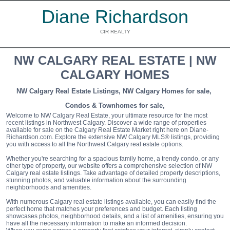
Diane Richardson
CIR REALTY
NW CALGARY REAL ESTATE | NW
CALGARY HOMES
NW Calgary Real Estate Listings, NW Calgary Homes for sale,
Condos & Townhomes for sale,
Welcome to NW Calgary Real Estate, your ultimate resource for the most
recent listings in Northwest Calgary. Discover a wide range of properties
available for sale on the Calgary Real Estate Market right here on Diane-
Richardson.com. Explore the extensive NW Calgary MLS® listings, providing
you with access to all the Northwest Calgary real estate options.
Whether you're searching for a spacious family home, a trendy condo, or any
other type of property, our website offers a comprehensive selection of NW
Calgary real estate listings. Take advantage of detailed property descriptions,
stunning photos, and valuable information about the surrounding
neighborhoods and amenities.
With numerous Calgary real estate listings available, you can easily find the
perfect home that matches your preferences and budget. Each listing
showcases photos, neighborhood details, and a list of amenities, ensuring you
have all the necessary information to make an informed decision.