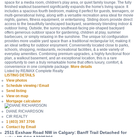
space for a media room, children's play area, or quiet family lounge. The fully
finished walkout basement significantly expands the home's living space. It
includes a spacious fourth bedroom, making it perfect for guests, teenagers, or
multi-generational living, along with a versatile recreation area ideal for movie
nights, games, fitness equipment, or entertaining. Sliding doors provide direct
access to the beautifully landscaped backyard, seamlessly blending indoor &
outdoor living. Outside, the sunny southeast-facing pie-shaped backyard
offers generous outdoor space for gardening, children at play, summer
barbecues, or simply relaxing in the sunshine. The unique lot configuration
provides more usable yard space than a traditional rectangular lot, making it
an ideal setting for outdoor enjoyment. Conveniently located close to parks,
schools, shopping, restaurants, recreational facilities, & a wide variety of
everyday amenities. Combining premium upgrades, a highly functional floor
plan, a walkout basement, and an exceptional location, this is a rare
opportunity to own a truly remarkable home that offers luxury, comfort, &
convenience in one complete package.
More details
Listed by RE/MAX Complete Realty
LISTING DETAILS
View photos
Schedule viewing / Email
Send listing
View on map
Mortgage calculator
DIANE RICHARDSON
CIR REALTY
1 (403) 397 3706
Contact by Email
2511 Exshaw Road NW in Calgary: Banff Trail Detached for