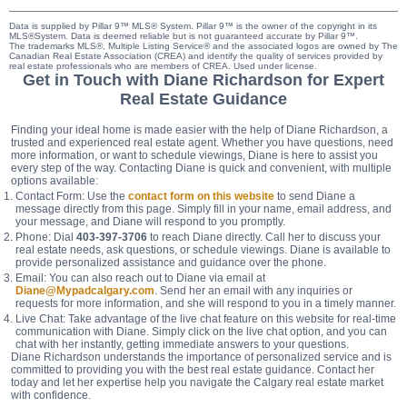
Data is supplied by Pillar 9™ MLS® System. Pillar 9™ is the owner of the copyright in its
MLS®System. Data is deemed reliable but is not guaranteed accurate by Pillar 9™.
The trademarks MLS®, Multiple Listing Service® and the associated logos are owned by The
Canadian Real Estate Association (CREA) and identify the quality of services provided by
real estate professionals who are members of CREA. Used under license.
Get in Touch with Diane Richardson for Expert
Real Estate Guidance
Finding your ideal home is made easier with the help of Diane Richardson, a
trusted and experienced real estate agent. Whether you have questions, need
more information, or want to schedule viewings, Diane is here to assist you
every step of the way. Contacting Diane is quick and convenient, with multiple
options available:
Contact Form: Use the
contact form on this website
to send Diane a
message directly from this page. Simply fill in your name, email address, and
your message, and Diane will respond to you promptly.
Phone: Dial
403-397-3706
to reach Diane directly. Call her to discuss your
real estate needs, ask questions, or schedule viewings. Diane is available to
provide personalized assistance and guidance over the phone.
Email: You can also reach out to Diane via email at
Diane@Mypadcalgary.com
. Send her an email with any inquiries or
requests for more information, and she will respond to you in a timely manner.
Live Chat: Take advantage of the live chat feature on this website for real-time
communication with Diane. Simply click on the live chat option, and you can
chat with her instantly, getting immediate answers to your questions.
Diane Richardson understands the importance of personalized service and is
committed to providing you with the best real estate guidance. Contact her
today and let her expertise help you navigate the Calgary real estate market
with confidence.