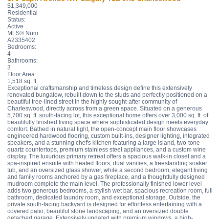
$1,349,000
Residential
Status:
Active
MLS® Num:
A2335402
Bedrooms:
4
Bathrooms:
3
Floor Area:
1,518 sq. ft.
Exceptional craftsmanship and timeless design define this extensively
renovated bungalow, rebuilt down to the studs and perfectly positioned on a
beautiful tree-lined street in the highly sought-after community of
Charleswood, directly across from a green space. Situated on a generous
5,700 sq. ft. south-facing lot, this exceptional home offers over 3,000 sq. ft. of
beautifully finished living space where sophisticated design meets everyday
comfort. Bathed in natural light, the open-concept main floor showcases
engineered hardwood flooring, custom built-ins, designer lighting, integrated
speakers, and a stunning chef's kitchen featuring a large island, two-tone
quartz countertops, premium stainless steel appliances, and a custom wine
display. The luxurious primary retreat offers a spacious walk-in closet and a
spa-inspired ensuite with heated floors, dual vanities, a freestanding soaker
tub, and an oversized glass shower, while a second bedroom, elegant living
and family rooms anchored by a gas fireplace, and a thoughtfully designed
mudroom complete the main level. The professionally finished lower level
adds two generous bedrooms, a stylish wet bar, spacious recreation room, full
bathroom, dedicated laundry room, and exceptional storage. Outside, the
private south-facing backyard is designed for effortless entertaining with a
covered patio, beautiful stone landscaping, and an oversized double
detached garage. Extensively updated with premium windows, a high-