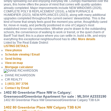
simply spreading out and enjoying everyday life. Lovingly maintained over the
years, this home offers the peace of mind that comes with quality updates
already completed. Major improvements include NEW WINDOWS (2026),
COMPLETE POLY B REPLACEMENT (2016), a NEW FURNACE &
HUMIDIFIER (2023), NEW APPLIANCES (2023), along with many additional
upgrades completed throughout the current owners' stewardship. This is the
kind of home that simply feels good the moment you arrive; thoughtfully cared
for, move-in ready, and perfectly positioned in one of Calgary's most
established inner-city communities. Whether you're drawn to the outstanding
schools, the convenience of walking to work or transit, or the quiet charm of
Banff Trail itself, this is a place where you can settle in, build a life, and enjoy
everything this exceptional neighbourhood has to offer.
More details
Listed by The Real Estate District
LISTING DETAILS
View photos
Schedule viewing / Email
Send listing
View on map
Mortgage calculator
DIANE RICHARDSON
CIR REALTY
1 (403) 397 3706
Contact by Email
1402 80 Greenbriar Place NW in Calgary:
Greenwood/Greenbriar Apartment for sale : MLS®# A2333190
1402 80 Greenbriar Place NW
Greenwood/Greenbriar
Calgary
T3B 6J4
1402 80 Greenbriar Place NW
Calgary
T3B 6J4