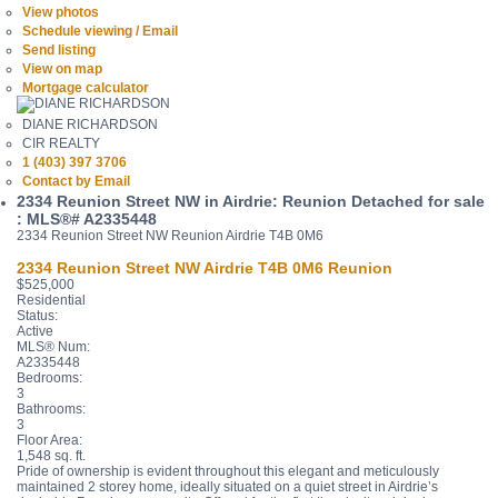
View photos
Schedule viewing / Email
Send listing
View on map
Mortgage calculator
DIANE RICHARDSON
CIR REALTY
1 (403) 397 3706
Contact by Email
2334 Reunion Street NW in Airdrie: Reunion Detached for sale
: MLS®# A2335448
2334 Reunion Street NW
Reunion
Airdrie
T4B 0M6
2334 Reunion Street NW
Airdrie
T4B 0M6
Reunion
$525,000
Residential
Status:
Active
MLS® Num:
A2335448
Bedrooms:
3
Bathrooms:
3
Floor Area:
1,548 sq. ft.
Pride of ownership is evident throughout this elegant and meticulously
maintained 2 storey home, ideally situated on a quiet street in Airdrie’s