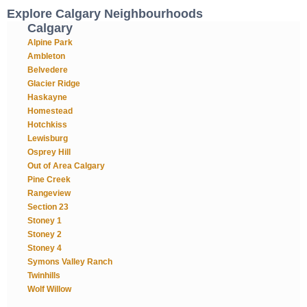
Explore Calgary Neighbourhoods
Calgary
Alpine Park
Ambleton
Belvedere
Glacier Ridge
Haskayne
Homestead
Hotchkiss
Lewisburg
Osprey Hill
Out of Area Calgary
Pine Creek
Rangeview
Section 23
Stoney 1
Stoney 2
Stoney 4
Symons Valley Ranch
Twinhills
Wolf Willow