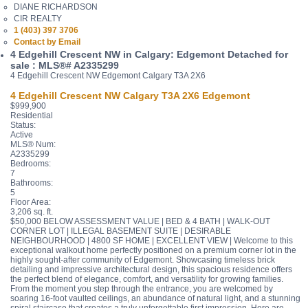
DIANE RICHARDSON
CIR REALTY
1 (403) 397 3706
Contact by Email
4 Edgehill Crescent NW in Calgary: Edgemont Detached for
sale : MLS®# A2335299
4 Edgehill Crescent NW
Edgemont
Calgary
T3A 2X6
4 Edgehill Crescent NW
Calgary
T3A 2X6
Edgemont
$999,900
Residential
Status:
Active
MLS® Num:
A2335299
Bedrooms:
7
Bathrooms:
5
Floor Area:
3,206 sq. ft.
$50,000 BELOW ASSESSMENT VALUE | BED & 4 BATH | WALK-OUT
CORNER LOT | ILLEGAL BASEMENT SUITE | DESIRABLE
NEIGHBOURHOOD | 4800 SF HOME | EXCELLENT VIEW | Welcome to this
exceptional walkout home perfectly positioned on a premium corner lot in the
highly sought-after community of Edgemont. Showcasing timeless brick
detailing and impressive architectural design, this spacious residence offers
the perfect blend of elegance, comfort, and versatility for growing families.
From the moment you step through the entrance, you are welcomed by
soaring 16-foot vaulted ceilings, an abundance of natural light, and a stunning