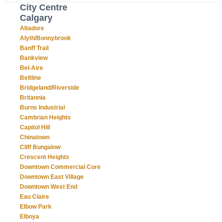
City Centre
Calgary
Altadore
Alyth/Bonnybrook
Banff Trail
Bankview
Bel-Aire
Beltline
Bridgeland/Riverside
Britannia
Burns Industrial
Cambrian Heights
Capitol Hill
Chinatown
Cliff Bungalow
Crescent Heights
Downtown Commercial Core
Downtown East Village
Downtown West End
Eau Claire
Elbow Park
Elboya