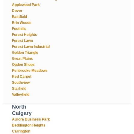
Applewood Park
Dover
Eastfield
Erin Woods
Foothills
Forest Heights
Forest Lawn
Forest Lawn Industrial
Golden Triangle
Great Plains
Ogden Shops
Penbrooke Meadows
Red Carpet
Southview
Starfield
Valleyfield
North
Calgary
Aurora Business Park
Beddington Heights
Carrington