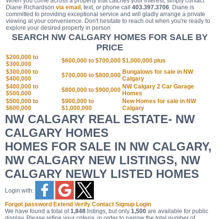
When you come across a property that catches your interest, simply contact
Diane Richardson
via email
, text, or phone call
403.397.3706
. Diane is
committed to providing exceptional service and will gladly arrange a private
viewing at your convenience. Don't hesitate to reach out when you're ready to
explore your desired property in person
SEARCH NW CALGARY HOMES FOR SALE BY
PRICE
$200,000 to
$600,000 to $700,000
$1,000,000 plus
$300,000
$300,000 to
Bungalows for sale in NW
$700,000 to $800,000
$400,000
Calgary
$400,000 to
NW Calgary 2 Car Garage
$800,000 to $900,000
$500,000
Homes
$500,000 to
$900,000 to
New Homes for sale in NW
$600,000
$1,000,000
Calgary
NW CALGARY REAL ESTATE- NW
CALGARY HOMES
HOMES FOR SALE IN NW CALGARY,
NW CALGARY NEW LISTINGS, NW
CALGARY NEWLY LISTED HOMES
Login with:
Forgot password
Extend
Verify
Contact
Signup
Login
We have found a total of
1,848
listings, but only
1,500
are available for public
display. Please refine your criteria, in order to narrow the total number of