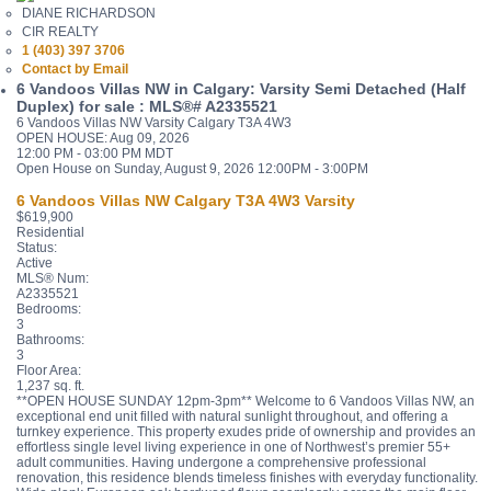
DIANE RICHARDSON
CIR REALTY
1 (403) 397 3706
Contact by Email
6 Vandoos Villas NW in Calgary: Varsity Semi Detached (Half
Duplex) for sale : MLS®# A2335521
6 Vandoos Villas NW
Varsity
Calgary
T3A 4W3
OPEN HOUSE: Aug 09, 2026
12:00 PM - 03:00 PM MDT
Open House on Sunday, August 9, 2026 12:00PM - 3:00PM
6 Vandoos Villas NW
Calgary
T3A 4W3
Varsity
$619,900
Residential
Status:
Active
MLS® Num:
A2335521
Bedrooms:
3
Bathrooms:
3
Floor Area:
1,237 sq. ft.
**OPEN HOUSE SUNDAY 12pm-3pm** Welcome to 6 Vandoos Villas NW, an
exceptional end unit filled with natural sunlight throughout, and offering a
turnkey experience. This property exudes pride of ownership and provides an
effortless single level living experience in one of Northwest’s premier 55+
adult communities. Having undergone a comprehensive professional
renovation, this residence blends timeless finishes with everyday functionality.