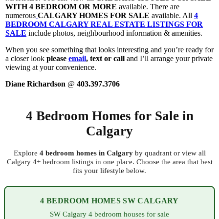
WITH 4 BEDROOM OR MORE
available. There are
numerous
CALGARY HOMES FOR SALE
available. All
4
BEDROOM CALGARY REAL ESTATE LISTINGS FOR
SALE
include photos, neighbourhood information & amenities.
When you see something that looks interesting and you’re ready for
a closer look
please
email
, text or call
and I’ll arrange your private
viewing at your convenience.
Diane Richardson
@
403.397.3706
4 Bedroom Homes for Sale in
Calgary
Explore
4 bedroom homes in Calgary
by quadrant or view all
Calgary 4+ bedroom listings in one place. Choose the area that best
fits your lifestyle below.
4 BEDROOM HOMES SW CALGARY
SW Calgary 4 bedroom houses for sale