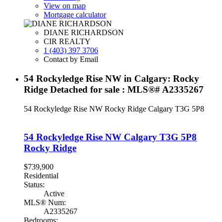
View on map
Mortgage calculator
DIANE RICHARDSON
CIR REALTY
1 (403) 397 3706
Contact by Email
54 Rockyledge Rise NW in Calgary: Rocky
Ridge Detached for sale : MLS®# A2335267
54 Rockyledge Rise NW
Rocky Ridge
Calgary
T3G 5P8
54 Rockyledge Rise NW
Calgary
T3G 5P8
Rocky Ridge
$739,900
Residential
Status:
Active
MLS® Num:
A2335267
Bedrooms: