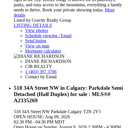
parks, and easy access to the mountains, everything a family
needs to thrive. Book your private showing today.
More
details
Listed by Gravity Realty Group
LISTING DETAILS
View photos
Schedule viewing / Email
Send listing
View on map
Mortgage calculator
DIANE RICHARDSON
CIR REALTY
1 (403) 397 3706
Contact by Email
518 34A Street NW in Calgary: Parkdale Semi
Detached (Half Duplex) for sale : MLS®#
A2335269
518 34A Street NW
Parkdale
Calgary
T2N 2Y5
OPEN HOUSE: Aug 09, 2026
02:30 PM - 04:30 PM MDT
Open House on Sunday, August 9, 2026 2:30PM - 4:30PM