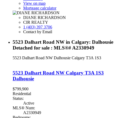
View on map
Mortgage calculator
DIANE RICHARDSON
CIR REALTY
1 (403) 397 3706
Contact by Email
5523 Dalhart Road NW in Calgary: Dalhousie
Detached for sale : MLS®# A2330949
5523 Dalhart Road NW
Dalhousie
Calgary
T3A 1S3
5523 Dalhart Road NW
Calgary
T3A 1S3
Dalhousie
$799,900
Residential
Status:
Active
MLS® Num:
A2330949
Bedrooms: