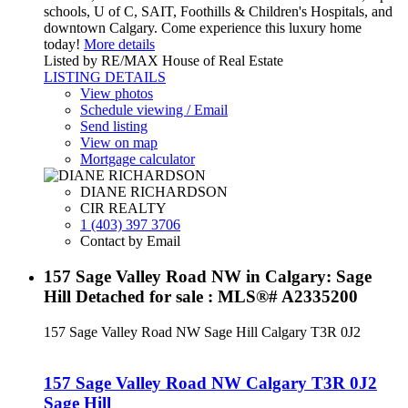
schools, U of C, SAIT, Foothills & Children's Hospitals, and
downtown Calgary. Come experience this luxury home
today!
More details
Listed by RE/MAX House of Real Estate
LISTING DETAILS
View photos
Schedule viewing / Email
Send listing
View on map
Mortgage calculator
DIANE RICHARDSON
CIR REALTY
1 (403) 397 3706
Contact by Email
157 Sage Valley Road NW in Calgary: Sage
Hill Detached for sale : MLS®# A2335200
157 Sage Valley Road NW
Sage Hill
Calgary
T3R 0J2
157 Sage Valley Road NW
Calgary
T3R 0J2
Sage Hill