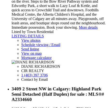
on the river. Steps to the Bow River Pathway system and
Edworthy Park, a short walk to Lazy Loaf & Kettle, and
quick access to Crowchild Trail and downtown. Foothills
Medical Centre, the Alberta Children's Hospital, and the
University of Calgary are all minutes away. Playgrounds, off
leash areas, and boutique shops round out the neighbourhood.
Immediate possession. Book your showing.
More details
Listed by Town Residential
LISTING DETAILS
View photos
Schedule viewing / Email
Send listing
View on map
Mortgage calculator
DIANE RICHARDSON
CIR REALTY
1 (403) 397 3706
Contact by Email
3409 2 Street NW in Calgary: Highland Park
Semi Detached (Half Duplex) for sale : MLS®#
A2334660