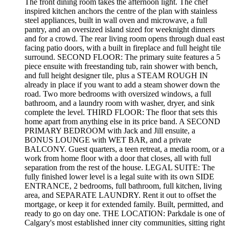
The front dining room takes the afternoon light. The chef
inspired kitchen anchors the centre of the plan with stainless
steel appliances, built in wall oven and microwave, a full
pantry, and an oversized island sized for weeknight dinners
and for a crowd. The rear living room opens through dual east
facing patio doors, with a built in fireplace and full height tile
surround. SECOND FLOOR: The primary suite features a 5
piece ensuite with freestanding tub, rain shower with bench,
and full height designer tile, plus a STEAM ROUGH IN
already in place if you want to add a steam shower down the
road. Two more bedrooms with oversized windows, a full
bathroom, and a laundry room with washer, dryer, and sink
complete the level. THIRD FLOOR: The floor that sets this
home apart from anything else in its price band. A SECOND
PRIMARY BEDROOM with Jack and Jill ensuite, a
BONUS LOUNGE with WET BAR, and a private
BALCONY. Guest quarters, a teen retreat, a media room, or a
work from home floor with a door that closes, all with full
separation from the rest of the house. LEGAL SUITE: The
fully finished lower level is a legal suite with its own SIDE
ENTRANCE, 2 bedrooms, full bathroom, full kitchen, living
area, and SEPARATE LAUNDRY. Rent it out to offset the
mortgage, or keep it for extended family. Built, permitted, and
ready to go on day one. THE LOCATION: Parkdale is one of
Calgary's most established inner city communities, sitting right