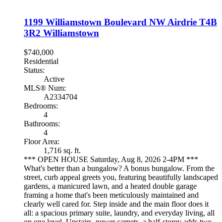
1199 Williamstown Boulevard NW
Airdrie
T4B
3R2
Williamstown
$740,000
Residential
Status:
Active
MLS® Num:
A2334704
Bedrooms:
4
Bathrooms:
4
Floor Area:
1,716 sq. ft.
*** OPEN HOUSE Saturday, Aug 8, 2026 2-4PM ***
What's better than a bungalow? A bonus bungalow. From the
street, curb appeal greets you, featuring beautifully landscaped
gardens, a manicured lawn, and a heated double garage
framing a home that's been meticulously maintained and
clearly well cared for. Step inside and the main floor does it
all: a spacious primary suite, laundry, and everyday living, all
on one level. Upstairs, newer carpets, a half-storey adds two