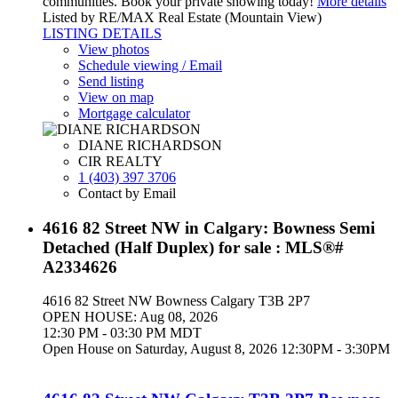
communities. Book your private showing today!
More details
Listed by RE/MAX Real Estate (Mountain View)
LISTING DETAILS
View photos
Schedule viewing / Email
Send listing
View on map
Mortgage calculator
DIANE RICHARDSON
CIR REALTY
1 (403) 397 3706
Contact by Email
4616 82 Street NW in Calgary: Bowness Semi
Detached (Half Duplex) for sale : MLS®#
A2334626
4616 82 Street NW
Bowness
Calgary
T3B 2P7
OPEN HOUSE: Aug 08, 2026
12:30 PM - 03:30 PM MDT
Open House on Saturday, August 8, 2026 12:30PM - 3:30PM