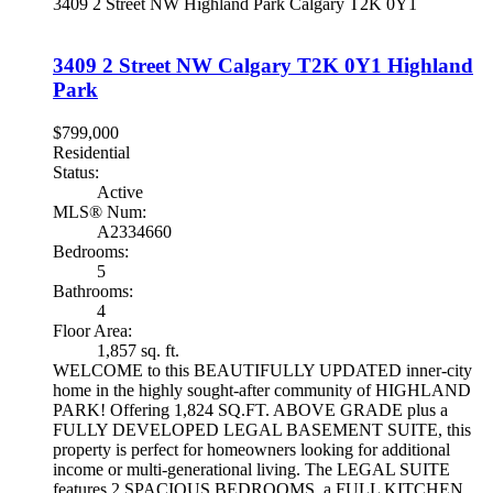
3409 2 Street NW
Highland Park
Calgary
T2K 0Y1
3409 2 Street NW
Calgary
T2K 0Y1
Highland
Park
$799,000
Residential
Status:
Active
MLS® Num:
A2334660
Bedrooms:
5
Bathrooms:
4
Floor Area:
1,857 sq. ft.
WELCOME to this BEAUTIFULLY UPDATED inner-city
home in the highly sought-after community of HIGHLAND
PARK! Offering 1,824 SQ.FT. ABOVE GRADE plus a
FULLY DEVELOPED LEGAL BASEMENT SUITE, this
property is perfect for homeowners looking for additional
income or multi-generational living. The LEGAL SUITE
features 2 SPACIOUS BEDROOMS, a FULL KITCHEN,