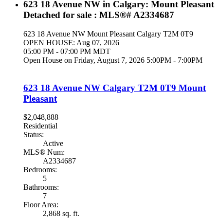
623 18 Avenue NW in Calgary: Mount Pleasant
Detached for sale : MLS®# A2334687
623 18 Avenue NW
Mount Pleasant
Calgary
T2M 0T9
OPEN HOUSE: Aug 07, 2026
05:00 PM - 07:00 PM MDT
Open House on Friday, August 7, 2026 5:00PM - 7:00PM
623 18 Avenue NW
Calgary
T2M 0T9
Mount
Pleasant
$2,048,888
Residential
Status:
Active
MLS® Num:
A2334687
Bedrooms:
5
Bathrooms:
7
Floor Area:
2,868 sq. ft.