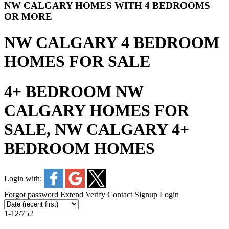
NW CALGARY HOMES WITH 4 BEDROOMS
OR MORE
NW CALGARY 4 BEDROOM
HOMES FOR SALE
4+ BEDROOM NW
CALGARY HOMES FOR
SALE, NW CALGARY 4+
BEDROOM HOMES
Login with:
Forgot password
Extend
Verify
Contact
Signup
Login
1-12
/
752