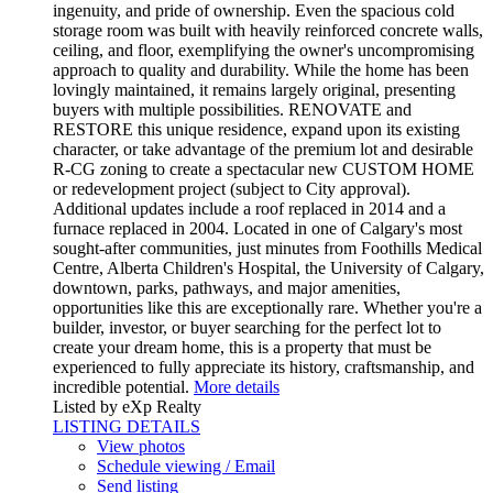
ingenuity, and pride of ownership. Even the spacious cold
storage room was built with heavily reinforced concrete walls,
ceiling, and floor, exemplifying the owner's uncompromising
approach to quality and durability. While the home has been
lovingly maintained, it remains largely original, presenting
buyers with multiple possibilities. RENOVATE and
RESTORE this unique residence, expand upon its existing
character, or take advantage of the premium lot and desirable
R-CG zoning to create a spectacular new CUSTOM HOME
or redevelopment project (subject to City approval).
Additional updates include a roof replaced in 2014 and a
furnace replaced in 2004. Located in one of Calgary's most
sought-after communities, just minutes from Foothills Medical
Centre, Alberta Children's Hospital, the University of Calgary,
downtown, parks, pathways, and major amenities,
opportunities like this are exceptionally rare. Whether you're a
builder, investor, or buyer searching for the perfect lot to
create your dream home, this is a property that must be
experienced to fully appreciate its history, craftsmanship, and
incredible potential.
More details
Listed by eXp Realty
LISTING DETAILS
View photos
Schedule viewing / Email
Send listing