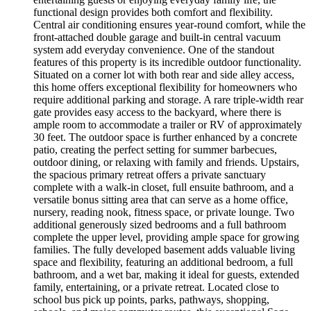
functional design provides both comfort and flexibility.
Central air conditioning ensures year-round comfort, while the
front-attached double garage and built-in central vacuum
system add everyday convenience. One of the standout
features of this property is its incredible outdoor functionality.
Situated on a corner lot with both rear and side alley access,
this home offers exceptional flexibility for homeowners who
require additional parking and storage. A rare triple-width rear
gate provides easy access to the backyard, where there is
ample room to accommodate a trailer or RV of approximately
30 feet. The outdoor space is further enhanced by a concrete
patio, creating the perfect setting for summer barbecues,
outdoor dining, or relaxing with family and friends. Upstairs,
the spacious primary retreat offers a private sanctuary
complete with a walk-in closet, full ensuite bathroom, and a
versatile bonus sitting area that can serve as a home office,
nursery, reading nook, fitness space, or private lounge. Two
additional generously sized bedrooms and a full bathroom
complete the upper level, providing ample space for growing
families. The fully developed basement adds valuable living
space and flexibility, featuring an additional bedroom, a full
bathroom, and a wet bar, making it ideal for guests, extended
family, entertaining, or a private retreat. Located close to
school bus pick up points, parks, pathways, shopping,