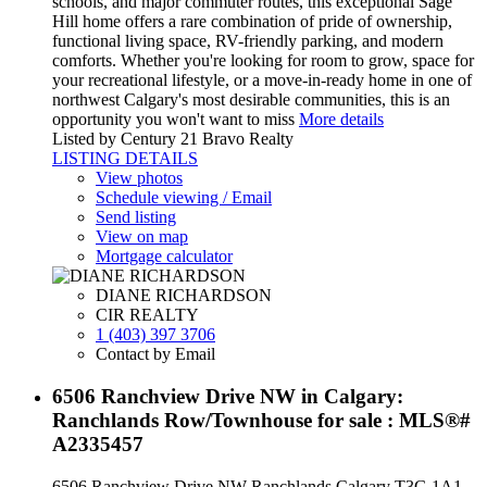
schools, and major commuter routes, this exceptional Sage
Hill home offers a rare combination of pride of ownership,
functional living space, RV-friendly parking, and modern
comforts. Whether you're looking for room to grow, space for
your recreational lifestyle, or a move-in-ready home in one of
northwest Calgary's most desirable communities, this is an
opportunity you won't want to miss
More details
Listed by Century 21 Bravo Realty
LISTING DETAILS
View photos
Schedule viewing / Email
Send listing
View on map
Mortgage calculator
DIANE RICHARDSON
CIR REALTY
1 (403) 397 3706
Contact by Email
6506 Ranchview Drive NW in Calgary:
Ranchlands Row/Townhouse for sale : MLS®#
A2335457
6506 Ranchview Drive NW
Ranchlands
Calgary
T3G 1A1