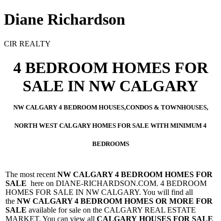
Diane Richardson
CIR REALTY
4 BEDROOM HOMES FOR
SALE IN NW CALGARY
NW CALGARY 4 BEDROOM HOUSES,CONDOS & TOWNHOUSES,
NORTH WEST CALGARY HOMES FOR SALE WITH MINIMUM 4
BEDROOMS
The most recent
NW
CALGARY 4 BEDROOM HOMES FOR
SALE
here on DIANE-RICHARDSON.COM. 4 BEDROOM
HOMES FOR SALE IN NW CALGARY. You will find all
the
NW
CALGARY 4 BEDROOM HOMES OR MORE FOR
SALE
available for sale on the CALGARY REAL ESTATE
MARKET. You can view all
CALGARY HOUSES FOR SALE