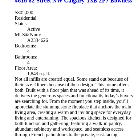
4616 82 Street NW
Calgary
T3B 2P7
Bowness
$805,000
Residential
Status:
Active
MLS® Num:
A2334626
Bedrooms:
4
Bathrooms:
4
Floor Area:
1,849 sq. ft.
Not all infills are created equal. Some stand out because of
their size. Others because of their design. This home offers
both. Built with a floor plan that was ahead of its time, it
delivers the generous spaces and functionality today’s buyers
are searching for. From the moment you step inside, you’ll
appreciate the stunning stone fireplace that anchors the main
living area, creating a warm and inviting space for everyday
living and entertaining. The spacious kitchen is designed for
both function and gathering, featuring a walk-in pantry,
abundant cabinetry and workspace, and seamless access
through French patio doors to the private, east-facing