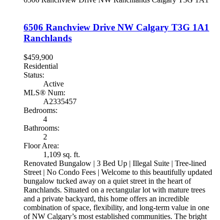
6506 Ranchview Drive NW
Calgary
T3G 1A1
Ranchlands
$459,900
Residential
Status:
Active
MLS® Num:
A2335457
Bedrooms:
4
Bathrooms:
2
Floor Area:
1,109 sq. ft.
Renovated Bungalow | 3 Bed Up | Illegal Suite | Tree-lined
Street | No Condo Fees | Welcome to this beautifully updated
bungalow tucked away on a quiet street in the heart of
Ranchlands. Situated on a rectangular lot with mature trees
and a private backyard, this home offers an incredible
combination of space, flexibility, and long-term value in one
of NW Calgary’s most established communities. The bright