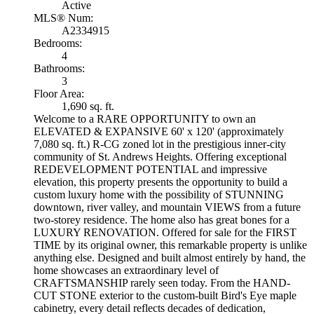
Active
MLS® Num:
A2334915
Bedrooms:
4
Bathrooms:
3
Floor Area:
1,690 sq. ft.
Welcome to a RARE OPPORTUNITY to own an
ELEVATED & EXPANSIVE 60' x 120' (approximately
7,080 sq. ft.) R-CG zoned lot in the prestigious inner-city
community of St. Andrews Heights. Offering exceptional
REDEVELOPMENT POTENTIAL and impressive
elevation, this property presents the opportunity to build a
custom luxury home with the possibility of STUNNING
downtown, river valley, and mountain VIEWS from a future
two-storey residence. The home also has great bones for a
LUXURY RENOVATION. Offered for sale for the FIRST
TIME by its original owner, this remarkable property is unlike
anything else. Designed and built almost entirely by hand, the
home showcases an extraordinary level of
CRAFTSMANSHIP rarely seen today. From the HAND-
CUT STONE exterior to the custom-built Bird's Eye maple
cabinetry, every detail reflects decades of dedication,