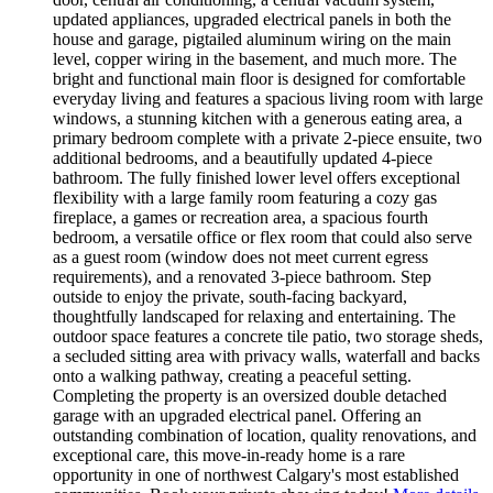
updated appliances, upgraded electrical panels in both the
house and garage, pigtailed aluminum wiring on the main
level, copper wiring in the basement, and much more. The
bright and functional main floor is designed for comfortable
everyday living and features a spacious living room with large
windows, a stunning kitchen with a generous eating area, a
primary bedroom complete with a private 2-piece ensuite, two
additional bedrooms, and a beautifully updated 4-piece
bathroom. The fully finished lower level offers exceptional
flexibility with a large family room featuring a cozy gas
fireplace, a games or recreation area, a spacious fourth
bedroom, a versatile office or flex room that could also serve
as a guest room (window does not meet current egress
requirements), and a renovated 3-piece bathroom. Step
outside to enjoy the private, south-facing backyard,
thoughtfully landscaped for relaxing and entertaining. The
outdoor space features a concrete tile patio, two storage sheds,
a secluded sitting area with privacy walls, waterfall and backs
onto a walking pathway, creating a peaceful setting.
Completing the property is an oversized double detached
garage with an upgraded electrical panel. Offering an
outstanding combination of location, quality renovations, and
exceptional care, this move-in-ready home is a rare
opportunity in one of northwest Calgary's most established