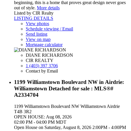
beginning, this is a home that proves great design never goes
out of style.
More details
Listed by CIR Realty
LISTING DETAILS
View photos
Schedule viewing / Email
Send listing
View on map
Mortgage calculator
DIANE RICHARDSON
CIR REALTY
1 (403) 397 3706
Contact by Email
1199 Williamstown Boulevard NW in Airdrie:
Williamstown Detached for sale : MLS®#
A2334704
1199 Williamstown Boulevard NW
Williamstown
Airdrie
T4B 3R2
OPEN HOUSE: Aug 08, 2026
02:00 PM - 04:00 PM MDT
Open House on Saturday, August 8, 2026 2:00PM - 4:00PM