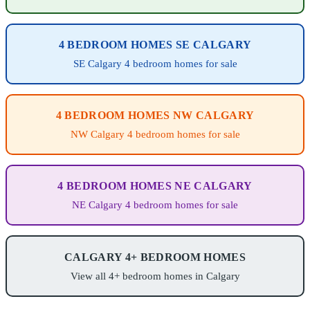
4 BEDROOM HOMES SE CALGARY
SE Calgary 4 bedroom homes for sale
4 BEDROOM HOMES NW CALGARY
NW Calgary 4 bedroom homes for sale
4 BEDROOM HOMES NE CALGARY
NE Calgary 4 bedroom homes for sale
CALGARY 4+ BEDROOM HOMES
View all 4+ bedroom homes in Calgary