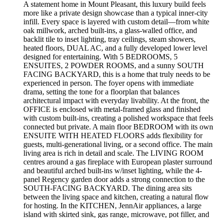
A statement home in Mount Pleasant, this luxury build feels
more like a private design showcase than a typical inner-city
infill. Every space is layered with custom detail—from white
oak millwork, arched built-ins, a glass-walled office, and
backlit tile to inset lighting, tray ceilings, steam showers,
heated floors, DUAL AC, and a fully developed lower level
designed for entertaining. With 5 BEDROOMS, 5
ENSUITES, 2 POWDER ROOMS, and a sunny SOUTH
FACING BACKYARD, this is a home that truly needs to be
experienced in person. The foyer opens with immediate
drama, setting the tone for a floorplan that balances
architectural impact with everyday livability. At the front, the
OFFICE is enclosed with metal-framed glass and finished
with custom built-ins, creating a polished workspace that feels
connected but private. A main floor BEDROOM with its own
ENSUITE WITH HEATED FLOORS adds flexibility for
guests, multi-generational living, or a second office. The main
living area is rich in detail and scale. The LIVING ROOM
centres around a gas fireplace with European plaster surround
and beautiful arched built-ins w/inset lighting, while the 4-
panel Regency garden door adds a strong connection to the
SOUTH-FACING BACKYARD. The dining area sits
between the living space and kitchen, creating a natural flow
for hosting. In the KITCHEN, JennAir appliances, a large
island with skirted sink, gas range, microwave, pot filler, and