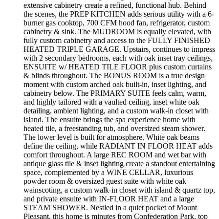
extensive cabinetry create a refined, functional hub. Behind
the scenes, the PREP KITCHEN adds serious utility with a 6-
burner gas cooktop, 700 CFM hood fan, refrigerator, custom
cabinetry & sink. The MUDROOM is equally elevated, with
fully custom cabinetry and access to the FULLY FINISHED
HEATED TRIPLE GARAGE. Upstairs, continues to impress
with 2 secondary bedrooms, each with oak inset tray ceilings,
ENSUITE w/ HEATED TILE FLOOR plus custom curtains
& blinds throughout. The BONUS ROOM is a true design
moment with custom arched oak built-in, inset lighting, and
cabinetry below. The PRIMARY SUITE feels calm, warm,
and highly tailored with a vaulted ceiling, inset white oak
detailing, ambient lighting, and a custom walk-in closet with
island. The ensuite brings the spa experience home with
heated tile, a freestanding tub, and oversized steam shower.
The lower level is built for atmosphere. White oak beams
define the ceiling, while RADIANT IN FLOOR HEAT adds
comfort throughout. A large REC ROOM and wet bar with
antique glass tile & inset lighting create a standout entertaining
space, complemented by a WINE CELLAR, luxurious
powder room & oversized guest suite with white oak
wainscoting, a custom walk-in closet with island & quartz top,
and private ensuite with IN-FLOOR HEAT and a large
STEAM SHOWER. Nestled in a quiet pocket of Mount
Pleasant, this home is minutes from Confederation Park, top