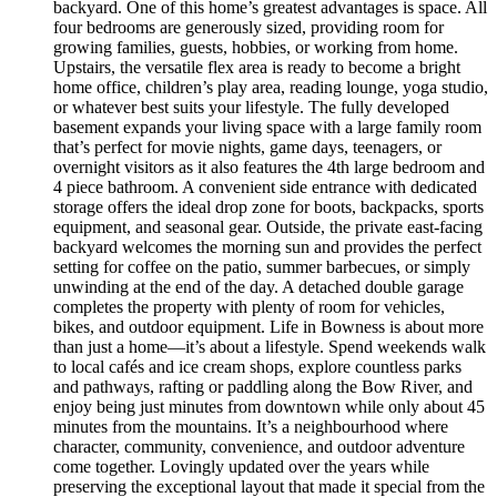
backyard. One of this home’s greatest advantages is space. All
four bedrooms are generously sized, providing room for
growing families, guests, hobbies, or working from home.
Upstairs, the versatile flex area is ready to become a bright
home office, children’s play area, reading lounge, yoga studio,
or whatever best suits your lifestyle. The fully developed
basement expands your living space with a large family room
that’s perfect for movie nights, game days, teenagers, or
overnight visitors as it also features the 4th large bedroom and
4 piece bathroom. A convenient side entrance with dedicated
storage offers the ideal drop zone for boots, backpacks, sports
equipment, and seasonal gear. Outside, the private east-facing
backyard welcomes the morning sun and provides the perfect
setting for coffee on the patio, summer barbecues, or simply
unwinding at the end of the day. A detached double garage
completes the property with plenty of room for vehicles,
bikes, and outdoor equipment. Life in Bowness is about more
than just a home—it’s about a lifestyle. Spend weekends walk
to local cafés and ice cream shops, explore countless parks
and pathways, rafting or paddling along the Bow River, and
enjoy being just minutes from downtown while only about 45
minutes from the mountains. It’s a neighbourhood where
character, community, convenience, and outdoor adventure
come together. Lovingly updated over the years while
preserving the exceptional layout that made it special from the