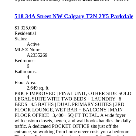
518 34A Street NW
Calgary
T2N 2Y5
Parkdale
$1,325,000
Residential
Status:
Active
MLS® Num:
A2335269
Bedrooms:
6
Bathrooms:
4
Floor Area:
2,649 sq. ft.
PRICE IMPROVED | FINAL UNIT, OTHER SIDE SOLD |
LEGAL SUITE WITH TWO BEDS + LAUNDRY | 6
BEDS | 4.5 BATHS | DUAL PRIMARY SUITES | 3RD
FLOOR LOUNGE, WET BAR + BALCONY | MAIN
FLOOR OFFICE | 3,400+ SQ FT TOTAL. A wide foyer
with custom closets, bench, and wall hooks handles the daily
traffic. A dedicated POCKET OFFICE sits just off the
entrance, so working from home never costs you a bedroom.