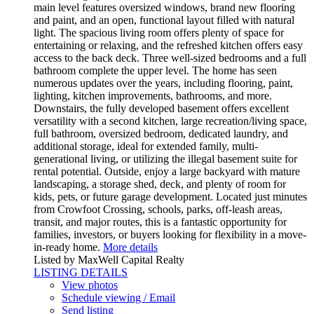
main level features oversized windows, brand new flooring
and paint, and an open, functional layout filled with natural
light. The spacious living room offers plenty of space for
entertaining or relaxing, and the refreshed kitchen offers easy
access to the back deck. Three well-sized bedrooms and a full
bathroom complete the upper level. The home has seen
numerous updates over the years, including flooring, paint,
lighting, kitchen improvements, bathrooms, and more.
Downstairs, the fully developed basement offers excellent
versatility with a second kitchen, large recreation/living space,
full bathroom, oversized bedroom, dedicated laundry, and
additional storage, ideal for extended family, multi-
generational living, or utilizing the illegal basement suite for
rental potential. Outside, enjoy a large backyard with mature
landscaping, a storage shed, deck, and plenty of room for
kids, pets, or future garage development. Located just minutes
from Crowfoot Crossing, schools, parks, off-leash areas,
transit, and major routes, this is a fantastic opportunity for
families, investors, or buyers looking for flexibility in a move-
in-ready home.
More details
Listed by MaxWell Capital Realty
LISTING DETAILS
View photos
Schedule viewing / Email
Send listing