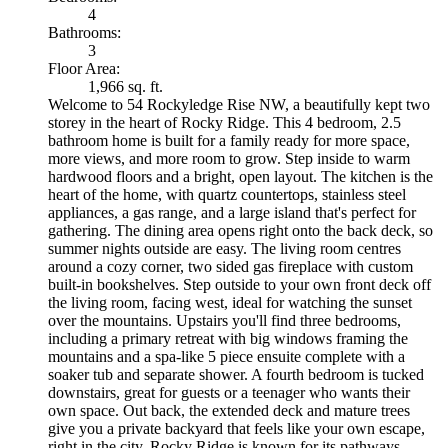
4
Bathrooms:
3
Floor Area:
1,966 sq. ft.
Welcome to 54 Rockyledge Rise NW, a beautifully kept two
storey in the heart of Rocky Ridge. This 4 bedroom, 2.5
bathroom home is built for a family ready for more space,
more views, and more room to grow. Step inside to warm
hardwood floors and a bright, open layout. The kitchen is the
heart of the home, with quartz countertops, stainless steel
appliances, a gas range, and a large island that's perfect for
gathering. The dining area opens right onto the back deck, so
summer nights outside are easy. The living room centres
around a cozy corner, two sided gas fireplace with custom
built-in bookshelves. Step outside to your own front deck off
the living room, facing west, ideal for watching the sunset
over the mountains. Upstairs you'll find three bedrooms,
including a primary retreat with big windows framing the
mountains and a spa-like 5 piece ensuite complete with a
soaker tub and separate shower. A fourth bedroom is tucked
downstairs, great for guests or a teenager who wants their
own space. Out back, the extended deck and mature trees
give you a private backyard that feels like your own escape,
right in the city. Rocky Ridge is known for its pathways,