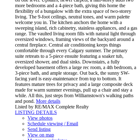
more bedrooms and a 4-piece bath, giving this home the
flexibility of a bungalow with the extra space of two-storey
living. The 9-foot ceilings, neutral tones, and warm palette
welcome you in. The kitchen anchors the home with a
sweeping island, rich cabinetry, stainless appliances, and a gas
range. The vaulted living room fills with natural light through
oversized windows, framing views of the backyard around a
central fireplace. Central air conditioning keeps things
comfortable through every Calgary summer. The primary
suite retreats to a 5-piece ensuite featuring a soaker tub,
oversized shower, and dual sinks. Downstairs, a fully
developed basement offers a large rec room, a 4th bedroom, a
3-piece bath, and ample storage. Out back, the sunny SW-
facing yard is easy-maintenance from top to bottom. It
features mature trees for privacy and a large composite deck
made for warm summer evenings, pull up a chair and stay a
while. All this, just steps from Williamstown's walking paths
and pond.
More details
Listed by RE/MAX Complete Realty
LISTING DETAILS
View photos
Schedule viewing / Email
Send listing
View on map