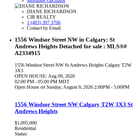
Mortgage calculator
DIANE RICHARDSON
CIR REALTY
1 (403) 397 3706
Contact by Email
1556 Windsor Street NW in Calgary: St
Andrews Heights Detached for sale : MLS®#
A2334915
1556 Windsor Street NW
St Andrews Heights
Calgary
T2W
3X3
OPEN HOUSE: Aug 09, 2026
02:00 PM - 05:00 PM MDT
Open House on Sunday, August 9, 2026 2:00PM - 5:00PM
1556 Windsor Street NW
Calgary
T2W 3X3
St
Andrews Heights
$1,095,000
Residential
Status: