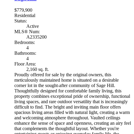
$779,900
Residential
Status:
Active
MLS® Num:
A2335200
Bedrooms:
4
Bathrooms:
4
Floor Area:
2,160 sq. ft.
Proudly offered for sale by the original owners, this
meticulously maintained home is situated on a desirable
corner lot in the sought-after community of Sage Hill.
Thoughtfully designed for comfortable family living, this
property combines exceptional pride of ownership, functional
living spaces, and rare outdoor versatility that is increasingly
difficult to find. The bright and inviting main floor offers
spacious living areas filled with natural light, creating a warm
and welcoming atmosphere throughout. Vaulted ceilings
enhance the sense of space and openness, creating an airy feel
that complements the thoughtful layout. Whether you're
entertaining guests or enjoying everyday family life, the