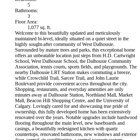
5
Bathrooms:
3
Floor Area:
1,077 sq. ft.
Welcome to this beautifully updated and meticulously
maintained bi-level, ideally situated on a quiet street in the
highly sought-after community of West Dalhousie.
Surrounded by mature trees and parks, this exceptional home
offers an unbeatable location just steps from H.D. Cartwright
School, West Dalhousie School, the Dalhousie Community
Association, tennis courts, sports fields, and playgrounds. The
nearby Dalhousie LRT Station makes commuting a breeze,
while Crowchild Trail, Sarcee Trail, and John Laurie
Boulevard provide convenient access throughout the city.
Shopping, restaurants, and everyday amenities are only
minutes away at Dalhousie Station, Northland Mall, Market
Mall, Beacon Hill Shopping Centre, and the University of
Calgary. Lovingly cared for and showcasing true pride of
ownership, this fully developed home has been extensively
renovated over the years. Notable upgrades include hardwood
flooring throughout the main level, new baseboards and
casings, a beautifully redesigned kitchen with quartz
countertops, renovated bathrooms, new windows and exterior
door, central air conditioning, a central vacuum system,