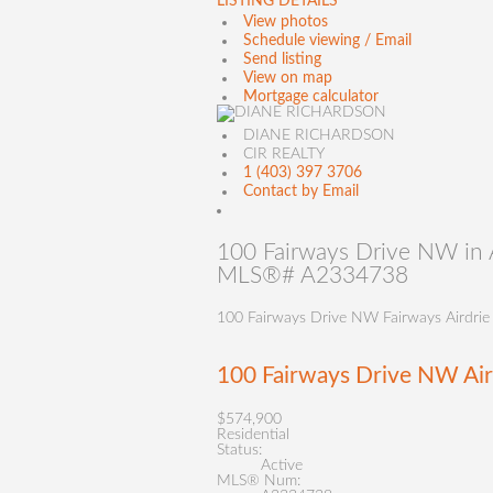
LISTING DETAILS
View photos
Schedule viewing / Email
Send listing
View on map
Mortgage calculator
DIANE RICHARDSON
CIR REALTY
1 (403) 397 3706
Contact by Email
100 Fairways Drive NW in Ai
MLS®# A2334738
100 Fairways Drive NW
Fairways
Airdrie
100 Fairways Drive NW
Ai
$574,900
Residential
Status:
Active
MLS® Num: