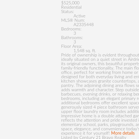
$525,000
Residential
Status:
Active
MLS® Num:
A2335448
Bedrooms:
3
Bathrooms:
3
Floor Area:
1,548 sq. ft.
Pride of ownership is evident throughout
ideally situated on a quiet street in Aird
its original owners, this beautiful proper
family-friendly functionality. The main f
office, perfect for working from home or 
designed for both everyday living and en
kitchen showcases granite countertops, a 
pantry. The adjoining dining area flows se
adds warmth and character. Step outside 
barbecues, evening drinks, or relaxing be
bedrooms, including an elegant primary r
additional bedrooms offer excellent space
generously sized 4 piece bathroom serve
upper floor laundry room includes additi
impressive home is a double attached gar
reflects the attention and pride invested 
elementary school, parks, playgrounds, a
space, elegance, and convenience today’s
experience it for yourself!
More details
Listed by Century 21 Bravo Realty