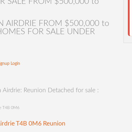
R SALE FROM $500,000 to
 AIRDRIE FROM $500,000 to
E HOMES FOR SALE UNDER
ignup
Login
Airdrie: Reunion Detached for sale :
e
T4B 0M6
irdrie
T4B 0M6
Reunion