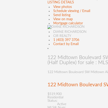
LISTING DETAILS
View photos
Schedule viewing / Email
Send listing
View on map
Mortgage calculator
DIANE RICHARDSON
CIR REALTY
1 (403) 397 3706
Contact by Email
122 Midtown Boulevard SW
(Half Duplex) for sale : 
122 Midtown Boulevard SW
Midtown
Ai
122 Midtown Boulevard 
$519,900
Residential
Status:
Active
MLS® Num: