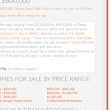
$600,000
00,000, Airdrie Real Estate Airdrie Homes for sale, Airdrie Real
tings, Airdrie New Homes for sale
 for sale, ranging from $500,000 to $600,000, at Diane-
es for sale in Airdrie, Alberta, within the specified price
ngalows for sale in Airdrie
, Alberta, as well as the
Airdrie
listed Airdrie homes
. There are numerous
Airdrie real estate
tate market. All Airdrie homes for sale between $500,000 and
ighborhood information, and amenities.
nterest and you're ready for a closer look, please feel free to
and I'll be glad to arrange a private viewing at your
3706
for further inquiries
OMES FOR SALE BY PRICE RANGE
0 - $600,000
$800,000 - $900,000
0 - $700,000
$900,000 - $1,000,000
0 - $800,000
$1,000,000
ar Garage Homes Airdrie
Contact Diane Richardson