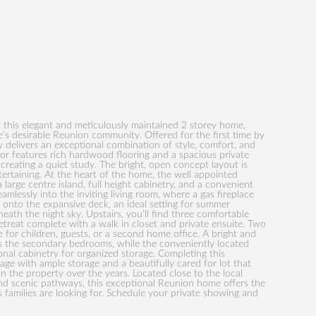
 this elegant and meticulously maintained 2 storey home,
rie’s desirable Reunion community. Offered for the first time by
ty delivers an exceptional combination of style, comfort, and
loor features rich hardwood flooring and a spacious private
creating a quiet study. The bright, open concept layout is
tertaining. At the heart of the home, the well appointed
large centre island, full height cabinetry, and a convenient
amlessly into the inviting living room, where a gas fireplace
onto the expansive deck, an ideal setting for summer
neath the night sky. Upstairs, you’ll find three comfortable
etreat complete with a walk in closet and private ensuite. Two
 for children, guests, or a second home office. A bright and
s the secondary bedrooms, while the conveniently located
onal cabinetry for organized storage. Completing this
age with ample storage and a beautifully cared for lot that
in the property over the years. Located close to the local
nd scenic pathways, this exceptional Reunion home offers the
 families are looking for. Schedule your private showing and