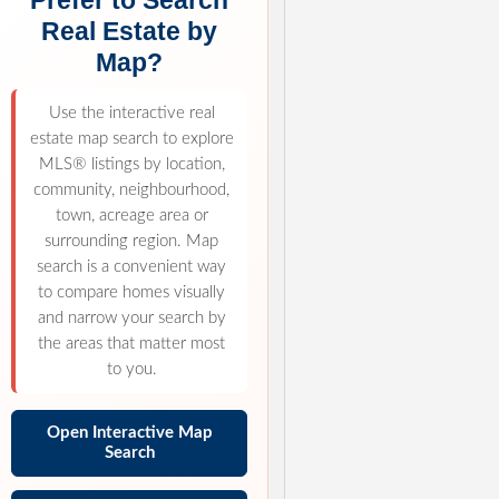
Prefer to Search
Real Estate by
Map?
Use the interactive real
estate map search to explore
MLS® listings by location,
community, neighbourhood,
town, acreage area or
surrounding region. Map
search is a convenient way
to compare homes visually
and narrow your search by
the areas that matter most
to you.
Open Interactive Map
Search