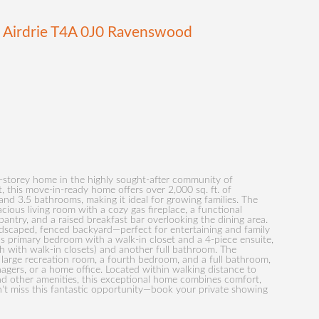
E
Airdrie
T4A 0J0
Ravenswood
2-storey home in the highly sought-after community of
this move-in-ready home offers over 2,000 sq. ft. of
nd 3.5 bathrooms, making it ideal for growing families. The
cious living room with a cozy gas fireplace, a functional
 pantry, and a raised breakfast bar overlooking the dining area.
andscaped, fenced backyard—perfect for entertaining and family
ous primary bedroom with a walk-in closet and a 4-piece ensuite,
 with walk-in closets) and another full bathroom. The
a large recreation room, a fourth bedroom, and a full bathroom,
nagers, or a home office. Located within walking distance to
nd other amenities, this exceptional home combines comfort,
't miss this fantastic opportunity—book your private showing