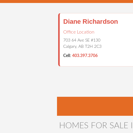
Diane Richardson
Office Location
703 64 Ave SE #130
Calgary, AB T2H 2C3
Cell:
403.397.3706
HOME
PROPERTIES
CALG
HOMES FOR SALE I