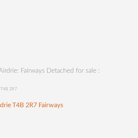
rdrie: Fairways Detached for sale :
T4B 2R7
rdrie
T4B 2R7
Fairways