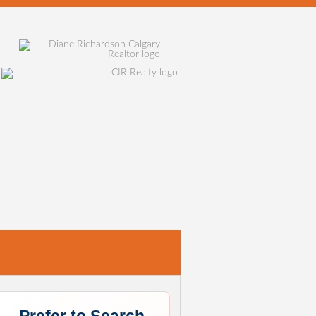
E
SELLING
HOME EVALUATION
MORTGAGE CALCU