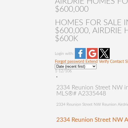
AIRDRIE HOMES FO
$600,000
HOMES FOR SALE IN
$600,000, AIRDRI
$600K
Login with:
Forgot password
Extend
Verify
Contact
S
1-12
/
106
2334 Reunion Street NW in 
MLS®# A2335448
2334 Reunion Street NW
Reunion
Airdri
2334 Reunion Street NW
A