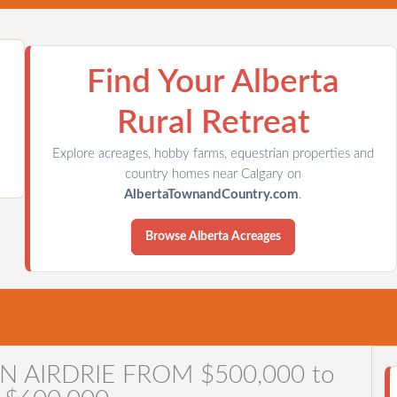
Find Your Alberta
Rural Retreat
Explore acreages, hobby farms, equestrian properties and
country homes near Calgary on
AlbertaTownandCountry.com
.
Browse Alberta Acreages
ARY COMMUNITIES
TOWN & COUNTRY
CONTACT DIAN
N AIRDRIE FROM $500,000 to