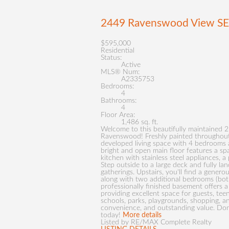
2449 Ravenswood View S
$595,000
Residential
Status:
Active
MLS® Num:
A2335753
Bedrooms:
4
Bathrooms:
4
Floor Area:
1,486 sq. ft.
Welcome to this beautifully maintained 
Ravenswood! Freshly painted throughout, 
developed living space with 4 bedrooms a
bright and open main floor features a spa
kitchen with stainless steel appliances, a
Step outside to a large deck and fully l
gatherings. Upstairs, you'll find a gener
along with two additional bedrooms (both
professionally finished basement offers 
providing excellent space for guests, tee
schools, parks, playgrounds, shopping, a
convenience, and outstanding value. Don
today!
More details
Listed by RE/MAX Complete Realty