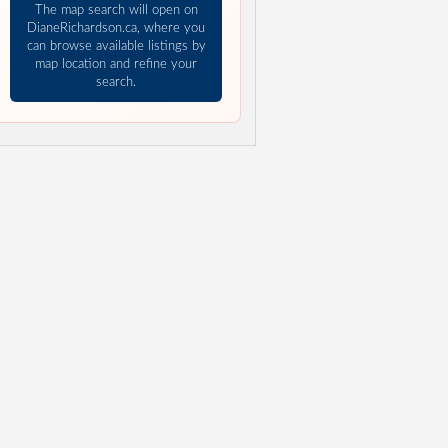
The map search will open on
DianeRichardson.ca, where you
can browse available listings by
map location and refine your
search.