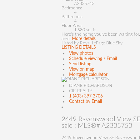
A2335743
Bedrooms:
4
Bathrooms:
4
Floor Area:
1,580 sq. ft.
Here's the home you've been waiting for.
area.
More details
Listed by Royal LePage Blue Sky
LISTING DETAILS
View photos
Schedule viewing / Email
Send listing
View on map
Mortgage calculator
DIANE RICHARDSON
CIR REALTY
1 (403) 397 3706
Contact by Email
2449 Ravenswood View SE 
sale : MLS®# A2335753
2449 Ravenswood View SE
Ravenswood