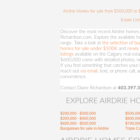
Airdrie Homes for sale from $500,000 to $6
Estate Lis
Discover the most recent Airdrie homes
Richardson.com. Explore the available hom
range. Take a look at
the selection of bu
homes for sale under $500K
and
newly 
listings
available on the Calgary real es
$600,000 come with detailed photos, ne
If you find something that catches your i
reach out
via email
, text, or phone call, 
convenience.
Contact Diane Richardson at
403.397.
EXPLORE AIRDRIE H
$200,000 - $300,000
$500,00
$300,000 - $400,000
$600,00
$400,000 - $500,000
$700,00
Bungalows for sale in Airdrie
Triple C