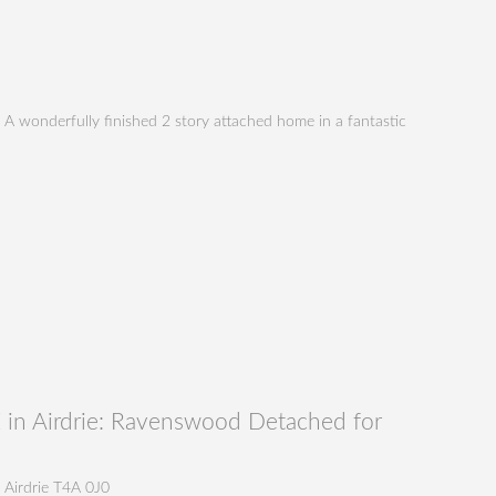
 A wonderfully finished 2 story attached home in a fantastic
in Airdrie: Ravenswood Detached for
Airdrie
T4A 0J0