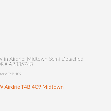
 in Airdrie: Midtown Semi Detached
MLS®# A2335743
rdrie
T4B 4C9
SW
Airdrie
T4B 4C9
Midtown