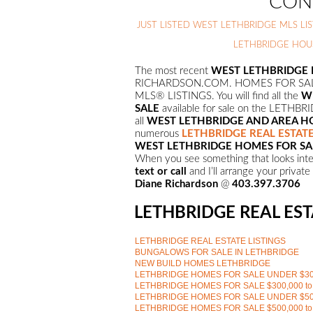
CON
JUST LISTED WEST LETHBRIDGE MLS LIS
LETHBRIDGE HOU
The most recent
WEST LETHBRIDGE H
RICHARDSON.COM. HOMES FOR SALE
MLS® LISTINGS. You will find all the
W
SALE
available for sale on the LET
all
WEST
LETHBRIDGE AND AREA 
numerous
LETHBRIDGE REAL ESTATE
WEST
LETHBRIDGE HOMES FOR S
When you see something that looks inter
text or call
and I’ll arrange your privat
Diane Richardson
@
403.397.3706
LETHBRIDGE REAL EST
LETHBRIDGE REAL ESTATE LISTINGS
BUNGALOWS FOR SALE IN LETHBRIDGE
NEW BUILD HOMES LETHBRIDGE
LETHBRIDGE HOMES FOR SALE UNDER $30
LETHBRIDGE HOMES FOR SALE $300,000 to
LETHBRIDGE HOMES FOR SALE UNDER $50
LETHBRIDGE HOMES FOR SALE $500,000 to