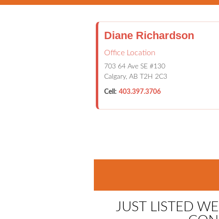
Diane Richardson
Office Location
703 64 Ave SE #130
Calgary, AB T2H 2C3
Cell:
403.397.3706
HOME
PROPERTIES
CALG
JUST LISTED W