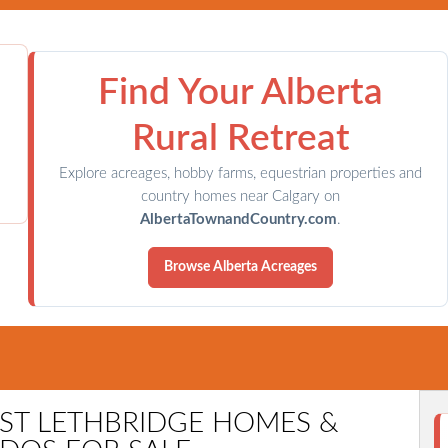
Find Your Alberta
Rural Retreat
Explore acreages, hobby farms, equestrian properties and
country homes near Calgary on
AlbertaTownandCountry.com
.
Browse Alberta Acreages
ARY COMMUNITIES
TOWN & COUNTRY
CONTACT DIAN
EST LETHBRIDGE HOMES &