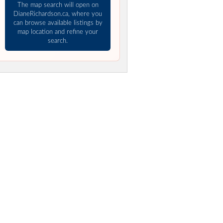
The map search will open on
DianeRichardson.ca, where you
can browse available listings by
map location and refine your
search.