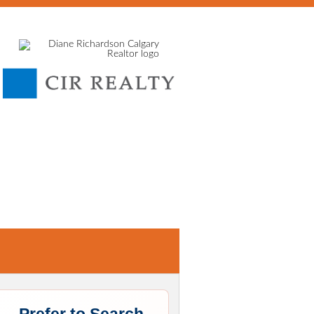
E
SELLING
HOME EVALUATION
MORTGAGE CALCU