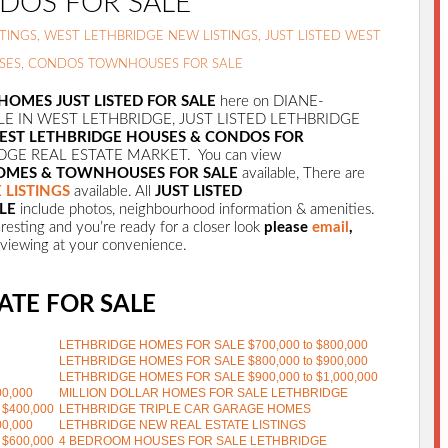
DOS FOR SALE
TINGS, WEST LETHBRIDGE NEW LISTINGS, JUST LISTED WEST
SES, CONDOS TOWNHOUSES FOR SALE
OMES JUST LISTED FOR SALE
here on DIANE-
 IN WEST LETHBRIDGE, JUST LISTED LETHBRIDGE
EST
LETHBRIDGE HOUSES & CONDOS FOR
HBRIDGE REAL ESTATE MARKET. You can view
HOMES & TOWNHOUSES FOR SALE
available, There are
 LISTINGS
available. All
JUST LISTED
ALE
include photos, neighbourhood information & amenities.
esting and you’re ready for a closer look
please
email
,
e viewing at your convenience.
ATE FOR SALE
LETHBRIDGE HOMES FOR SALE $700,000 to $800,000
LETHBRIDGE HOMES FOR SALE $800,000 to $900,000
LETHBRIDGE HOMES FOR SALE $900,000 to $1,000,000
0,000
MILLION DOLLAR HOMES FOR SALE LETHBRIDGE
 $400,000
LETHBRIDGE TRIPLE CAR GARAGE HOMES
0,000
LETHBRIDGE NEW REAL ESTATE LISTINGS
 $600,000
4 BEDROOM HOUSES FOR SALE LETHBRIDGE