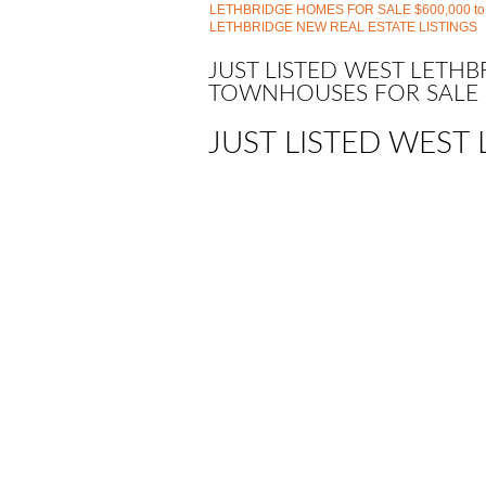
LETHBRIDGE HOMES FOR SALE $600,000 to
LETHBRIDGE NEW REAL ESTATE LISTINGS
JUST LISTED WEST LETH
TOWNHOUSES FOR SALE
JUST LISTED WEST 
1-12
208
159 Aberdeen Road W in Lethbridge: West
A2335252