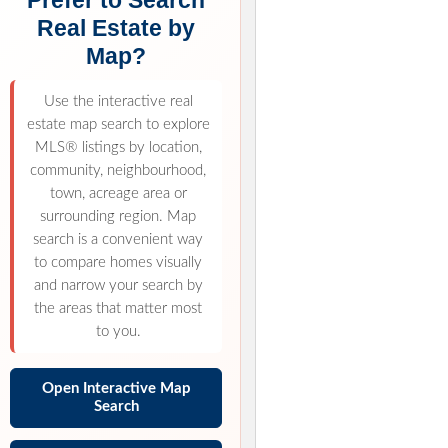
Prefer to Search
Real Estate by
Map?
Use the interactive real
estate map search to explore
MLS® listings by location,
community, neighbourhood,
town, acreage area or
surrounding region. Map
search is a convenient way
to compare homes visually
and narrow your search by
the areas that matter most
to you.
Open Interactive Map
Search