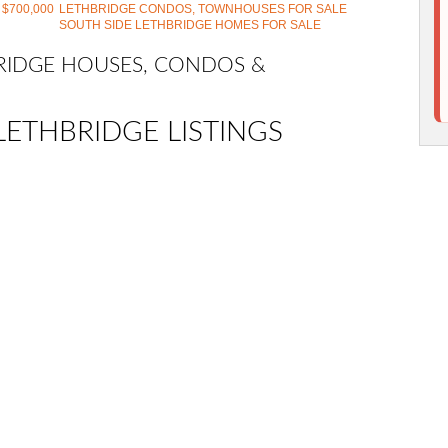
 $700,000
LETHBRIDGE CONDOS, TOWNHOUSES FOR SALE
SOUTH SIDE LETHBRIDGE HOMES FOR SALE
BRIDGE HOUSES, CONDOS &
LETHBRIDGE LISTINGS
 Highlands Semi Detached (Half Duplex) for sale : MLS®#