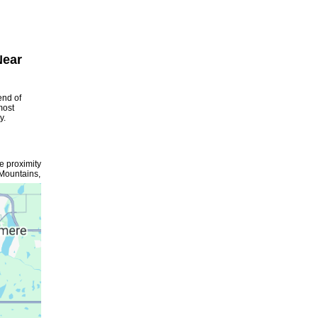
Near
end of
most
y.
se proximity
 Mountains,