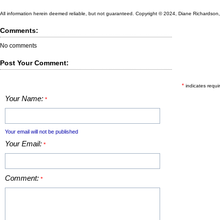
All information herein deemed reliable, but not guaranteed. Copyright © 2024, Diane Richardson, a
Comments:
No comments
Post Your Comment:
*
indicates requir
Your Name:
*
Your email will not be published
Your Email:
*
Comment:
*