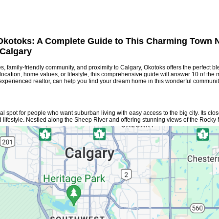
 Okotoks: A Complete Guide to This Charming Town 
Calgary
s, family-friendly community, and proximity to Calgary, Okotoks offers the perfect bl
cation, home values, or lifestyle, this comprehensive guide will answer 10 of the 
 experienced realtor, can help you find your dream home in this wonderful communit
al spot for people who want suburban living with easy access to the big city. Its clo
 lifestyle. Nestled along the Sheep River and offering stunning views of the Rocky