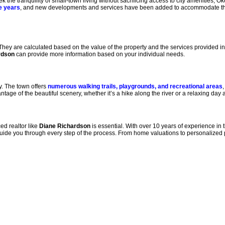
the tranquility of small-town living without sacrificing access to city amenities, O
e years
, and new developments and services have been added to accommodate th
 They are calculated based on the value of the property and the services provided in 
rdson
can provide more information based on your individual needs.
y. The town offers
numerous walking trails, playgrounds, and recreational areas
,
ge of the beautiful scenery, whether it’s a hike along the river or a relaxing day a
ed realtor like
Diane Richardson
is essential. With over 10 years of experience in
uide you through every step of the process. From home valuations to personalized 