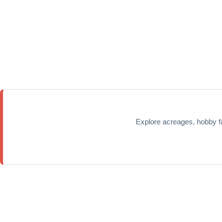
Explore acreages, hobby f