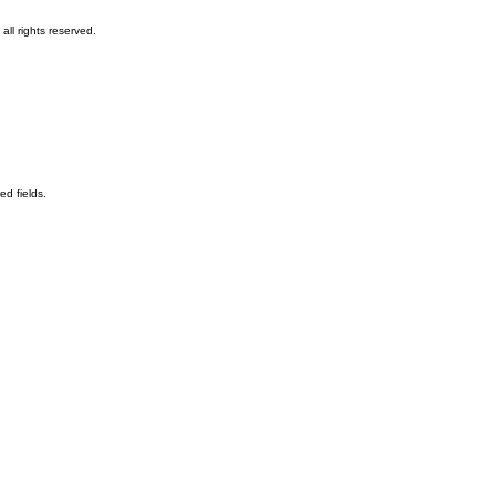
ll rights reserved.
ed fields.