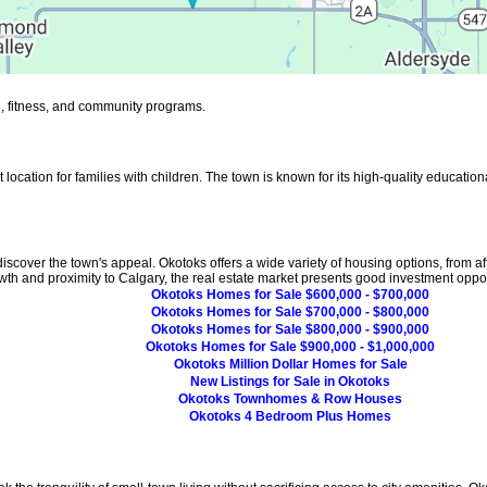
s
, fitness, and community programs.
ocation for families with children. The town is known for its high-quality educational
iscover the town's appeal. Okotoks offers a wide variety of housing options, from a
owth and proximity to Calgary, the real estate market presents good investment oppor
Okotoks Homes for Sale $600,000 - $700,000
Okotoks Homes for Sale $700,000 - $800,000
Okotoks Homes for Sale $800,000 - $900,000
Okotoks Homes for Sale $900,000 - $1,000,000
Okotoks Million Dollar Homes for Sale
New Listings for Sale in Okotoks
Okotoks Townhomes & Row Houses
Okotoks 4 Bedroom Plus Homes