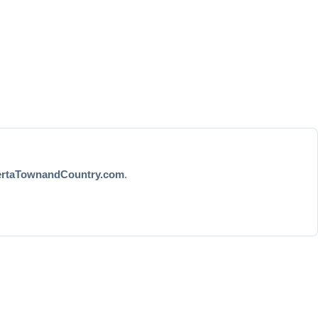
ertaTownandCountry.com
.