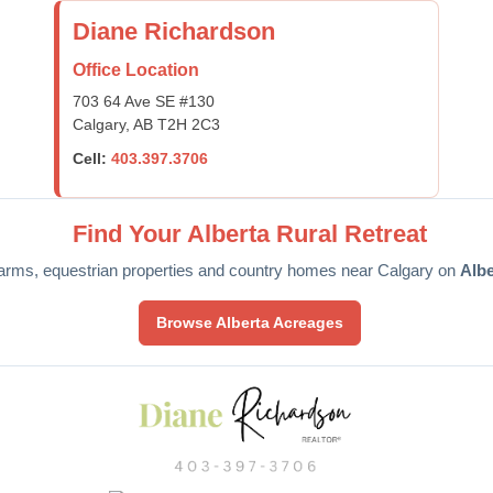
Diane Richardson
Office Location
703 64 Ave SE #130
Calgary, AB T2H 2C3
Cell:
403.397.3706
Find Your Alberta Rural Retreat
arms, equestrian properties and country homes near Calgary on
Alb
Browse Alberta Acreages