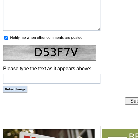
Notify me when other comments are posted
Please type the text as it appears above: