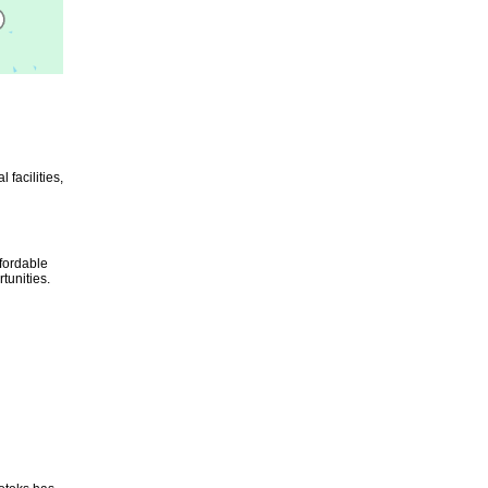
 facilities,
ffordable
tunities.