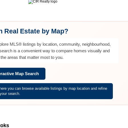
ntact Diane
Selling
Home Evaluation
Mortgage Calculator
M
ch Real Estate by Map?
xplore MLS® listings by location, community, neighbourhood,
 search is a convenient way to compare homes visually and
the areas that matter most to you.
eractive Map Search
re you can browse available listings by map location and refine
your search.
toks