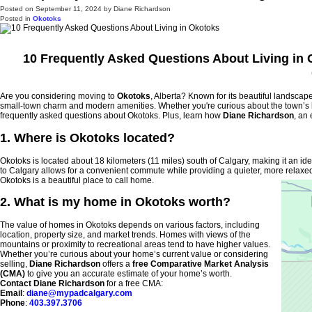
Posted on
September 11, 2024
by
Diane Richardson
Posted in
Okotoks
10 Frequently Asked Questions About Living in
Are you considering moving to
Okotoks
, Alberta? Known for its beautiful landscape
small-town charm and modern amenities. Whether you're curious about the town’s lo
frequently asked questions about Okotoks. Plus, learn how
Diane Richardson
, an
1. Where is Okotoks located?
Okotoks is located about 18 kilometers (11 miles) south of Calgary, making it an ide
to Calgary allows for a convenient commute while providing a quieter, more relaxed
Okotoks is a beautiful place to call home.
2. What is my home in Okotoks worth?
The value of homes in Okotoks depends on various factors, including
location, property size, and market trends. Homes with views of the
mountains or proximity to recreational areas tend to have higher values.
Whether you’re curious about your home’s current value or considering
selling,
Diane Richardson
offers a
free Comparative Market Analysis
(CMA)
to give you an accurate estimate of your home’s worth.
Contact Diane Richardson
for a free CMA:
Email
:
diane@mypadcalgary.com
Phone
:
403.397.3706