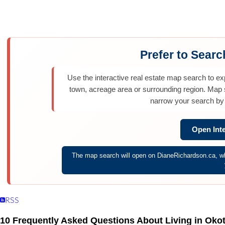
Home
Properties
Calgary Communities
Town & Country
Co
Prefer to Sear
Use the interactive real estate map search to e
town, acreage area or surrounding region. Map
narrow your search by 
Open Int
The map search will open on DianeRichardson.ca, whe
RSS
10 Frequently Asked Questions About Living in Oko