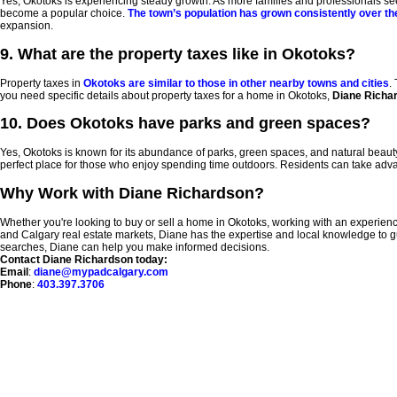
Yes, Okotoks is experiencing steady growth. As more families and professionals seek 
become a popular choice.
The town’s population has grown consistently over th
expansion.
9. What are the property taxes like in Okotoks?
Property taxes in
Okotoks are similar to those in other nearby towns and cities
.
you need specific details about property taxes for a home in Okotoks,
Diane Richa
10. Does Okotoks have parks and green spaces?
Yes, Okotoks is known for its abundance of parks, green spaces, and natural beaut
perfect place for those who enjoy spending time outdoors. Residents can take advanta
Why Work with Diane Richardson?
Whether you're looking to buy or sell a home in Okotoks, working with an experienc
and Calgary real estate markets, Diane has the expertise and local knowledge to g
searches, Diane can help you make informed decisions.
Contact Diane Richardson today:
Email
:
diane@mypadcalgary.com
Phone
:
403.397.3706