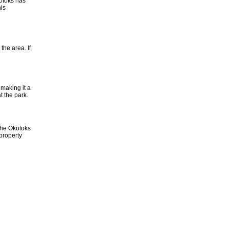
kotoks has
is
the area. If
 making it a
t the park.
 the Okotoks
property