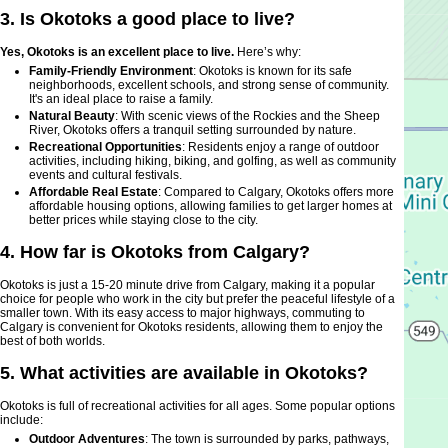
3. Is Okotoks a good place to live?
Yes, Okotoks is an excellent place to live.
Here’s why:
Family-Friendly Environment
: Okotoks is known for its safe
neighborhoods, excellent schools, and strong sense of community.
It's an ideal place to raise a family.
Natural Beauty
: With scenic views of the Rockies and the Sheep
River, Okotoks offers a tranquil setting surrounded by nature.
Recreational Opportunities
: Residents enjoy a range of outdoor
activities, including hiking, biking, and golfing, as well as community
events and cultural festivals.
Affordable Real Estate
: Compared to Calgary, Okotoks offers more
affordable housing options, allowing families to get larger homes at
better prices while staying close to the city.
4. How far is Okotoks from Calgary?
Okotoks is just a 15-20 minute drive from Calgary, making it a popular
choice for people who work in the city but prefer the peaceful lifestyle of a
smaller town. With its easy access to major highways, commuting to
Calgary is convenient for Okotoks residents, allowing them to enjoy the
best of both worlds.
5. What activities are available in Okotoks?
Okotoks is full of recreational activities for all ages. Some popular options
include:
Outdoor Adventures
: The town is surrounded by parks, pathways,