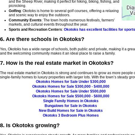
and the Sheep River, making it perfect for hiking, biking, fishing, and
picnicking.
Golfing
: Okotoks is home to several golf courses, offering a relaxing
and scenic way to enjoy the outdoors.
Community Events
: The town hosts numerous festivals, farmers'
markets, and cultural events throughout the year.
Sports and Recreation Centers
:
Okotoks has excellent facilities for sport
6. Are there schools in Okotoks?
Yes, Okotoks has a wide range of schools, both public and private, making it a great l
and the welcoming community makes it an ideal place to raise a family.
7. How is the real estate market in Okotoks?
The real estate market in Okotoks is strong and continues to grow as more people d
single-family homes to luxury properties with larger lots. With the town’s steady gr
Okotoks Homes for Sale Under $300,000
Okotoks Homes for Sale $300,000 - $400,000
Okotoks Homes for Sale Under $500,000
Okotoks Homes for Sale $500,000 - $600,000
Single Family Homes in Okotoks
Bungalows for Sale in Okotoks
New Build Homes for Sale in Okotoks
Okotoks 3 Bedroom Plus Homes
8. Is Okotoks growing?