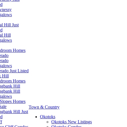
ed
wnessy
galows
l Hill Just
ed
al Hill
galows
edroom Homes
erado
erado
galows
erado Just Listed
 Hill
edroom Homes
ngbank Hill
ngbank Hill
galows
Slopes Homes
Sale
Town & Country
ngbank Hill Just
ed
Okotoks
ff
Okotoks New Listings
ce Cliff Condos
Okotoks Condos