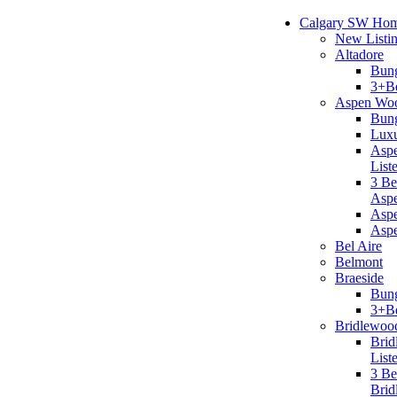
Calgary SW Ho
New Listi
Altadore
Bun
3+B
Aspen Wo
Bun
Lux
Aspe
List
3 B
Asp
Aspe
Asp
Bel Aire
Belmont
Braeside
Bun
3+B
Bridlewoo
Brid
List
3 B
Brid