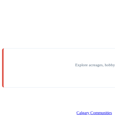
Explore acreages, hobby
Calgary Communities