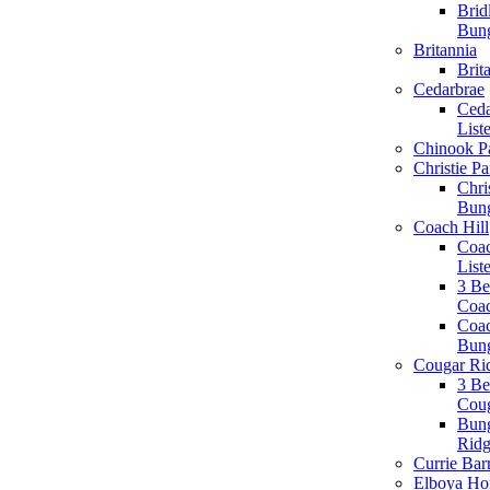
Brid
Bun
Britannia
Brit
Cedarbrae
Ceda
List
Chinook P
Christie Pa
Chri
Bun
Coach Hill
Coac
List
3 B
Coac
Coac
Bun
Cougar Ri
3 B
Coug
Bun
Rid
Currie Bar
Elboya H