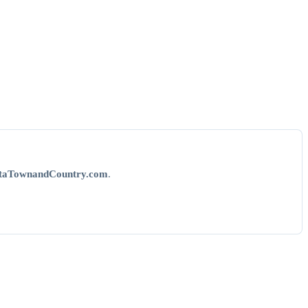
taTownandCountry.com
.