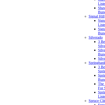
List
Sha
Bun
Signal Hill
Signa
List
Sign
Bun
Silverado
3 B
Silv
Silv
Bun
Silv
Springbank
3 B
Spri
Spri
Bun
The 
For 
Spri
List
Spruce Cli
Spru