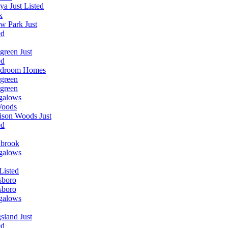
ya Just Listed
k
w Park Just
ed
green Just
ed
edroom Homes
green
green
galows
Woods
ison Woods Just
ed
nbrook
galows
 Listed
sboro
sboro
galows
sland Just
ed