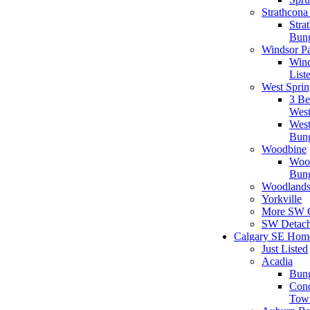
Strathcona
Stra
Bun
Windsor P
Wind
List
West Sprin
3 B
West
West
Bun
Woodbine
Woo
Bun
Woodland
Yorkville
More SW 
SW Detac
Calgary SE Hom
Just Listed
Acadia
Bun
Con
Tow