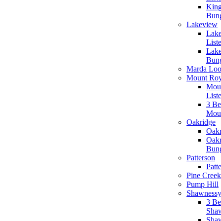
King
Bun
Lakeview
Lake
List
Lak
Bun
Marda Lo
Mount Ro
Moun
List
3 B
Mou
Oakridge
Oakr
Oakr
Bun
Patterson
Patt
Pine Creek
Pump Hill
Shawness
3 B
Sha
Shaw