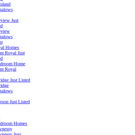
sland
galows
view Just
ed
eview
galows
op
yal Homes
t Royal Just
ed
edroom Home
nt Royal
idge Just Listed
idge
galows
erson Just Listed
y
edroom Homes
wnessy
nessy Just