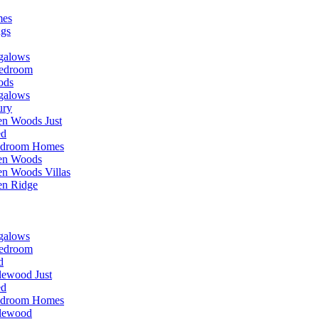
mes
ngs
galows
edroom
ods
galows
ury
n Woods Just
ed
edroom Homes
en Woods
n Woods Villas
en Ridge
galows
edroom
d
lewood Just
ed
edroom Homes
lewood