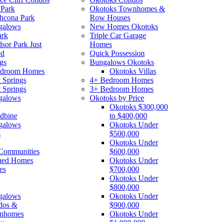
 Park
Okotoks Townhomes &
thcona Park
Row Houses
galows
New Homes Okotoks
ark
Triple Car Garage
sor Park Just
Homes
ed
Quick Possession
gs
Bungalows Okotoks
edroom Homes
Okotoks Villas
 Springs
4+ Bedroom Homes
 Springs
3+ Bedroom Homes
galows
Okotoks by Price
Okotoks $300,000
dbine
to $400,000
galows
Okotoks Under
s
$500,000
Okotoks Under
Communities
$600,000
hed Homes
Okotoks Under
es
$700,000
Okotoks Under
$800,000
galows
Okotoks Under
dos &
$900,000
nhomes
Okotoks Under