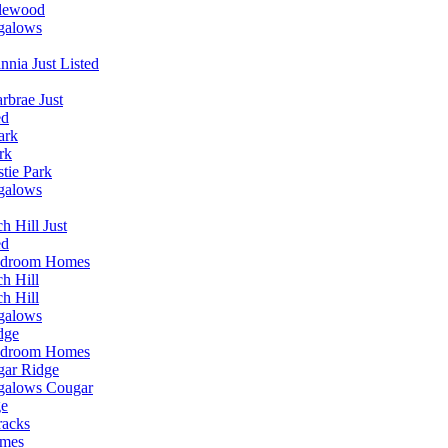
lewood
galows
annia Just Listed
rbrae Just
ed
ark
rk
stie Park
galows
h Hill Just
ed
edroom Homes
h Hill
h Hill
galows
dge
edroom Homes
ar Ridge
galows Cougar
ge
racks
omes