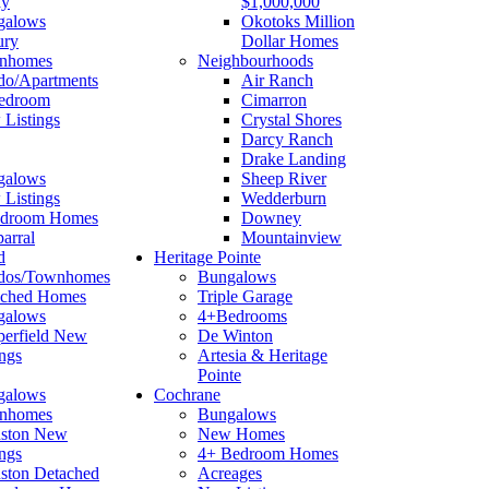
ay
$1,000,000
galows
Okotoks Million
ury
Dollar Homes
nhomes
Neighbourhoods
o/Apartments
Air Ranch
edroom
Cimarron
Listings
Crystal Shores
Darcy Ranch
Drake Landing
galows
Sheep River
Listings
Wedderburn
edroom Homes
Downey
arral
Mountainview
d
Heritage Pointe
dos/Townhomes
Bungalows
ached Homes
Triple Garage
galows
4+Bedrooms
erfield New
De Winton
ings
Artesia & Heritage
Pointe
galows
Cochrane
nhomes
Bungalows
nston New
New Homes
ings
4+ Bedroom Homes
ston Detached
Acreages