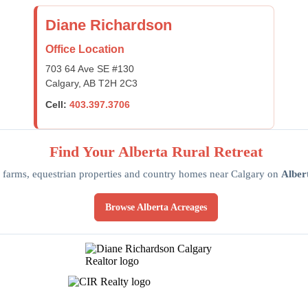
Diane Richardson
Office Location
703 64 Ave SE #130
Calgary, AB T2H 2C3
Cell:
403.397.3706
Find Your Alberta Rural Retreat
 farms, equestrian properties and country homes near Calgary on
Alber
Browse Alberta Acreages