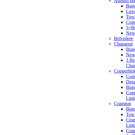
Auburn B
Bun
Lux
Tow
Cond
3+B
New 
Belvedere
Chaparral
Bun
New 
3 B
Chap
Copperfiel
Con
Det
Bun
Copp
List
Cranston
Bun
Tow
Cra
List
Cran