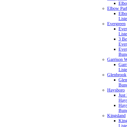
Elbo
Elbow Par
Elbo
List
Evergreen
Ever
List
3 B
Ever
Ever
Bun
Garrison 
Garr
List
Glenbrook
Gle
Bun
Haysboro
Just
Hay
Hay
Bun
Kingsland
King
List