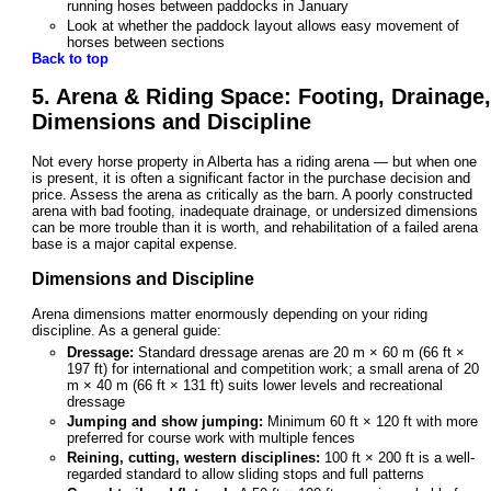
running hoses between paddocks in January
Look at whether the paddock layout allows easy movement of
horses between sections
Back to top
5. Arena & Riding Space: Footing, Drainage,
Dimensions and Discipline
Not every horse property in Alberta has a riding arena — but when one
is present, it is often a significant factor in the purchase decision and
price. Assess the arena as critically as the barn. A poorly constructed
arena with bad footing, inadequate drainage, or undersized dimensions
can be more trouble than it is worth, and rehabilitation of a failed arena
base is a major capital expense.
Dimensions and Discipline
Arena dimensions matter enormously depending on your riding
discipline. As a general guide:
Dressage:
Standard dressage arenas are 20 m × 60 m (66 ft ×
197 ft) for international and competition work; a small arena of 20
m × 40 m (66 ft × 131 ft) suits lower levels and recreational
dressage
Jumping and show jumping:
Minimum 60 ft × 120 ft with more
preferred for course work with multiple fences
Reining, cutting, western disciplines:
100 ft × 200 ft is a well-
regarded standard to allow sliding stops and full patterns