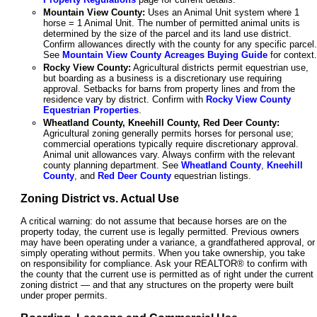
Mountain View County:
Uses an Animal Unit system where 1
horse = 1 Animal Unit. The number of permitted animal units is
determined by the size of the parcel and its land use district.
Confirm allowances directly with the county for any specific parcel.
See
Mountain View County Acreages Buying Guide
for context.
Rocky View County:
Agricultural districts permit equestrian use,
but boarding as a business is a discretionary use requiring
approval. Setbacks for barns from property lines and from the
residence vary by district. Confirm with
Rocky View County
Equestrian Properties
.
Wheatland County, Kneehill County, Red Deer County:
Agricultural zoning generally permits horses for personal use;
commercial operations typically require discretionary approval.
Animal unit allowances vary. Always confirm with the relevant
county planning department. See
Wheatland County
,
Kneehill
County
, and
Red Deer County
equestrian listings.
Zoning District vs. Actual Use
A critical warning: do not assume that because horses are on the
property today, the current use is legally permitted. Previous owners
may have been operating under a variance, a grandfathered approval, or
simply operating without permits. When you take ownership, you take
on responsibility for compliance. Ask your REALTOR® to confirm with
the county that the current use is permitted as of right under the current
zoning district — and that any structures on the property were built
under proper permits.