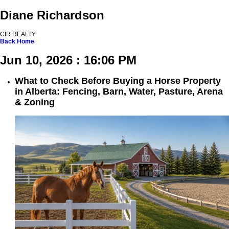
Diane Richardson
CIR REALTY
Back
Home
Jun 10, 2026 : 16:06 PM
What to Check Before Buying a Horse Property
in Alberta: Fencing, Barn, Water, Pasture, Arena
& Zoning