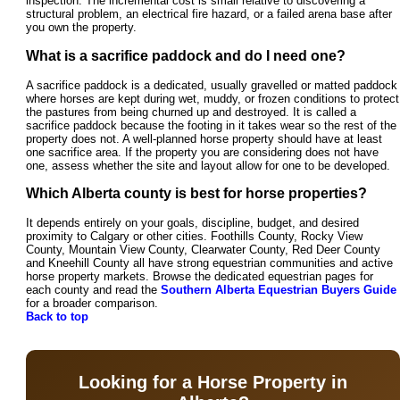
inspection. The incremental cost is small relative to discovering a
structural problem, an electrical fire hazard, or a failed arena base after
you own the property.
What is a sacrifice paddock and do I need one?
A sacrifice paddock is a dedicated, usually gravelled or matted paddock
where horses are kept during wet, muddy, or frozen conditions to protect
the pastures from being churned up and destroyed. It is called a
sacrifice paddock because the footing in it takes wear so the rest of the
property does not. A well-planned horse property should have at least
one sacrifice area. If the property you are considering does not have
one, assess whether the site and layout allow for one to be developed.
Which Alberta county is best for horse properties?
It depends entirely on your goals, discipline, budget, and desired
proximity to Calgary or other cities. Foothills County, Rocky View
County, Mountain View County, Clearwater County, Red Deer County
and Kneehill County all have strong equestrian communities and active
horse property markets. Browse the dedicated equestrian pages for
each county and read the
Southern Alberta Equestrian Buyers Guide
for a broader comparison.
Back to top
Looking for a Horse Property in