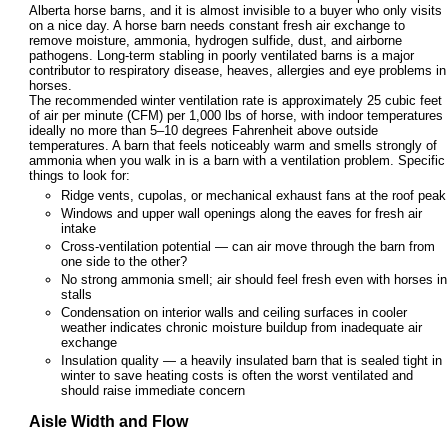
Alberta horse barns, and it is almost invisible to a buyer who only visits
on a nice day. A horse barn needs constant fresh air exchange to
remove moisture, ammonia, hydrogen sulfide, dust, and airborne
pathogens. Long-term stabling in poorly ventilated barns is a major
contributor to respiratory disease, heaves, allergies and eye problems in
horses.
The recommended winter ventilation rate is approximately 25 cubic feet
of air per minute (CFM) per 1,000 lbs of horse, with indoor temperatures
ideally no more than 5–10 degrees Fahrenheit above outside
temperatures. A barn that feels noticeably warm and smells strongly of
ammonia when you walk in is a barn with a ventilation problem. Specific
things to look for:
Ridge vents, cupolas, or mechanical exhaust fans at the roof peak
Windows and upper wall openings along the eaves for fresh air
intake
Cross-ventilation potential — can air move through the barn from
one side to the other?
No strong ammonia smell; air should feel fresh even with horses in
stalls
Condensation on interior walls and ceiling surfaces in cooler
weather indicates chronic moisture buildup from inadequate air
exchange
Insulation quality — a heavily insulated barn that is sealed tight in
winter to save heating costs is often the worst ventilated and
should raise immediate concern
Aisle Width and Flow