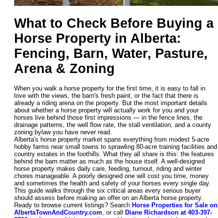
What to Check Before Buying a
Horse Property in Alberta:
Fencing, Barn, Water, Pasture,
Arena & Zoning
When you walk a horse property for the first time, it is easy to fall in
love with the views, the barn's fresh paint, or the fact that there is
already a riding arena on the property. But the most important details
about whether a horse property will actually work for you and your
horses live behind those first impressions — in the fence lines, the
drainage patterns, the well flow rate, the stall ventilation, and a county
zoning bylaw you have never read.
Alberta's horse property market spans everything from modest 5-acre
hobby farms near small towns to sprawling 80-acre training facilities and
country estates in the foothills. What they all share is this: the features
behind the barn matter as much as the house itself. A well-designed
horse property makes daily care, feeding, turnout, riding and winter
chores manageable. A poorly designed one will cost you time, money
and sometimes the health and safety of your horses every single day.
This guide walks through the six critical areas every serious buyer
should assess before making an offer on an Alberta horse property.
Ready to browse current listings? Search
Horse Properties for Sale on
AlbertaTownAndCountry.com
, or call
Diane Richardson at 403-397-