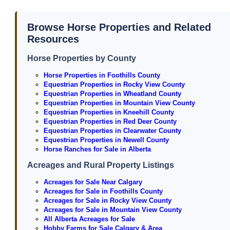
Browse Horse Properties and Related
Resources
Horse Properties by County
Horse Properties in Foothills County
Equestrian Properties in Rocky View County
Equestrian Properties in Wheatland County
Equestrian Properties in Mountain View County
Equestrian Properties in Kneehill County
Equestrian Properties in Red Deer County
Equestrian Properties in Clearwater County
Equestrian Properties in Newell County
Horse Ranches for Sale in Alberta
Acreages and Rural Property Listings
Acreages for Sale Near Calgary
Acreages for Sale in Foothills County
Acreages for Sale in Rocky View County
Acreages for Sale in Mountain View County
All Alberta Acreages for Sale
Hobby Farms for Sale Calgary & Area