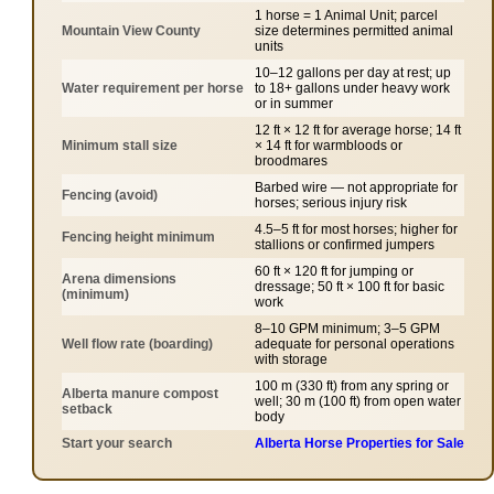
1 horse = 1 Animal Unit; parcel
Mountain View County
size determines permitted animal
units
10–12 gallons per day at rest; up
Water requirement per horse
to 18+ gallons under heavy work
or in summer
12 ft × 12 ft for average horse; 14 ft
Minimum stall size
× 14 ft for warmbloods or
broodmares
Barbed wire — not appropriate for
Fencing (avoid)
horses; serious injury risk
4.5–5 ft for most horses; higher for
Fencing height minimum
stallions or confirmed jumpers
60 ft × 120 ft for jumping or
Arena dimensions
dressage; 50 ft × 100 ft for basic
(minimum)
work
8–10 GPM minimum; 3–5 GPM
Well flow rate (boarding)
adequate for personal operations
with storage
100 m (330 ft) from any spring or
Alberta manure compost
well; 30 m (100 ft) from open water
setback
body
Start your search
Alberta Horse Properties for Sale