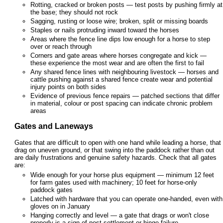
Rotting, cracked or broken posts — test posts by pushing firmly at
the base; they should not rock
Sagging, rusting or loose wire; broken, split or missing boards
Staples or nails protruding inward toward the horses
Areas where the fence line dips low enough for a horse to step
over or reach through
Corners and gate areas where horses congregate and kick —
these experience the most wear and are often the first to fail
Any shared fence lines with neighbouring livestock — horses and
cattle pushing against a shared fence create wear and potential
injury points on both sides
Evidence of previous fence repairs — patched sections that differ
in material, colour or post spacing can indicate chronic problem
areas
Gates and Laneways
Gates that are difficult to open with one hand while leading a horse, that
drag on uneven ground, or that swing into the paddock rather than out
are daily frustrations and genuine safety hazards. Check that all gates
are:
Wide enough for your horse plus equipment — minimum 12 feet
for farm gates used with machinery; 10 feet for horse-only
paddock gates
Latched with hardware that you can operate one-handed, even with
gloves on in January
Hanging correctly and level — a gate that drags or won't close
properly is a sign of post settlement or hinge failure