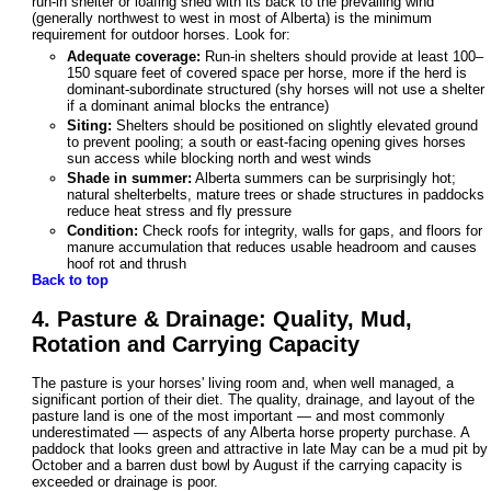
run-in shelter or loafing shed with its back to the prevailing wind
(generally northwest to west in most of Alberta) is the minimum
requirement for outdoor horses. Look for:
Adequate coverage:
Run-in shelters should provide at least 100–
150 square feet of covered space per horse, more if the herd is
dominant-subordinate structured (shy horses will not use a shelter
if a dominant animal blocks the entrance)
Siting:
Shelters should be positioned on slightly elevated ground
to prevent pooling; a south or east-facing opening gives horses
sun access while blocking north and west winds
Shade in summer:
Alberta summers can be surprisingly hot;
natural shelterbelts, mature trees or shade structures in paddocks
reduce heat stress and fly pressure
Condition:
Check roofs for integrity, walls for gaps, and floors for
manure accumulation that reduces usable headroom and causes
hoof rot and thrush
Back to top
4. Pasture & Drainage: Quality, Mud,
Rotation and Carrying Capacity
The pasture is your horses' living room and, when well managed, a
significant portion of their diet. The quality, drainage, and layout of the
pasture land is one of the most important — and most commonly
underestimated — aspects of any Alberta horse property purchase. A
paddock that looks green and attractive in late May can be a mud pit by
October and a barren dust bowl by August if the carrying capacity is
exceeded or drainage is poor.