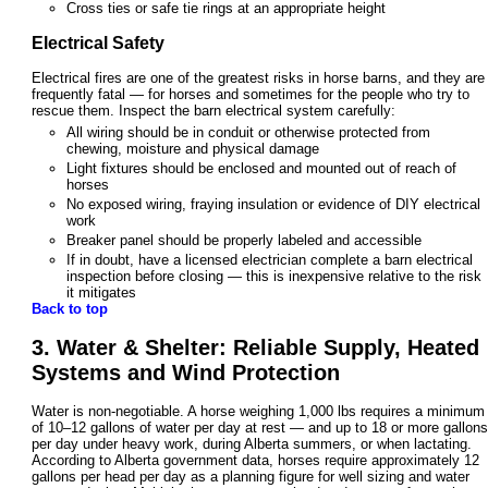
Cross ties or safe tie rings at an appropriate height
Electrical Safety
Electrical fires are one of the greatest risks in horse barns, and they are
frequently fatal — for horses and sometimes for the people who try to
rescue them. Inspect the barn electrical system carefully:
All wiring should be in conduit or otherwise protected from
chewing, moisture and physical damage
Light fixtures should be enclosed and mounted out of reach of
horses
No exposed wiring, fraying insulation or evidence of DIY electrical
work
Breaker panel should be properly labeled and accessible
If in doubt, have a licensed electrician complete a barn electrical
inspection before closing — this is inexpensive relative to the risk
it mitigates
Back to top
3. Water & Shelter: Reliable Supply, Heated
Systems and Wind Protection
Water is non-negotiable. A horse weighing 1,000 lbs requires a minimum
of 10–12 gallons of water per day at rest — and up to 18 or more gallons
per day under heavy work, during Alberta summers, or when lactating.
According to Alberta government data, horses require approximately 12
gallons per head per day as a planning figure for well sizing and water