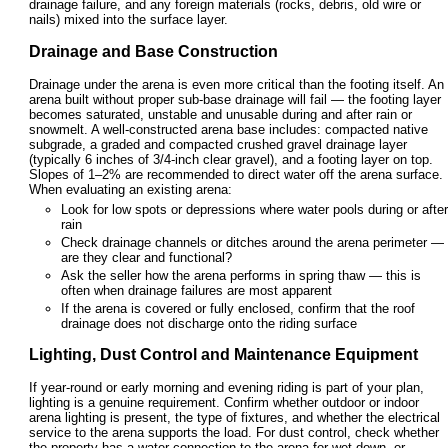
drainage failure, and any foreign materials (rocks, debris, old wire or
nails) mixed into the surface layer.
Drainage and Base Construction
Drainage under the arena is even more critical than the footing itself. An
arena built without proper sub-base drainage will fail — the footing layer
becomes saturated, unstable and unusable during and after rain or
snowmelt. A well-constructed arena base includes: compacted native
subgrade, a graded and compacted crushed gravel drainage layer
(typically 6 inches of 3/4-inch clear gravel), and a footing layer on top.
Slopes of 1–2% are recommended to direct water off the arena surface.
When evaluating an existing arena:
Look for low spots or depressions where water pools during or after
rain
Check drainage channels or ditches around the arena perimeter —
are they clear and functional?
Ask the seller how the arena performs in spring thaw — this is
often when drainage failures are most apparent
If the arena is covered or fully enclosed, confirm that the roof
drainage does not discharge onto the riding surface
Lighting, Dust Control and Maintenance Equipment
If year-round or early morning and evening riding is part of your plan,
lighting is a genuine requirement. Confirm whether outdoor or indoor
arena lighting is present, the type of fixtures, and whether the electrical
service to the arena supports the load. For dust control, check whether
the property has a water connection to the arena for wet-down, or