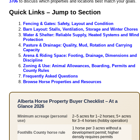
3706
to discuss which properties and locations best match your goals.
Quick Links – Jump to Section
Fencing & Gates: Safety, Layout and Condition
Barn Layout: Stalls, Ventilation, Storage and Winter Chores
Water & Shelter: Reliable Supply, Heated Systems and Wind
Protection
Pasture & Drainage: Quality, Mud, Rotation and Carrying
Capacity
Arena & Riding Space: Footing, Drainage, Dimensions and
Discipline
Zoning & Use: Animal Allowances, Boarding, Permits and
County Rules
Frequently Asked Questions
Browse Horse Properties and Resources
Alberta Horse Property Buyer Checklist – At a
Glance 2026
Minimum acreage (personal
2–5 acres for 1–2 horses; 5+ acres
use)
for 3–4 horses (hobby operation)
1 horse per 3 acres without a
Foothills County horse rule
development permit; higher
density requires permits