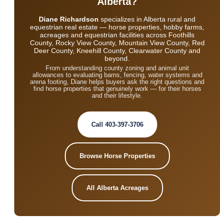
Alberta?
Diane Richardson
specializes in Alberta rural and
equestrian real estate — horse properties, hobby farms,
acreages and equestrian facilities across Foothills
County, Rocky View County, Mountain View County, Red
Deer County, Kneehill County, Clearwater County and
beyond.
From understanding county zoning and animal unit
allowances to evaluating barns, fencing, water systems and
arena footing, Diane helps buyers ask the right questions and
find horse properties that genuinely work — for their horses
and their lifestyle.
Call 403-397-3706
Browse Horse Properties
All Alberta Acreages