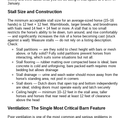
January.
Stall Size and Construction
The minimum acceptable stall size for an average-sized horse (15–16
hands) is 12 feet × 12 feet. Warmbloods, larger breeds, and broodmares
with foals need 14 feet × 14 feet or more. A stall that is too small
restricts the horse's ability to lie down, turn around, and rise comfortably
— and significantly increases the risk of a horse becoming cast (stuck
against a wall). Measure stalls — do not rely on a listing description.
Check:
Stall partitions — are they solid to chest height with bars or mesh
above, or fully solid? Fully solid partitions prevent horses from
interacting, which suits some situations but not all.
Stall flooring — rubber matting over compacted base is ideal; bare
concrete is cold and unforgiving; bare packed earth requires more
bedding but allows drainage
Stall drainage — urine and wash water should move away from the
horse's standing area, not pool in corners
Stall doors — Dutch doors that open top and bottom independently
are ideal; sliding doors must operate easily and latch securely
Ceiling height — minimum 10–12 feet in the stall area; taller
horses and horses that rear need at least 12 feet of clearance
above the head
Ventilation: The Single Most Critical Barn Feature
Poor ventilation is one of the most common and serious problems in