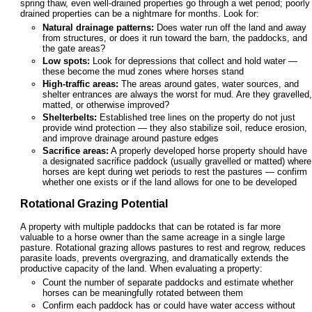
spring thaw, even well-drained properties go through a wet period; poorly
drained properties can be a nightmare for months. Look for:
Natural drainage patterns:
Does water run off the land and away
from structures, or does it run toward the barn, the paddocks, and
the gate areas?
Low spots:
Look for depressions that collect and hold water —
these become the mud zones where horses stand
High-traffic areas:
The areas around gates, water sources, and
shelter entrances are always the worst for mud. Are they gravelled,
matted, or otherwise improved?
Shelterbelts:
Established tree lines on the property do not just
provide wind protection — they also stabilize soil, reduce erosion,
and improve drainage around pasture edges
Sacrifice areas:
A properly developed horse property should have
a designated sacrifice paddock (usually gravelled or matted) where
horses are kept during wet periods to rest the pastures — confirm
whether one exists or if the land allows for one to be developed
Rotational Grazing Potential
A property with multiple paddocks that can be rotated is far more
valuable to a horse owner than the same acreage in a single large
pasture. Rotational grazing allows pastures to rest and regrow, reduces
parasite loads, prevents overgrazing, and dramatically extends the
productive capacity of the land. When evaluating a property:
Count the number of separate paddocks and estimate whether
horses can be meaningfully rotated between them
Confirm each paddock has or could have water access without