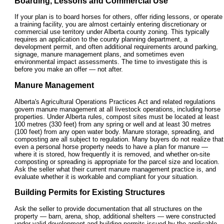
Boarding, Lessons and Commercial Use
If your plan is to board horses for others, offer riding lessons, or operate
a training facility, you are almost certainly entering discretionary or
commercial use territory under Alberta county zoning. This typically
requires an application to the county planning department, a
development permit, and often additional requirements around parking,
signage, manure management plans, and sometimes even
environmental impact assessments. The time to investigate this is
before you make an offer — not after.
Manure Management
Alberta's Agricultural Operations Practices Act and related regulations
govern manure management at all livestock operations, including horse
properties. Under Alberta rules, compost sites must be located at least
100 metres (330 feet) from any spring or well and at least 30 metres
(100 feet) from any open water body. Manure storage, spreading, and
composting are all subject to regulation. Many buyers do not realize that
even a personal horse property needs to have a plan for manure —
where it is stored, how frequently it is removed, and whether on-site
composting or spreading is appropriate for the parcel size and location.
Ask the seller what their current manure management practice is, and
evaluate whether it is workable and compliant for your situation.
Building Permits for Existing Structures
Ask the seller to provide documentation that all structures on the
property — barn, arena, shop, additional shelters — were constructed
under valid development and building permits issued by the applicable