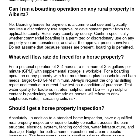
Can I run a boarding operation on any rural property in
Alberta?
No. Boarding horses for payment is a commercial use and typically
requires a discretionary use approval or development permit from the
applicable county. Rules vary county by county. Confirm specifically
whether commercial boarding is a permitted or discretionary use on any
property you are considering, and what the approval process involves.
Do not assume that because horses are present, boarding is permitted.
What well flow rate do I need for a horse property?
For a personal operation of 2–4 horses, a minimum of 3–5 gallons per
minute (GPM) with supplemental storage is workable. For a boarding
operation or any property with 5 or more horses plus household and barn
needs, target 8–10 GPM minimum. Always request the original drilling
report and conduct a current flow test as a condition of purchase. Test
water quality for bacteria, nitrates, sulphur, and TDS — high sulphur
content is particularly problematic as horses will refuse to drink
sulphurous water, increasing colic risk.
Should I get a horse property inspection?
Absolutely. In addition to a standard home inspection, have a qualified
rural property inspector or equine facility consultant assess the barn
structure, electrical system, fencing condition, water infrastructure, and
drainage. Budget for both a home inspection and a barn-specific