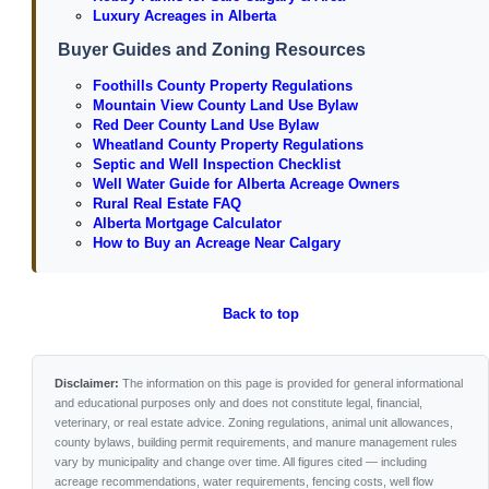
Luxury Acreages in Alberta
Buyer Guides and Zoning Resources
Foothills County Property Regulations
Mountain View County Land Use Bylaw
Red Deer County Land Use Bylaw
Wheatland County Property Regulations
Septic and Well Inspection Checklist
Well Water Guide for Alberta Acreage Owners
Rural Real Estate FAQ
Alberta Mortgage Calculator
How to Buy an Acreage Near Calgary
Back to top
Disclaimer:
The information on this page is provided for general informational
and educational purposes only and does not constitute legal, financial,
veterinary, or real estate advice. Zoning regulations, animal unit allowances,
county bylaws, building permit requirements, and manure management rules
vary by municipality and change over time. All figures cited — including
acreage recommendations, water requirements, fencing costs, well flow