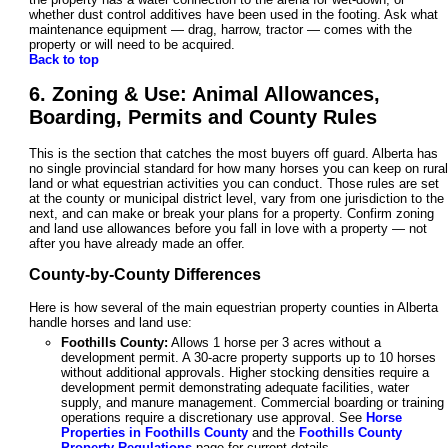
whether dust control additives have been used in the footing. Ask what
maintenance equipment — drag, harrow, tractor — comes with the
property or will need to be acquired.
Back to top
6. Zoning & Use: Animal Allowances,
Boarding, Permits and County Rules
This is the section that catches the most buyers off guard. Alberta has
no single provincial standard for how many horses you can keep on rural
land or what equestrian activities you can conduct. Those rules are set
at the county or municipal district level, vary from one jurisdiction to the
next, and can make or break your plans for a property. Confirm zoning
and land use allowances before you fall in love with a property — not
after you have already made an offer.
County-by-County Differences
Here is how several of the main equestrian property counties in Alberta
handle horses and land use:
Foothills County:
Allows 1 horse per 3 acres without a
development permit. A 30-acre property supports up to 10 horses
without additional approvals. Higher stocking densities require a
development permit demonstrating adequate facilities, water
supply, and manure management. Commercial boarding or training
operations require a discretionary use approval. See
Horse
Properties in Foothills County
and the
Foothills County
Property Regulations
page for current details.