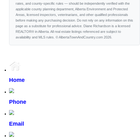
rates, and county-specific rules — should be independently verified with the
applicable county planning department, Alberta Environment and Protected
Areas, licensed inspectors, veterinarians, and other qualified professionals
before making any purchasing decision. Do not rely on any information on this
page as a substitute for professional advice. Diane Richardson is a licensed
REALTOR® in Alberta. All real estate listings referenced are subject to
availability and MLS rules. © AlbertaTownAndCountry.com 2026.
Home
Phone
Email