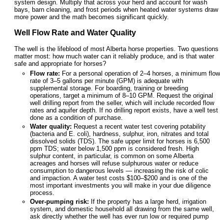
system design. Multiply that across your herd and account for wash
bays, barn cleaning, and frost periods when heated water systems draw
more power and the math becomes significant quickly.
Well Flow Rate and Water Quality
The well is the lifeblood of most Alberta horse properties. Two questions
matter most: how much water can it reliably produce, and is that water
safe and appropriate for horses?
Flow rate:
For a personal operation of 2–4 horses, a minimum flow
rate of 3–5 gallons per minute (GPM) is adequate with
supplemental storage. For boarding, training or breeding
operations, target a minimum of 8–10 GPM. Request the original
well drilling report from the seller, which will include recorded flow
rates and aquifer depth. If no drilling report exists, have a well test
done as a condition of purchase.
Water quality:
Request a recent water test covering potability
(bacteria and E. coli), hardness, sulphur, iron, nitrates and total
dissolved solids (TDS). The safe upper limit for horses is 6,500
ppm TDS; water below 1,500 ppm is considered fresh. High
sulphur content, in particular, is common on some Alberta
acreages and horses will refuse sulphurous water or reduce
consumption to dangerous levels — increasing the risk of colic
and impaction. A water test costs $100–$200 and is one of the
most important investments you will make in your due diligence
process.
Over-pumping risk:
If the property has a large herd, irrigation
system, and domestic household all drawing from the same well,
ask directly whether the well has ever run low or required pump