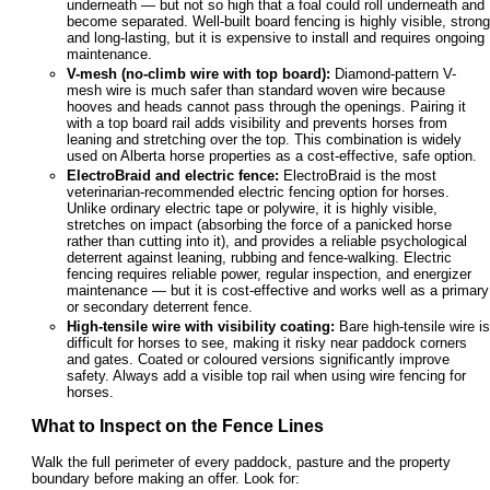
underneath — but not so high that a foal could roll underneath and
become separated. Well-built board fencing is highly visible, strong
and long-lasting, but it is expensive to install and requires ongoing
maintenance.
V-mesh (no-climb wire with top board):
Diamond-pattern V-
mesh wire is much safer than standard woven wire because
hooves and heads cannot pass through the openings. Pairing it
with a top board rail adds visibility and prevents horses from
leaning and stretching over the top. This combination is widely
used on Alberta horse properties as a cost-effective, safe option.
ElectroBraid and electric fence:
ElectroBraid is the most
veterinarian-recommended electric fencing option for horses.
Unlike ordinary electric tape or polywire, it is highly visible,
stretches on impact (absorbing the force of a panicked horse
rather than cutting into it), and provides a reliable psychological
deterrent against leaning, rubbing and fence-walking. Electric
fencing requires reliable power, regular inspection, and energizer
maintenance — but it is cost-effective and works well as a primary
or secondary deterrent fence.
High-tensile wire with visibility coating:
Bare high-tensile wire is
difficult for horses to see, making it risky near paddock corners
and gates. Coated or coloured versions significantly improve
safety. Always add a visible top rail when using wire fencing for
horses.
What to Inspect on the Fence Lines
Walk the full perimeter of every paddock, pasture and the property
boundary before making an offer. Look for: