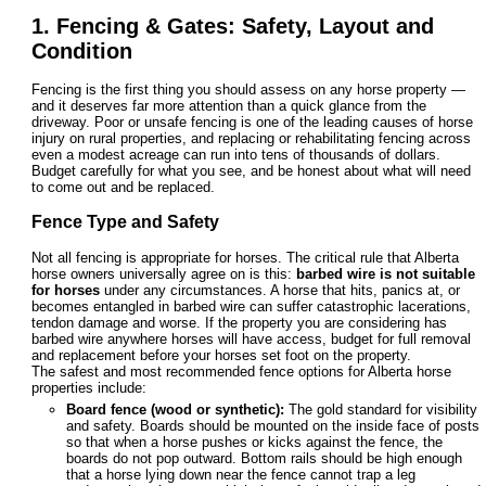
1. Fencing & Gates: Safety, Layout and
Condition
Fencing is the first thing you should assess on any horse property —
and it deserves far more attention than a quick glance from the
driveway. Poor or unsafe fencing is one of the leading causes of horse
injury on rural properties, and replacing or rehabilitating fencing across
even a modest acreage can run into tens of thousands of dollars.
Budget carefully for what you see, and be honest about what will need
to come out and be replaced.
Fence Type and Safety
Not all fencing is appropriate for horses. The critical rule that Alberta
horse owners universally agree on is this:
barbed wire is not suitable
for horses
under any circumstances. A horse that hits, panics at, or
becomes entangled in barbed wire can suffer catastrophic lacerations,
tendon damage and worse. If the property you are considering has
barbed wire anywhere horses will have access, budget for full removal
and replacement before your horses set foot on the property.
The safest and most recommended fence options for Alberta horse
properties include:
Board fence (wood or synthetic):
The gold standard for visibility
and safety. Boards should be mounted on the inside face of posts
so that when a horse pushes or kicks against the fence, the
boards do not pop outward. Bottom rails should be high enough
that a horse lying down near the fence cannot trap a leg