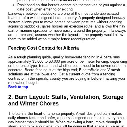
Positioned so that horses cannot pin themselves or you against a
gate post when entering or exiting
Laneways between paddocks are one of the most underappreciated
features of a well-designed horse property. A properly designed laneway
system allows you to move horses between pastures without opening
adjoining paddocks, gives horses an exercise route, and allows the hay
cart or manure spreader to move easily around the property. If laneways
are not present, assess whether the layout of the property would allow
them to be added without major fence reconfiguration.
Fencing Cost Context for Alberta
As a rough planning guide, quality horse-safe fencing in Alberta runs
approximately $3,000 to $8,000 per acre of perimeter fencing, depending
on the fence type, terrain, and whether posts need to be driven or set in
concrete. Board fencing is at the high end; ElectroBraid and V-mesh
solutions are at the lower end. Get a current quote from a fencing
contractor in the specific county you are buying in before finalizing your
renovation budget.
Back to top
2. Barn Layout: Stalls, Ventilation, Storage
and Winter Chores
The barn is the heart of a horse property. A well-designed barn makes
daily chores faster and safer; a poorly designed one makes every single
day harder than it should be. When reviewing a barn, move through it
slowly and think about what you will be doing in that space at 6 a.m. in