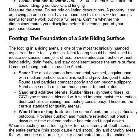
Casual trail and flatwork:
A 50 ft × 100 ft arena is workable for
basic riding, groundwork, and lunging
Measure the arena. Do not rely on listing descriptions. A property listed
as having an arena might have a round pen that seats 60 feet across —
useful for some work but not a full arena. Confirm whether the
dimensions match your discipline before it becomes part of your
purchase decision.
Footing: The Foundation of a Safe Riding Surface
The footing in a riding arena is one of the most technically nuanced
aspects of horse facility design. Ideal footing should be cushioned to
reduce concussion and joint stress, provide adequate traction without
being sticky, drain freely, and stay consistent across the entire surface.
Common footing materials used in Alberta:
Sand:
The most common base material; washed, angular sand
with medium particle size drains well and provides good traction.
Round sand particles compact poorly and can become slippery.
Sand alone needs moisture management to control dust.
Sand and additive blends:
Rubber fibres, synthetic fibres, or
GGT-type materials blended with sand improve moisture retention,
dust control, cushioning, and footing consistency. These are the
current standard for quality arenas.
Wood fibre or hog fuel:
Used in some Alberta arenas, particularly
outdoors. Provides cushion and moisture retention but breaks
down over time and can harbour bacteria and fungal growth.
When inspecting arena footing, look for: consistency of depth across
the entire surface (thin spots cause hard spots), dry and crumbly areas
that will produce dust in use, sticky or saturated areas that indicate