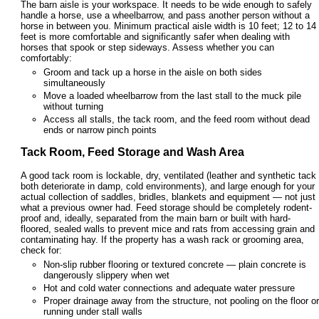
The barn aisle is your workspace. It needs to be wide enough to safely
handle a horse, use a wheelbarrow, and pass another person without a
horse in between you. Minimum practical aisle width is 10 feet; 12 to 14
feet is more comfortable and significantly safer when dealing with
horses that spook or step sideways. Assess whether you can
comfortably:
Groom and tack up a horse in the aisle on both sides
simultaneously
Move a loaded wheelbarrow from the last stall to the muck pile
without turning
Access all stalls, the tack room, and the feed room without dead
ends or narrow pinch points
Tack Room, Feed Storage and Wash Area
A good tack room is lockable, dry, ventilated (leather and synthetic tack
both deteriorate in damp, cold environments), and large enough for your
actual collection of saddles, bridles, blankets and equipment — not just
what a previous owner had. Feed storage should be completely rodent-
proof and, ideally, separated from the main barn or built with hard-
floored, sealed walls to prevent mice and rats from accessing grain and
contaminating hay. If the property has a wash rack or grooming area,
check for:
Non-slip rubber flooring or textured concrete — plain concrete is
dangerously slippery when wet
Hot and cold water connections and adequate water pressure
Proper drainage away from the structure, not pooling on the floor or
running under stall walls