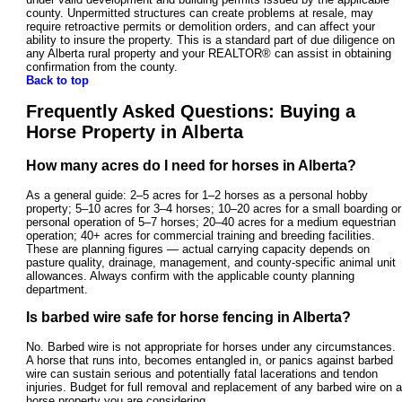
county. Unpermitted structures can create problems at resale, may
require retroactive permits or demolition orders, and can affect your
ability to insure the property. This is a standard part of due diligence on
any Alberta rural property and your REALTOR® can assist in obtaining
confirmation from the county.
Back to top
Frequently Asked Questions: Buying a
Horse Property in Alberta
How many acres do I need for horses in Alberta?
As a general guide: 2–5 acres for 1–2 horses as a personal hobby
property; 5–10 acres for 3–4 horses; 10–20 acres for a small boarding or
personal operation of 5–7 horses; 20–40 acres for a medium equestrian
operation; 40+ acres for commercial training and breeding facilities.
These are planning figures — actual carrying capacity depends on
pasture quality, drainage, management, and county-specific animal unit
allowances. Always confirm with the applicable county planning
department.
Is barbed wire safe for horse fencing in Alberta?
No. Barbed wire is not appropriate for horses under any circumstances.
A horse that runs into, becomes entangled in, or panics against barbed
wire can sustain serious and potentially fatal lacerations and tendon
injuries. Budget for full removal and replacement of any barbed wire on a
horse property you are considering.