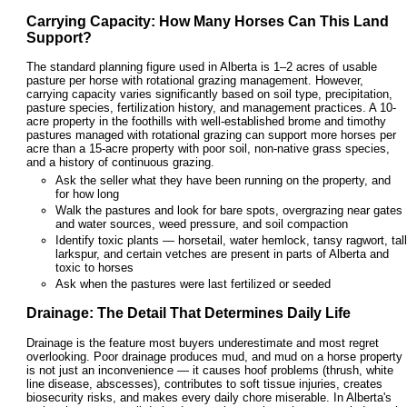
Carrying Capacity: How Many Horses Can This Land
Support?
The standard planning figure used in Alberta is 1–2 acres of usable
pasture per horse with rotational grazing management. However,
carrying capacity varies significantly based on soil type, precipitation,
pasture species, fertilization history, and management practices. A 10-
acre property in the foothills with well-established brome and timothy
pastures managed with rotational grazing can support more horses per
acre than a 15-acre property with poor soil, non-native grass species,
and a history of continuous grazing.
Ask the seller what they have been running on the property, and
for how long
Walk the pastures and look for bare spots, overgrazing near gates
and water sources, weed pressure, and soil compaction
Identify toxic plants — horsetail, water hemlock, tansy ragwort, tall
larkspur, and certain vetches are present in parts of Alberta and
toxic to horses
Ask when the pastures were last fertilized or seeded
Drainage: The Detail That Determines Daily Life
Drainage is the feature most buyers underestimate and most regret
overlooking. Poor drainage produces mud, and mud on a horse property
is not just an inconvenience — it causes hoof problems (thrush, white
line disease, abscesses), contributes to soft tissue injuries, creates
biosecurity risks, and makes every daily chore miserable. In Alberta's