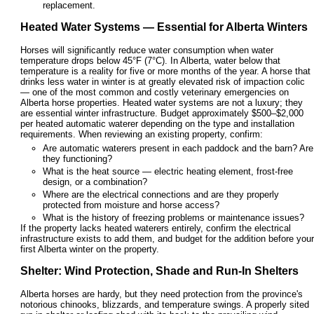
replacement.
Heated Water Systems — Essential for Alberta Winters
Horses will significantly reduce water consumption when water
temperature drops below 45°F (7°C). In Alberta, water below that
temperature is a reality for five or more months of the year. A horse that
drinks less water in winter is at greatly elevated risk of impaction colic
— one of the most common and costly veterinary emergencies on
Alberta horse properties. Heated water systems are not a luxury; they
are essential winter infrastructure. Budget approximately $500–$2,000
per heated automatic waterer depending on the type and installation
requirements. When reviewing an existing property, confirm:
Are automatic waterers present in each paddock and the barn? Are
they functioning?
What is the heat source — electric heating element, frost-free
design, or a combination?
Where are the electrical connections and are they properly
protected from moisture and horse access?
What is the history of freezing problems or maintenance issues?
If the property lacks heated waterers entirely, confirm the electrical
infrastructure exists to add them, and budget for the addition before your
first Alberta winter on the property.
Shelter: Wind Protection, Shade and Run-In Shelters
Alberta horses are hardy, but they need protection from the province's
notorious chinooks, blizzards, and temperature swings. A properly sited