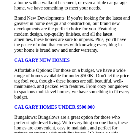
a home with a walkout basement, or even a triple car garage
home, we have something to meet your needs.
Brand New Developments: If you're looking for the latest and
greatest in home design and construction, our brand new
developments are the perfect choice for you. Featuring
modern design, top-quality finishes, and all the latest
amenities, these homes are sure to impress. Plus, you'll have
the peace of mind that comes with knowing everything in
your home is brand new and under warranty.
CALGARY NEW HOMES
Affordable Options: For those on a budget, we have a wide
range of homes available for under $500K. Don't let the price
tag fool you, though - these homes are still beautiful, well-
maintained, and packed with features. From cozy bungalows
to spacious multi-level homes, we have something to fit every
budget.
CALGARY HOMES UNDER $500,000
Bungalows: Bungalows are a great option for those who
prefer single-level living. With everything on one floor, these
homes are convenient, easy to maintain, and perfect for