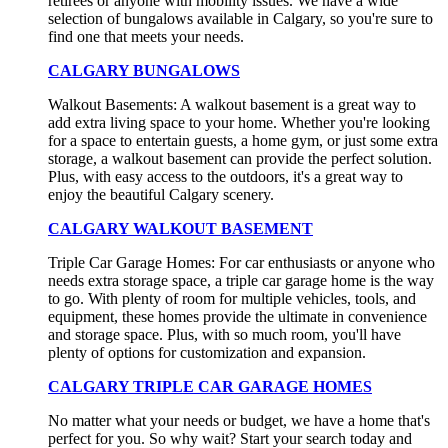
retirees or anyone with mobility issues. We have a wide
selection of bungalows available in Calgary, so you're sure to
find one that meets your needs.
CALGARY BUNGALOWS
Walkout Basements: A walkout basement is a great way to
add extra living space to your home. Whether you're looking
for a space to entertain guests, a home gym, or just some extra
storage, a walkout basement can provide the perfect solution.
Plus, with easy access to the outdoors, it's a great way to
enjoy the beautiful Calgary scenery.
CALGARY WALKOUT BASEMENT
Triple Car Garage Homes: For car enthusiasts or anyone who
needs extra storage space, a triple car garage home is the way
to go. With plenty of room for multiple vehicles, tools, and
equipment, these homes provide the ultimate in convenience
and storage space. Plus, with so much room, you'll have
plenty of options for customization and expansion.
CALGARY TRIPLE CAR GARAGE HOMES
No matter what your needs or budget, we have a home that's
perfect for you. So why wait? Start your search today and