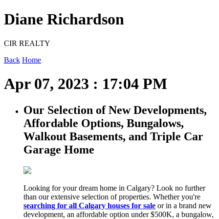
Diane Richardson
CIR REALTY
Back
Home
Apr 07, 2023 : 17:04 PM
Our Selection of New Developments,
Affordable Options, Bungalows,
Walkout Basements, and Triple Car
Garage Home
Looking for your dream home in Calgary? Look no further
than our extensive selection of properties. Whether you're
searching for all Calgary houses for sale
or in a brand new
development, an affordable option under $500K, a bungalow,