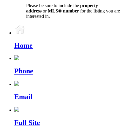
Please be sure to include the
property
address
or
MLS® number
for the listing you are
interested in.
Home
Phone
Email
Full Site