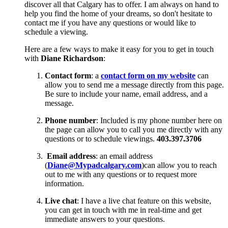
discover all that Calgary has to offer. I am always on hand to
help you find the home of your dreams, so don't hesitate to
contact me if you have any questions or would like to
schedule a viewing.
Here are a few ways to make it easy for you to get in touch
with
Diane Richardson
:
Contact form
: a
contact form on my website
can
allow you to send me a message directly from this page.
Be sure to include your name, email address, and a
message.
Phone number
: Included is my phone number here on
the page can allow you to call you me directly with any
questions or to schedule viewings.
403.397.3706
Email address
: an email address
(
Diane@Mypadcalgary.com
)can allow you to reach
out to me with any questions or to request more
information.
Live chat
: I have a live chat feature on this website,
you can get in touch with me in real-time and get
immediate answers to your questions.