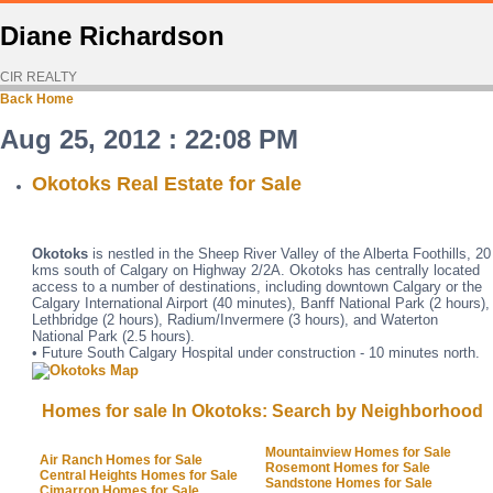
Diane Richardson
CIR REALTY
Back
Home
Aug 25, 2012 : 22:08 PM
Okotoks Real Estate for Sale
Okotoks
is nestled in the Sheep River Valley of the Alberta Foothills, 20
kms south of Calgary on Highway 2/2A. Okotoks has centrally located
access to a number of destinations, including downtown Calgary or the
Calgary International Airport (40 minutes), Banff National Park (2 hours),
Lethbridge (2 hours), Radium/Invermere (3 hours), and Waterton
National Park (2.5 hours).
• Future South Calgary Hospital under construction - 10 minutes north.
Homes for sale In Okotoks: Search by Neighborhood
Mountainview Homes for Sale
Air Ranch Homes for Sale
Rosemont Homes for Sale
Central Heights Homes for Sale
Sandstone Homes for Sale
Cimarron Homes for Sale