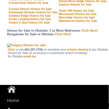
Sheep River Ridge Homes for Sale
Cornerstone Homes for Sale
Suntree Homes for Sale
Crystal Shores Homes for Sale
Tower Hill Homes for Sale
Downtown Okotoks Homes for Sale
Westmount Homes for Sale
Downey Ridge Homes for Sale
Westridge Homes for Sale
Drake Landing Homes for Sale
Woodhaven Homes for Sale
Hunter's Glen Homes for Sale
Homes for Sale in Okotoks: 3 or More Bedrooms
Click Here!
Bungalows for Sale in Okotoks
Click Here!
Click
or call,
403.397.3706
, to schedule your
private viewing
of any Okotoks
Homes for Sale.Or, to receive a customized search of listings
for
Okotoks
email me
Home