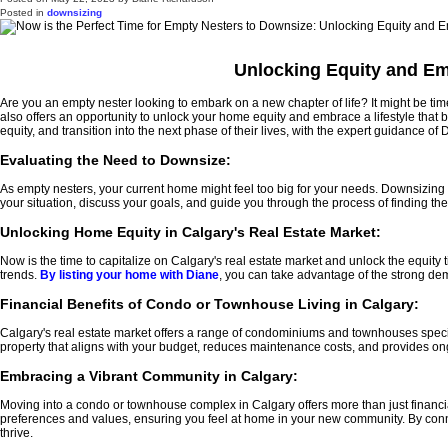
Posted in
downsizing
Unlocking Equity and Em
Are you an empty nester looking to embark on a new chapter of life? It might be t
also offers an opportunity to unlock your home equity and embrace a lifestyle that 
equity, and transition into the next phase of their lives, with the expert guidance of
Evaluating the Need to Downsize:
As empty nesters, your current home might feel too big for your needs. Downsizing a
your situation, discuss your goals, and guide you through the process of finding 
Unlocking Home Equity in Calgary's Real Estate Market:
Now is the time to capitalize on Calgary's real estate market and unlock the equity
trends.
By listing your home with Diane
, you can take advantage of the strong de
Financial Benefits of Condo or Townhouse Living in Calgary:
Calgary's real estate market offers a range of condominiums and townhouses specifica
property that aligns with your budget, reduces maintenance costs, and provides ong
Embracing a Vibrant Community in Calgary:
Moving into a condo or townhouse complex in Calgary offers more than just financi
preferences and values, ensuring you feel at home in your new community. By conn
thrive.