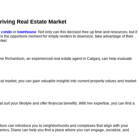
iving Real Estate Market
 condo
or
townhouse
. Not only can this decision free up time and resources, but it
w is the opportune moment for empty nesters to downsize, take advantage of their
rket.
Diane Richardson, an experienced real estate agent in Calgary, can help evaluate
cal market, you can gain valuable insights into current property values and market
it your lifestyle and offer financial benefits. With her expertise, you can find a
ardson can introduce you to neighborhoods and complexes that align with your
amics, Diane can help you find a place where you can engage, socialize, and