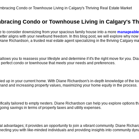
bracing Condo or Townhouse Living in Calgary's Thr
ime to consider downsizing from your spacious family house into a more
manageable
better aligns with your newfound freedom. In this blog post, we will explore why no
 Diane Richardson, a trusted real estate agent specializing in the thriving Calgary ma
llows you to reassess your lifestyle and determine if it's the right move for you. 
the perfect condo or townhouse that meets your needs and preferences.
 tied up in your current home. With Diane Richardson's in-depth knowledge of the lo
mand and increasing property values, maximizing your home equity in the process.
lly tailored to empty nesters. Diane Richardson can help you explore options that su
oing savings in terms of property taxes and utility expenses.
al advantages; it provides an opportunity to join a vibrant community. Diane Rich
ecting you with like-minded individuals and providing insights into community dyn