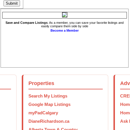
Save and Compare Listings
: As a member, you can save your favorite listings and
easily compare them side by side
Become a Member
Properties
Adv
Search My Listings
CREB
Google Map Listings
Home
myPadCalgary
Home
DianeRichardson.ca
Ask 
Alberta Town & Country