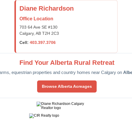
Diane Richardson
Office Location
703 64 Ave SE #130
Calgary, AB T2H 2C3
Cell:
403.397.3706
Find Your Alberta Rural Retreat
arms, equestrian properties and country homes near Calgary on
Alb
Browse Alberta Acreages
ntact Diane
Selling
Home Evaluation
Mortgage Calculator
M