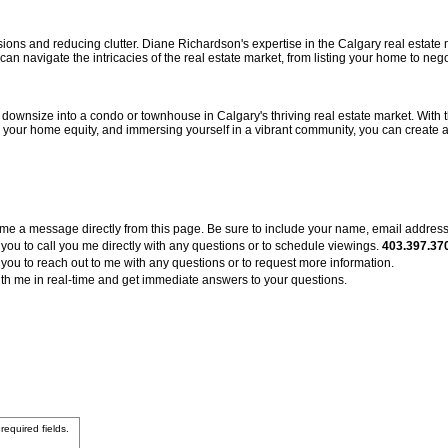
ions and reducing clutter. Diane Richardson's expertise in the Calgary real estate
n navigate the intricacies of the real estate market, from listing your home to negot
o downsize into a condo or townhouse in Calgary's thriving real estate market. With
g your home equity, and immersing yourself in a vibrant community, you can create a
me a message directly from this page. Be sure to include your name, email addres
ou to call you me directly with any questions or to schedule viewings.
403.397.37
 you to reach out to me with any questions or to request more information.
 with me in real-time and get immediate answers to your questions.
 required fields.