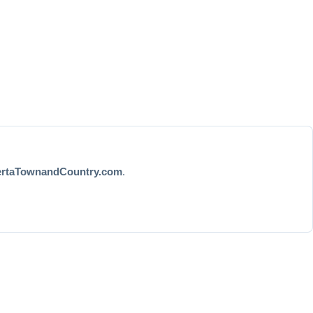
ertaTownandCountry.com
.
ore...