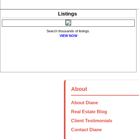
Listings
Search thousands of listings.
VIEW NOW
About
About Diane
Real Estate Blog
Client Testimonials
Contact Diane