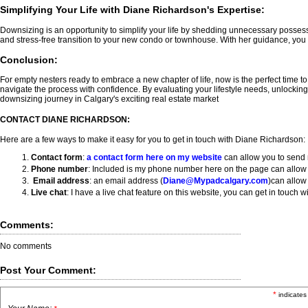
Simplifying Your Life with Diane Richardson's Expertise:
Downsizing is an opportunity to simplify your life by shedding unnecessary possess
and stress-free transition to your new condo or townhouse. With her guidance, you ca
Conclusion:
For empty nesters ready to embrace a new chapter of life, now is the perfect time t
navigate the process with confidence. By evaluating your lifestyle needs, unlockin
downsizing journey in Calgary's exciting real estate market
CONTACT DIANE RICHARDSON:
Here are a few ways to make it easy for you to get in touch with Diane Richardson:
Contact form
:
a
contact form here on my website
can allow you to send 
Phone number
: Included is my phone number here on the page can allow y
Email address
: an email address (
Diane@Mypadcalgary.com
)can allow
Live chat
: I have a live chat feature on this website, you can get in touch
Comments:
No comments
Post Your Comment:
*
indicates