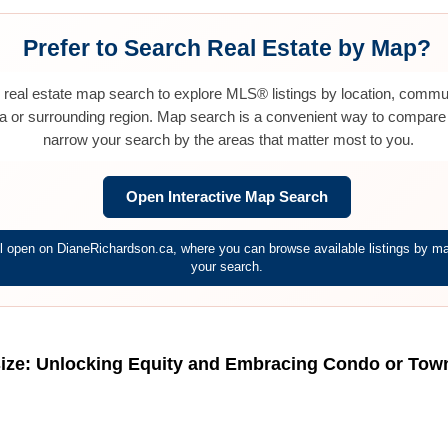
Prefer to Search Real Estate by Map?
e real estate map search to explore MLS® listings by location, commu
a or surrounding region. Map search is a convenient way to compare
narrow your search by the areas that matter most to you.
Open Interactive Map Search
 open on DianeRichardson.ca, where you can browse available listings by map
your search.
ize: Unlocking Equity and Embracing Condo or Townh