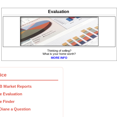
Evaluation
Thinking of selling?
What is your home worth?
MORE INFO
ice
 Market Reports
 Evaluation
 Finder
Diane a Question