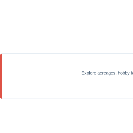
Explore acreages, hobby f
Home
Properties
Calgary Communities
Town & Country
Co