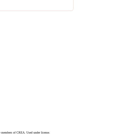
are members of CREA. Used under license.