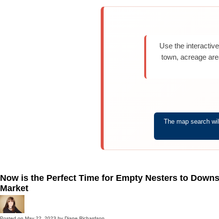
Use the interactiv
town, acreage are
The map search will
Now is the Perfect Time for Empty Nesters to Downs
Market
Posted on
May 22, 2023
by
Diane Richardson