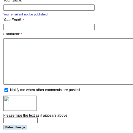
Your Name:
*
Your email will not be published
Your Email:
*
Comment:
*
Notify me when other comments are posted
Please type the text as it appears above: