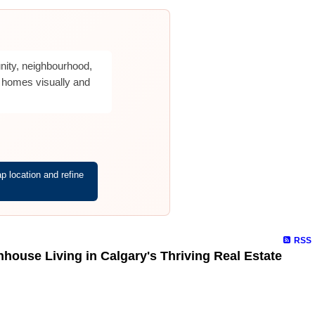
nity, neighbourhood,
 homes visually and
 location and refine
RSS
ouse Living in Calgary's Thriving Real Estate