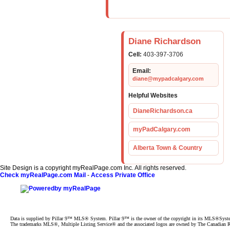
Diane Richardson
Cell:
403-397-3706
Email:
diane@mypadcalgary.com
Helpful Websites
DianeRichardson.ca
myPadCalgary.com
Alberta Town & Country
Site Design is a copyright myRealPage.com Inc. All rights reserved.
Check myRealPage.com Mail
-
Access Private Office
Data is supplied by Pillar 9™ MLS® System. Pillar 9™ is the owner of the copyright in its MLS®System.
The trademarks MLS®, Multiple Listing Service® and the associated logos are owned by The Canadian Rea