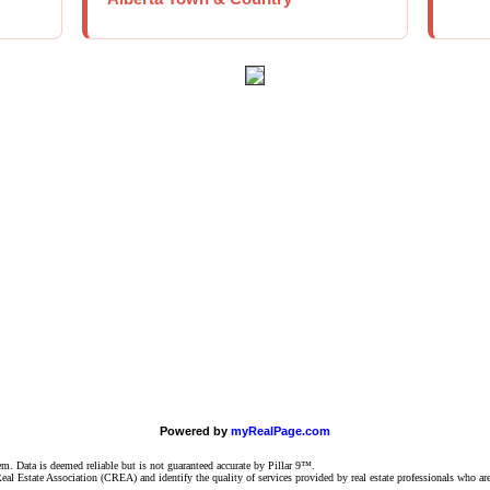
Powered by
myRealPage.com
 Data is deemed reliable but is not guaranteed accurate by Pillar 9™.
l Estate Association (CREA) and identify the quality of services provided by real estate professionals who 