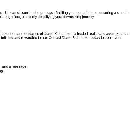
 market can streamline the process of selling your current home, ensuring a smooth
iating offers, ultimately simplifying your downsizing journey.
 the support and guidance of Diane Richardson, a trusted real estate agent, you can
 fulfilling and rewarding future. Contact Diane Richardson today to begin your
s, and a message.
06