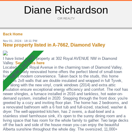
Diane Richardson
CIR REALTY
Back
Home
Nov 01, 2024 : 18:11 PM
New property listed in A-7662, Diamond Valley
I have listed a new property at 302 Royal AVENUE NW in Diamond
Valley.
See details here
Located at 302 Royal Avenue in the charming town of Diamond Valley,
this completely renovated home offers the perfect blend of small-town
living and modern convenience. Taken back to the studs, this home
features 2x8 walls that are double insulated and wrapped in full Tyvek,
this along with the new vinyl, crank windows (2014) and extra attic
insulation ensure exceptional energy efficiency and comfort. The roof has
newer shingles, a furnace installed in 2016 and tankless, hot water-on-
demand system, installed in 2020. Stepping through the front door, you're
greeted by a cozy and inviting floor plan. The home has 2 bedrooms, and
a renovated bathroom with a 6 foot tub and full-sized, stacked, washer &
dryer. The well-appointed kitchen, has 2 ovens, a dual-bowl and a
stainless steel farmhouse sink, it's open to the sunny dining room and a
living space that has room for the whole family to gather. Two large decks
off the back and side of the house mean you can enjoy the beautiful
Alberta sunshine throughout the whole day. The oversized, 11,000+