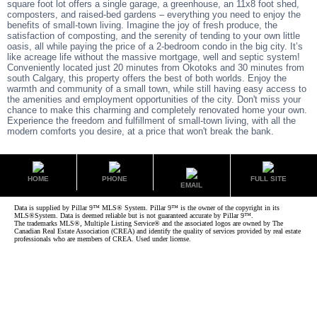
square foot lot offers a single garage, a greenhouse, an 11x8 foot shed,
composters, and raised-bed gardens – everything you need to enjoy the
benefits of small-town living. Imagine the joy of fresh produce, the
satisfaction of composting, and the serenity of tending to your own little
oasis, all while paying the price of a 2-bedroom condo in the big city. It’s
like acreage life without the massive mortgage, well and septic system!
Conveniently located just 20 minutes from Okotoks and 30 minutes from
south Calgary, this property offers the best of both worlds. Enjoy the
warmth and community of a small town, while still having easy access to
the amenities and employment opportunities of the city. Don't miss your
chance to make this charming and completely renovated home your own.
Experience the freedom and fulfillment of small-town living, with all the
modern comforts you desire, at a price that won't break the bank.
HOME
PHONE
FULL SITE
EMAIL
Data is supplied by Pillar 9™ MLS® System. Pillar 9™ is the owner of the copyright in its
MLS®System. Data is deemed reliable but is not guaranteed accurate by Pillar 9™.
The trademarks MLS®, Multiple Listing Service® and the associated logos are owned by The
Canadian Real Estate Association (CREA) and identify the quality of services provided by real estate
professionals who are members of CREA. Used under license.