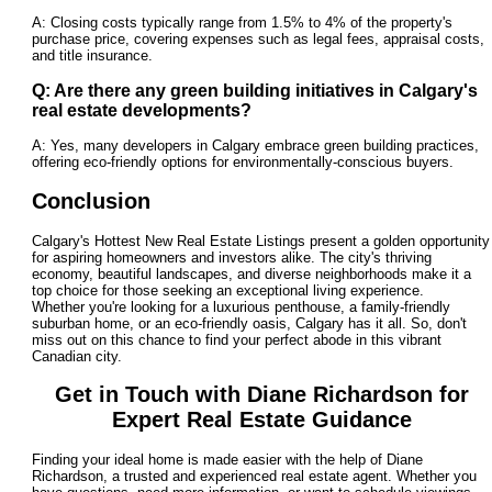
A: Closing costs typically range from 1.5% to 4% of the property's
purchase price, covering expenses such as legal fees, appraisal costs,
and title insurance.
Q: Are there any green building initiatives in Calgary's
real estate developments?
A: Yes, many developers in Calgary embrace green building practices,
offering eco-friendly options for environmentally-conscious buyers.
Conclusion
Calgary's Hottest New Real Estate Listings present a golden opportunity
for aspiring homeowners and investors alike. The city's thriving
economy, beautiful landscapes, and diverse neighborhoods make it a
top choice for those seeking an exceptional living experience.
Whether you're looking for a luxurious penthouse, a family-friendly
suburban home, or an eco-friendly oasis, Calgary has it all. So, don't
miss out on this chance to find your perfect abode in this vibrant
Canadian city.
Get in Touch with Diane Richardson for
Expert Real Estate Guidance
Finding your ideal home is made easier with the help of Diane
Richardson, a trusted and experienced real estate agent. Whether you