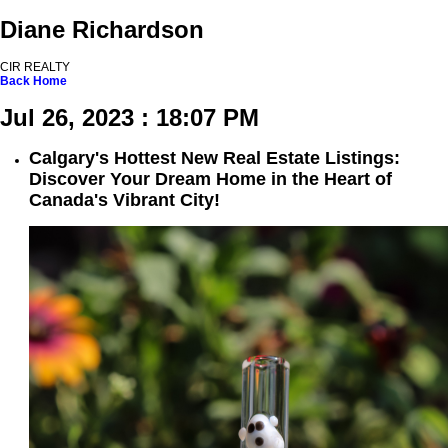
Diane Richardson
CIR REALTY
Back
Home
Jul 26, 2023 : 18:07 PM
Calgary's Hottest New Real Estate Listings:
Discover Your Dream Home in the Heart of
Canada's Vibrant City!