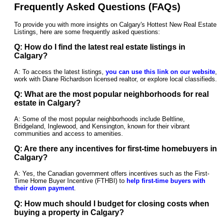
Frequently Asked Questions (FAQs)
To provide you with more insights on Calgary's Hottest New Real Estate
Listings, here are some frequently asked questions:
Q: How do I find the latest real estate listings in
Calgary?
A: To access the latest listings,
you can use this link on our website
,
work with Diane Richardson licensed realtor, or explore local classifieds.
Q: What are the most popular neighborhoods for real
estate in Calgary?
A: Some of the most popular neighborhoods include Beltline,
Bridgeland, Inglewood, and Kensington, known for their vibrant
communities and access to amenities.
Q: Are there any incentives for first-time homebuyers in
Calgary?
A: Yes, the Canadian government offers incentives such as the First-
Time Home Buyer Incentive (FTHBI) to
help first-time buyers with
their down payment
.
Q: How much should I budget for closing costs when
buying a property in Calgary?