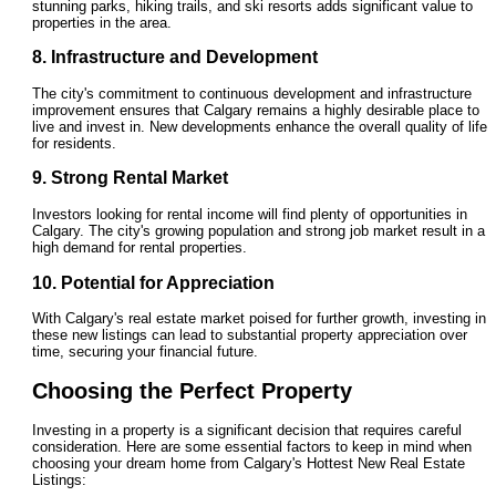
stunning parks, hiking trails, and ski resorts adds significant value to
properties in the area.
8. Infrastructure and Development
The city's commitment to continuous development and infrastructure
improvement ensures that Calgary remains a highly desirable place to
live and invest in. New developments enhance the overall quality of life
for residents.
9. Strong Rental Market
Investors looking for rental income will find plenty of opportunities in
Calgary. The city's growing population and strong job market result in a
high demand for rental properties.
10. Potential for Appreciation
With Calgary's real estate market poised for further growth, investing in
these new listings can lead to substantial property appreciation over
time, securing your financial future.
Choosing the Perfect Property
Investing in a property is a significant decision that requires careful
consideration. Here are some essential factors to keep in mind when
choosing your dream home from Calgary's Hottest New Real Estate
Listings: