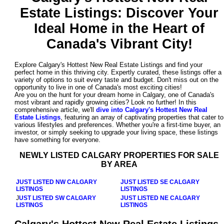
Estate Listings
: Discover Your
Ideal Home in the Heart of
Canada's Vibrant City!
Explore Calgary's Hottest New Real Estate Listings and find your
perfect home in this thriving city. Expertly curated, these listings offer a
variety of options to suit every taste and budget. Don't miss out on the
opportunity to live in one of Canada's most exciting cities!
Are you on the hunt for your dream home in Calgary, one of Canada's
most vibrant and rapidly growing cities? Look no further! In this
comprehensive article, we'll
dive into Calgary's Hottest New Real
Estate Listings
, featuring an array of captivating properties that cater to
various lifestyles and preferences. Whether you're a first-time buyer, an
investor, or simply seeking to upgrade your living space, these listings
have something for everyone.
NEWLY LISTED CALGARY PROPERTIES FOR SALE
BY AREA
JUST LISTED NW CALGARY
JUST LISTED SE CALGARY
LISTINGS
LISTINGS
J
UST LISTED SW CALGARY
JUST LISTED NE CALGARY
LISTINGS
LISTINGS
Calgary's Hottest New Real Estate Listings