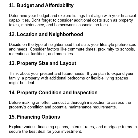
11. Budget and Affordability
Determine your budget and explore listings that align with your financial
capabilities. Don't forget to consider additional costs such as property
taxes, maintenance, and homeowners' association fees.
12. Location and Neighborhood
Decide on the type of neighborhood that suits your lifestyle preferences
and needs. Consider factors like commute times, proximity to schools,
recreational facilities, and amenities.
13. Property Size and Layout
Think about your present and future needs. If you plan to expand your
family, a property with additional bedrooms or flexible living spaces
might be ideal.
14. Property Condition and Inspection
Before making an offer, conduct a thorough inspection to assess the
property's condition and potential maintenance requirements.
15. Financing Options
Explore various financing options, interest rates, and mortgage terms to
secure the best deal for your investment.