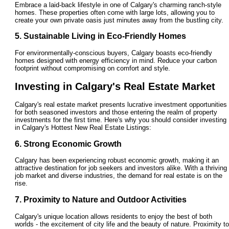
Embrace a laid-back lifestyle in one of Calgary's charming ranch-style
homes. These properties often come with large lots, allowing you to
create your own private oasis just minutes away from the bustling city.
5. Sustainable Living in Eco-Friendly Homes
For environmentally-conscious buyers, Calgary boasts eco-friendly
homes designed with energy efficiency in mind. Reduce your carbon
footprint without compromising on comfort and style.
Investing in Calgary's Real Estate Market
Calgary's real estate market presents lucrative investment opportunities
for both seasoned investors and those entering the realm of property
investments for the first time. Here's why you should consider investing
in Calgary's Hottest New Real Estate Listings:
6. Strong Economic Growth
Calgary has been experiencing robust economic growth, making it an
attractive destination for job seekers and investors alike. With a thriving
job market and diverse industries, the demand for real estate is on the
rise.
7. Proximity to Nature and Outdoor Activities
Calgary's unique location allows residents to enjoy the best of both
worlds - the excitement of city life and the beauty of nature. Proximity to