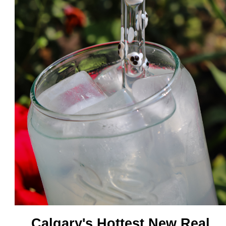
Calgary's Hottest New Real