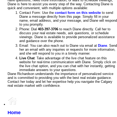
have questions, need more information, or want to schedule viewings,
Diane is here to assist you every step of the way. Contacting Diane is
quick and convenient, with multiple options available:
Contact Form: Use the
contact form on this website
to send
Diane a message directly from this page. Simply fill in your
name, email address, and your message, and Diane will respond
to you promptly.
Phone: Dial
403-397-3706
to reach Diane directly. Call her to
discuss your real estate needs, ask questions, or schedule
viewings. Diane is available to provide personalized assistance
and guidance over the phone.
Email: You can also reach out to Diane via email at
Diane
. Send
her an email with any inquiries or requests for more information,
and she will respond to you in a timely manner.
Live Chat
: Take advantage of the live chat feature on this
website for real-time communication with Diane. Simply click on
the live chat option, and you can chat with her instantly, getting
immediate answers to your questions.
Diane Richardson understands the importance of personalized service
and is committed to providing you with the best real estate guidance.
Contact her today and let her expertise help you navigate the Calgary
real estate market with confidence.
Home