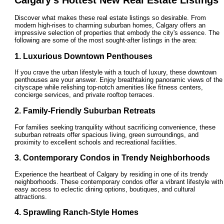
Discover what makes these real estate listings so desirable. From
modern high-rises to charming suburban homes, Calgary offers an
impressive selection of properties that embody the city's essence. The
following are some of the most sought-after listings in the area:
1. Luxurious Downtown Penthouses
If you crave the urban lifestyle with a touch of luxury, these downtown
penthouses are your answer. Enjoy breathtaking panoramic views of the
cityscape while relishing top-notch amenities like fitness centers,
concierge services, and private rooftop terraces.
2. Family-Friendly Suburban Retreats
For families seeking tranquility without sacrificing convenience, these
suburban retreats offer spacious living, green surroundings, and
proximity to excellent schools and recreational facilities.
3. Contemporary Condos in Trendy Neighborhoods
Experience the heartbeat of Calgary by residing in one of its trendy
neighborhoods. These contemporary condos offer a vibrant lifestyle with
easy access to eclectic dining options, boutiques, and cultural
attractions.
4. Sprawling Ranch-Style Homes