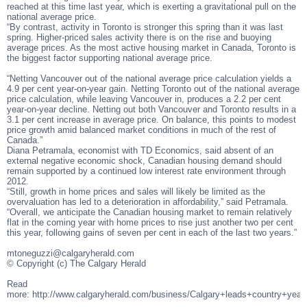
reached at this time last year, which is exerting a gravitational pull on the
national average price.
“By contrast, activity in Toronto is stronger this spring than it was last
spring. Higher-priced sales activity there is on the rise and buoying
average prices. As the most active housing market in Canada, Toronto is
the biggest factor supporting national average price.
“Netting Vancouver out of the national average price calculation yields a
4.9 per cent year-on-year gain. Netting Toronto out of the national average
price calculation, while leaving Vancouver in, produces a 2.2 per cent
year-on-year decline. Netting out both Vancouver and Toronto results in a
3.1 per cent increase in average price. On balance, this points to modest
price growth amid balanced market conditions in much of the rest of
Canada.”
Diana Petramala, economist with TD Economics, said absent of an
external negative economic shock, Canadian housing demand should
remain supported by a continued low interest rate environment through
2012.
“Still, growth in home prices and sales will likely be limited as the
overvaluation has led to a deterioration in affordability,” said Petramala.
“Overall, we anticipate the Canadian housing market to remain relatively
flat in the coming year with home prices to rise just another two per cent
this year, following gains of seven per cent in each of the last two years.”
mtoneguzzi@calgaryherald.com
© Copyright (c) The Calgary Herald
Read
more: http://www.calgaryherald.com/business/Calgary+leads+country+ye