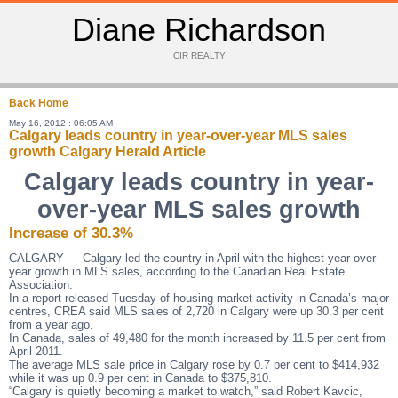
Diane Richardson
CIR REALTY
Back
Home
May 16, 2012 : 06:05 AM
Calgary leads country in year-over-year MLS sales
growth Calgary Herald Article
Calgary leads country in year-
over-year MLS sales growth
Increase of 30.3%
CALGARY — Calgary led the country in April with the highest year-over-
year growth in MLS sales, according to the Canadian Real Estate
Association.
In a report released Tuesday of housing market activity in Canada’s major
centres, CREA said MLS sales of 2,720 in Calgary were up 30.3 per cent
from a year ago.
In Canada, sales of 49,480 for the month increased by 11.5 per cent from
April 2011.
The average MLS sale price in Calgary rose by 0.7 per cent to $414,932
while it was up 0.9 per cent in Canada to $375,810.
“Calgary is quietly becoming a market to watch,” said Robert Kavcic,