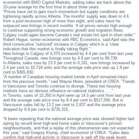
economist with BMO Capital Markets, adding sales are back above the
10-year average for the first time in about three years.
“Prices have yet to gain much momentum but supply conditions are
tightening rapidly across Alberta. The months’ supply was down to 4.6
from a post-recession high of more than eight, and sales have far
outpaced new listings in recent months. If oil prices remain high enough
to continue supporting strong economic growth and migration flows,
Calgary could again become Canada’s real estate hot spot in short order.”
Robert Hogue, senior economist with RBC Economics, said April was the
third consecutive “outsized” increase in Calgary which is a “clear
indication that this market is finally taking flight.”
New listings in Calgary of 4,370 increased by 4.4 per cent from last year.
Throughout Canada, new listings rose by 4.9 per cent to 89,739.
In Alberta, sales rose by 23.5 per cent to 6,191, new listings increased by
2.4 per cent to 10,718 units and the average sale price was up 1.9 per
cent to $365,830.
“A number of Canadian housing market trends in April remained intact
from the previous month,” said Wayne Moen, president of CREA. “Trends
in Vancouver and Toronto continue to diverge. These two housing
markets have an obvious influence on national statistics . . .”
In Toronto, sales of 10,350 in April were up 14.5 per cent from last year
and the average sale price rose by 8.4 per cent to $517,556. But in
Vancouver sales fell by 13.2 per cent to 2,837 and the average price
dropped by 9.8 per cent to $735,315.
“It bears repeating that the national average price was skewed higher last
spring by record level high-end home sales in Vancouver’s priciest
neighbourhoods, and that a replay of this phenomenon was not expected
this year,” said Gregory Klump, chief economist of CREA. “Sales data
confirm that high-end activity in Vancouver is well off the peak levels