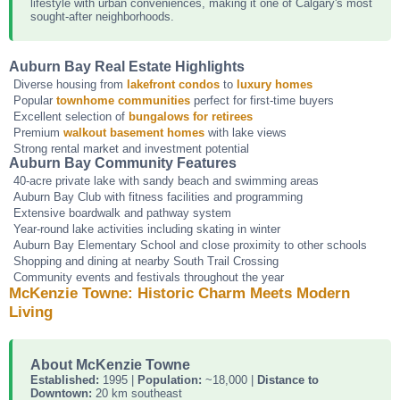
lifestyle with urban conveniences, making it one of Calgary's most
sought-after neighborhoods.
Auburn Bay Real Estate Highlights
Diverse housing from
lakefront condos
to
luxury homes
Popular
townhome communities
perfect for first-time buyers
Excellent selection of
bungalows for retirees
Premium
walkout basement homes
with lake views
Strong rental market and investment potential
Auburn Bay Community Features
40-acre private lake with sandy beach and swimming areas
Auburn Bay Club with fitness facilities and programming
Extensive boardwalk and pathway system
Year-round lake activities including skating in winter
Auburn Bay Elementary School and close proximity to other schools
Shopping and dining at nearby South Trail Crossing
Community events and festivals throughout the year
McKenzie Towne: Historic Charm Meets Modern
Living
About McKenzie Towne
Established:
1995 |
Population:
~18,000 |
Distance to
Downtown:
20 km southeast