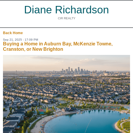
Diane Richardson
CIR REALTY
Back
Home
Sep 21, 2025 : 17:09 PM
Buying a Home in Auburn Bay, McKenzie Towne,
Cranston, or New Brighton