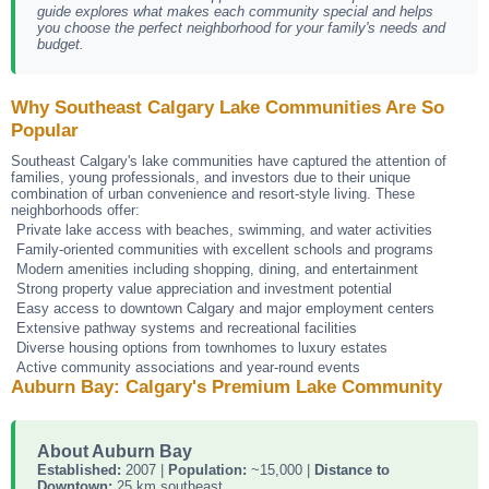
guide explores what makes each community special and helps
you choose the perfect neighborhood for your family's needs and
budget.
Why Southeast Calgary Lake Communities Are So
Popular
Southeast Calgary's lake communities have captured the attention of
families, young professionals, and investors due to their unique
combination of urban convenience and resort-style living. These
neighborhoods offer:
Private lake access with beaches, swimming, and water activities
Family-oriented communities with excellent schools and programs
Modern amenities including shopping, dining, and entertainment
Strong property value appreciation and investment potential
Easy access to downtown Calgary and major employment centers
Extensive pathway systems and recreational facilities
Diverse housing options from townhomes to luxury estates
Active community associations and year-round events
Auburn Bay: Calgary's Premium Lake Community
About Auburn Bay
Established:
2007 |
Population:
~15,000 |
Distance to
Downtown:
25 km southeast