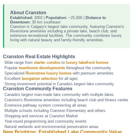
About Cranston
Established:
2003 |
Population:
~25,000 |
Distance to
Downtown:
30 km southeast
Cranston is Calgary's largest lake community, featuring Cranston's
Riverstone amenities including a private lake, beach club, and
extensive recreational facilities. The community combines luxury
living with natural beauty and family-friendly amenities.
Cranston Real Estate Highlights
Wide range from
starter condos
to
luxury lakefront homes
Popular
townhome developments
throughout the community
Specialized
Riverstone luxury homes
with premium amenities
Excellent
bungalow selection
for all ages
Strong investment potential in Canada's largest lake community
Cranston Community Features
Canada's largest man-made lake community with multiple lakes
Cranston's Riverstone amenities including beach club and fitness center
Extensive pathway system connecting all areas
Multiple schools including Cranston Elementary and others
Shopping and services at Cranston Market
Year-round programming and community events
Natural wetlands and environmental preservation areas
New Brighton: Established Lake Community Value