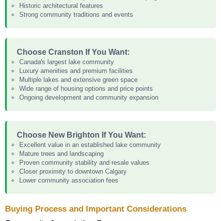
Historic architectural features
Strong community traditions and events
Choose Cranston If You Want:
Canada's largest lake community
Luxury amenities and premium facilities
Multiple lakes and extensive green space
Wide range of housing options and price points
Ongoing development and community expansion
Choose New Brighton If You Want:
Excellent value in an established lake community
Mature trees and landscaping
Proven community stability and resale values
Closer proximity to downtown Calgary
Lower community association fees
Buying Process and Important Considerations