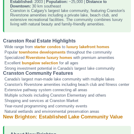
Established:
2003 |
Population:
~25,000 |
Distance to
Downtown:
30 km southeast
Cranston is Calgary's largest lake community, featuring Cranston's
Riverstone amenities including a private lake, beach club, and
extensive recreational facilities. The community combines luxury
living with natural beauty and family-friendly amenities.
Cranston Real Estate Highlights
Wide range from
starter condos
to
luxury lakefront homes
Popular
townhome developments
throughout the community
Specialized
Riverstone luxury homes
with premium amenities
Excellent
bungalow selection
for all ages
Strong investment potential in Canada's largest lake community
Cranston Community Features
Canada's largest man-made lake community with multiple lakes
Cranston's Riverstone amenities including beach club and fitness center
Extensive pathway system connecting all areas
Multiple schools including Cranston Elementary and others
Shopping and services at Cranston Market
Year-round programming and community events
Natural wetlands and environmental preservation areas
New Brighton: Established Lake Community Value