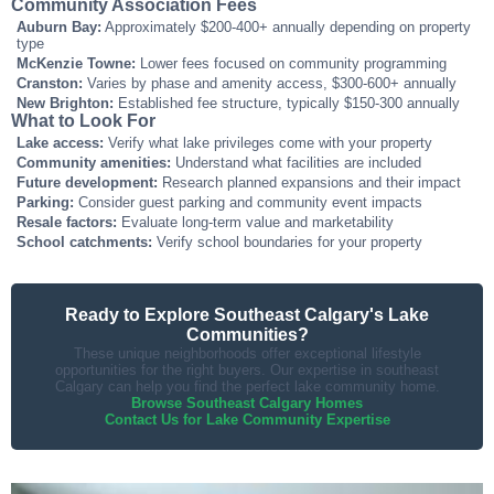
Community Association Fees
Auburn Bay:
Approximately $200-400+ annually depending on property
type
McKenzie Towne:
Lower fees focused on community programming
Cranston:
Varies by phase and amenity access, $300-600+ annually
New Brighton:
Established fee structure, typically $150-300 annually
What to Look For
Lake access:
Verify what lake privileges come with your property
Community amenities:
Understand what facilities are included
Future development:
Research planned expansions and their impact
Parking:
Consider guest parking and community event impacts
Resale factors:
Evaluate long-term value and marketability
School catchments:
Verify school boundaries for your property
Ready to Explore Southeast Calgary's Lake
Communities?
These unique neighborhoods offer exceptional lifestyle
opportunities for the right buyers. Our expertise in southeast
Calgary can help you find the perfect lake community home.
Browse Southeast Calgary Homes
Contact Us for Lake Community Expertise