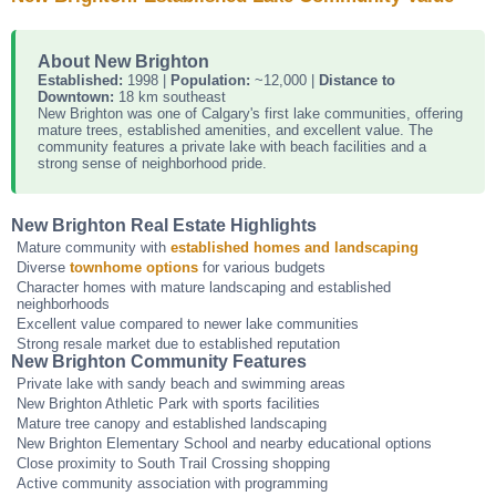
About New Brighton
Established:
1998 |
Population:
~12,000 |
Distance to
Downtown:
18 km southeast
New Brighton was one of Calgary's first lake communities, offering
mature trees, established amenities, and excellent value. The
community features a private lake with beach facilities and a
strong sense of neighborhood pride.
New Brighton Real Estate Highlights
Mature community with
established homes and landscaping
Diverse
townhome options
for various budgets
Character homes with mature landscaping and established
neighborhoods
Excellent value compared to newer lake communities
Strong resale market due to established reputation
New Brighton Community Features
Private lake with sandy beach and swimming areas
New Brighton Athletic Park with sports facilities
Mature tree canopy and established landscaping
New Brighton Elementary School and nearby educational options
Close proximity to South Trail Crossing shopping
Active community association with programming