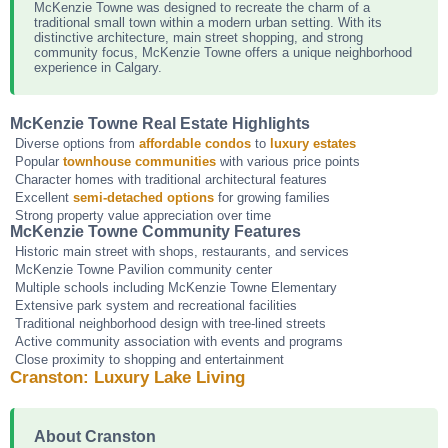
McKenzie Towne was designed to recreate the charm of a
traditional small town within a modern urban setting. With its
distinctive architecture, main street shopping, and strong
community focus, McKenzie Towne offers a unique neighborhood
experience in Calgary.
McKenzie Towne Real Estate Highlights
Diverse options from
affordable condos
to
luxury estates
Popular
townhouse communities
with various price points
Character homes with traditional architectural features
Excellent
semi-detached options
for growing families
Strong property value appreciation over time
McKenzie Towne Community Features
Historic main street with shops, restaurants, and services
McKenzie Towne Pavilion community center
Multiple schools including McKenzie Towne Elementary
Extensive park system and recreational facilities
Traditional neighborhood design with tree-lined streets
Active community association with events and programs
Close proximity to shopping and entertainment
Cranston: Luxury Lake Living
About Cranston