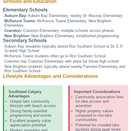
Schools and Education
Elementary Schools
Auburn Bay:
Auburn Bay Elementary, nearby Dr. Massey Elementary
McKenzie Towne:
McKenzie Towne Elementary, New Brighton
Elementary
Cranston:
Cranston Elementary, multiple schools across phases
New Brighton:
New Brighton Elementary, established programming
Secondary Schools
Auburn Bay residents typically attend Ron Southern School or Dr. E.P.
Scarlett High School
McKenzie Towne students often go to Ron Southern School
Cranston has Cranston Elementary with plans for future high school
New Brighton students typically attend nearby Fairview Elementary and
Ron Southern School
Lifestyle Advantages and Considerations
Southeast Calgary
Important Considerations
Advantages
Community association fees
Unique lake community
for lake access and
lifestyle with beach access
amenities
Strong family-oriented
Higher property values
programming and events
compared to non-lake
communities
Excellent property value
appreciation potential
Potential for crowded lake
facilities during peak times
Modern amenities and