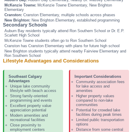
McKenzie Towne:
McKenzie Towne Elementary, New Brighton
Elementary
Cranston:
Cranston Elementary, multiple schools across phases
New Brighton:
New Brighton Elementary, established programming
Secondary Schools
Auburn Bay residents typically attend Ron Southern School or Dr. E.P.
Scarlett High School
McKenzie Towne students often go to Ron Southern School
Cranston has Cranston Elementary with plans for future high school
New Brighton students typically attend nearby Fairview Elementary and
Ron Southern School
Lifestyle Advantages and Considerations
Southeast Calgary
Important Considerations
Advantages
Community association fees
Unique lake community
for lake access and
lifestyle with beach access
amenities
Strong family-oriented
Higher property values
programming and events
compared to non-lake
communities
Excellent property value
appreciation potential
Potential for crowded lake
facilities during peak times
Modern amenities and
recreational facilities
Limited public transportation
options
Close proximity to
employment centers
Distance from some central