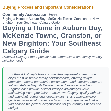
Buying Process and Important Considerations
Community Association Fees
Buying a Home in Auburn Bay, McKenzie Towne, Cranston, or New
Brighton: Your Southeast Calgary Guide
Buying a Home in Auburn Bay,
McKenzie Towne, Cranston, or
New Brighton: Your Southeast
Calgary Guide
Discover Calgary's most popular lake communities and family-friendly
neighborhoods
Southeast Calgary's lake communities represent some of the
city's most desirable family neighborhoods, offering unique
amenities, strong community connections, and excellent property
values. Auburn Bay, McKenzie Towne, Cranston, and New
Brighton each provide distinct lifestyle advantages while
maintaining close proximity to downtown Calgary, quality schools,
and abundant recreational opportunities. This comprehensive
guide explores what makes each community special and helps
you choose the perfect neighborhood for your family's needs and
budget.