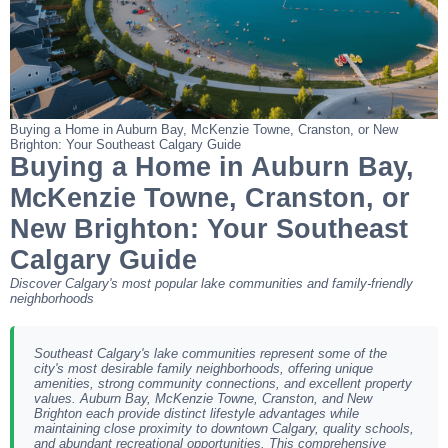
Buying a Home in Auburn Bay, McKenzie Towne, Cranston, or New
Brighton: Your Southeast Calgary Guide
Buying a Home in Auburn Bay,
McKenzie Towne, Cranston, or
New Brighton: Your Southeast
Calgary Guide
Discover Calgary's most popular lake communities and family-friendly
neighborhoods
Southeast Calgary's lake communities represent some of the
city's most desirable family neighborhoods, offering unique
amenities, strong community connections, and excellent property
values. Auburn Bay, McKenzie Towne, Cranston, and New
Brighton each provide distinct lifestyle advantages while
maintaining close proximity to downtown Calgary, quality schools,
and abundant recreational opportunities. This comprehensive