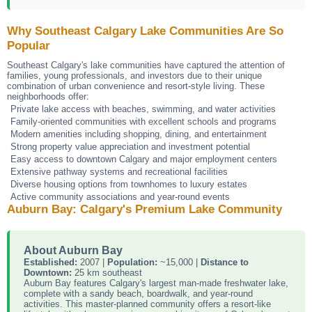
Why Southeast Calgary Lake Communities Are So
Popular
Southeast Calgary's lake communities have captured the attention of
families, young professionals, and investors due to their unique
combination of urban convenience and resort-style living. These
neighborhoods offer:
Private lake access with beaches, swimming, and water activities
Family-oriented communities with excellent schools and programs
Modern amenities including shopping, dining, and entertainment
Strong property value appreciation and investment potential
Easy access to downtown Calgary and major employment centers
Extensive pathway systems and recreational facilities
Diverse housing options from townhomes to luxury estates
Active community associations and year-round events
Auburn Bay: Calgary's Premium Lake Community
About Auburn Bay
Established:
2007 |
Population:
~15,000 |
Distance to
Downtown:
25 km southeast
Auburn Bay features Calgary's largest man-made freshwater lake,
complete with a sandy beach, boardwalk, and year-round
activities. This master-planned community offers a resort-like