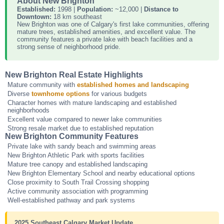
About New Brighton
Established:
1998 |
Population:
~12,000 |
Distance to
Downtown:
18 km southeast
New Brighton was one of Calgary's first lake communities, offering
mature trees, established amenities, and excellent value. The
community features a private lake with beach facilities and a
strong sense of neighborhood pride.
New Brighton Real Estate Highlights
Mature community with
established homes and landscaping
Diverse
townhome options
for various budgets
Character homes with mature landscaping and established
neighborhoods
Excellent value compared to newer lake communities
Strong resale market due to established reputation
New Brighton Community Features
Private lake with sandy beach and swimming areas
New Brighton Athletic Park with sports facilities
Mature tree canopy and established landscaping
New Brighton Elementary School and nearby educational options
Close proximity to South Trail Crossing shopping
Active community association with programming
Well-established pathway and park systems
2025 Southeast Calgary Market Update