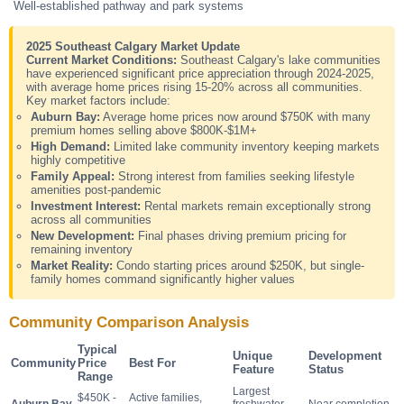
Well-established pathway and park systems
2025 Southeast Calgary Market Update
Current Market Conditions:
Southeast Calgary's lake communities
have experienced significant price appreciation through 2024-2025,
with average home prices rising 15-20% across all communities.
Key market factors include:
Auburn Bay:
Average home prices now around $750K with many
premium homes selling above $800K-$1M+
High Demand:
Limited lake community inventory keeping markets
highly competitive
Family Appeal:
Strong interest from families seeking lifestyle
amenities post-pandemic
Investment Interest:
Rental markets remain exceptionally strong
across all communities
New Development:
Final phases driving premium pricing for
remaining inventory
Market Reality:
Condo starting prices around $250K, but single-
family homes command significantly higher values
Community Comparison Analysis
Typical
Unique
Development
Community
Price
Best For
Feature
Status
Range
Largest
$450K -
Active families,