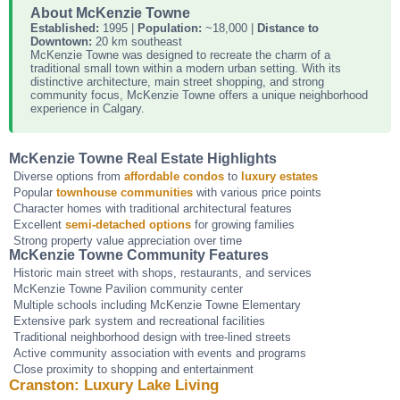
About McKenzie Towne
Established:
1995 |
Population:
~18,000 |
Distance to
Downtown:
20 km southeast
McKenzie Towne was designed to recreate the charm of a
traditional small town within a modern urban setting. With its
distinctive architecture, main street shopping, and strong
community focus, McKenzie Towne offers a unique neighborhood
experience in Calgary.
McKenzie Towne Real Estate Highlights
Diverse options from
affordable condos
to
luxury estates
Popular
townhouse communities
with various price points
Character homes with traditional architectural features
Excellent
semi-detached options
for growing families
Strong property value appreciation over time
McKenzie Towne Community Features
Historic main street with shops, restaurants, and services
McKenzie Towne Pavilion community center
Multiple schools including McKenzie Towne Elementary
Extensive park system and recreational facilities
Traditional neighborhood design with tree-lined streets
Active community association with events and programs
Close proximity to shopping and entertainment
Cranston: Luxury Lake Living