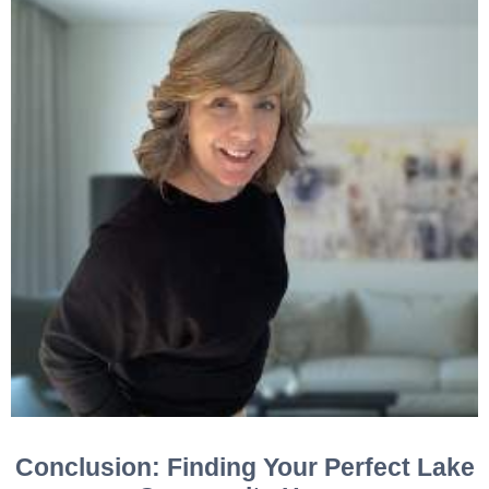
Conclusion: Finding Your Perfect Lake