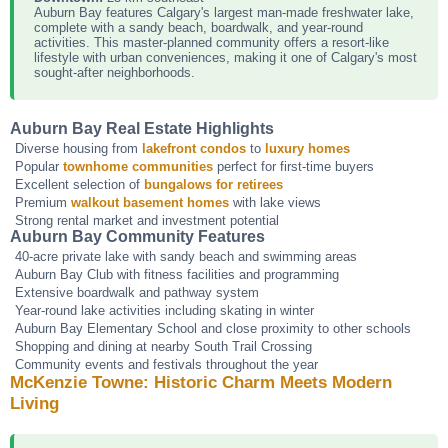
Auburn Bay features Calgary's largest man-made freshwater lake,
complete with a sandy beach, boardwalk, and year-round
activities. This master-planned community offers a resort-like
lifestyle with urban conveniences, making it one of Calgary's most
sought-after neighborhoods.
Auburn Bay Real Estate Highlights
Diverse housing from
lakefront condos
to
luxury homes
Popular
townhome communities
perfect for first-time buyers
Excellent selection of
bungalows for retirees
Premium
walkout basement homes
with lake views
Strong rental market and investment potential
Auburn Bay Community Features
40-acre private lake with sandy beach and swimming areas
Auburn Bay Club with fitness facilities and programming
Extensive boardwalk and pathway system
Year-round lake activities including skating in winter
Auburn Bay Elementary School and close proximity to other schools
Shopping and dining at nearby South Trail Crossing
Community events and festivals throughout the year
McKenzie Towne: Historic Charm Meets Modern
Living