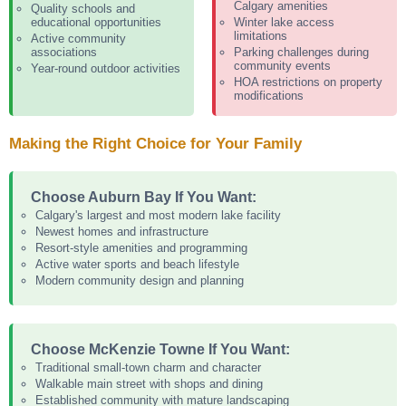
Calgary amenities
Quality schools and
educational opportunities
Winter lake access
limitations
Active community
associations
Parking challenges during
community events
Year-round outdoor activities
HOA restrictions on property
modifications
Making the Right Choice for Your Family
Choose Auburn Bay If You Want:
Calgary's largest and most modern lake facility
Newest homes and infrastructure
Resort-style amenities and programming
Active water sports and beach lifestyle
Modern community design and planning
Choose McKenzie Towne If You Want:
Traditional small-town charm and character
Walkable main street with shops and dining
Established community with mature landscaping