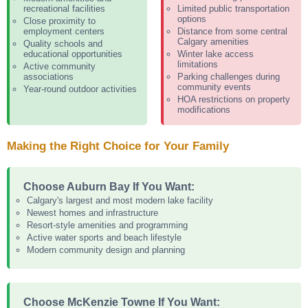
recreational facilities
Limited public transportation
options
Close proximity to
employment centers
Distance from some central
Calgary amenities
Quality schools and
educational opportunities
Winter lake access
limitations
Active community
associations
Parking challenges during
community events
Year-round outdoor activities
HOA restrictions on property
modifications
Making the Right Choice for Your Family
Choose Auburn Bay If You Want:
Calgary's largest and most modern lake facility
Newest homes and infrastructure
Resort-style amenities and programming
Active water sports and beach lifestyle
Modern community design and planning
Choose McKenzie Towne If You Want: