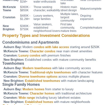
Auburn Bay
freshwater
Near completion
$1M+
water enthusiasts
lake
McKenzie
$360K -
Those seeking
Historic main
Mature/complete
Towne
$850K
character, walkability
street design
Multiple lakes,
$480K -
Luxury seekers,
Ongoing
Cranston
largest
$1.2M+
large families
expansion
community
Value seekers,
First lake
New
$380K -
established
community,
Complete/mature
Brighton
$750K
neighborhood lovers
mature trees
Property Types and Investment Considerations
Condominiums and Apartments
Auburn Bay:
Modern
condos with lake access
starting around $250K
McKenzie Towne:
Character condos
near main street amenities
Cranston:
Luxury condos
with premium finishes
New Brighton:
Established condos with mature community benefits
Townhomes
Auburn Bay:
Modern townhomes
with lake community access
McKenzie Towne:
Traditional-style townhomes
with character features
Cranston:
Diverse townhome options
across multiple phases
New Brighton:
Established townhomes
with mature landscaping
Single Family Homes
Auburn Bay:
Modern homes
from starter to luxury
McKenzie Towne:
Character homes
with traditional architecture
Cranston:
Wide range
including luxury lakefront estates
New Brighton:
Established homes
with mature neighborhoods