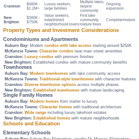
Multiple lakes,
$480K -
Luxury seekers,
Ongoing
Cranston
largest
$1.2M+
large families
expansion
community
Value seekers,
First lake
New
$380K -
established
community,
Complete/mature
Brighton
$750K
neighborhood lovers
mature trees
Property Types and Investment Considerations
Condominiums and Apartments
Auburn Bay:
Modern
condos with lake access
starting around $250K
McKenzie Towne:
Character condos
near main street amenities
Cranston:
Luxury condos
with premium finishes
New Brighton:
Established condos with mature community benefits
Townhomes
Auburn Bay:
Modern townhomes
with lake community access
McKenzie Towne:
Traditional-style townhomes
with character features
Cranston:
Diverse townhome options
across multiple phases
New Brighton:
Established townhomes
with mature landscaping
Single Family Homes
Auburn Bay:
Modern homes
from starter to luxury
McKenzie Towne:
Character homes
with traditional architecture
Cranston:
Wide range
including luxury lakefront estates
New Brighton:
Established homes
with mature neighborhoods
Schools and Education
Elementary Schools
Auburn Bay:
Auburn Bay Elementary, nearby Dr. Massey Elementary