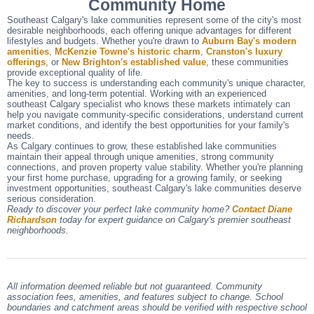
Community Home
Southeast Calgary's lake communities represent some of the city's most
desirable neighborhoods, each offering unique advantages for different
lifestyles and budgets. Whether you're drawn to
Auburn Bay's modern
amenities
,
McKenzie Towne's historic charm
,
Cranston's luxury
offerings
, or
New Brighton's established value
, these communities
provide exceptional quality of life.
The key to success is understanding each community's unique character,
amenities, and long-term potential. Working with an experienced
southeast Calgary specialist who knows these markets intimately can
help you navigate community-specific considerations, understand current
market conditions, and identify the best opportunities for your family's
needs.
As Calgary continues to grow, these established lake communities
maintain their appeal through unique amenities, strong community
connections, and proven property value stability. Whether you're planning
your first home purchase, upgrading for a growing family, or seeking
investment opportunities, southeast Calgary's lake communities deserve
serious consideration.
Ready to discover your perfect lake community home?
Contact Diane
Richardson
today for expert guidance on Calgary's premier southeast
neighborhoods.
All information deemed reliable but not guaranteed. Community
association fees, amenities, and features subject to change. School
boundaries and catchment areas should be verified with respective school