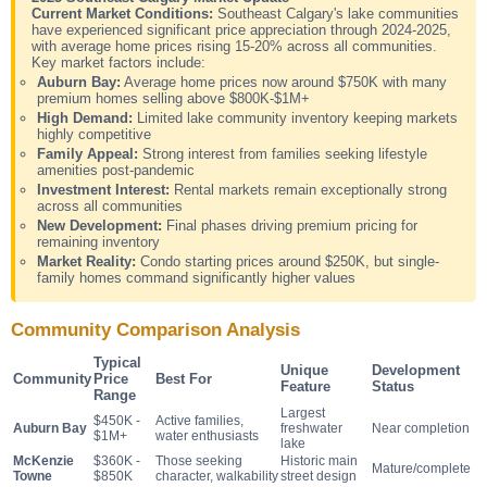
Current Market Conditions:
Southeast Calgary's lake communities
have experienced significant price appreciation through 2024-2025,
with average home prices rising 15-20% across all communities.
Key market factors include:
Auburn Bay:
Average home prices now around $750K with many
premium homes selling above $800K-$1M+
High Demand:
Limited lake community inventory keeping markets
highly competitive
Family Appeal:
Strong interest from families seeking lifestyle
amenities post-pandemic
Investment Interest:
Rental markets remain exceptionally strong
across all communities
New Development:
Final phases driving premium pricing for
remaining inventory
Market Reality:
Condo starting prices around $250K, but single-
family homes command significantly higher values
Community Comparison Analysis
Typical
Unique
Development
Community
Price
Best For
Feature
Status
Range
Largest
$450K -
Active families,
Auburn Bay
freshwater
Near completion
$1M+
water enthusiasts
lake
McKenzie
$360K -
Those seeking
Historic main
Mature/complete
Towne
$850K
character, walkability
street design