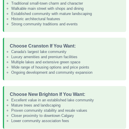
Traditional small-town charm and character
Walkable main street with shops and dining
Established community with mature landscaping
Historic architectural features
Strong community traditions and events
Choose Cranston If You Want:
Canada's largest lake community
Luxury amenities and premium facilities
Multiple lakes and extensive green space
Wide range of housing options and price points
Ongoing development and community expansion
Choose New Brighton If You Want:
Excellent value in an established lake community
Mature trees and landscaping
Proven community stability and resale values
Closer proximity to downtown Calgary
Lower community association fees